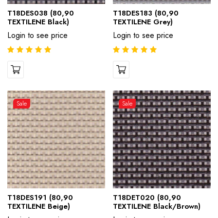
T18DES038 (80,90
T18DES183 (80,90
TEXTILENE Black)
TEXTILENE Grey)
Login to see price
Login to see price
Sale
Sale
T18DES191 (80,90
T18DET020 (80,90
TEXTILENE Beige)
TEXTILENE Black/Brown)