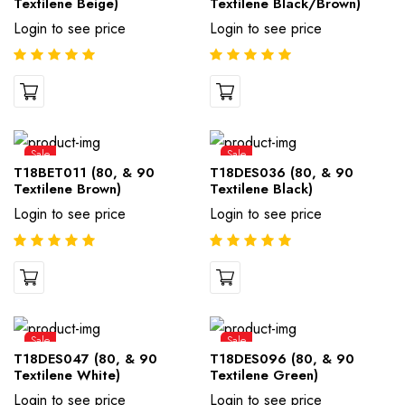
Textilene Beige)
Textilene Black/Brown)
Login to see price
Login to see price
Sale
Sale
T18BET011 (80, & 90
T18DES036 (80, & 90
Textilene Brown)
Textilene Black)
Login to see price
Login to see price
Sale
Sale
T18DES047 (80, & 90
T18DES096 (80, & 90
Textilene White)
Textilene Green)
Login to see price
Login to see price