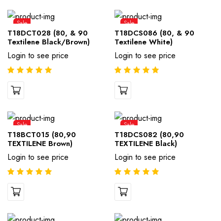
Sale
Sale
T18DCT028 (80, & 90
T18DCS086 (80, & 90
Textilene Black/Brown)
Textilene White)
Login to see price
Login to see price
Sale
Sale
T18BCT015 (80,90
T18DCS082 (80,90
TEXTILENE Brown)
TEXTILENE Black)
Login to see price
Login to see price