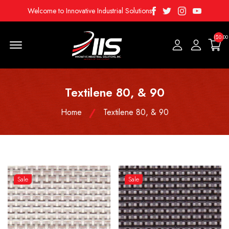
Facebook
Twitter
Instagram
Youtube
Welcome to Innovative Industrial Solutions
($0.00
Menu Open
Textilene 80, & 90
Home
Textilene 80, & 90
Sale
Sale