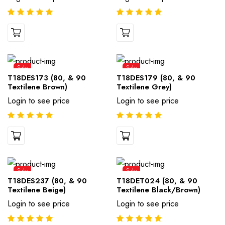
Sale
Sale
T18DES173 (80, & 90
T18DES179 (80, & 90
Textilene Brown)
Textilene Grey)
Login to see price
Login to see price
Sale
Sale
T18DES237 (80, & 90
T18DET024 (80, & 90
Textilene Beige)
Textilene Black/Brown)
Login to see price
Login to see price