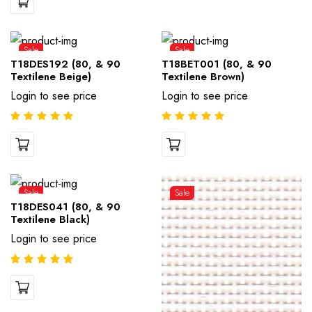
Sale
Sale
T18DES192 (80, & 90
T18BET001 (80, & 90
Textilene Beige)
Textilene Brown)
Login to see price
Login to see price
Sale
Sale
T18DES041 (80, & 90
Textilene Black)
Login to see price