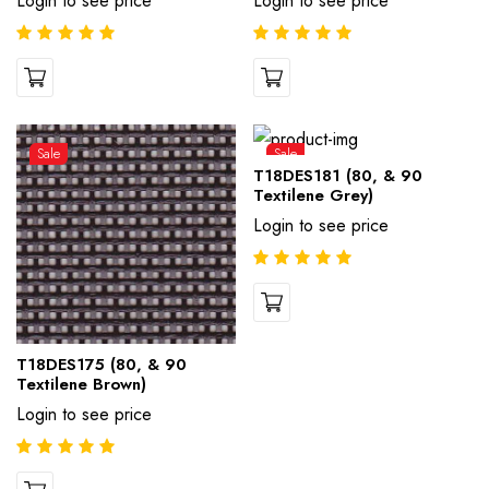
Login to see price
Login to see price
Sale
Sale
T18DES181 (80, & 90
Textilene Grey)
Login to see price
T18DES175 (80, & 90
Textilene Brown)
Login to see price