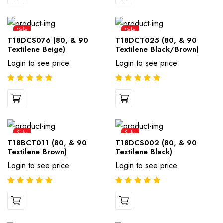
Sale
Sale
T18DCS076 (80, & 90
T18DCT025 (80, & 90
Textilene Beige)
Textilene Black/Brown)
Login to see price
Login to see price
Sale
Sale
T18BCT011 (80, & 90
T18DCS002 (80, & 90
Textilene Brown)
Textilene Black)
Login to see price
Login to see price