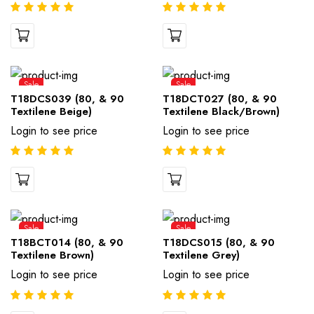
Sale
Sale
T18DCS039 (80, & 90
T18DCT027 (80, & 90
Textilene Beige)
Textilene Black/Brown)
Login to see price
Login to see price
Sale
Sale
T18BCT014 (80, & 90
T18DCS015 (80, & 90
Textilene Brown)
Textilene Grey)
Login to see price
Login to see price