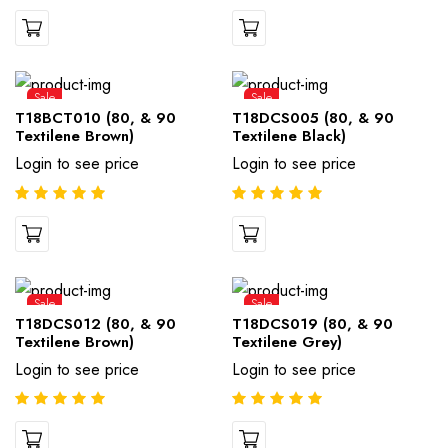
Sale
Sale
T18BCT010 (80, & 90
T18DCS005 (80, & 90
Textilene Brown)
Textilene Black)
Login to see price
Login to see price
Sale
Sale
T18DCS012 (80, & 90
T18DCS019 (80, & 90
Textilene Brown)
Textilene Grey)
Login to see price
Login to see price