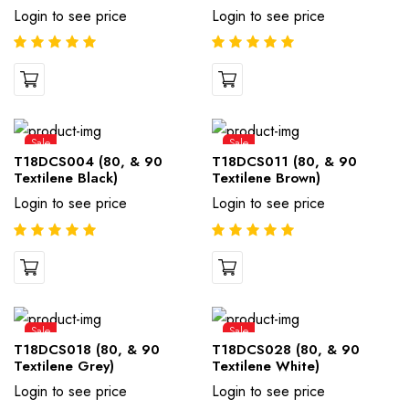
Login to see price
Login to see price
Sale
Sale
T18DCS004 (80, & 90
T18DCS011 (80, & 90
Textilene Black)
Textilene Brown)
Login to see price
Login to see price
Sale
Sale
T18DCS018 (80, & 90
T18DCS028 (80, & 90
Textilene Grey)
Textilene White)
Login to see price
Login to see price