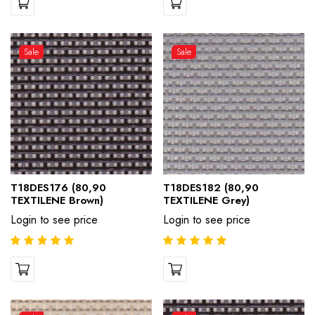
Sale
Sale
T18DES176 (80,90
T18DES182 (80,90
TEXTILENE Brown)
TEXTILENE Grey)
Login to see price
Login to see price