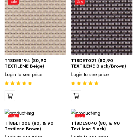
Sale
Sale
T18DES194 (80,90
T18DET021 (80,90
TEXTILENE Beige)
TEXTILENE Black/Brown)
Login to see price
Login to see price
Sale
Sale
T18BET006 (80, & 90
T18DES040 (80, & 90
Textilene Brown)
Textilene Black)