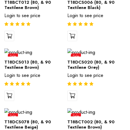
T18BCT012 (80, & 90
T18DCS006 (80, & 90
Textilene Brown)
Textilene Black)
Login to see price
Login to see price
Sale
Sale
T18DCS013 (80, & 90
T18DCS020 (80, & 90
Textilene Brown)
Textilene Grey)
Login to see price
Login to see price
Sale
Sale
T18DCS078 (80, & 90
T18BCT002 (80, & 90
Textilene Beige)
Textilene Brown)