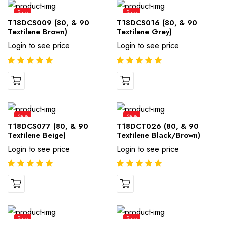
Sale
Sale
T18DCS009 (80, & 90
T18DCS016 (80, & 90
Textilene Brown)
Textilene Grey)
Login to see price
Login to see price
Sale
Sale
T18DCS077 (80, & 90
T18DCT026 (80, & 90
Textilene Beige)
Textilene Black/Brown)
Login to see price
Login to see price
Sale
Sale