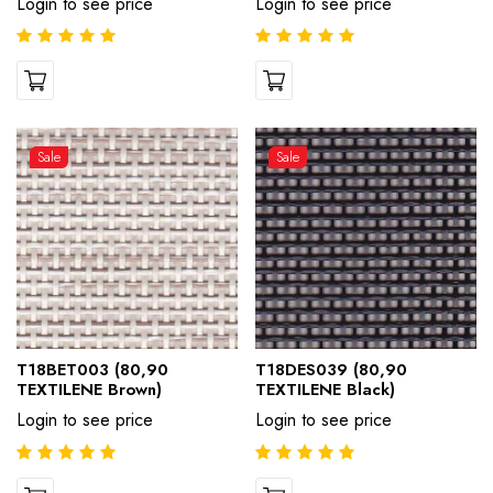
Login to see price
Login to see price
Sale
Sale
T18BET003 (80,90
T18DES039 (80,90
TEXTILENE Brown)
TEXTILENE Black)
Login to see price
Login to see price