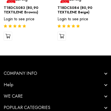
Sale
Sale
T18DCS083 (80,90
T18DCS084 (80,90
TEXTILENE Browns)
TEXTILENE Beige)
Login to see price
Login to see price
COMPANY INFO
Help
WE CARE
POPULAR CATEGORIES