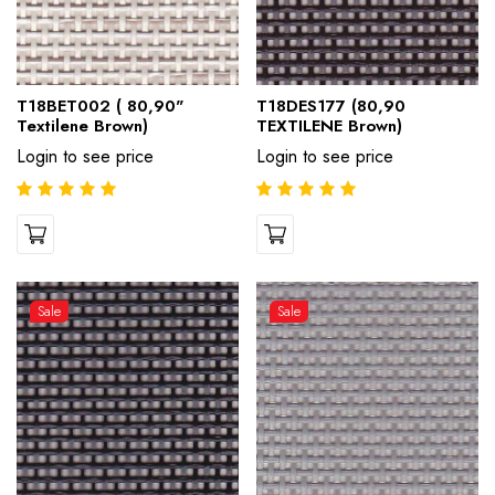
T18BET002 ( 80,90"
T18DES177 (80,90
Textilene Brown)
TEXTILENE Brown)
Login to see price
Login to see price
Sale
Sale