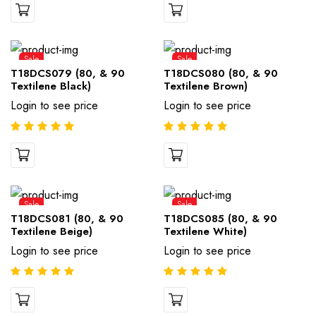
Sale
Sale
T18DCS079 (80, & 90
T18DCS080 (80, & 90
Textilene Black)
Textilene Brown)
Login to see price
Login to see price
Sale
Sale
T18DCS081 (80, & 90
T18DCS085 (80, & 90
Textilene Beige)
Textilene White)
Login to see price
Login to see price