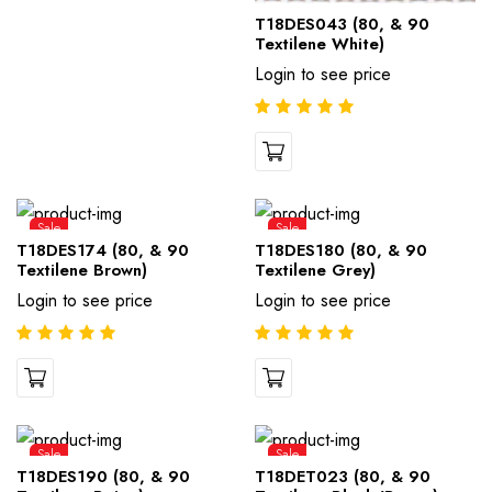
T18DES043 (80, & 90
Textilene White)
Login to see price
Sale
Sale
T18DES174 (80, & 90
T18DES180 (80, & 90
Textilene Brown)
Textilene Grey)
Login to see price
Login to see price
Sale
Sale
T18DES190 (80, & 90
T18DET023 (80, & 90