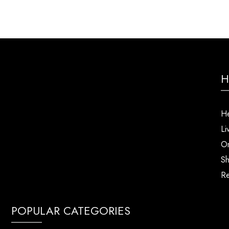
H
He
Li
Or
Sh
Re
POPULAR CATEGORIES