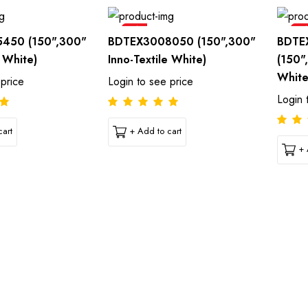
Sale
Sal
450 (150",300"
BDTEX3008050 (150",300"
BDTE
e White)
Inno-Textile White)
(150"
White
 price
Login to see price
Login 
art
+ Add to cart
+ 