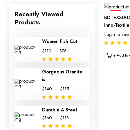
Recently Viewed
Sale
BDTEX3005
Products
Inno-Textil
Login to see
Women Fish Cut
$110
$78
+ Add to c
Gorgeous Granite
is
$140
$115
Durable A Steel
$160
$118