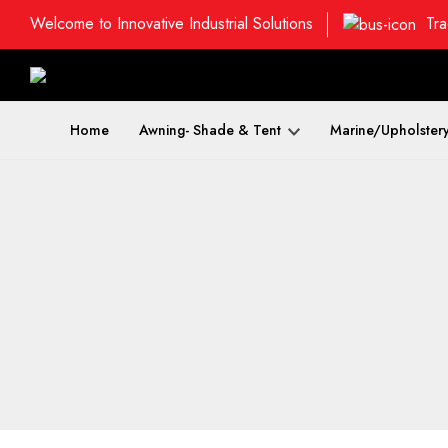
Welcome to Innovative Industrial Solutions
Tra
Home
Awning- Shade & Tent
Marine/Upholster