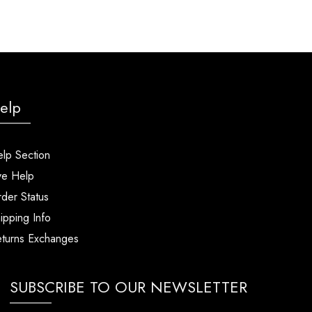
elp
lp Section
ve Help
der Status
ipping Info
turns Exchanges
SUBSCRIBE TO OUR NEWSLETTER