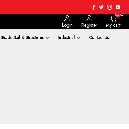
Facebook
Twitter
Instagra
Yout
($0.00
Login
Register
My cart
Shade Sail & Structures
Industrial
Contact Us