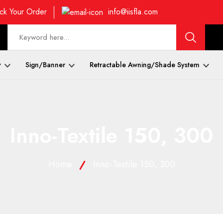
ck Your Order
info@iisfla.com
y
Sign/Banner
Retractable Awning/Shade System
Inno-Textile 150, 300
Home
Inno-Textile 150, 300