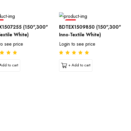
e
Sale
X1507255 (150",300"
BDTEX1509850 (150",300"
Textile White)
Inno-Textile White)
to see price
Login to see price
Add to cart
+ Add to cart