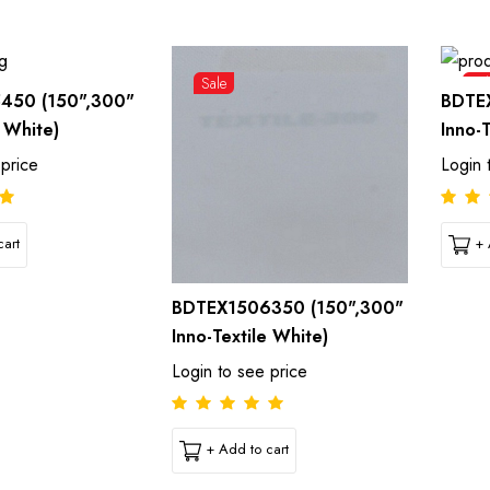
Sale
Sal
450 (150",300"
BDTE
e White)
Inno-
 price
Login 
art
+ 
BDTEX1506350 (150",300"
Inno-Textile White)
Login to see price
+ Add to cart