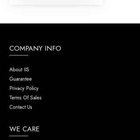
COMPANY INFO
About IIS
Guarantee
Privacy Policy
Terms Of Sales
Contact Us
WE CARE