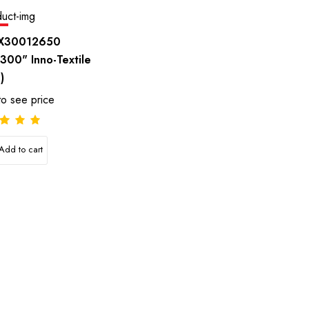
e
X30012650
,300" Inno-Textile
)
to see price
Add to cart