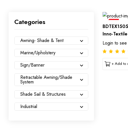
Categories
Sale
BDTEX1505
Inno-Textil
Awning- Shade & Tent
Login to see
Marine/Upholstery
+ Add to c
Sign/Banner
Retractable Awning/Shade
System
Shade Sail & Structures
Industrial