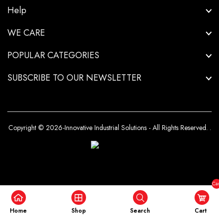
Help
WE CARE
POPULAR CATEGORIES
SUBSCRIBE TO OUR NEWSLETTER
Copyright © 2026-Innovative Industrial Solutions - All Rights Reserved.
.
Car
($0
Home
Shop
Search
Cart