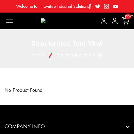
Facebook
Twitter
Instagram
Youtube
Welcome to Innovative Industrial Solutions
($0.00
Menu Open
Structuretec Tent Vinyl
Home
Structuretec Tent Vinyl
No Product Found
COMPANY INFO