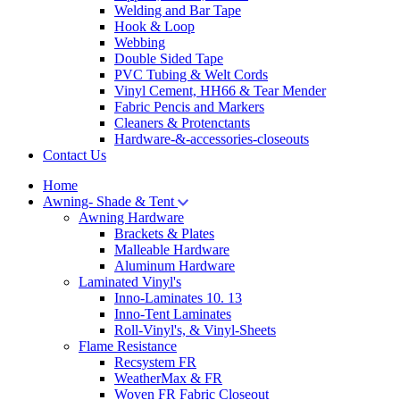
Welding and Bar Tape
Hook & Loop
Webbing
Double Sided Tape
PVC Tubing & Welt Cords
Vinyl Cement, HH66 & Tear Mender
Fabric Pencis and Markers
Cleaners & Protenctants
Hardware-&-accessories-closeouts
Contact Us
Home
Awning- Shade & Tent
Awning Hardware
Brackets & Plates
Malleable Hardware
Aluminum Hardware
Laminated Vinyl's
Inno-Laminates 10. 13
Inno-Tent Laminates
Roll-Vinyl's, & Vinyl-Sheets
Flame Resistance
Recsystem FR
WeatherMax & FR
Woven FR Fabric Closeout