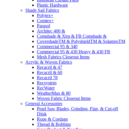
Plastic Hardware
Shade Sail Fabrics
Polytex+
Comtex+
Parasol
Architec 400 &
Comshade & Xtra & FB Comshade &
CovershadeTM & PolyshieldTM & SolarproTM
Commercial 95 & 340
Commercial 95 & 430 Heavy & 430 FR
Mesh Fabrics Closeout Items
Acrylic & Woven Fabrics
Recacril & 47
Recacril & 60
Recacril 78
Recsystem
RecWater
WeatherMax & 80
Woven Fabric Closeout Items
General Accessories
Pearl Saw Blades, Grinding, Flap, & Cut-off
Diisk
Rope & Cordage
Thread & Bobbins