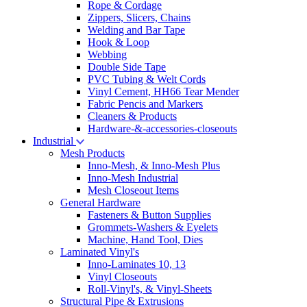
Rope & Cordage
Zippers, Slicers, Chains
Welding and Bar Tape
Hook & Loop
Webbing
Double Side Tape
PVC Tubing & Welt Cords
Vinyl Cement, HH66 Tear Mender
Fabric Pencis and Markers
Cleaners & Products
Hardware-&-accessories-closeouts
Industrial
Mesh Products
Inno-Mesh, & Inno-Mesh Plus
Inno-Mesh Industrial
Mesh Closeout Items
General Hardware
Fasteners & Button Supplies
Grommets-Washers & Eyelets
Machine, Hand Tool, Dies
Laminated Vinyl's
Inno-Laminates 10, 13
Vinyl Closeouts
Roll-Vinyl's, & Vinyl-Sheets
Structural Pipe & Extrusions