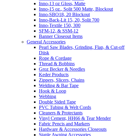
Inno-13 oz Gloss, Matte
Inno-15 oz., Solit 500 Matte, Blockout
Inno-SBO18, 20 Blockout
Inno-Back-Lit 15, 20, Solit 700
Inno-Textile 150, 300
SFM-12, & SSM-12
Banner Closeout Items
General Accessories
Pearl Saw Blades, Grinding, Flap, & Cut-off
Diisk
Rope & Cordage
Thread & Bobbins
Groz Becker & Needles
Keder Products
Zippers, Slicers, Chains
Welding & Bar Tape
Hook & Loop
Webbing
Double Sided Tape
PVC Tubing & Welt Cords
Cleaners & Protectants
Vinyl Cement, HH66 & Tear Mender
Fabric Pencis and Markers
Hardware & Accessories Closeouts
Staple Awning Accessories