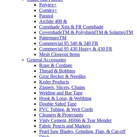
Polytex+
Comtex+
Parasol
Archite 400 &
Comshade Xtra & FR Comshade
CovershadeTM & PolyshieldTM & SolarproTM
PatternproTM
Commercial 95 340 & 340 FR
Commercial 95 430 Heavy & 430 FR
Mesh Closeout Items
General Accessories
Rope & Cordage
Thread & Bobbins
Groz Becker & Needles
Keder Products
Zippers, Slicers, Chains
Welding and Bar Tape
Hook & Loop, & Webbing
Double Sided Tape
PVC Tubing, & Welt Cords
Cleaners & Protectants
Vinly Cement, HH66 & Tear Mender
Fabric Pencis and Markers
Pearl Saw Blades, Grinding, Flap, & Cut-off
Diisk