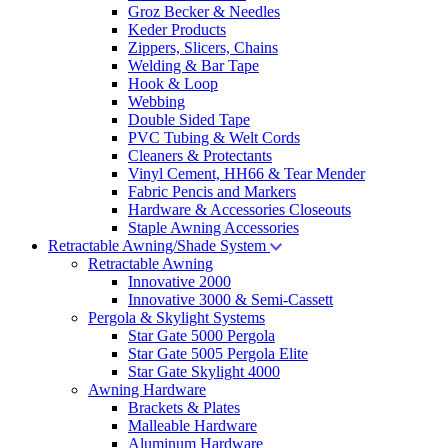
Groz Becker & Needles
Keder Products
Zippers, Slicers, Chains
Welding & Bar Tape
Hook & Loop
Webbing
Double Sided Tape
PVC Tubing & Welt Cords
Cleaners & Protectants
Vinyl Cement, HH66 & Tear Mender
Fabric Pencis and Markers
Hardware & Accessories Closeouts
Staple Awning Accessories
Retractable Awning/Shade System
Retractable Awning
Innovative 2000
Innovative 3000 & Semi-Cassett
Pergola & Skylight Systems
Star Gate 5000 Pergola
Star Gate 5005 Pergola Elite
Star Gate Skylight 4000
Awning Hardware
Brackets & Plates
Malleable Hardware
Aluminum Hardware