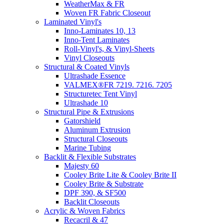
WeatherMax & FR
Woven FR Fabric Closeout
Laminated Vinyl's
Inno-Laminates 10, 13
Inno-Tent Laminates
Roll-Vinyl's, & Vinyl-Sheets
Vinyl Closeouts
Structural & Coated Vinyls
Ultrashade Essence
VALMEX®FR 7219. 7216. 7205
Structuretec Tent Vinyl
Ultrashade 10
Structural Pipe & Extrusions
Gatorshield
Aluminum Extrusion
Structural Closeouts
Marine Tubing
Backlit & Flexible Substrates
Majesty 60
Cooley Brite Lite & Cooley Brite II
Cooley Brite & Substrate
DPF 390, & SF500
Backlit Closeouts
Acrylic & Woven Fabrics
Recacril & 47