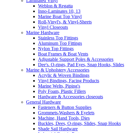
Laminated Vinyl
Weblon & Regatta
Inno-Laminates 10, 13
Marine Boat Top Vinyl
Roll-Vinyl's, & Vinyl-Sheets
Vinyl Closeouts
Marine Hardware
Stainless Top Fittings
Aluminum Top Fittings
Nylon Top Fittings
Boat Frames & Boat Vents
Adjustable Support Poles & Accessories
Dee's. O-rings, Pad Eyes, Snap Hooks, Slides
Marine & Upholstery Accessories
Acrylic & Woven Bindings
Vinyl Bindings, Facing Products
Marine Welts, Piping's
Poly Foam, Plastic Fillers
Hardware & Accessories closeouts
General Hardware
Fasteners & Button Supplies
Grommets-Washers & Eyelets
Machine, Hand Tools, Dies
Buckles, Dees, O-rings, Slides, Snap Hooks
Shade Sail Hardware