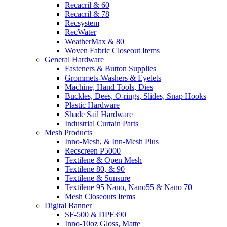
Recacril & 60
Recacril & 78
Recsystem
RecWater
WeatherMax & 80
Woven Fabric Closeout Items
General Hardware
Fasteners & Button Supplies
Grommets-Washers & Eyelets
Machine, Hand Tools, Dies
Buckles, Dees, O-rings, Slides, Snap Hooks
Plastic Hardware
Shade Sail Hardware
Industrial Curtain Parts
Mesh Products
Inno-Mesh, & Inn-Mesh Plus
Recscreen P5000
Textilene & Open Mesh
Textilene 80, & 90
Textilene & Sunsure
Textilene 95 Nano, Nano55 & Nano 70
Mesh Closeouts Items
Digital Banner
SF-500 & DPF390
Inno-10oz Gloss, Matte