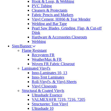
Hook & Loop, & Webbing
PVC Tubing
Cleaners & Protectants
Fabric Pencis and Markers
Vinyl Cement, HH66 & Tear Mender
Welding and Bar Tape
Pearl Saw Blades, Grinding, Flap, & Cut-off
Diisk
Hardware & Accessories Closeouts
Webbing
Sign/Banner
Flame Resistant
Recsystem FR
WeatherMax & FR
Woven FR Fabric Closeout
Laminated Vinyl's
Inno-Laminates 10, 13
Inno-Tent Laminates
Roll-Vinyl's, & Vinyl-Sheets
Vinyl Closeouts
Structural & Coated Vinyls
Ultrashade Essence
VALMEX®FR 7219. 7216. 7205
Structuretec Tent Vinyl
Ultrashade 10