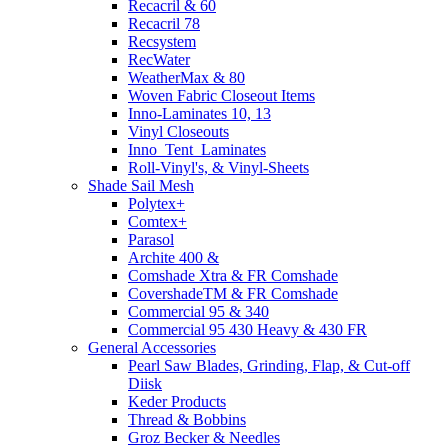
Recacril & 60
Recacril 78
Recsystem
RecWater
WeatherMax & 80
Woven Fabric Closeout Items
Inno-Laminates 10, 13
Vinyl Closeouts
Inno_Tent_Laminates
Roll-Vinyl's, & Vinyl-Sheets
Shade Sail Mesh
Polytex+
Comtex+
Parasol
Archite 400 &
Comshade Xtra & FR Comshade
CovershadeTM & FR Comshade
Commercial 95 & 340
Commercial 95 430 Heavy & 430 FR
General Accessories
Pearl Saw Blades, Grinding, Flap, & Cut-off
Diisk
Keder Products
Thread & Bobbins
Groz Becker & Needles