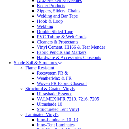
Groz Beckert & Needles
Keder Products
Zippers, Sliders, Chains
Welding and Bar Tape
Hook & Loop
Webbing
Double Slided Tape
PVC Tubing & Welt Cords
Cleaners & Protectants
Vinyl Cement, HH66 & Tear Mender
Fabric Pencils and Markers
Hardware & Accessories Closeouts
Shade Sail & Structures
Flame Resistant
Recsystem FR &
WeatherMax & FR
Woven FR Fabric Closeout
Structural & Coated Vinyls
Ultrashade Essence
VALMEX®FR 7219. 7216. 7205
Ultrashade 10
Structuretec Tent Vinyl
Laminated Vinyl's
Inno-Laminates 10, 13
Inno-Tent Laminates