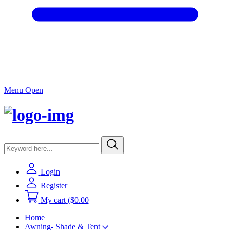
Menu Open
Login
Register
My cart
($0.00
Home
Awning- Shade & Tent