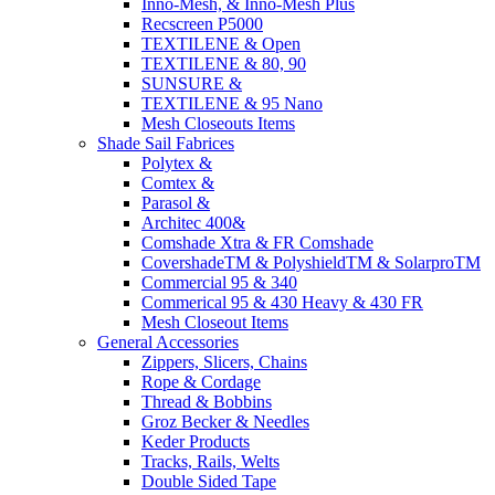
Inno-Mesh, & Inno-Mesh Plus
Recscreen P5000
TEXTILENE & Open
TEXTILENE & 80, 90
SUNSURE &
TEXTILENE & 95 Nano
Mesh Closeouts Items
Shade Sail Fabrices
Polytex &
Comtex &
Parasol &
Architec 400&
Comshade Xtra & FR Comshade
CovershadeTM & PolyshieldTM & SolarproTM
Commercial 95 & 340
Commerical 95 & 430 Heavy & 430 FR
Mesh Closeout Items
General Accessories
Zippers, Slicers, Chains
Rope & Cordage
Thread & Bobbins
Groz Becker & Needles
Keder Products
Tracks, Rails, Welts
Double Sided Tape