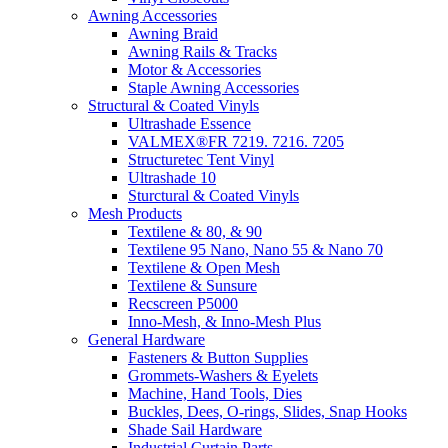
Awning Accessories
Awning Braid
Awning Rails & Tracks
Motor & Accessories
Staple Awning Accessories
Structural & Coated Vinyls
Ultrashade Essence
VALMEX®FR 7219. 7216. 7205
Structuretec Tent Vinyl
Ultrashade 10
Sturctural & Coated Vinyls
Mesh Products
Textilene & 80, & 90
Textilene 95 Nano, Nano 55 & Nano 70
Textilene & Open Mesh
Textilene & Sunsure
Recscreen P5000
Inno-Mesh, & Inno-Mesh Plus
General Hardware
Fasteners & Button Supplies
Grommets-Washers & Eyelets
Machine, Hand Tools, Dies
Buckles, Dees, O-rings, Slides, Snap Hooks
Shade Sail Hardware
Industrial Curtain Parts