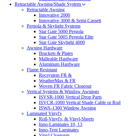
Retractable Awning/Shade System
Retractable Awning
Innovative 2000
Innovative 3000 & Semi-Cassett
Pergola & Skylight Systems
Star Gate 5000 Pergola
Star Gate 5005 Pergola Elite
Star Gate Skylight 4000
Awning Hardware
Brackets & Plates
Malleable Hardware
Aluminum Hardware
Flame Resistant
Recsystem FR &
WeatherMax & FR
Woven FR Fabric Closeout
Vertical Systems & Window Awnings
ISVSR-1000 Vertical Drop Parts
ISVCR-1000 Vertical Shade Cable or Rod
ISWA-1300 Window Awning
Laminated Vinyl's
Roll-Vinyl's, & Vinyl-Sheets
Inno-Laminates 10, 13
Inno-Tent Laminates
Vinyl Closeouts