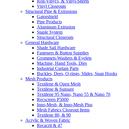
Roll-Vinyl's, & Vinyl-Sheets
Vinyl Closeouts
Structural Pipe & Extrusions
Gatorshield
Pipe Products
Aluminum Extrusion
Staple System
Structural Closeouts
General Hardware
Shade Sail Hardware
Fasteners & Button Supplies
Grommets-Washers & Eyelets
Machine, Hand Tools, Dies
Industrial Curtain Parts
Buckles, Dees, O-rings, Slides, Snap Hooks
Mesh Products
Textilene & Open Mesh
Textilene & Sunsure
Textilene 95 Nano, Nano 55 & Nano 70
Recscreen P5000
Inno-Mesh, & Inno-Mesh Plus
Mesh Fabrics Closeout Items
Textilene 80, & 90
Acrylic & Woven Fabric
Recacril & 47