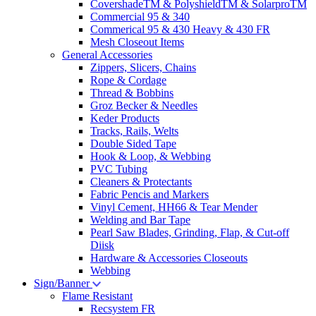
CovershadeTM & PolyshieldTM & SolarproTM
Commercial 95 & 340
Commerical 95 & 430 Heavy & 430 FR
Mesh Closeout Items
General Accessories
Zippers, Slicers, Chains
Rope & Cordage
Thread & Bobbins
Groz Becker & Needles
Keder Products
Tracks, Rails, Welts
Double Sided Tape
Hook & Loop, & Webbing
PVC Tubing
Cleaners & Protectants
Fabric Pencis and Markers
Vinyl Cement, HH66 & Tear Mender
Welding and Bar Tape
Pearl Saw Blades, Grinding, Flap, & Cut-off
Diisk
Hardware & Accessories Closeouts
Webbing
Sign/Banner
Flame Resistant
Recsystem FR