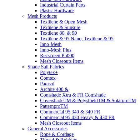
Industrial Curtain Parts
Plastic Hardware
Mesh Products
Textilene & Open Mesh
Textilene & Sunsure
Textilene 80, & 90
Textilene & 95 Nano, Textilene & 95
Inno-Mesh
Inno-Mesh Plus
Recscreen P5000
Mesh Closeouts Items
Shade Sail Fabrics
Polytex+
Comtex+
Parasol
Archite 400 &
Comshade Xtra & FR Comshade
CovershadeTM & PolyshieldTM & SolarproTM
PatternproTM
Commercial 95 340 & 340 FR
Commercial 95 430 Heavy & 430 FR
Mesh Closeout Items
General Accessories
Rope & Cordage
Thread & Bobbins