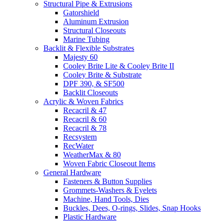
Structural Pipe & Extrusions
Gatorshield
Aluminum Extrusion
Structural Closeouts
Marine Tubing
Backlit & Flexible Substrates
Majesty 60
Cooley Brite Lite & Cooley Brite II
Cooley Brite & Substrate
DPF 390, & SF500
Backlit Closeouts
Acrylic & Woven Fabrics
Recacril & 47
Recacril & 60
Recacril & 78
Recsystem
RecWater
WeatherMax & 80
Woven Fabric Closeout Items
General Hardware
Fasteners & Button Supplies
Grommets-Washers & Eyelets
Machine, Hand Tools, Dies
Buckles, Dees, O-rings, Slides, Snap Hooks
Plastic Hardware