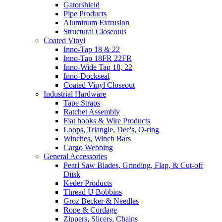
Gatorshield
Pipe Products
Aluminum Extrusion
Structural Closeouts
Coated Vinyl
Inno-Tap 18 & 22
Inno-Tap 18FR 22FR
Inno-Wide Tap 18, 22
Inno-Dockseal
Coated Vinyl Closeout
Industrial Hardware
Tape Straps
Ratchet Assembly
Flat hooks & Wire Products
Loops, Triangle, Dee's, O-ring
Winches, Winch Bars
Cargo Webbing
General Accessories
Pearl Saw Blades, Grinding, Flap, & Cut-off
Diisk
Keder Products
Thread U Bobbins
Groz Becker & Needles
Rope & Cordage
Zippers, Slicers, Chains