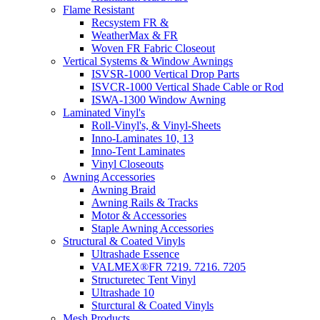
Flame Resistant
Recsystem FR &
WeatherMax & FR
Woven FR Fabric Closeout
Vertical Systems & Window Awnings
ISVSR-1000 Vertical Drop Parts
ISVCR-1000 Vertical Shade Cable or Rod
ISWA-1300 Window Awning
Laminated Vinyl's
Roll-Vinyl's, & Vinyl-Sheets
Inno-Laminates 10, 13
Inno-Tent Laminates
Vinyl Closeouts
Awning Accessories
Awning Braid
Awning Rails & Tracks
Motor & Accessories
Staple Awning Accessories
Structural & Coated Vinyls
Ultrashade Essence
VALMEX®FR 7219. 7216. 7205
Structuretec Tent Vinyl
Ultrashade 10
Sturctural & Coated Vinyls
Mesh Products