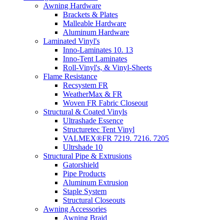
Awning Hardware
Brackets & Plates
Malleable Hardware
Aluminum Hardware
Laminated Vinyl's
Inno-Laminates 10. 13
Inno-Tent Laminates
Roll-Vinyl's, & Vinyl-Sheets
Flame Resistance
Recsystem FR
WeatherMax & FR
Woven FR Fabric Closeout
Structural & Coated Vinyls
Ultrashade Essence
Structuretec Tent Vinyl
VALMEX®FR 7219. 7216. 7205
Ultrshade 10
Structural Pipe & Extrusions
Gatorshield
Pipe Products
Aluminum Extrusion
Staple System
Structural Closeouts
Awning Accessories
Awning Braid