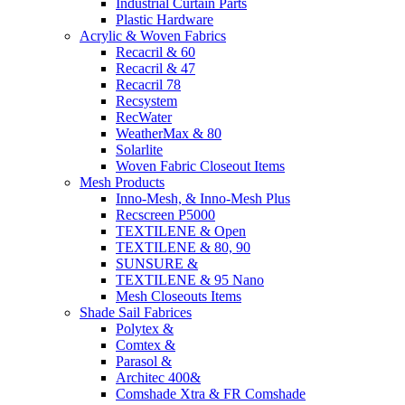
Industrial Curtain Parts
Plastic Hardware
Acrylic & Woven Fabrics
Recacril & 60
Recacril & 47
Recacril 78
Recsystem
RecWater
WeatherMax & 80
Solarlite
Woven Fabric Closeout Items
Mesh Products
Inno-Mesh, & Inno-Mesh Plus
Recscreen P5000
TEXTILENE & Open
TEXTILENE & 80, 90
SUNSURE &
TEXTILENE & 95 Nano
Mesh Closeouts Items
Shade Sail Fabrices
Polytex &
Comtex &
Parasol &
Architec 400&
Comshade Xtra & FR Comshade