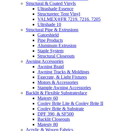
Structural & Coated Vinyls
Ultrashade Essence
Structuretec Tent Vinyl
VALMEX®FR 7219. 7216. 7205
Ultrshade 10
Structural Pipe & Extrusions
Gatorshield
Pipe Products
Aluminum Extrusion
Staple System
Structural Closeouts
Awning Accessories
Awning Braid
Awning Tracks & Moldings
Eggcrate, & Light Fixtures
Motors & Accessories
Stample Awning Accessories
Backlit & Flexible Substratesface
Majesty 60
Cooley Brite Lite & Cooley Brite II
Cooley Brite & Substrate
DPF 390, & SF500
Backlit Closeouts
Majesty 80
Acrylic & Woven Fabrics