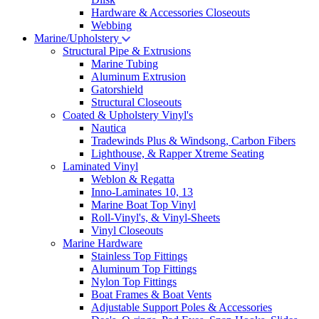
Hardware & Accessories Closeouts
Webbing
Marine/Upholstery
Structural Pipe & Extrusions
Marine Tubing
Aluminum Extrusion
Gatorshield
Structural Closeouts
Coated & Upholstery Vinyl's
Nautica
Tradewinds Plus & Windsong, Carbon Fibers
Lighthouse, & Rapper Xtreme Seating
Laminated Vinyl
Weblon & Regatta
Inno-Laminates 10, 13
Marine Boat Top Vinyl
Roll-Vinyl's, & Vinyl-Sheets
Vinyl Closeouts
Marine Hardware
Stainless Top Fittings
Aluminum Top Fittings
Nylon Top Fittings
Boat Frames & Boat Vents
Adjustable Support Poles & Accessories