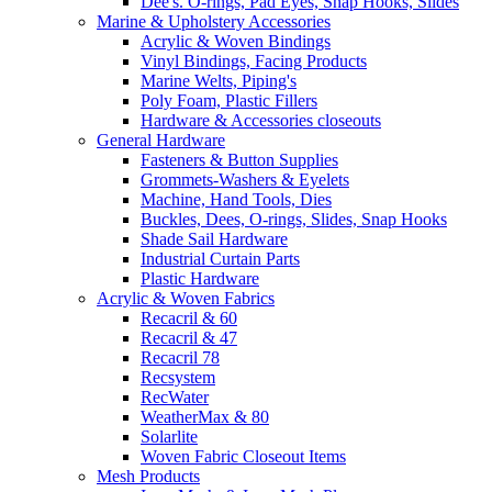
Dee's. O-rings, Pad Eyes, Snap Hooks, Slides
Marine & Upholstery Accessories
Acrylic & Woven Bindings
Vinyl Bindings, Facing Products
Marine Welts, Piping's
Poly Foam, Plastic Fillers
Hardware & Accessories closeouts
General Hardware
Fasteners & Button Supplies
Grommets-Washers & Eyelets
Machine, Hand Tools, Dies
Buckles, Dees, O-rings, Slides, Snap Hooks
Shade Sail Hardware
Industrial Curtain Parts
Plastic Hardware
Acrylic & Woven Fabrics
Recacril & 60
Recacril & 47
Recacril 78
Recsystem
RecWater
WeatherMax & 80
Solarlite
Woven Fabric Closeout Items
Mesh Products