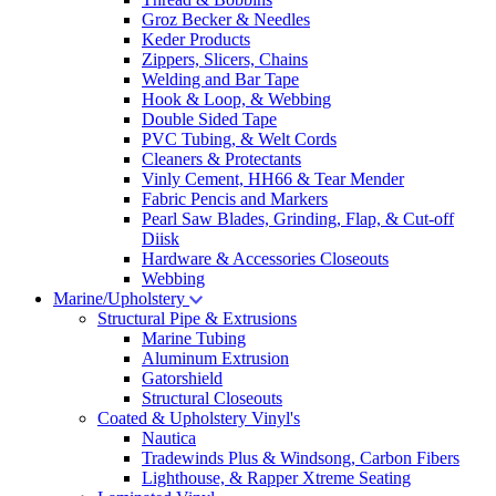
Groz Becker & Needles
Keder Products
Zippers, Slicers, Chains
Welding and Bar Tape
Hook & Loop, & Webbing
Double Sided Tape
PVC Tubing, & Welt Cords
Cleaners & Protectants
Vinly Cement, HH66 & Tear Mender
Fabric Pencis and Markers
Pearl Saw Blades, Grinding, Flap, & Cut-off
Diisk
Hardware & Accessories Closeouts
Webbing
Marine/Upholstery
Structural Pipe & Extrusions
Marine Tubing
Aluminum Extrusion
Gatorshield
Structural Closeouts
Coated & Upholstery Vinyl's
Nautica
Tradewinds Plus & Windsong, Carbon Fibers
Lighthouse, & Rapper Xtreme Seating