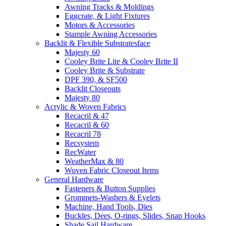
Awning Tracks & Moldings
Eggcrate, & Light Fixtures
Motors & Accessories
Stample Awning Accessories
Backlit & Flexible Substratesface
Majesty 60
Cooley Brite Lite & Cooley Brite II
Cooley Brite & Substrate
DPF 390, & SF500
Backlit Closeouts
Majesty 80
Acrylic & Woven Fabrics
Recacril & 47
Recacril & 60
Recacril 78
Recsystem
RecWater
WeatherMax & 80
Woven Fabric Closeout Items
General Hardware
Fasteners & Button Supplies
Grommets-Washers & Eyelets
Machine, Hand Tools, Dies
Buckles, Dees, O-rings, Slides, Snap Hooks
Shade Sail Hardware