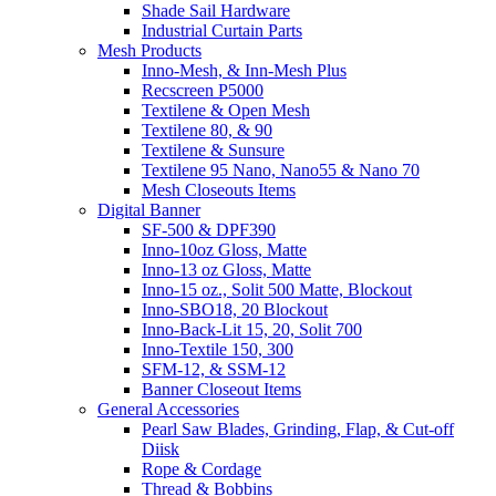
Shade Sail Hardware
Industrial Curtain Parts
Mesh Products
Inno-Mesh, & Inn-Mesh Plus
Recscreen P5000
Textilene & Open Mesh
Textilene 80, & 90
Textilene & Sunsure
Textilene 95 Nano, Nano55 & Nano 70
Mesh Closeouts Items
Digital Banner
SF-500 & DPF390
Inno-10oz Gloss, Matte
Inno-13 oz Gloss, Matte
Inno-15 oz., Solit 500 Matte, Blockout
Inno-SBO18, 20 Blockout
Inno-Back-Lit 15, 20, Solit 700
Inno-Textile 150, 300
SFM-12, & SSM-12
Banner Closeout Items
General Accessories
Pearl Saw Blades, Grinding, Flap, & Cut-off
Diisk
Rope & Cordage
Thread & Bobbins