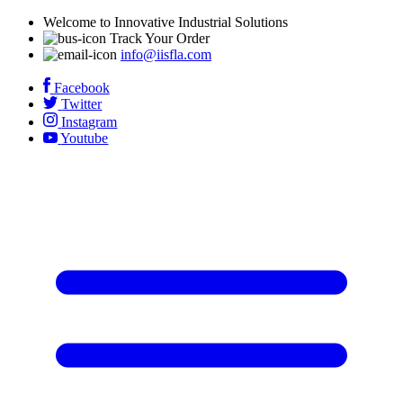
Welcome to Innovative Industrial Solutions
Track Your Order
info@iisfla.com
Facebook
Twitter
Instagram
Youtube