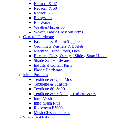
Recacril & 47
Recacril & 60
Recacril 78
Recsystem
RecWater
WeatherMax & 80
Woven Fabric Closeout Items
General Hardware
Fasteners & Button Supplies
Grommets-Washers & Eyelets
Machine, Hand Tools, Dies
Buckles, Dees, O-rings, Slides, Snap Hooks
Shade Sail Hardware
Industrial Curtain Parts
Plastic Hardware
Mesh Products
Textilene & Open Mesh
Textilene & Sunsure
Textilene 80, & 90
Textilene & 95 Nano, Textilene & 95
Inno-Mesh
Inno-Mesh Plus
Recscreen P5000
Mesh Closeouts Items
Shade Sail Fabrics