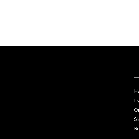
H
He
Li
Or
Sh
Re