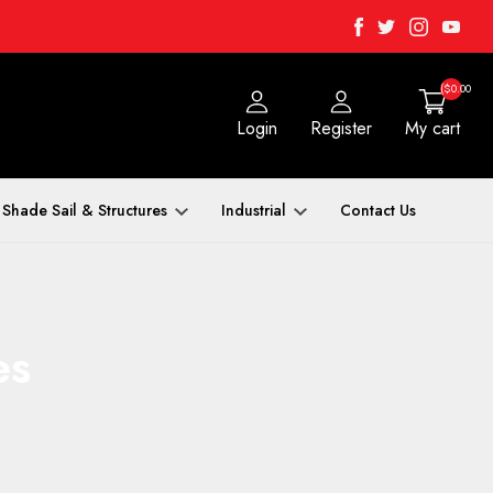
Facebook
Twitter
Instagra
Yout
($0.00
Login
Register
My cart
Shade Sail & Structures
Industrial
Contact Us
es