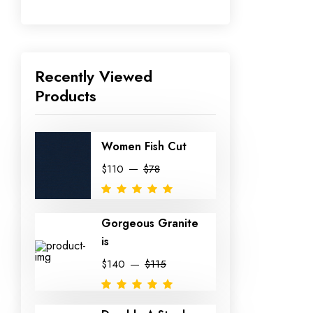
Recently Viewed
Products
Women Fish Cut
$110
$78
Gorgeous Granite
is
$140
$115