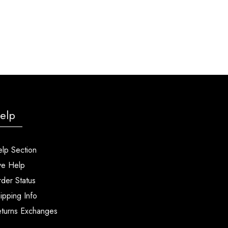
elp
lp Section
ve Help
der Status
ipping Info
turns Exchanges