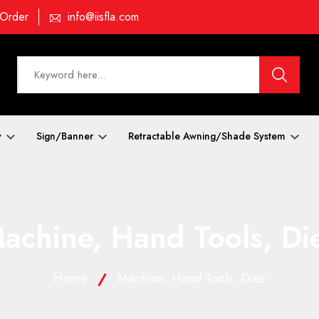
 Order
info@iisfla.com
y
Sign/Banner
Retractable Awning/Shade System
achine, Hand Tools, Di
Home
Machine, Hand Tools, Dies