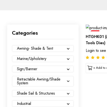
Categories
Sale
HTGHK01 (
Tools Dies)
Awning- Shade & Tent
Login to see
Marine/Upholstery
+ Add to c
Sign/Banner
Retractable Awning/Shade
System
Shade Sail & Structures
Industrial