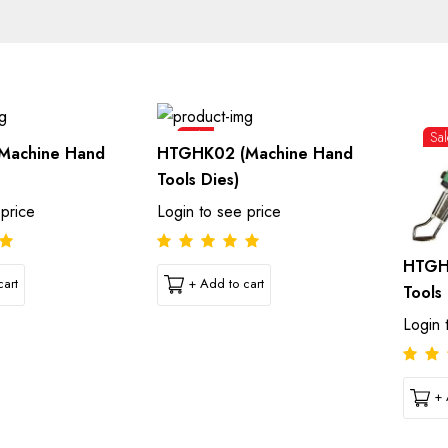
Sale
Sal
Machine Hand
HTGHK02 (Machine Hand
Tools Dies)
 price
Login to see price
HTGH
art
+ Add to cart
Tools 
Login 
+ 