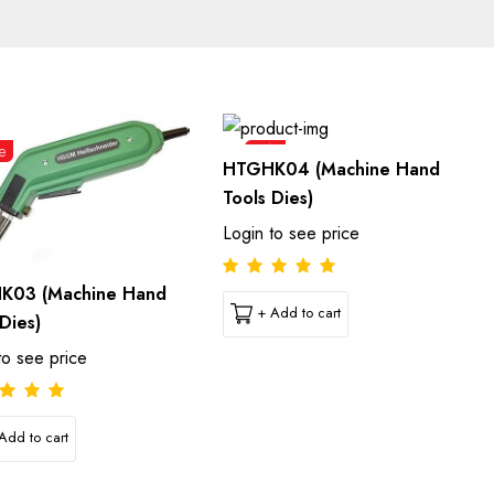
e
Sale
HTGHK04 (Machine Hand
Tools Dies)
Login to see price
K03 (Machine Hand
+ Add to cart
Dies)
to see price
Add to cart