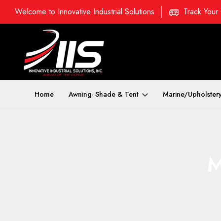
Welcome to Innovative Industrial Solutions
Track Your
Home
Awning- Shade & Tent
Marine/Upholster
M