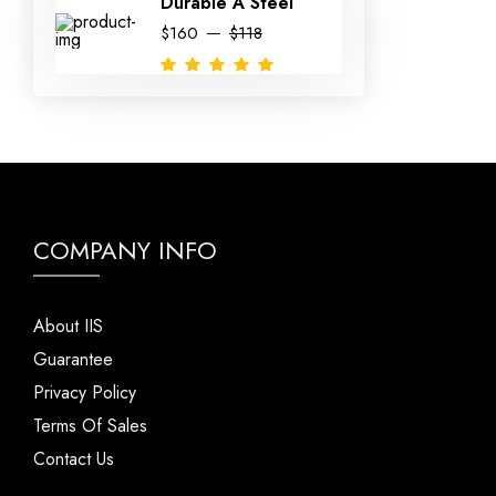
Durable A Steel
$160
$118
COMPANY INFO
About IIS
Guarantee
Privacy Policy
Terms Of Sales
Contact Us