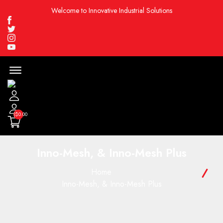
Welcome to Innovative Industrial Solutions
Facebook
Twitter
Instagram
Youtube
Menu
Open
($0.00
Inno-Mesh, & Inno-Mesh Plus
Home
Inno-Mesh, & Inno-Mesh Plus