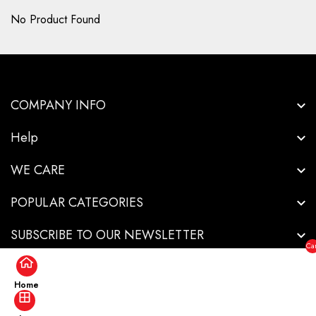
No Product Found
COMPANY INFO
Help
WE CARE
POPULAR CATEGORIES
SUBSCRIBE TO OUR NEWSLETTER
Car
($0
Home
Copyright © 2026-Innovative Industrial Solutions - All Rights Reserved.
.