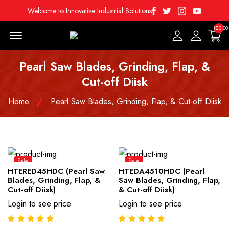
Facebook
Twitter
Instagram
Youtube
Welcome to Innovative Industrial Solutions
($0.00
Menu Open
Pearl Saw Blades, Grinding, Flap, &
Cut-off Diisk
Home
Pearl Saw Blades, Grinding, Flap, & Cut-off Diisk
Sale
Sale
HTERED45HDC (Pearl Saw
HTEDA4510HDC (Pearl
Blades, Grinding, Flap, &
Saw Blades, Grinding, Flap,
Cut-off Diisk)
& Cut-off Diisk)
Login to see price
Login to see price