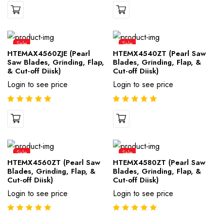
Sale
Sale
HTEMAX4560ZJE (Pearl
HTEMX4540ZT (Pearl Saw
Saw Blades, Grinding, Flap,
Blades, Grinding, Flap, &
& Cut-off Diisk)
Cut-off Diisk)
Login to see price
Login to see price
Sale
Sale
HTEMX4560ZT (Pearl Saw
HTEMX4580ZT (Pearl Saw
Blades, Grinding, Flap, &
Blades, Grinding, Flap, &
Cut-off Diisk)
Cut-off Diisk)
Login to see price
Login to see price