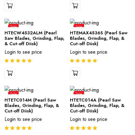
Sale
Sale
HTECW4532ALM (Pearl
HTEMAX4536S (Pearl Saw
Saw Blades, Grinding, Flap,
Blades, Grinding, Flap, &
& Cut-off Diisk)
Cut-off Diisk)
Login to see price
Login to see price
Sale
Sale
HTETC014M (Pearl Saw
HTETC014A (Pearl Saw
Blades, Grinding, Flap, &
Blades, Grinding, Flap, &
Cut-off Diisk)
Cut-off Diisk)
Login to see price
Login to see price