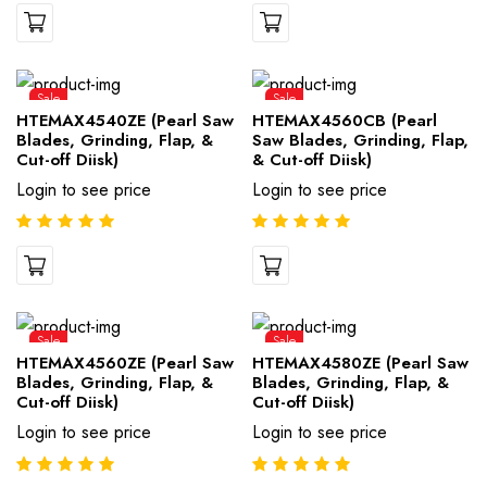
Sale
Sale
HTEMAX4540ZE (Pearl Saw
HTEMAX4560CB (Pearl
Blades, Grinding, Flap, &
Saw Blades, Grinding, Flap,
Cut-off Diisk)
& Cut-off Diisk)
Login to see price
Login to see price
Sale
Sale
HTEMAX4560ZE (Pearl Saw
HTEMAX4580ZE (Pearl Saw
Blades, Grinding, Flap, &
Blades, Grinding, Flap, &
Cut-off Diisk)
Cut-off Diisk)
Login to see price
Login to see price