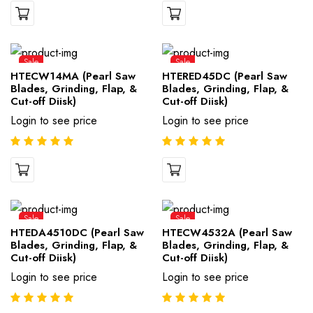
Sale
Sale
HTECW14MA (Pearl Saw
HTERED45DC (Pearl Saw
Blades, Grinding, Flap, &
Blades, Grinding, Flap, &
Cut-off Diisk)
Cut-off Diisk)
Login to see price
Login to see price
Sale
Sale
HTEDA4510DC (Pearl Saw
HTECW4532A (Pearl Saw
Blades, Grinding, Flap, &
Blades, Grinding, Flap, &
Cut-off Diisk)
Cut-off Diisk)
Login to see price
Login to see price