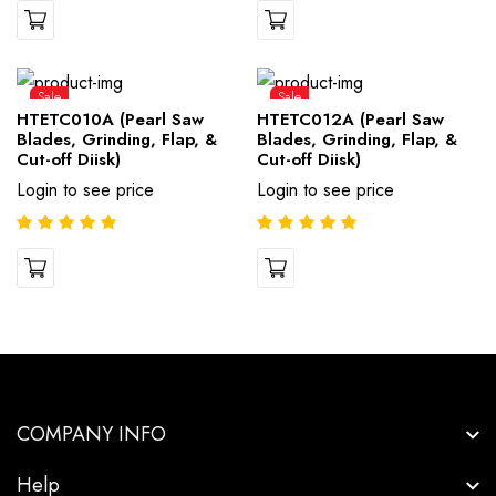
Sale
Sale
HTETC010A (Pearl Saw
HTETC012A (Pearl Saw
Blades, Grinding, Flap, &
Blades, Grinding, Flap, &
Cut-off Diisk)
Cut-off Diisk)
Login to see price
Login to see price
COMPANY INFO
Help