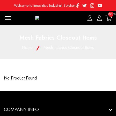
Facebook
Twitter
Instagram
Youtube
Welcome to Innovative Industrial Solutions
($0.00
Menu Open
Mesh Fabrics Closeout Items
Home
Mesh Fabrics Closeout Items
No Product Found
COMPANY INFO