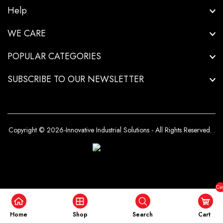
Help
WE CARE
POPULAR CATEGORIES
SUBSCRIBE TO OUR NEWSLETTER
Copyright © 2026-Innovative Industrial Solutions - All Rights Reserved.
.
Car
($0
Home
Shop
Search
Cart