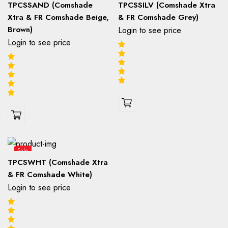
TPCSSAND (Comshade
TPCSSILV (Comshade Xtra
Xtra & FR Comshade Beige,
& FR Comshade Grey)
Brown)
Login to see price
Login to see price
Sale
TPCSWHT (Comshade Xtra
& FR Comshade White)
Login to see price