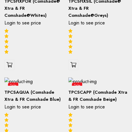
TPCSHXPOR (Comshade@
TPCSHXSIL (Comshade@
Xtra & FR
Xtra & FR
Comshade@Whites)
Comshade@Greys)
Login to see price
Login to see price
Sale
Sale
TPCSAQUA (Comshade
TPCSCAPP (Comshade Xtra
Xtra & FR Comshade Blue)
& FR Comshade Beige)
Login to see price
Login to see price