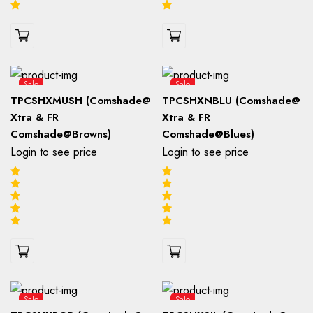
Sale
Sale
TPCSHXMUSH (Comshade@
TPCSHXNBLU (Comshade@
Xtra & FR
Xtra & FR
Comshade@Browns)
Comshade@Blues)
Login to see price
Login to see price
Sale
Sale