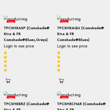
Sale
Sale
TPCSHXASP (Comshade@
TPCSHXAQU (Comshade@
Xtra & FR
Xtra & FR
Comshade@Blues,Greys)
Comshade@Blues)
Login to see price
Login to see price
Sale
Sale
TPCSHXBRZ (Comshade@
TPCSHXCHAR (Comshade@
Xtra & FR
Xtra & FR