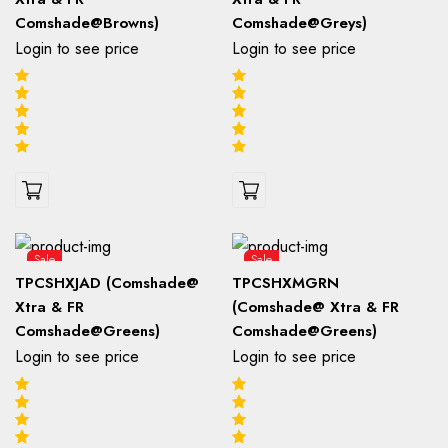
Comshade@Browns)
Comshade@Greys)
Login to see price
Login to see price
Sale
Sale
TPCSHXJAD (Comshade@
TPCSHXMGRN
Xtra & FR
(Comshade@ Xtra & FR
Comshade@Greens)
Comshade@Greens)
Login to see price
Login to see price