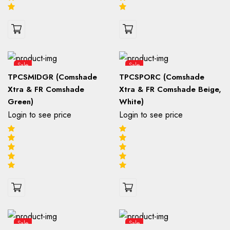
Sale
Sale
TPCSMIDGR (Comshade
TPCSPORC (Comshade
Xtra & FR Comshade
Xtra & FR Comshade Beige,
Green)
White)
Login to see price
Login to see price
Sale
Sale