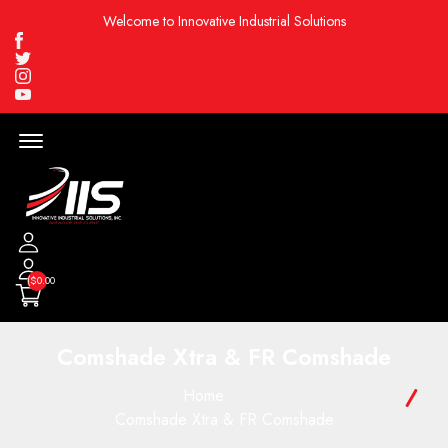
Welcome to Innovative Industrial Solutions
Facebook
Twitter
Instagram
Youtube
Menu
Open
($0.00
Comshade Xtra & FR Comshade
Home
Comshade Xtra & FR Comshade