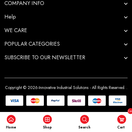
COMPANY INFO
Help
WE CARE
POPULAR CATEGORIES
SUBSCRIBE TO OUR NEWSLETTER
Copyright © 2026-Innovative Industrial Solutions - All Rights Reserved.
.
Car
($0
Home
Shop
Search
Cart