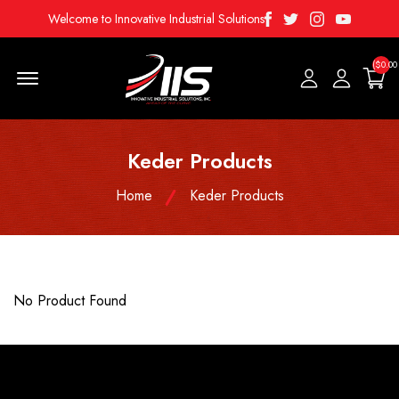
Facebook
Twitter
Instagram
Youtube
Welcome to Innovative Industrial Solutions
($0.00
Menu Open
Keder Products
Home
Keder Products
No Product Found