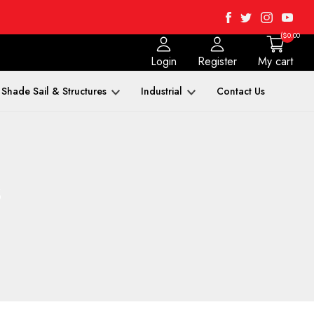
Facebook
Twitter
Instagra
Yout
($0.00
Login
Register
My cart
Shade Sail & Structures
Industrial
Contact Us
s