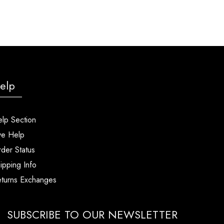
elp
lp Section
ve Help
der Status
ipping Info
turns Exchanges
SUBSCRIBE TO OUR NEWSLETTER