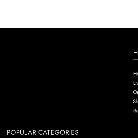
H
He
Li
Or
Sh
Re
POPULAR CATEGORIES