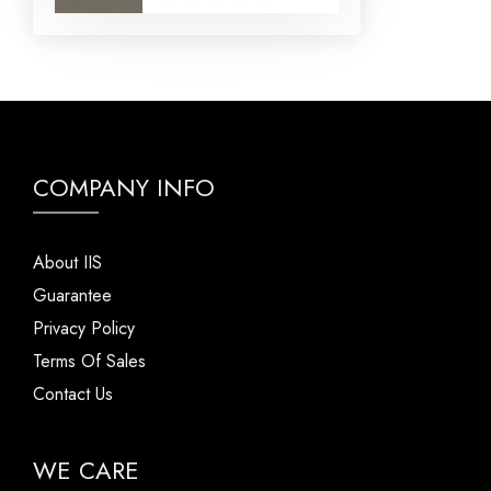
COMPANY INFO
About IIS
Guarantee
Privacy Policy
Terms Of Sales
Contact Us
WE CARE