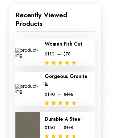
Recently Viewed
Products
Women Fish Cut
$110
$78
Gorgeous Granite
is
$140
$115
Durable A Steel
$160
$118