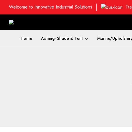
Welcome to Innovative Industrial Solutions
Tra
Home
Awning- Shade & Tent
Marine/Upholster