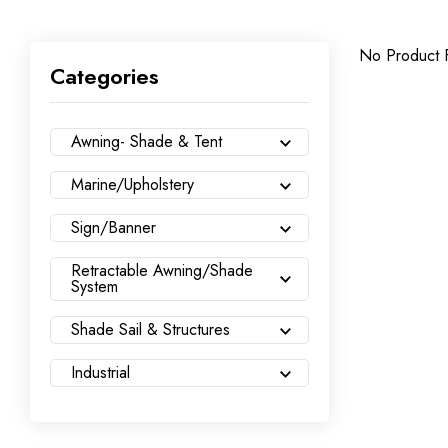
No Product 
Categories
Awning- Shade & Tent
Marine/Upholstery
Sign/Banner
Retractable Awning/Shade
System
Shade Sail & Structures
Industrial