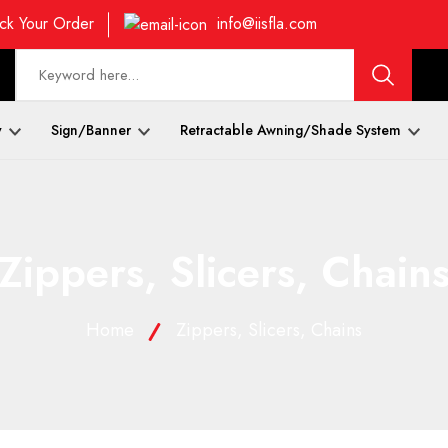
ck Your Order
info@iisfla.com
y
Sign/Banner
Retractable Awning/Shade System
Zippers, Slicers, Chain
Home
Zippers, Slicers, Chains