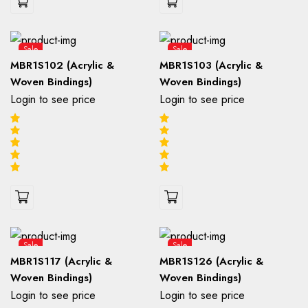
Sale
Sale
MBR1S102 (Acrylic &
MBR1S103 (Acrylic &
Woven Bindings)
Woven Bindings)
Login to see price
Login to see price
Sale
Sale
MBR1S117 (Acrylic &
MBR1S126 (Acrylic &
Woven Bindings)
Woven Bindings)
Login to see price
Login to see price