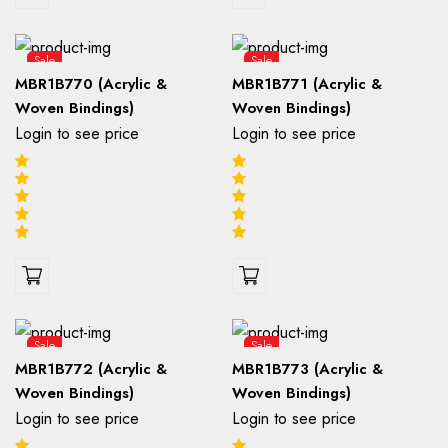
Sale
Sale
MBR1B770 (Acrylic &
MBR1B771 (Acrylic &
Woven Bindings)
Woven Bindings)
Login to see price
Login to see price
Sale
Sale
MBR1B772 (Acrylic &
MBR1B773 (Acrylic &
Woven Bindings)
Woven Bindings)
Login to see price
Login to see price