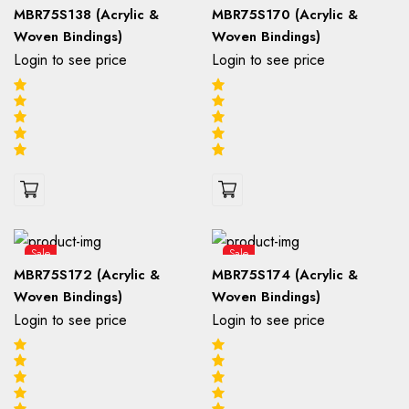
MBR75S138 (Acrylic &
MBR75S170 (Acrylic &
Woven Bindings)
Woven Bindings)
Login to see price
Login to see price
Sale
Sale
MBR75S172 (Acrylic &
MBR75S174 (Acrylic &
Woven Bindings)
Woven Bindings)
Login to see price
Login to see price