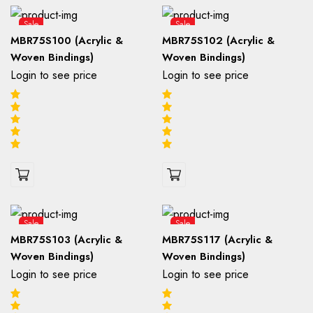
Sale
Sale
MBR75S100 (Acrylic &
MBR75S102 (Acrylic &
Woven Bindings)
Woven Bindings)
Login to see price
Login to see price
Sale
Sale
MBR75S103 (Acrylic &
MBR75S117 (Acrylic &
Woven Bindings)
Woven Bindings)
Login to see price
Login to see price