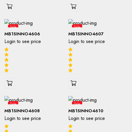
Sale
Sale
MB1SINNO4606
MB1SINNO4607
Login to see price
Login to see price
Sale
Sale
MB1SINNO4608
MB1SINNO4610
Login to see price
Login to see price