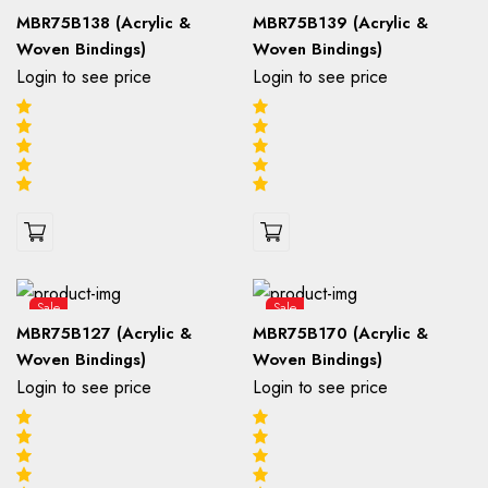
MBR75B138 (Acrylic &
MBR75B139 (Acrylic &
Woven Bindings)
Woven Bindings)
Login to see price
Login to see price
Sale
Sale
MBR75B127 (Acrylic &
MBR75B170 (Acrylic &
Woven Bindings)
Woven Bindings)
Login to see price
Login to see price