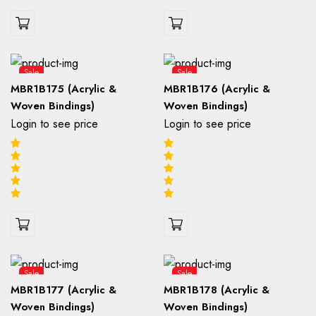
Sale
Sale
MBR1B175 (Acrylic &
MBR1B176 (Acrylic &
Woven Bindings)
Woven Bindings)
Login to see price
Login to see price
Sale
Sale
MBR1B177 (Acrylic &
MBR1B178 (Acrylic &
Woven Bindings)
Woven Bindings)