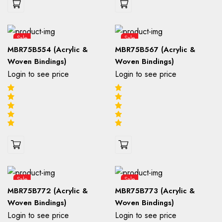
Sale
Sale
MBR75B554 (Acrylic &
MBR75B567 (Acrylic &
Woven Bindings)
Woven Bindings)
Login to see price
Login to see price
Sale
Sale
MBR75B772 (Acrylic &
MBR75B773 (Acrylic &
Woven Bindings)
Woven Bindings)
Login to see price
Login to see price