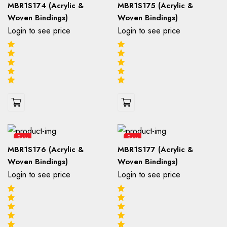
MBR1S174 (Acrylic &
MBR1S175 (Acrylic &
Woven Bindings)
Woven Bindings)
Login to see price
Login to see price
Sale
Sale
MBR1S176 (Acrylic &
MBR1S177 (Acrylic &
Woven Bindings)
Woven Bindings)
Login to see price
Login to see price