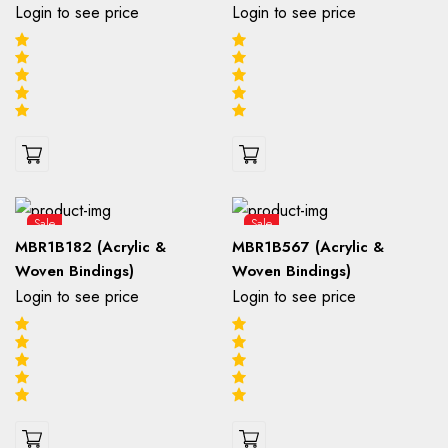
Login to see price
Login to see price
Sale
Sale
MBR1B182 (Acrylic &
MBR1B567 (Acrylic &
Woven Bindings)
Woven Bindings)
Login to see price
Login to see price