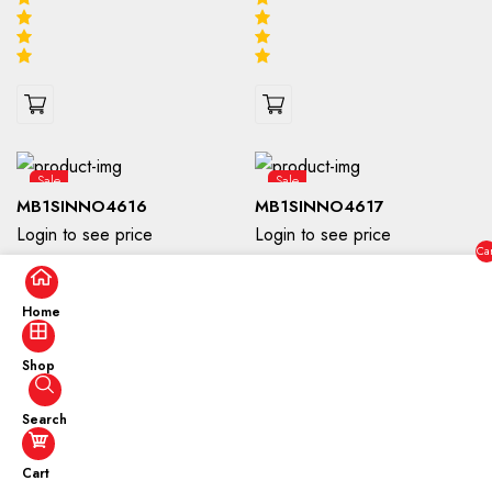
Sale
Sale
MB1SINNO4616
MB1SINNO4617
Login to see price
Login to see price
Car
($0
Home
Shop
Search
Sale
Sale
Cart