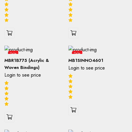
Sale
Sale
MBR1B775 (Acrylic &
MB1SINNO4601
Woven Bindings)
Login to see price
Login to see price