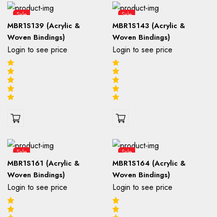
Sale
Sale
MBR1S139 (Acrylic &
MBR1S143 (Acrylic &
Woven Bindings)
Woven Bindings)
Login to see price
Login to see price
Sale
Sale
MBR1S161 (Acrylic &
MBR1S164 (Acrylic &
Woven Bindings)
Woven Bindings)
Login to see price
Login to see price