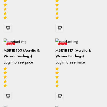
Sale
Sale
MBR1B103 (Acrylic &
MBR1B117 (Acrylic &
Woven Bindings)
Woven Bindings)
Login to see price
Login to see price