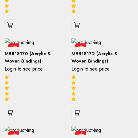
Sale
Sale
MBR1S170 (Acrylic &
MBR1S172 (Acrylic &
Woven Bindings)
Woven Bindings)
Login to see price
Login to see price
Sale
Sale