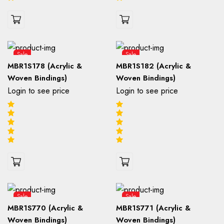
Sale
Sale
MBR1S178 (Acrylic &
MBR1S182 (Acrylic &
Woven Bindings)
Woven Bindings)
Login to see price
Login to see price
Sale
Sale
MBR1S770 (Acrylic &
MBR1S771 (Acrylic &
Woven Bindings)
Woven Bindings)