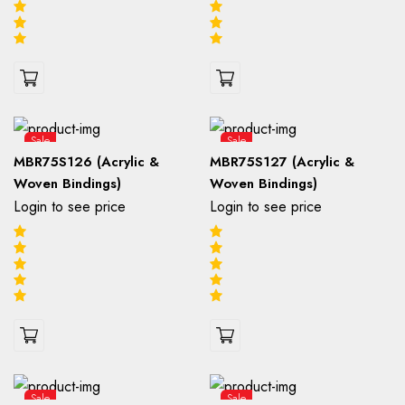
Sale
Sale
MBR75S126 (Acrylic &
MBR75S127 (Acrylic &
Woven Bindings)
Woven Bindings)
Login to see price
Login to see price
Sale
Sale