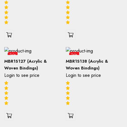
Sale
Sale
MBR1S127 (Acrylic &
MBR1S138 (Acrylic &
Woven Bindings)
Woven Bindings)
Login to see price
Login to see price