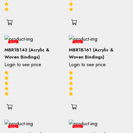
Sale
Sale
MBR1B143 (Acrylic &
MBR1B161 (Acrylic &
Woven Bindings)
Woven Bindings)
Login to see price
Login to see price
Sale
Sale