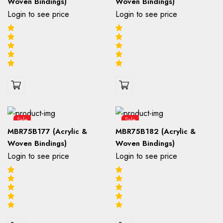
Woven Bindings)
Woven Bindings)
Login to see price
Login to see price
Sale
Sale
MBR75B177 (Acrylic &
MBR75B182 (Acrylic &
Woven Bindings)
Woven Bindings)
Login to see price
Login to see price