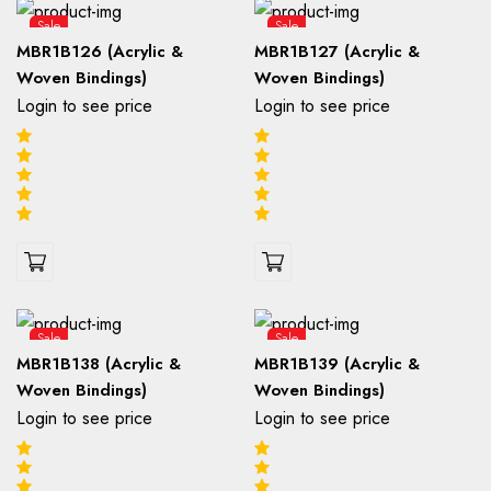
Sale
Sale
MBR1B126 (Acrylic &
MBR1B127 (Acrylic &
Woven Bindings)
Woven Bindings)
Login to see price
Login to see price
Sale
Sale
MBR1B138 (Acrylic &
MBR1B139 (Acrylic &
Woven Bindings)
Woven Bindings)
Login to see price
Login to see price