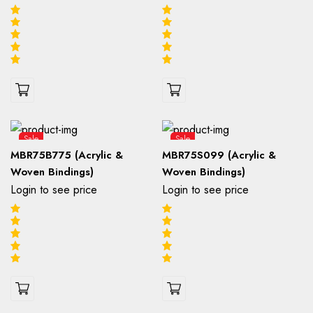
Sale
Sale
MBR75B775 (Acrylic &
MBR75S099 (Acrylic &
Woven Bindings)
Woven Bindings)
Login to see price
Login to see price