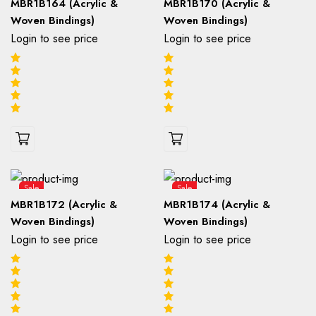
MBR1B164 (Acrylic &
MBR1B170 (Acrylic &
Woven Bindings)
Woven Bindings)
Login to see price
Login to see price
Sale
Sale
MBR1B172 (Acrylic &
MBR1B174 (Acrylic &
Woven Bindings)
Woven Bindings)
Login to see price
Login to see price