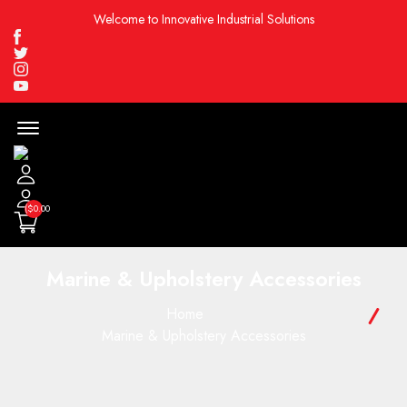
Welcome to Innovative Industrial Solutions
Facebook
Twitter
Instagram
Youtube
Menu
Open
($0.00
Marine & Upholstery Accessories
Home
Marine & Upholstery Accessories