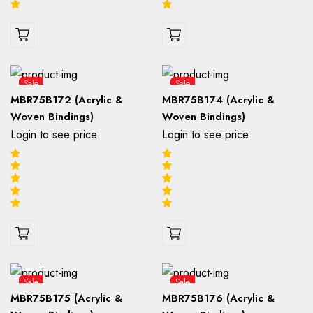
Sale
Sale
MBR75B172 (Acrylic &
MBR75B174 (Acrylic &
Woven Bindings)
Woven Bindings)
Login to see price
Login to see price
Sale
Sale
MBR75B175 (Acrylic &
MBR75B176 (Acrylic &