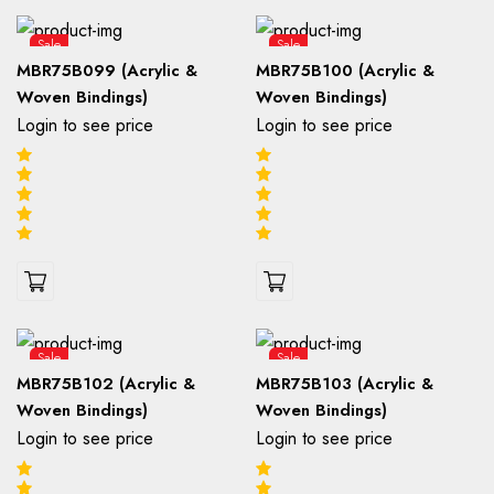
Sale
Sale
MBR75B099 (Acrylic &
MBR75B100 (Acrylic &
Woven Bindings)
Woven Bindings)
Login to see price
Login to see price
Sale
Sale
MBR75B102 (Acrylic &
MBR75B103 (Acrylic &
Woven Bindings)
Woven Bindings)
Login to see price
Login to see price