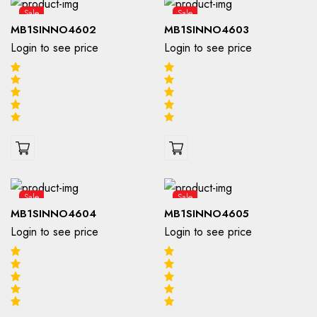
Sale
Sale
MB1SINNO4602
MB1SINNO4603
Login to see price
Login to see price
Sale
Sale
MB1SINNO4604
MB1SINNO4605
Login to see price
Login to see price