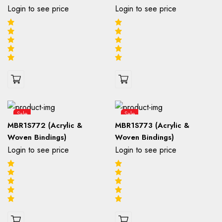
Login to see price
Login to see price
Sale
Sale
MBR1S772 (Acrylic &
MBR1S773 (Acrylic &
Woven Bindings)
Woven Bindings)
Login to see price
Login to see price