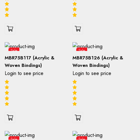
Sale
Sale
MBR75B117 (Acrylic &
MBR75B126 (Acrylic &
Woven Bindings)
Woven Bindings)
Login to see price
Login to see price
Sale
Sale