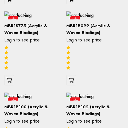
Sale
Sale
MBR1S775 (Acrylic &
MBR1B099 (Acrylic &
Woven Bindings)
Woven Bindings)
Login to see price
Login to see price
Sale
Sale
MBR1B100 (Acrylic &
MBR1B102 (Acrylic &
Woven Bindings)
Woven Bindings)
Login to see price
Login to see price