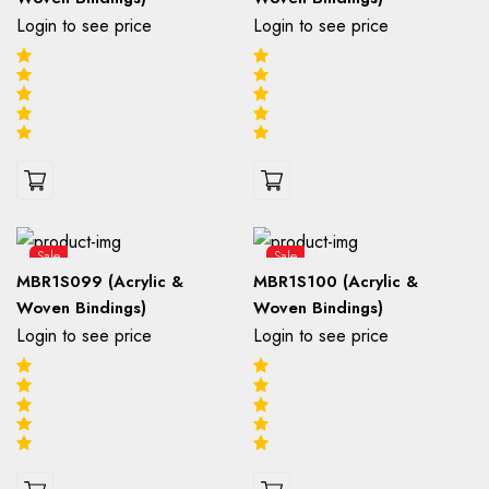
Login to see price
Login to see price
Sale
Sale
MBR1S099 (Acrylic &
MBR1S100 (Acrylic &
Woven Bindings)
Woven Bindings)
Login to see price
Login to see price