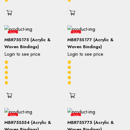
Sale
Sale
MBR75S175 (Acrylic &
MBR75S177 (Acrylic &
Woven Bindings)
Woven Bindings)
Login to see price
Login to see price
Sale
Sale
MBR75S554 (Acrylic &
MBR75S775 (Acrylic &
Woven Bindings)
Woven Bindings)