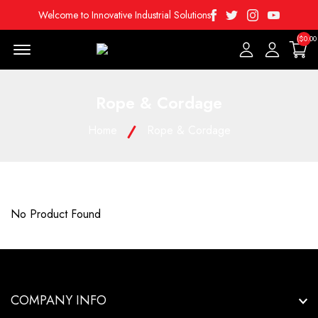
Facebook
Twitter
Instagram
Youtube
Welcome to Innovative Industrial Solutions
($0.00
Menu Open
Rope & Cordage
Home
Rope & Cordage
No Product Found
COMPANY INFO