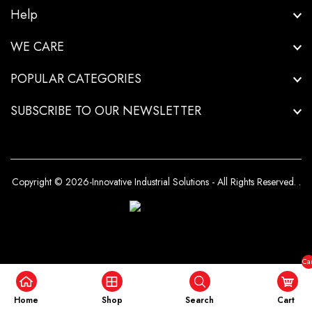
Help
WE CARE
POPULAR CATEGORIES
SUBSCRIBE TO OUR NEWSLETTER
Copyright © 2026-Innovative Industrial Solutions - All Rights Reserved.
.
Car
($0
Home
Shop
Search
Cart