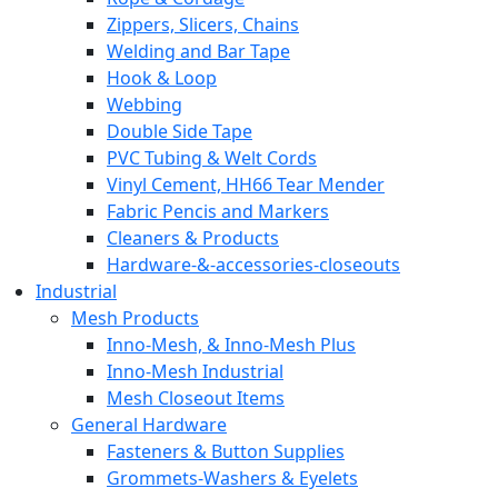
Zippers, Slicers, Chains
Welding and Bar Tape
Hook & Loop
Webbing
Double Side Tape
PVC Tubing & Welt Cords
Vinyl Cement, HH66 Tear Mender
Fabric Pencis and Markers
Cleaners & Products
Hardware-&-accessories-closeouts
Industrial
Mesh Products
Inno-Mesh, & Inno-Mesh Plus
Inno-Mesh Industrial
Mesh Closeout Items
General Hardware
Fasteners & Button Supplies
Grommets-Washers & Eyelets