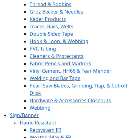
Thread & Bobbins
Groz Becker & Needles
Keder Products
Tracks, Rails, Welts
Double Sided Tape
Hook & Loop, & Webbing
PVC Tubing
Cleaners & Protectants
Fabric Pencis and Markers
Vinyl Cement, HH66 & Tear Mender
Welding and Bar Tape
Pearl Saw Blades, Grinding, Flap, & Cut-off
Diisk
Hardware & Accessories Closeouts
Webbing
Sign/Banner
Flame Resistant
Recsystem FR
WeatherMax & FR