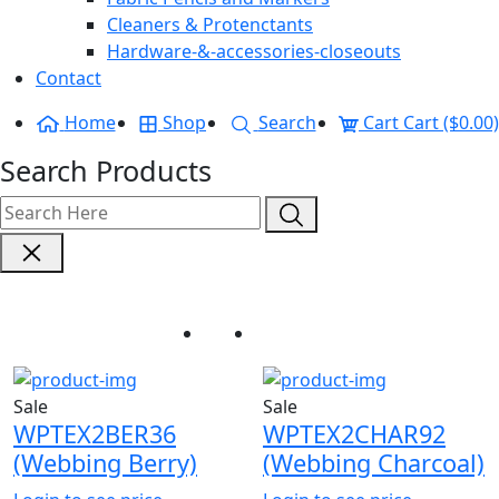
Cleaners & Protenctants
Hardware-&-accessories-closeouts
Contact
Home
Shop
Search
Cart
Cart ($0.00)
Search Products
Webbing
Home
Webbing
Sale
Sale
WPTEX2BER36
WPTEX2CHAR92
(Webbing Berry)
(Webbing Charcoal)