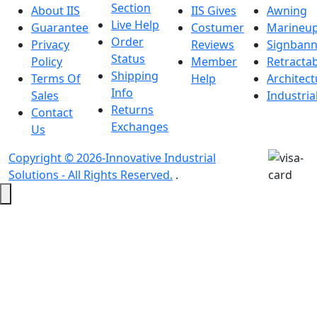
Section
About IIS
IIS Gives
Awning
Live Help
Guarantee
Costumer
Marineu
Order
Privacy
Reviews
Signbann
Status
Policy
Member
Retracta
Shipping
Terms Of
Help
Architect
Info
Sales
Industria
Returns
Contact
Exchanges
Us
Copyright © 2026-Innovative Industrial
Solutions - All Rights Reserved.
.