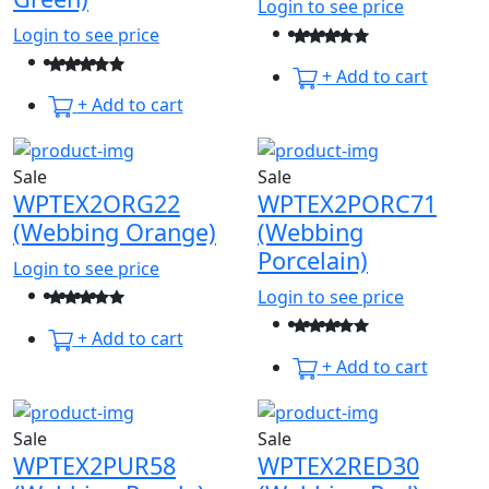
Login to see price
Login to see price
+ Add to cart
+ Add to cart
Sale
Sale
WPTEX2ORG22
WPTEX2PORC71
(Webbing Orange)
(Webbing
Porcelain)
Login to see price
Login to see price
+ Add to cart
+ Add to cart
Sale
Sale
WPTEX2PUR58
WPTEX2RED30