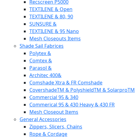
Recscreen P5000
TEXTILENE & Open
TEXTILENE & 80, 90
SUNSURE &
TEXTILENE & 95 Nano
Mesh Closeouts Items
Shade Sail Fabrices
Polytex &
Comtex &
Parasol &
Architec 400&
Comshade Xtra & FR Comshade
CovershadeTM & PolyshieldTM & SolarproTM
Commercial 95 & 340
Commerical 95 & 430 Heavy & 430 FR
Mesh Closeout Items
General Accessories
Zippers, Slicers, Chains
Rope & Cordage