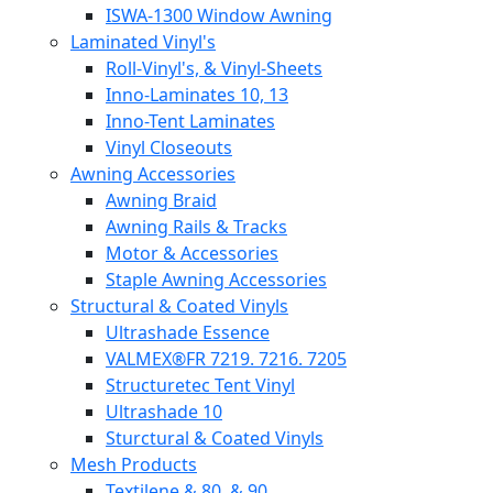
ISWA-1300 Window Awning
Laminated Vinyl's
Roll-Vinyl's, & Vinyl-Sheets
Inno-Laminates 10, 13
Inno-Tent Laminates
Vinyl Closeouts
Awning Accessories
Awning Braid
Awning Rails & Tracks
Motor & Accessories
Staple Awning Accessories
Structural & Coated Vinyls
Ultrashade Essence
VALMEX®FR 7219. 7216. 7205
Structuretec Tent Vinyl
Ultrashade 10
Sturctural & Coated Vinyls
Mesh Products
Textilene & 80, & 90