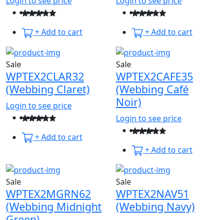
Login to see price
Login to see price
+ Add to cart
+ Add to cart
Sale
Sale
WPTEX2CLAR32
WPTEX2CAFE35
(Webbing Claret)
(Webbing Café
Noir)
Login to see price
Login to see price
+ Add to cart
+ Add to cart
Sale
Sale
WPTEX2MGRN62
WPTEX2NAV51
(Webbing Midnight
(Webbing Navy)
Green)