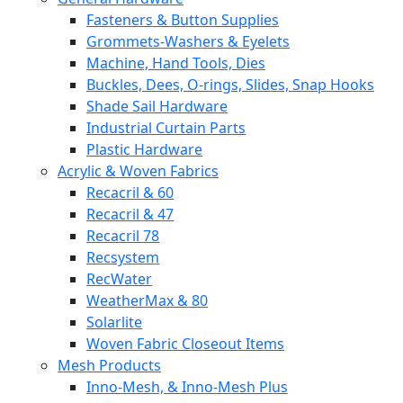
Fasteners & Button Supplies
Grommets-Washers & Eyelets
Machine, Hand Tools, Dies
Buckles, Dees, O-rings, Slides, Snap Hooks
Shade Sail Hardware
Industrial Curtain Parts
Plastic Hardware
Acrylic & Woven Fabrics
Recacril & 60
Recacril & 47
Recacril 78
Recsystem
RecWater
WeatherMax & 80
Solarlite
Woven Fabric Closeout Items
Mesh Products
Inno-Mesh, & Inno-Mesh Plus