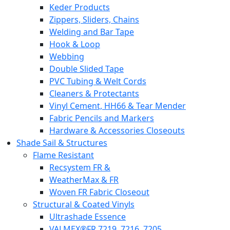
Keder Products
Zippers, Sliders, Chains
Welding and Bar Tape
Hook & Loop
Webbing
Double Slided Tape
PVC Tubing & Welt Cords
Cleaners & Protectants
Vinyl Cement, HH66 & Tear Mender
Fabric Pencils and Markers
Hardware & Accessories Closeouts
Shade Sail & Structures
Flame Resistant
Recsystem FR &
WeatherMax & FR
Woven FR Fabric Closeout
Structural & Coated Vinyls
Ultrashade Essence
VALMEX®FR 7219. 7216. 7205