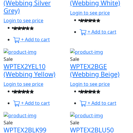
(Webbing Silver
(Webbing White)
Grey)
Login to see price
Login to see price
+ Add to cart
+ Add to cart
Sale
Sale
WPTEX2YEL10
WPTEX2BGE
(Webbing Yellow)
(Webbing Beige)
Login to see price
Login to see price
+ Add to cart
+ Add to cart
Sale
Sale
WPTEX2BLK99
WPTEX2BLU50