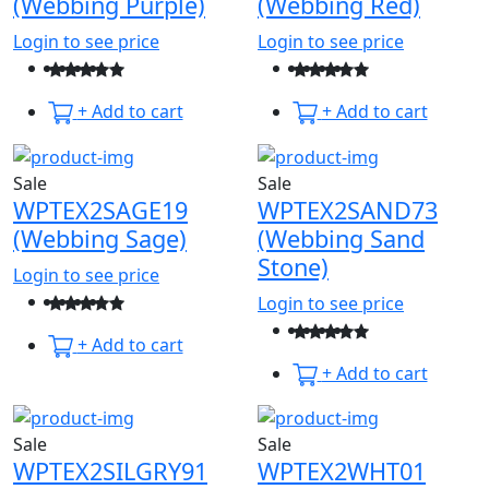
(Webbing Purple)
(Webbing Red)
Login to see price
Login to see price
+ Add to cart
+ Add to cart
Sale
Sale
WPTEX2SAGE19
WPTEX2SAND73
(Webbing Sage)
(Webbing Sand
Stone)
Login to see price
Login to see price
+ Add to cart
+ Add to cart
Sale
Sale
WPTEX2SILGRY91
WPTEX2WHT01