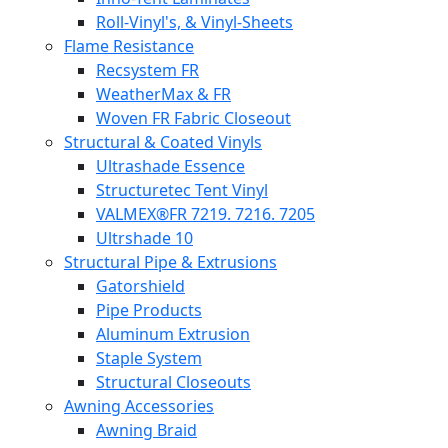
Roll-Vinyl's, & Vinyl-Sheets
Flame Resistance
Recsystem FR
WeatherMax & FR
Woven FR Fabric Closeout
Structural & Coated Vinyls
Ultrashade Essence
Structuretec Tent Vinyl
VALMEX®FR 7219. 7216. 7205
Ultrshade 10
Structural Pipe & Extrusions
Gatorshield
Pipe Products
Aluminum Extrusion
Staple System
Structural Closeouts
Awning Accessories
Awning Braid