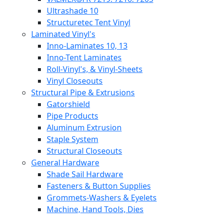
Ultrashade 10
Structuretec Tent Vinyl
Laminated Vinyl's
Inno-Laminates 10, 13
Inno-Tent Laminates
Roll-Vinyl's, & Vinyl-Sheets
Vinyl Closeouts
Structural Pipe & Extrusions
Gatorshield
Pipe Products
Aluminum Extrusion
Staple System
Structural Closeouts
General Hardware
Shade Sail Hardware
Fasteners & Button Supplies
Grommets-Washers & Eyelets
Machine, Hand Tools, Dies