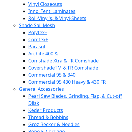
Vinyl Closeouts
Inno_Tent_Laminates
Roll-Vinyl's, & Vinyl-Sheets
Shade Sail Mesh
Polytex+
Comtex+
Parasol
Archite 400 &
Comshade Xtra & FR Comshade
CovershadeTM & FR Comshade
Commercial 95 & 340
Commercial 95 430 Heavy & 430 FR
General Accessories
Pearl Saw Blades, Grinding, Flap, & Cut-off
Diisk
Keder Products
Thread & Bobbins
Groz Becker & Needles
Rope & Cordage