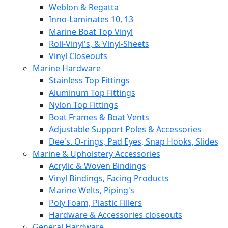
Weblon & Regatta
Inno-Laminates 10, 13
Marine Boat Top Vinyl
Roll-Vinyl's, & Vinyl-Sheets
Vinyl Closeouts
Marine Hardware
Stainless Top Fittings
Aluminum Top Fittings
Nylon Top Fittings
Boat Frames & Boat Vents
Adjustable Support Poles & Accessories
Dee's. O-rings, Pad Eyes, Snap Hooks, Slides
Marine & Upholstery Accessories
Acrylic & Woven Bindings
Vinyl Bindings, Facing Products
Marine Welts, Piping's
Poly Foam, Plastic Fillers
Hardware & Accessories closeouts
General Hardware