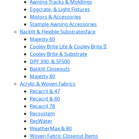
Awning Tracks & Moldings
Eggcrate, & Light Fixtures
Motors & Accessories
Stample Awning Accessories
Backlit & Flexible Substratesface
Majesty 60
Cooley Brite Lite & Cooley Brite II
Cooley Brite & Substrate
DPF 390, & SF500
Backlit Closeouts
Majesty 80
Acrylic & Woven Fabrics
Recacril & 47
Recacril & 60
Recacril 78
Recsystem
RecWater
WeatherMax & 80
Woven Fabric Closeout Items