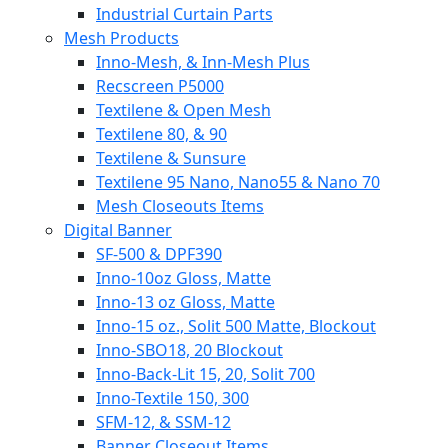
Industrial Curtain Parts
Mesh Products
Inno-Mesh, & Inn-Mesh Plus
Recscreen P5000
Textilene & Open Mesh
Textilene 80, & 90
Textilene & Sunsure
Textilene 95 Nano, Nano55 & Nano 70
Mesh Closeouts Items
Digital Banner
SF-500 & DPF390
Inno-10oz Gloss, Matte
Inno-13 oz Gloss, Matte
Inno-15 oz., Solit 500 Matte, Blockout
Inno-SBO18, 20 Blockout
Inno-Back-Lit 15, 20, Solit 700
Inno-Textile 150, 300
SFM-12, & SSM-12
Banner Closeout Items