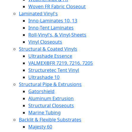
Woven FR Fabric Closeout
Laminated Vinyl's
Inno-Laminates 10, 13
Inno-Tent Laminates
Roll-Vinyl's, & Vinyl-Sheets
Vinyl Closeouts
Structural & Coated Vinyls
Ultrashade Essence
VALMEX®FR 7219. 7216. 7205
Structuretec Tent Vinyl
Ultrashade 10
Structural Pipe & Extrusions
Gatorshield
Aluminum Extrusion
Structural Closeouts
Marine Tubing
Backlit & Flexible Substrates
Majesty 60