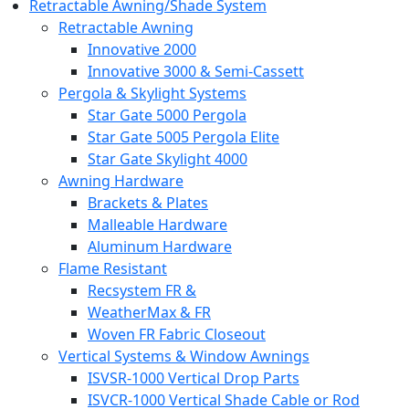
Retractable Awning/Shade System
Retractable Awning
Innovative 2000
Innovative 3000 & Semi-Cassett
Pergola & Skylight Systems
Star Gate 5000 Pergola
Star Gate 5005 Pergola Elite
Star Gate Skylight 4000
Awning Hardware
Brackets & Plates
Malleable Hardware
Aluminum Hardware
Flame Resistant
Recsystem FR &
WeatherMax & FR
Woven FR Fabric Closeout
Vertical Systems & Window Awnings
ISVSR-1000 Vertical Drop Parts
ISVCR-1000 Vertical Shade Cable or Rod