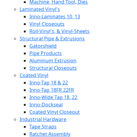
Machine, Hand Tool, Dies
Laminated Vinyl's
Inno-Laminates 10, 13
Vinyl Closeouts
Roll-Vinyl's, & Vinyl-Sheets
Structural Pipe & Extrusions
Gatorshield
Pipe Products
Aluminum Extrusion
Structural Closeouts
Coated Vinyl
Inno-Tap 18 & 22
Inno-Tap 18FR 22FR
Inno-Wide Tap 18, 22
Inno-Dockseal
Coated Vinyl Closeout
Industrial Hardware
Tape Straps
Ratchet Assembly