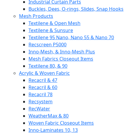
Industrial Curtain Parts
Buckles, Dees, O-rings, Slides, Snap Hooks
Mesh Products
Textilene & Open Mesh
Textilene & Sunsure
Textilene 95 Nano, Nano 55 & Nano 70
Recscreen P5000
Inno-Mesh, & Inno-Mesh Plus
Mesh Fabrics Closeout Items
Textilene 80, & 90
Acrylic & Woven Fabric
Recacril & 47
Recacril & 60
Recacril 78
Recsystem
RecWater
WeatherMax & 80
Woven Fabric Closeout Items
Inno-Laminates 10, 13