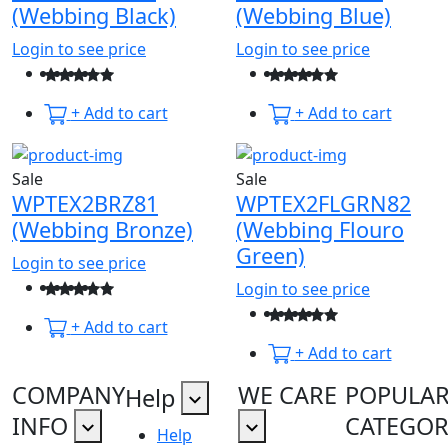
(Webbing Black)
(Webbing Blue)
Login to see price
Login to see price
+ Add to cart
+ Add to cart
Sale
Sale
WPTEX2BRZ81
WPTEX2FLGRN82
(Webbing Bronze)
(Webbing Flouro
Green)
Login to see price
Login to see price
+ Add to cart
+ Add to cart
COMPANY
WE CARE
POPULA
Help
INFO
CATEGOR
Help