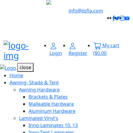
Welcome to
Innovative
info@iisfla.com
Facebo
Twitt
Ins
Y
Industrial
Track
Solutions
Your
Order
My cart
Menu Open
Login
Register
($0.00
close
Home
Awning- Shade & Tent
Awning Hardware
Brackets & Plates
Malleable Hardware
Aluminum Hardware
Laminated Vinyl's
Inno-Laminates 10. 13
Inno-Tent Laminates