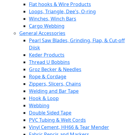
Flat hooks & Wire Products
Loops, Triangle, Dee's, O-ring
Winches, Winch Bars
Cargo Webbing
General Accessories
Pearl Saw Blades, Grinding, Flap, & Cut-off
Diisk
Keder Products
Thread U Bobbins
Groz Becker & Needles
Rope & Cordage
Zippers, Slicers, Chains
Welding and Bar Tape
Hook & Loop
Webbing
Double Sided Tape
PVC Tubing & Welt Cords
Vinyl Cement, HH66 & Tear Mender
Fabric Pencis and Markers