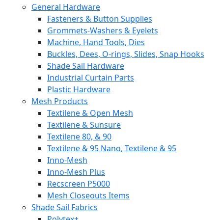
General Hardware
Fasteners & Button Supplies
Grommets-Washers & Eyelets
Machine, Hand Tools, Dies
Buckles, Dees, O-rings, Slides, Snap Hooks
Shade Sail Hardware
Industrial Curtain Parts
Plastic Hardware
Mesh Products
Textilene & Open Mesh
Textilene & Sunsure
Textilene 80, & 90
Textilene & 95 Nano, Textilene & 95
Inno-Mesh
Inno-Mesh Plus
Recscreen P5000
Mesh Closeouts Items
Shade Sail Fabrics
Polytex+