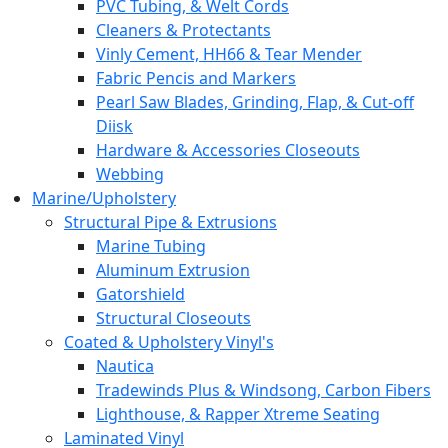
PVC Tubing, & Welt Cords
Cleaners & Protectants
Vinly Cement, HH66 & Tear Mender
Fabric Pencis and Markers
Pearl Saw Blades, Grinding, Flap, & Cut-off
Diisk
Hardware & Accessories Closeouts
Webbing
Marine/Upholstery
Structural Pipe & Extrusions
Marine Tubing
Aluminum Extrusion
Gatorshield
Structural Closeouts
Coated & Upholstery Vinyl's
Nautica
Tradewinds Plus & Windsong, Carbon Fibers
Lighthouse, & Rapper Xtreme Seating
Laminated Vinyl