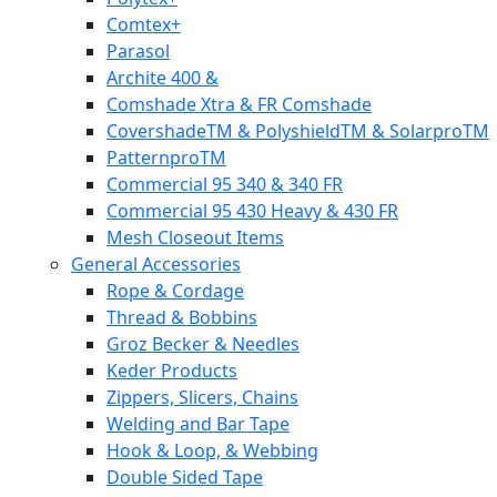
Comtex+
Parasol
Archite 400 &
Comshade Xtra & FR Comshade
CovershadeTM & PolyshieldTM & SolarproTM
PatternproTM
Commercial 95 340 & 340 FR
Commercial 95 430 Heavy & 430 FR
Mesh Closeout Items
General Accessories
Rope & Cordage
Thread & Bobbins
Groz Becker & Needles
Keder Products
Zippers, Slicers, Chains
Welding and Bar Tape
Hook & Loop, & Webbing
Double Sided Tape