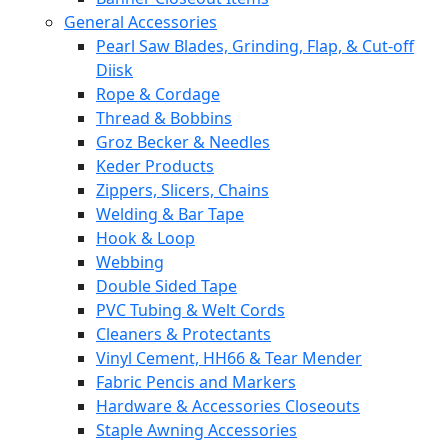
General Accessories
Pearl Saw Blades, Grinding, Flap, & Cut-off
Diisk
Rope & Cordage
Thread & Bobbins
Groz Becker & Needles
Keder Products
Zippers, Slicers, Chains
Welding & Bar Tape
Hook & Loop
Webbing
Double Sided Tape
PVC Tubing & Welt Cords
Cleaners & Protectants
Vinyl Cement, HH66 & Tear Mender
Fabric Pencis and Markers
Hardware & Accessories Closeouts
Staple Awning Accessories