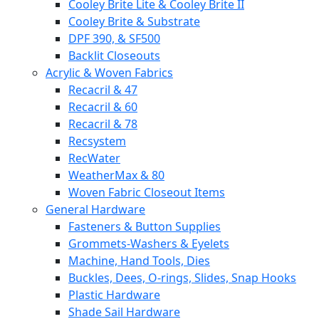
Cooley Brite Lite & Cooley Brite II
Cooley Brite & Substrate
DPF 390, & SF500
Backlit Closeouts
Acrylic & Woven Fabrics
Recacril & 47
Recacril & 60
Recacril & 78
Recsystem
RecWater
WeatherMax & 80
Woven Fabric Closeout Items
General Hardware
Fasteners & Button Supplies
Grommets-Washers & Eyelets
Machine, Hand Tools, Dies
Buckles, Dees, O-rings, Slides, Snap Hooks
Plastic Hardware
Shade Sail Hardware