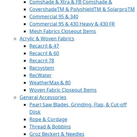
Comshade & Xtra & FB Comshade &
CovershadeTM & PolyshieldTM & SolarproTM
Commercial 95 & 340
Commercial 95 & 430 Heavy & 430 FR
Mesh Fabrics Closeout Items
Acrylic & Woven Fabrics
Recacril & 47
Recacril & 60
Recacril 78
Recsystem
RecWater
WeatherMax & 80
Woven Fabric Closeout Items
General Accessories
Pearl Saw Blades, Grinding, Flap, & Cut-off
Diisk
Rope & Cordage
Thread & Bobbins
Groz Beckert & Needles