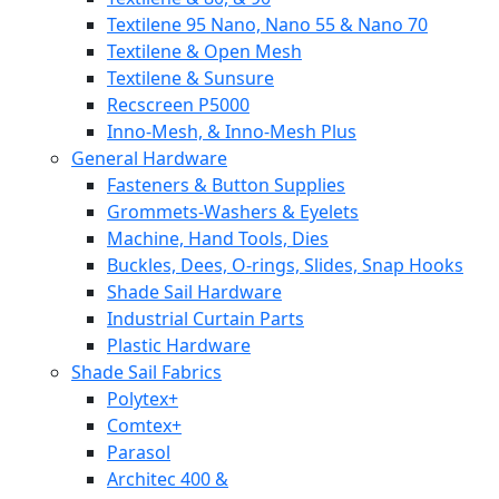
Textilene 95 Nano, Nano 55 & Nano 70
Textilene & Open Mesh
Textilene & Sunsure
Recscreen P5000
Inno-Mesh, & Inno-Mesh Plus
General Hardware
Fasteners & Button Supplies
Grommets-Washers & Eyelets
Machine, Hand Tools, Dies
Buckles, Dees, O-rings, Slides, Snap Hooks
Shade Sail Hardware
Industrial Curtain Parts
Plastic Hardware
Shade Sail Fabrics
Polytex+
Comtex+
Parasol
Architec 400 &