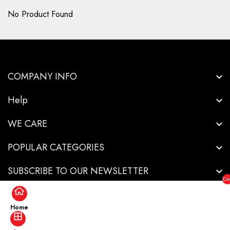
No Product Found
COMPANY INFO
Help
WE CARE
POPULAR CATEGORIES
SUBSCRIBE TO OUR NEWSLETTER
Car
($0
Home
Copyright © 2026-Innovative Industrial Solutions - All Rights Reserved.
.