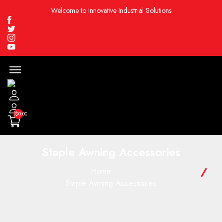
Welcome to Innovative Industrial Solutions
Facebook
Twitter
Instagram
Youtube
Menu
Open
($0.00
Staple Awning Accessories
Home
Staple Awning Accessories