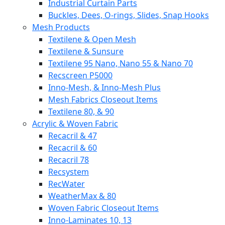
Industrial Curtain Parts
Buckles, Dees, O-rings, Slides, Snap Hooks
Mesh Products
Textilene & Open Mesh
Textilene & Sunsure
Textilene 95 Nano, Nano 55 & Nano 70
Recscreen P5000
Inno-Mesh, & Inno-Mesh Plus
Mesh Fabrics Closeout Items
Textilene 80, & 90
Acrylic & Woven Fabric
Recacril & 47
Recacril & 60
Recacril 78
Recsystem
RecWater
WeatherMax & 80
Woven Fabric Closeout Items
Inno-Laminates 10, 13