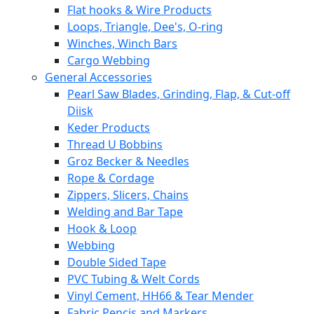
Flat hooks & Wire Products
Loops, Triangle, Dee's, O-ring
Winches, Winch Bars
Cargo Webbing
General Accessories
Pearl Saw Blades, Grinding, Flap, & Cut-off
Diisk
Keder Products
Thread U Bobbins
Groz Becker & Needles
Rope & Cordage
Zippers, Slicers, Chains
Welding and Bar Tape
Hook & Loop
Webbing
Double Sided Tape
PVC Tubing & Welt Cords
Vinyl Cement, HH66 & Tear Mender
Fabric Pencis and Markers