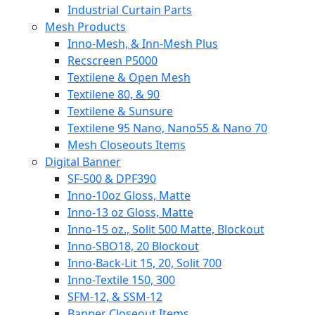
Industrial Curtain Parts
Mesh Products
Inno-Mesh, & Inn-Mesh Plus
Recscreen P5000
Textilene & Open Mesh
Textilene 80, & 90
Textilene & Sunsure
Textilene 95 Nano, Nano55 & Nano 70
Mesh Closeouts Items
Digital Banner
SF-500 & DPF390
Inno-10oz Gloss, Matte
Inno-13 oz Gloss, Matte
Inno-15 oz., Solit 500 Matte, Blockout
Inno-SBO18, 20 Blockout
Inno-Back-Lit 15, 20, Solit 700
Inno-Textile 150, 300
SFM-12, & SSM-12
Banner Closeout Items