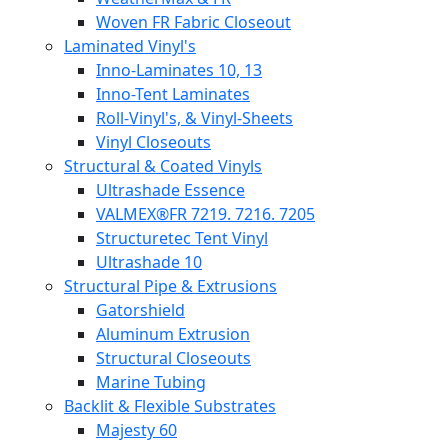
Woven FR Fabric Closeout
Laminated Vinyl's
Inno-Laminates 10, 13
Inno-Tent Laminates
Roll-Vinyl's, & Vinyl-Sheets
Vinyl Closeouts
Structural & Coated Vinyls
Ultrashade Essence
VALMEX®FR 7219. 7216. 7205
Structuretec Tent Vinyl
Ultrashade 10
Structural Pipe & Extrusions
Gatorshield
Aluminum Extrusion
Structural Closeouts
Marine Tubing
Backlit & Flexible Substrates
Majesty 60