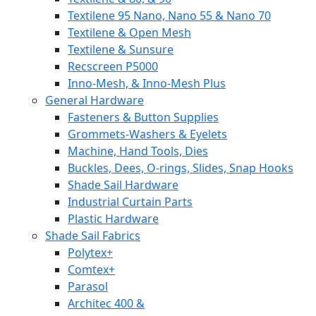
Textilene 95 Nano, Nano 55 & Nano 70
Textilene & Open Mesh
Textilene & Sunsure
Recscreen P5000
Inno-Mesh, & Inno-Mesh Plus
General Hardware
Fasteners & Button Supplies
Grommets-Washers & Eyelets
Machine, Hand Tools, Dies
Buckles, Dees, O-rings, Slides, Snap Hooks
Shade Sail Hardware
Industrial Curtain Parts
Plastic Hardware
Shade Sail Fabrics
Polytex+
Comtex+
Parasol
Architec 400 &