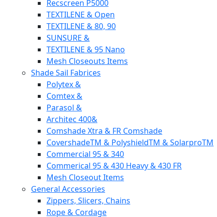
Recscreen P5000
TEXTILENE & Open
TEXTILENE & 80, 90
SUNSURE &
TEXTILENE & 95 Nano
Mesh Closeouts Items
Shade Sail Fabrices
Polytex &
Comtex &
Parasol &
Architec 400&
Comshade Xtra & FR Comshade
CovershadeTM & PolyshieldTM & SolarproTM
Commercial 95 & 340
Commerical 95 & 430 Heavy & 430 FR
Mesh Closeout Items
General Accessories
Zippers, Slicers, Chains
Rope & Cordage