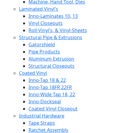
Machine, Hand Tool, Dies
Laminated Vinyl's
Inno-Laminates 10, 13
Vinyl Closeouts
Roll-Vinyl's, & Vinyl-Sheets
Structural Pipe & Extrusions
Gatorshield
Pipe Products
Aluminum Extrusion
Structural Closeouts
Coated Vinyl
Inno-Tap 18 & 22
Inno-Tap 18FR 22FR
Inno-Wide Tap 18, 22
Inno-Dockseal
Coated Vinyl Closeout
Industrial Hardware
Tape Straps
Ratchet Assembly