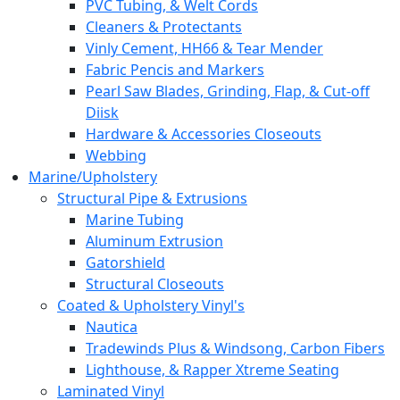
PVC Tubing, & Welt Cords
Cleaners & Protectants
Vinly Cement, HH66 & Tear Mender
Fabric Pencis and Markers
Pearl Saw Blades, Grinding, Flap, & Cut-off
Diisk
Hardware & Accessories Closeouts
Webbing
Marine/Upholstery
Structural Pipe & Extrusions
Marine Tubing
Aluminum Extrusion
Gatorshield
Structural Closeouts
Coated & Upholstery Vinyl's
Nautica
Tradewinds Plus & Windsong, Carbon Fibers
Lighthouse, & Rapper Xtreme Seating
Laminated Vinyl