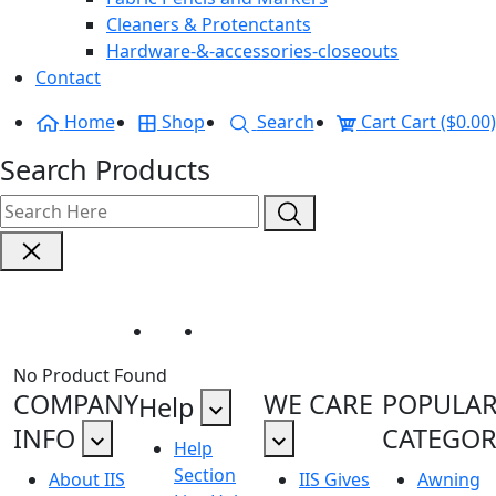
Cleaners & Protenctants
Hardware-&-accessories-closeouts
Contact
Home
Shop
Search
Cart
Cart ($0.00)
Search Products
Shade Sail Hardware
Home
Shade Sail Hardware
No Product Found
COMPANY
WE CARE
POPULA
Help
INFO
CATEGOR
Help
Section
About IIS
IIS Gives
Awning