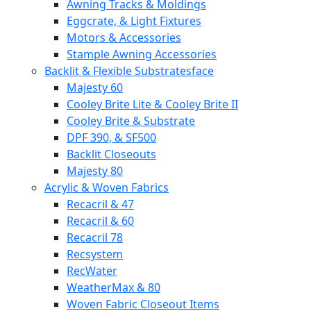
Awning Tracks & Moldings
Eggcrate, & Light Fixtures
Motors & Accessories
Stample Awning Accessories
Backlit & Flexible Substratesface
Majesty 60
Cooley Brite Lite & Cooley Brite II
Cooley Brite & Substrate
DPF 390, & SF500
Backlit Closeouts
Majesty 80
Acrylic & Woven Fabrics
Recacril & 47
Recacril & 60
Recacril 78
Recsystem
RecWater
WeatherMax & 80
Woven Fabric Closeout Items