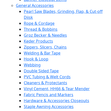
General Accessories
Pearl Saw Blades, Grinding, Flap, & Cut-off
Diisk
Rope & Cordage
Thread & Bobbins
Groz Becker & Needles
Keder Products
Zippers, Slicers, Chains
Welding & Bar Tape
Hook & Loop
Webbing
Double Sided Tape
PVC Tubing & Welt Cords
Cleaners & Protectants
Vinyl Cement, HH66 & Tear Mender
Fabric Pencis and Markers
Hardware & Accessories Closeouts
Staple Awning Accessories