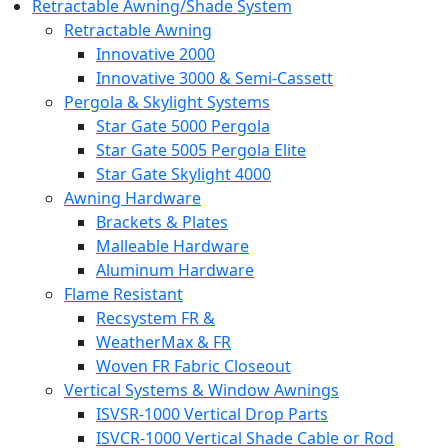
Retractable Awning/Shade System
Retractable Awning
Innovative 2000
Innovative 3000 & Semi-Cassett
Pergola & Skylight Systems
Star Gate 5000 Pergola
Star Gate 5005 Pergola Elite
Star Gate Skylight 4000
Awning Hardware
Brackets & Plates
Malleable Hardware
Aluminum Hardware
Flame Resistant
Recsystem FR &
WeatherMax & FR
Woven FR Fabric Closeout
Vertical Systems & Window Awnings
ISVSR-1000 Vertical Drop Parts
ISVCR-1000 Vertical Shade Cable or Rod