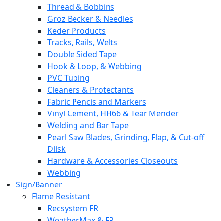
Thread & Bobbins
Groz Becker & Needles
Keder Products
Tracks, Rails, Welts
Double Sided Tape
Hook & Loop, & Webbing
PVC Tubing
Cleaners & Protectants
Fabric Pencis and Markers
Vinyl Cement, HH66 & Tear Mender
Welding and Bar Tape
Pearl Saw Blades, Grinding, Flap, & Cut-off
Diisk
Hardware & Accessories Closeouts
Webbing
Sign/Banner
Flame Resistant
Recsystem FR
WeatherMax & FR