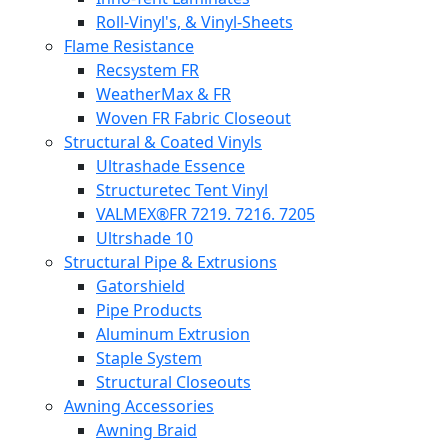
Roll-Vinyl's, & Vinyl-Sheets
Flame Resistance
Recsystem FR
WeatherMax & FR
Woven FR Fabric Closeout
Structural & Coated Vinyls
Ultrashade Essence
Structuretec Tent Vinyl
VALMEX®FR 7219. 7216. 7205
Ultrshade 10
Structural Pipe & Extrusions
Gatorshield
Pipe Products
Aluminum Extrusion
Staple System
Structural Closeouts
Awning Accessories
Awning Braid