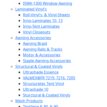
ISWA-1300 Window Awning
Laminated Vinyl's
Roll-Vinyl's, & Vinyl-Sheets
Inno-Laminates 10, 13
Inno-Tent Laminates
Vinyl Closeouts
Awning Accessories
Awning Braid
Awning Rails & Tracks
Motor & Accessories
Staple Awning Accessories
Structural & Coated Vinyls
Ultrashade Essence
VALMEX®FR 7219. 7216. 7205
Structuretec Tent Vinyl
Ultrashade 10
Sturctural & Coated Vinyls
Mesh Products
Textilene & 80, & 90