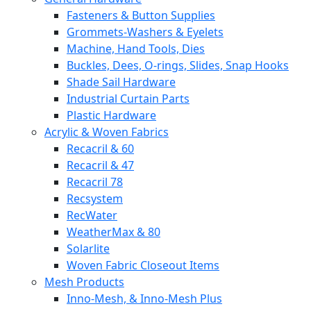
Fasteners & Button Supplies
Grommets-Washers & Eyelets
Machine, Hand Tools, Dies
Buckles, Dees, O-rings, Slides, Snap Hooks
Shade Sail Hardware
Industrial Curtain Parts
Plastic Hardware
Acrylic & Woven Fabrics
Recacril & 60
Recacril & 47
Recacril 78
Recsystem
RecWater
WeatherMax & 80
Solarlite
Woven Fabric Closeout Items
Mesh Products
Inno-Mesh, & Inno-Mesh Plus