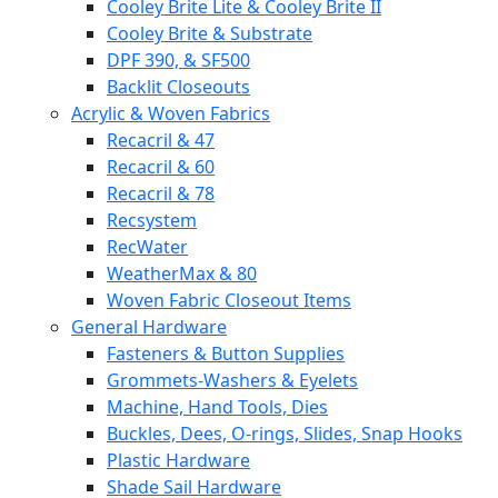
Cooley Brite Lite & Cooley Brite II
Cooley Brite & Substrate
DPF 390, & SF500
Backlit Closeouts
Acrylic & Woven Fabrics
Recacril & 47
Recacril & 60
Recacril & 78
Recsystem
RecWater
WeatherMax & 80
Woven Fabric Closeout Items
General Hardware
Fasteners & Button Supplies
Grommets-Washers & Eyelets
Machine, Hand Tools, Dies
Buckles, Dees, O-rings, Slides, Snap Hooks
Plastic Hardware
Shade Sail Hardware