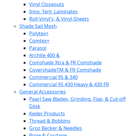
Vinyl Closeouts
Inno_Tent_Laminates
Roll-Vinyl's, & Vinyl-Sheets
Shade Sail Mesh
Polytex+
Comtex+
Parasol
Archite 400 &
Comshade Xtra & FR Comshade
CovershadeTM & FR Comshade
Commercial 95 & 340
Commercial 95 430 Heavy & 430 FR
General Accessories
Pearl Saw Blades, Grinding, Flap, & Cut-off
Diisk
Keder Products
Thread & Bobbins
Groz Becker & Needles
Rope & Cordage