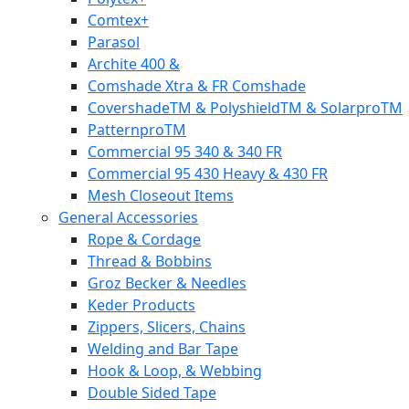
Comtex+
Parasol
Archite 400 &
Comshade Xtra & FR Comshade
CovershadeTM & PolyshieldTM & SolarproTM
PatternproTM
Commercial 95 340 & 340 FR
Commercial 95 430 Heavy & 430 FR
Mesh Closeout Items
General Accessories
Rope & Cordage
Thread & Bobbins
Groz Becker & Needles
Keder Products
Zippers, Slicers, Chains
Welding and Bar Tape
Hook & Loop, & Webbing
Double Sided Tape