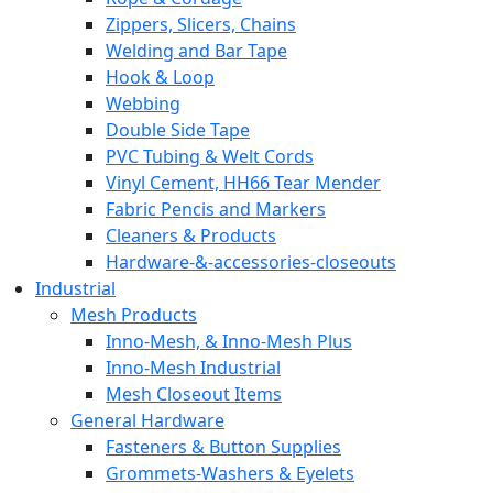
Zippers, Slicers, Chains
Welding and Bar Tape
Hook & Loop
Webbing
Double Side Tape
PVC Tubing & Welt Cords
Vinyl Cement, HH66 Tear Mender
Fabric Pencis and Markers
Cleaners & Products
Hardware-&-accessories-closeouts
Industrial
Mesh Products
Inno-Mesh, & Inno-Mesh Plus
Inno-Mesh Industrial
Mesh Closeout Items
General Hardware
Fasteners & Button Supplies
Grommets-Washers & Eyelets