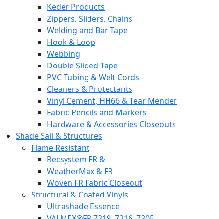
Keder Products
Zippers, Sliders, Chains
Welding and Bar Tape
Hook & Loop
Webbing
Double Slided Tape
PVC Tubing & Welt Cords
Cleaners & Protectants
Vinyl Cement, HH66 & Tear Mender
Fabric Pencils and Markers
Hardware & Accessories Closeouts
Shade Sail & Structures
Flame Resistant
Recsystem FR &
WeatherMax & FR
Woven FR Fabric Closeout
Structural & Coated Vinyls
Ultrashade Essence
VALMEX®FR 7219. 7216. 7205