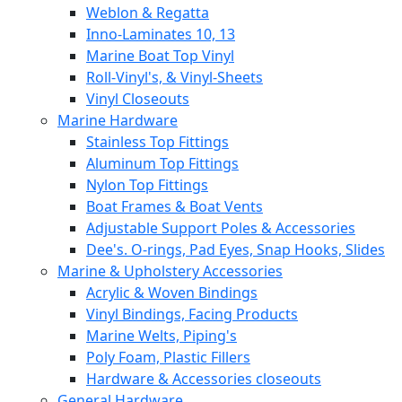
Weblon & Regatta
Inno-Laminates 10, 13
Marine Boat Top Vinyl
Roll-Vinyl's, & Vinyl-Sheets
Vinyl Closeouts
Marine Hardware
Stainless Top Fittings
Aluminum Top Fittings
Nylon Top Fittings
Boat Frames & Boat Vents
Adjustable Support Poles & Accessories
Dee's. O-rings, Pad Eyes, Snap Hooks, Slides
Marine & Upholstery Accessories
Acrylic & Woven Bindings
Vinyl Bindings, Facing Products
Marine Welts, Piping's
Poly Foam, Plastic Fillers
Hardware & Accessories closeouts
General Hardware