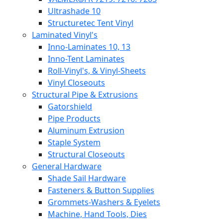
Ultrashade 10
Structuretec Tent Vinyl
Laminated Vinyl's
Inno-Laminates 10, 13
Inno-Tent Laminates
Roll-Vinyl's, & Vinyl-Sheets
Vinyl Closeouts
Structural Pipe & Extrusions
Gatorshield
Pipe Products
Aluminum Extrusion
Staple System
Structural Closeouts
General Hardware
Shade Sail Hardware
Fasteners & Button Supplies
Grommets-Washers & Eyelets
Machine, Hand Tools, Dies