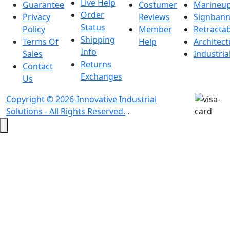
Live Help
Guarantee
Costumer
Marineu
Order
Privacy
Reviews
Signbann
Status
Policy
Member
Retracta
Shipping
Terms Of
Help
Architect
Info
Sales
Industria
Returns
Contact
Exchanges
Us
Copyright © 2026-Innovative Industrial
Solutions - All Rights Reserved.
.