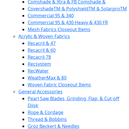
Comshade & Xtra & FB Comshade &
CovershadeTM & PolyshieldTM & SolarproTM
Commercial 95 & 340
Commercial 95 & 430 Heavy & 430 FR
Mesh Fabrics Closeout Items
Acrylic & Woven Fabrics
Recacril & 47
Recacril & 60
Recacril 78
Recsystem
RecWater
WeatherMax & 80
Woven Fabric Closeout Items
General Accessories
Pearl Saw Blades, Grinding, Flap, & Cut-off
Diisk
Rope & Cordage
Thread & Bobbins
Groz Beckert & Needles