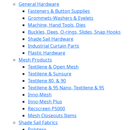
General Hardware
Fasteners & Button Supplies
Grommets-Washers & Eyelets
Machine, Hand Tools, Dies
Buckles, Dees, O-rings, Slides, Snap Hooks
Shade Sail Hardware
Industrial Curtain Parts
Plastic Hardware
Mesh Products
Textilene & Open Mesh
Textilene & Sunsure
Textilene 80, & 90
Textilene & 95 Nano, Textilene & 95
Inno-Mesh
Inno-Mesh Plus
Recscreen P5000
Mesh Closeouts Items
Shade Sail Fabrics
Polytex+