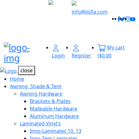
Welcome to
Innovative
info@iisfla.com
Facebo
Twitt
Ins
Y
Industrial
Track
Solutions
Your
Order
My cart
Menu Open
Login
Register
($0.00
close
Home
Awning- Shade & Tent
Awning Hardware
Brackets & Plates
Malleable Hardware
Aluminum Hardware
Laminated Vinyl's
Inno-Laminates 10. 13
Inno-Tent Laminates