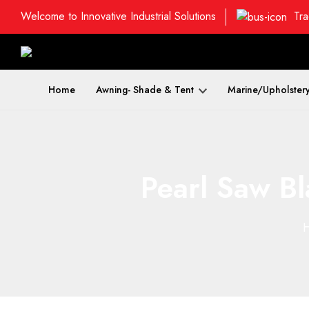
Welcome to Innovative Industrial Solutions
Tra
Home
Awning- Shade & Tent
Marine/Upholster
Pearl Saw Bl