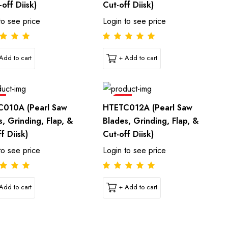
off Diisk)
Cut-off Diisk)
to see price
Login to see price
Add to cart
+ Add to cart
e
Sale
010A (Pearl Saw
HTETC012A (Pearl Saw
s, Grinding, Flap, &
Blades, Grinding, Flap, &
f Diisk)
Cut-off Diisk)
to see price
Login to see price
Add to cart
+ Add to cart