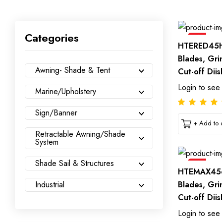
Categories
Sale
HTERED45H
Blades, Gri
Awning- Shade & Tent
Cut-off Diis
Login to see
Marine/Upholstery
Sign/Banner
+ Add to c
Retractable Awning/Shade
System
Shade Sail & Structures
Sale
HTEMAX456
Blades, Gri
Industrial
Cut-off Diis
Login to see