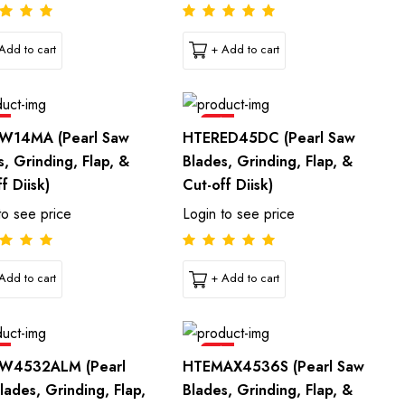
Add to cart
+ Add to cart
e
Sale
W14MA (Pearl Saw
HTERED45DC (Pearl Saw
s, Grinding, Flap, &
Blades, Grinding, Flap, &
f Diisk)
Cut-off Diisk)
to see price
Login to see price
Add to cart
+ Add to cart
e
Sale
W4532ALM (Pearl
HTEMAX4536S (Pearl Saw
lades, Grinding, Flap,
Blades, Grinding, Flap, &