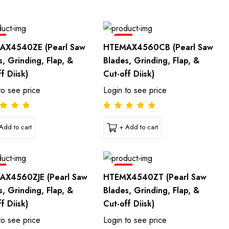
e
Sale
AX4540ZE (Pearl Saw
HTEMAX4560CB (Pearl Saw
s, Grinding, Flap, &
Blades, Grinding, Flap, &
f Diisk)
Cut-off Diisk)
to see price
Login to see price
Add to cart
+ Add to cart
e
Sale
AX4560ZJE (Pearl Saw
HTEMX4540ZT (Pearl Saw
s, Grinding, Flap, &
Blades, Grinding, Flap, &
f Diisk)
Cut-off Diisk)
to see price
Login to see price