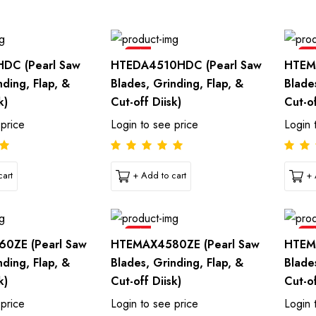
Sale
Sal
DC (Pearl Saw
HTEDA4510HDC (Pearl Saw
HTEM
nding, Flap, &
Blades, Grinding, Flap, &
Blade
k)
Cut-off Diisk)
Cut-of
 price
Login to see price
Login 
art
+ Add to cart
+ 
Sale
Sal
0ZE (Pearl Saw
HTEMAX4580ZE (Pearl Saw
HTEM
nding, Flap, &
Blades, Grinding, Flap, &
Blade
k)
Cut-off Diisk)
Cut-of
 price
Login to see price
Login 