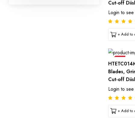
Cut-off Diis
Login to see
+ Add to c
Sale
HTETC014M
Blades, Gri
Cut-off Diis
Login to see
+ Add to c