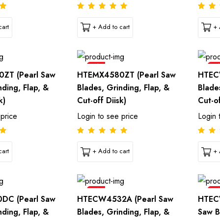
art
+ Add to cart
+ 
Sale
Sal
ZT (Pearl Saw
HTEMX4580ZT (Pearl Saw
HTEC
nding, Flap, &
Blades, Grinding, Flap, &
Blade
k)
Cut-off Diisk)
Cut-of
 price
Login to see price
Login 
art
+ Add to cart
+ 
Sale
Sal
DC (Pearl Saw
HTECW4532A (Pearl Saw
HTEC
nding, Flap, &
Blades, Grinding, Flap, &
Saw B