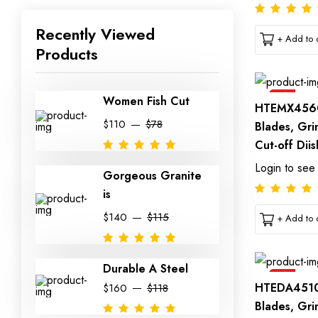
Recently Viewed
+ Add to c
Products
Sale
Women Fish Cut
HTEMX4560
$110
$78
Blades, Gri
Cut-off Diis
Login to see
Gorgeous Granite
is
$140
$115
+ Add to c
Durable A Steel
Sale
HTEDA4510
$160
$118
Blades, Gri