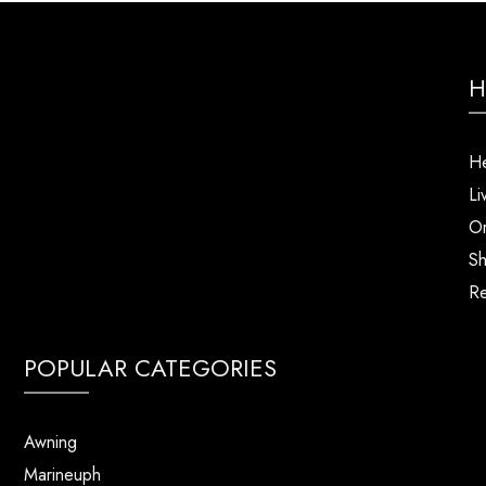
H
He
Li
Or
Sh
Re
POPULAR CATEGORIES
Awning
Marineuph