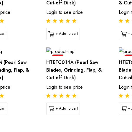
k)
Cut-off Diisk)
& Cut-
 price
Login to see price
Login 
art
+ Add to cart
+ 
Sale
Sal
 (Pearl Saw
HTETC014A (Pearl Saw
HTETC
nding, Flap, &
Blades, Grinding, Flap, &
Blade
k)
Cut-off Diisk)
Cut-of
 price
Login to see price
Login 
art
+ Add to cart
+ 