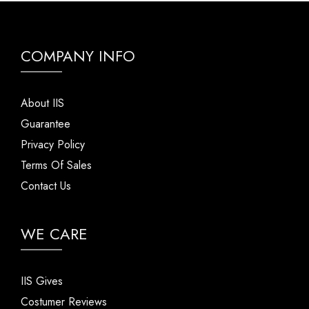
COMPANY INFO
About IIS
Guarantee
Privacy Policy
Terms Of Sales
Contact Us
WE CARE
IIS Gives
Costumer Reviews