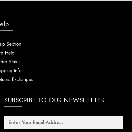
elp
lp Section
ve Help
der Status
ipping Info
turns Exchanges
SUBSCRIBE TO OUR NEWSLETTER