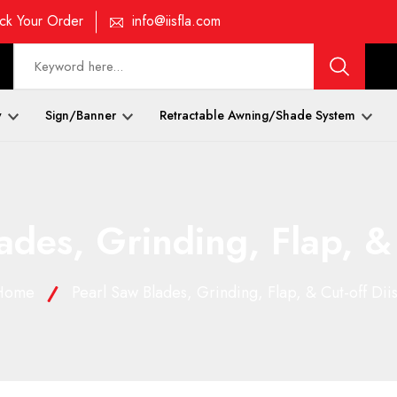
ck Your Order
info@iisfla.com
y
Sign/Banner
Retractable Awning/Shade System
ades, Grinding, Flap, & 
Home
Pearl Saw Blades, Grinding, Flap, & Cut-off Dii