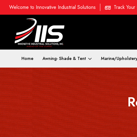
Welcome to Innovative Industrial Solutions
Track Your
Home
Awning- Shade & Tent
Marine/Upholster
R