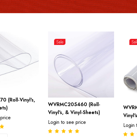
Sale
Sal
 (Roll-Vinyl's,
WVRMC205460 (Roll-
WVRM
ets)
Vinyl's, & Vinyl-Sheets)
Vinyl'
 price
Login to see price
Login 