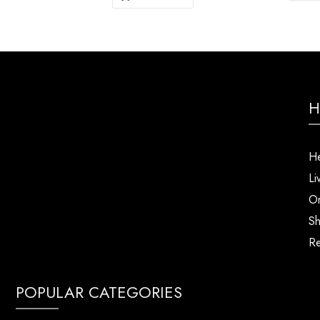
H
He
Li
Or
Sh
Re
POPULAR CATEGORIES