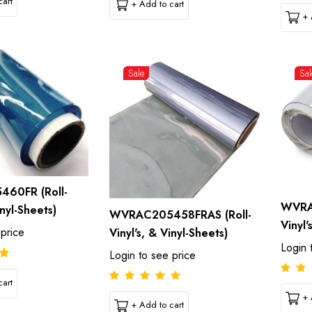
art
+ Add to cart
+ 
Sale
Sal
60FR (Roll-
WVRA
inyl-Sheets)
WVRAC205458FRAS (Roll-
Vinyl'
 price
Vinyl's, & Vinyl-Sheets)
Login 
Login to see price
art
+ 
+ Add to cart