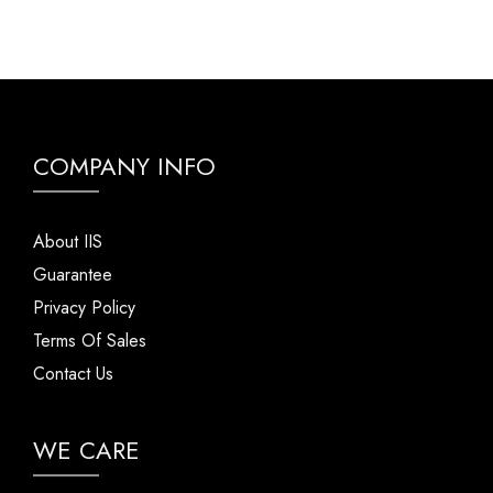
COMPANY INFO
About IIS
Guarantee
Privacy Policy
Terms Of Sales
Contact Us
WE CARE