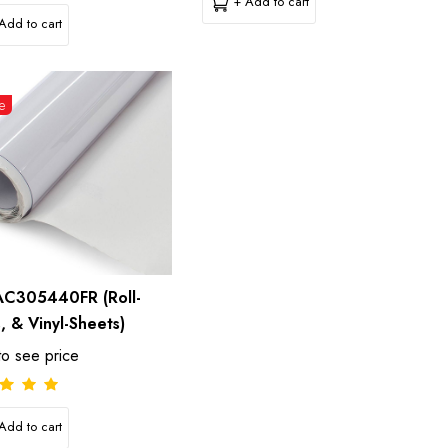
+ Add to cart
Add to cart
e
C305440FR (Roll-
s, & Vinyl-Sheets)
to see price
Add to cart