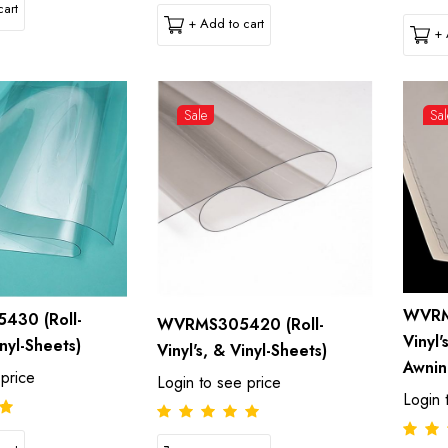
art
+ Add to cart
+ 
Sale
Sal
WVRM
30 (Roll-
WVRMS305420 (Roll-
Vinyl'
inyl-Sheets)
Vinyl's, & Vinyl-Sheets)
Awnin
 price
Login to see price
Login 