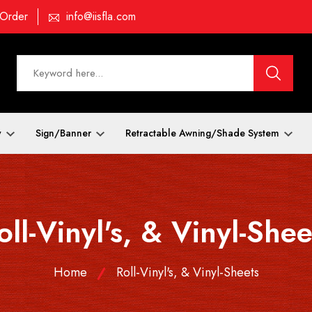
 Order
info@iisfla.com
y
Sign/Banner
Retractable Awning/Shade System
oll-Vinyl's, & Vinyl-Shee
Home
Roll-Vinyl's, & Vinyl-Sheets