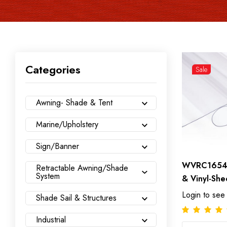
Categories
Sale
Awning- Shade & Tent
Marine/Upholstery
Sign/Banner
WVRC165470
Retractable Awning/Shade
System
& Vinyl-She
Login to see
Shade Sail & Structures
Industrial