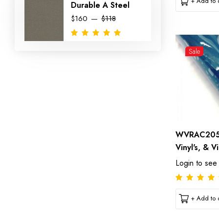
+ Add to c
Durable A Steel
$160
$118
Sale
WVRAC2054
Vinyl's, & V
Login to see
+ Add to c