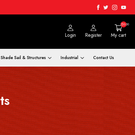
Facebook
Twitter
Instagra
Yout
($0.00
Login
Register
My cart
Shade Sail & Structures
Industrial
Contact Us
ts