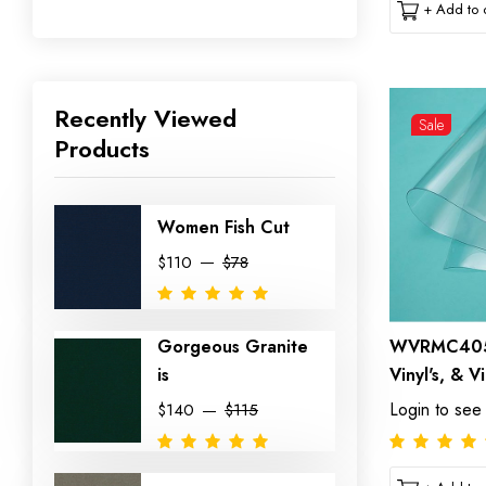
+ Add to c
Recently Viewed
Sale
Products
Women Fish Cut
$110
$78
Gorgeous Granite
WVRMC4054
is
Vinyl's, & V
Login to see
$140
$115