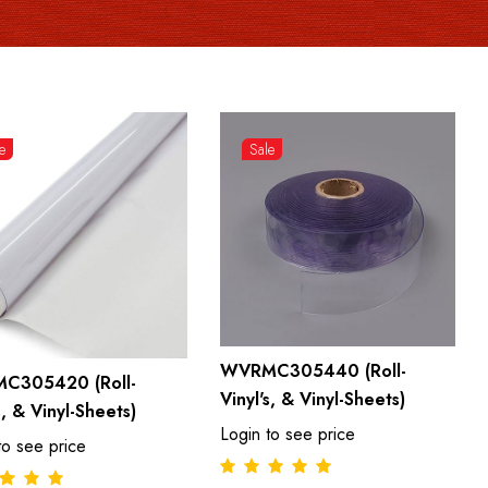
e
Sale
WVRMC305440 (Roll-
C305420 (Roll-
Vinyl's, & Vinyl-Sheets)
s, & Vinyl-Sheets)
Login to see price
to see price