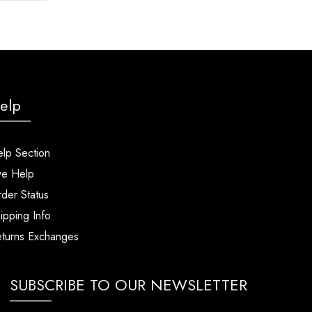
elp
lp Section
ve Help
der Status
ipping Info
turns Exchanges
SUBSCRIBE TO OUR NEWSLETTER