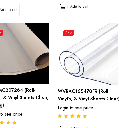
+ Add to cart
Add to cart
e
Sale
C207264 (Roll-
WVRAC165470FR (Roll-
s, & Vinyl-Sheets Clear,
Vinyl's, & Vinyl-Sheets Clear)
g)
Login to see price
to see price