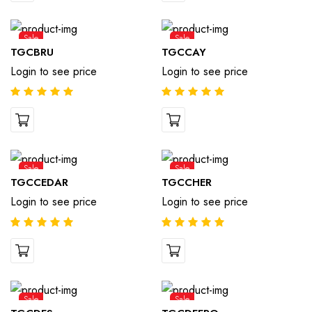
Sale
Sale
TGCBRU
TGCCAY
Login to see price
Login to see price
Sale
Sale
TGCCEDAR
TGCCHER
Login to see price
Login to see price
Sale
Sale