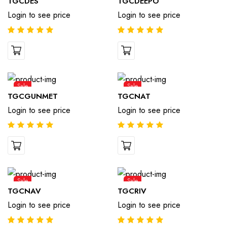
TGCDES
TGCDEEPO
Login to see price
Login to see price
Sale
Sale
TGCGUNMET
TGCNAT
Login to see price
Login to see price
Sale
Sale
TGCNAV
TGCRIV
Login to see price
Login to see price