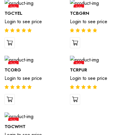
Sale
Sale
TGCYEL
TCBGRN
Login to see price
Login to see price
Sale
Sale
TCORG
TCRPUR
Login to see price
Login to see price
Sale
TGCWHT
Login to see price