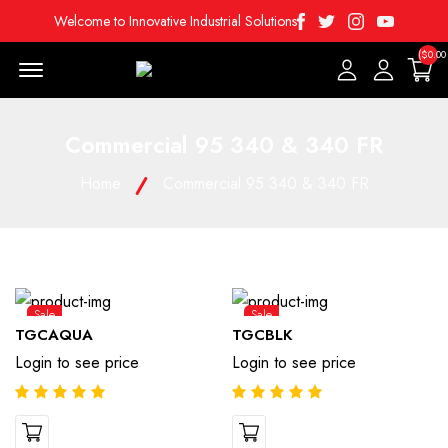
Facebook
Twitter
Instagram
Youtube
Welcome to Innovative Industrial Solutions
($0.00
Menu Open
Commercial 95 340 & 340 FR
Home
Commercial 95 340 & 340 FR
Sale
Sale
TGCAQUA
TGCBLK
Login to see price
Login to see price