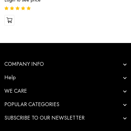
COMPANY INFO
Help
WE CARE
POPULAR CATEGORIES
SUBSCRIBE TO OUR NEWSLETTER