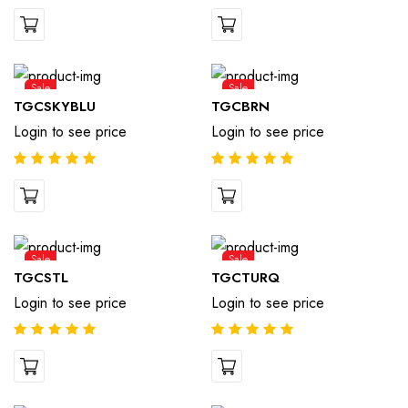
Sale
Sale
TGCSKYBLU
TGCBRN
Login to see price
Login to see price
Sale
Sale
TGCSTL
TGCTURQ
Login to see price
Login to see price