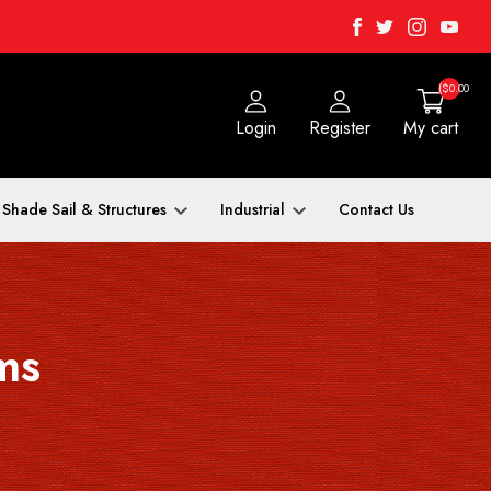
Facebook
Twitter
Instagra
Yout
($0.00
Login
Register
My cart
Shade Sail & Structures
Industrial
Contact Us
ms