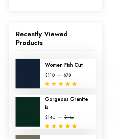
Recently Viewed
Products
Women Fish Cut
$110
$78
Gorgeous Granite
is
$140
$115