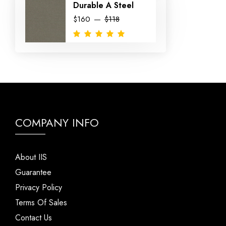
Durable A Steel
$160
$118
COMPANY INFO
About IIS
Guarantee
Privacy Policy
Terms Of Sales
Contact Us