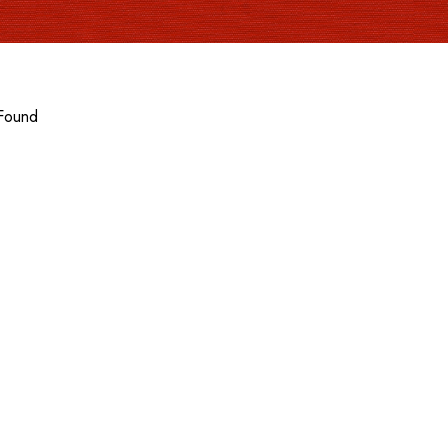
Found