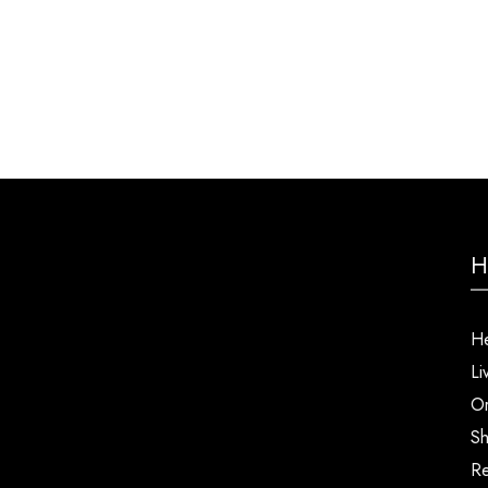
H
He
Li
Or
Sh
Re