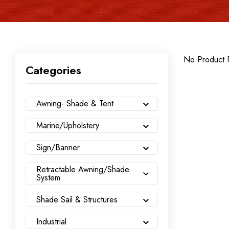
No Product 
Categories
Awning- Shade & Tent
Marine/Upholstery
Sign/Banner
Retractable Awning/Shade
System
Shade Sail & Structures
Industrial