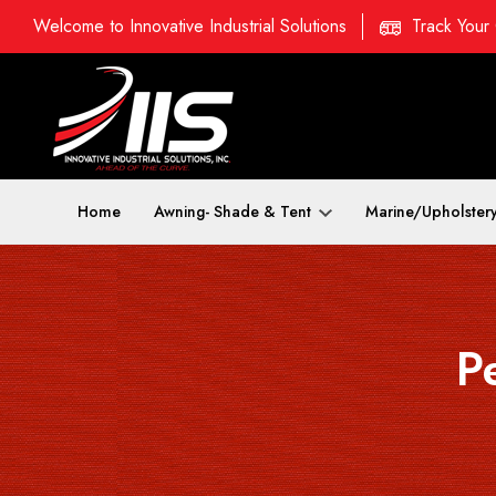
Welcome to Innovative Industrial Solutions
Track Your
Home
Awning- Shade & Tent
Marine/Upholster
P