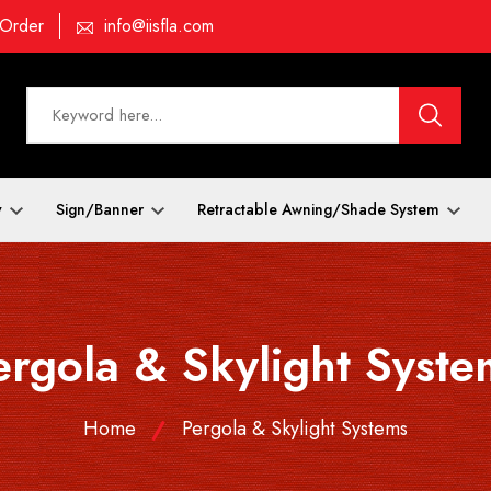
 Order
info@iisfla.com
y
Sign/Banner
Retractable Awning/Shade System
ergola & Skylight Syste
Home
Pergola & Skylight Systems