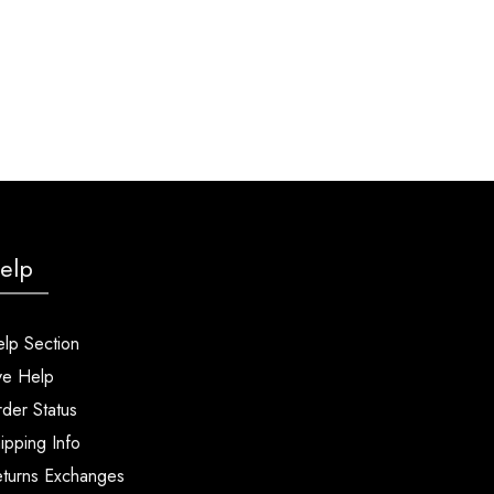
elp
lp Section
ve Help
der Status
ipping Info
turns Exchanges