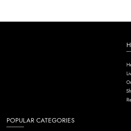
H
He
Li
Or
Sh
Re
POPULAR CATEGORIES