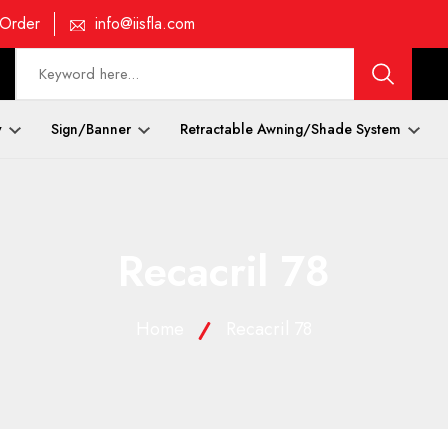
 Order
info@iisfla.com
y
Sign/Banner
Retractable Awning/Shade System
Recacril 78
Home
Recacril 78