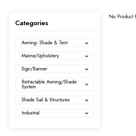
No Product 
Categories
Awning- Shade & Tent
Marine/Upholstery
Sign/Banner
Retractable Awning/Shade
System
Shade Sail & Structures
Industrial