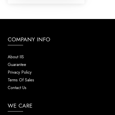
COMPANY INFO
About IIS
Guarantee
Privacy Policy
Terms Of Sales
Contact Us
WE CARE