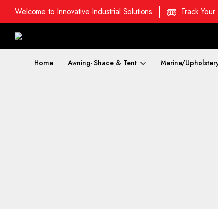
Welcome to Innovative Industrial Solutions
Track Your
Home
Awning- Shade & Tent
Marine/Upholster