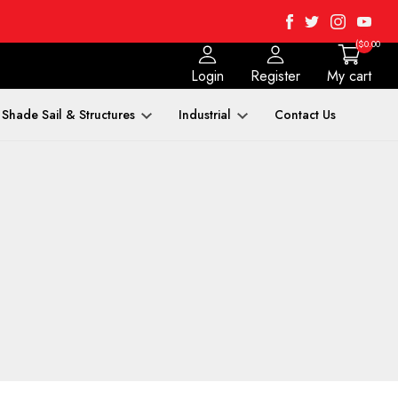
Facebook
Twitter
Instagra
Yout
($0.00
Login
Register
My cart
Shade Sail & Structures
Industrial
Contact Us