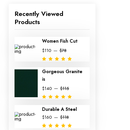
Recently Viewed
Products
Women Fish Cut
$110
$78
Gorgeous Granite
is
$140
$115
Durable A Steel
$160
$118