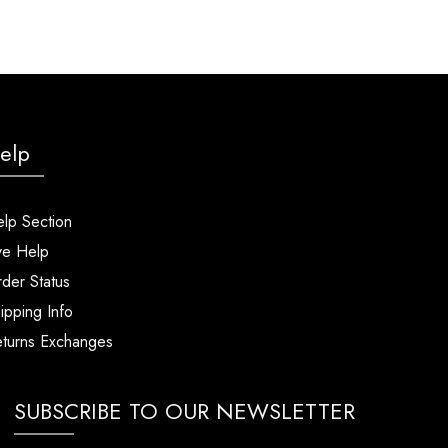
elp
lp Section
ve Help
der Status
ipping Info
turns Exchanges
SUBSCRIBE TO OUR NEWSLETTER