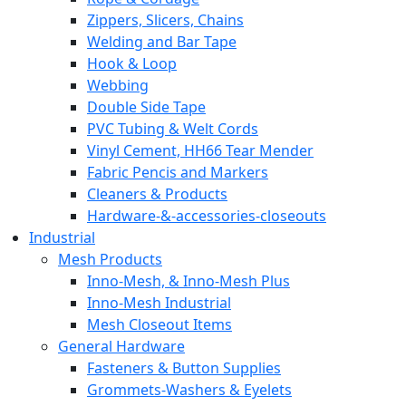
Zippers, Slicers, Chains
Welding and Bar Tape
Hook & Loop
Webbing
Double Side Tape
PVC Tubing & Welt Cords
Vinyl Cement, HH66 Tear Mender
Fabric Pencis and Markers
Cleaners & Products
Hardware-&-accessories-closeouts
Industrial
Mesh Products
Inno-Mesh, & Inno-Mesh Plus
Inno-Mesh Industrial
Mesh Closeout Items
General Hardware
Fasteners & Button Supplies
Grommets-Washers & Eyelets