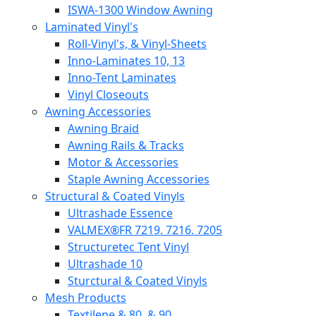
ISWA-1300 Window Awning
Laminated Vinyl's
Roll-Vinyl's, & Vinyl-Sheets
Inno-Laminates 10, 13
Inno-Tent Laminates
Vinyl Closeouts
Awning Accessories
Awning Braid
Awning Rails & Tracks
Motor & Accessories
Staple Awning Accessories
Structural & Coated Vinyls
Ultrashade Essence
VALMEX®FR 7219. 7216. 7205
Structuretec Tent Vinyl
Ultrashade 10
Sturctural & Coated Vinyls
Mesh Products
Textilene & 80, & 90