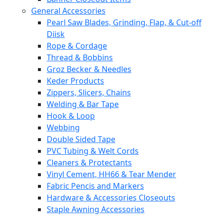
General Accessories
Pearl Saw Blades, Grinding, Flap, & Cut-off
Diisk
Rope & Cordage
Thread & Bobbins
Groz Becker & Needles
Keder Products
Zippers, Slicers, Chains
Welding & Bar Tape
Hook & Loop
Webbing
Double Sided Tape
PVC Tubing & Welt Cords
Cleaners & Protectants
Vinyl Cement, HH66 & Tear Mender
Fabric Pencis and Markers
Hardware & Accessories Closeouts
Staple Awning Accessories