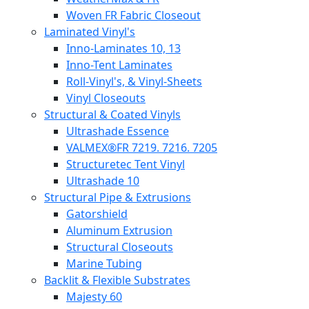
Woven FR Fabric Closeout
Laminated Vinyl's
Inno-Laminates 10, 13
Inno-Tent Laminates
Roll-Vinyl's, & Vinyl-Sheets
Vinyl Closeouts
Structural & Coated Vinyls
Ultrashade Essence
VALMEX®FR 7219. 7216. 7205
Structuretec Tent Vinyl
Ultrashade 10
Structural Pipe & Extrusions
Gatorshield
Aluminum Extrusion
Structural Closeouts
Marine Tubing
Backlit & Flexible Substrates
Majesty 60