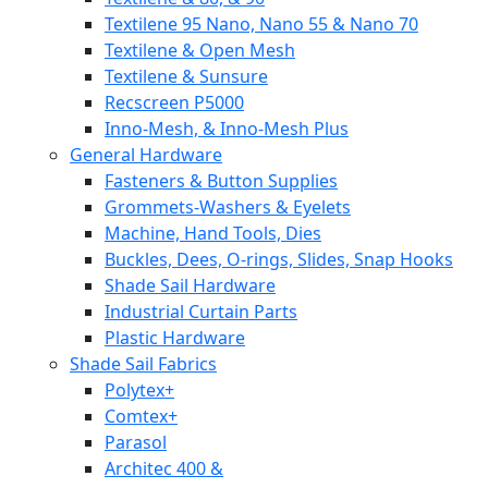
Textilene 95 Nano, Nano 55 & Nano 70
Textilene & Open Mesh
Textilene & Sunsure
Recscreen P5000
Inno-Mesh, & Inno-Mesh Plus
General Hardware
Fasteners & Button Supplies
Grommets-Washers & Eyelets
Machine, Hand Tools, Dies
Buckles, Dees, O-rings, Slides, Snap Hooks
Shade Sail Hardware
Industrial Curtain Parts
Plastic Hardware
Shade Sail Fabrics
Polytex+
Comtex+
Parasol
Architec 400 &