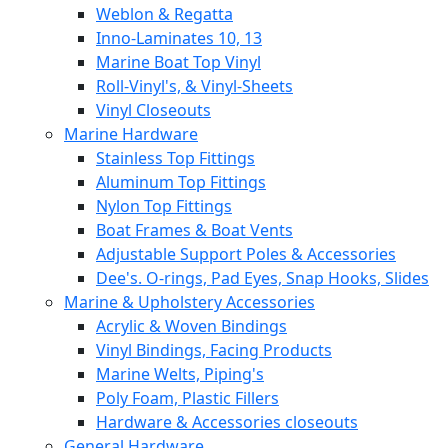
Weblon & Regatta
Inno-Laminates 10, 13
Marine Boat Top Vinyl
Roll-Vinyl's, & Vinyl-Sheets
Vinyl Closeouts
Marine Hardware
Stainless Top Fittings
Aluminum Top Fittings
Nylon Top Fittings
Boat Frames & Boat Vents
Adjustable Support Poles & Accessories
Dee's. O-rings, Pad Eyes, Snap Hooks, Slides
Marine & Upholstery Accessories
Acrylic & Woven Bindings
Vinyl Bindings, Facing Products
Marine Welts, Piping's
Poly Foam, Plastic Fillers
Hardware & Accessories closeouts
General Hardware