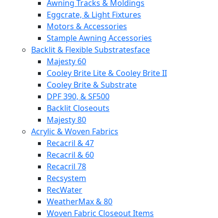
Awning Tracks & Moldings
Eggcrate, & Light Fixtures
Motors & Accessories
Stample Awning Accessories
Backlit & Flexible Substratesface
Majesty 60
Cooley Brite Lite & Cooley Brite II
Cooley Brite & Substrate
DPF 390, & SF500
Backlit Closeouts
Majesty 80
Acrylic & Woven Fabrics
Recacril & 47
Recacril & 60
Recacril 78
Recsystem
RecWater
WeatherMax & 80
Woven Fabric Closeout Items