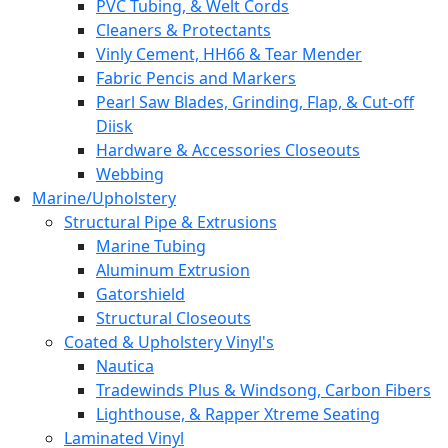
PVC Tubing, & Welt Cords
Cleaners & Protectants
Vinly Cement, HH66 & Tear Mender
Fabric Pencis and Markers
Pearl Saw Blades, Grinding, Flap, & Cut-off
Diisk
Hardware & Accessories Closeouts
Webbing
Marine/Upholstery
Structural Pipe & Extrusions
Marine Tubing
Aluminum Extrusion
Gatorshield
Structural Closeouts
Coated & Upholstery Vinyl's
Nautica
Tradewinds Plus & Windsong, Carbon Fibers
Lighthouse, & Rapper Xtreme Seating
Laminated Vinyl