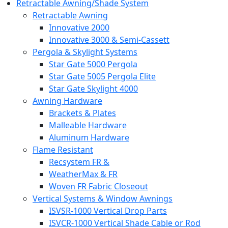
Retractable Awning/Shade System
Retractable Awning
Innovative 2000
Innovative 3000 & Semi-Cassett
Pergola & Skylight Systems
Star Gate 5000 Pergola
Star Gate 5005 Pergola Elite
Star Gate Skylight 4000
Awning Hardware
Brackets & Plates
Malleable Hardware
Aluminum Hardware
Flame Resistant
Recsystem FR &
WeatherMax & FR
Woven FR Fabric Closeout
Vertical Systems & Window Awnings
ISVSR-1000 Vertical Drop Parts
ISVCR-1000 Vertical Shade Cable or Rod