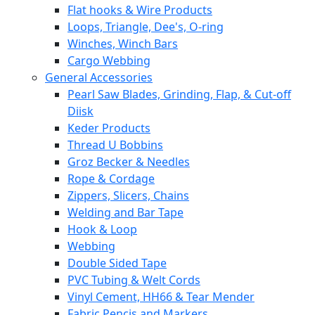
Flat hooks & Wire Products
Loops, Triangle, Dee's, O-ring
Winches, Winch Bars
Cargo Webbing
General Accessories
Pearl Saw Blades, Grinding, Flap, & Cut-off
Diisk
Keder Products
Thread U Bobbins
Groz Becker & Needles
Rope & Cordage
Zippers, Slicers, Chains
Welding and Bar Tape
Hook & Loop
Webbing
Double Sided Tape
PVC Tubing & Welt Cords
Vinyl Cement, HH66 & Tear Mender
Fabric Pencis and Markers