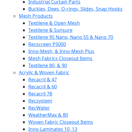
Industrial Curtain Parts
Buckles, Dees, O-rings, Slides, Snap Hooks
Mesh Products
Textilene & Open Mesh
Textilene & Sunsure
Textilene 95 Nano, Nano 55 & Nano 70
Recscreen P5000
Inno-Mesh, & Inno-Mesh Plus
Mesh Fabrics Closeout Items
Textilene 80, & 90
Acrylic & Woven Fabric
Recacril & 47
Recacril & 60
Recacril 78
Recsystem
RecWater
WeatherMax & 80
Woven Fabric Closeout Items
Inno-Laminates 10, 13