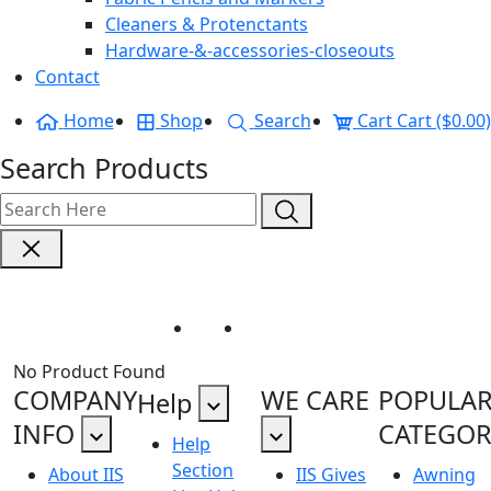
Cleaners & Protenctants
Hardware-&-accessories-closeouts
Contact
Home
Shop
Search
Cart
Cart ($0.00)
Search Products
Recsystem
Home
Recsystem
No Product Found
COMPANY
WE CARE
POPULA
Help
INFO
CATEGOR
Help
Section
About IIS
IIS Gives
Awning