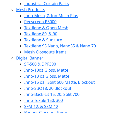
Industrial Curtain Parts
Mesh Products
Inno-Mesh, & Inn-Mesh Plus
Recscreen P5000
Textilene & Open Mesh
Textilene 80, & 90
Textilene & Sunsure
Textilene 95 Nano, Nano55 & Nano 70
Mesh Closeouts Items
Digital Banner
SF-500 & DPF390
Inno-10oz Gloss, Matte
Inno-13 oz Gloss, Matte
Inno-15 oz., Solit 500 Matte, Blockout
Inno-SBO18, 20 Blockout
Inno-Back-Lit 15, 20, Solit 700
Inno-Textile 150, 300
SFM-12, & SSM-12
Banner Closeout Items