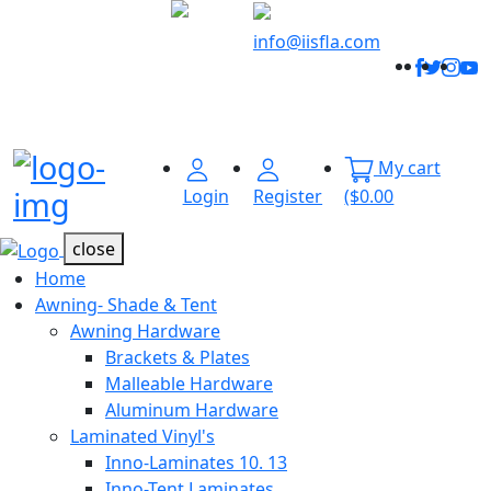
Welcome to
Innovative
info@iisfla.com
Facebo
Twitt
Ins
Y
Industrial
Track
Solutions
Your
Order
My cart
Menu Open
Login
Register
($0.00
close
Home
Awning- Shade & Tent
Awning Hardware
Brackets & Plates
Malleable Hardware
Aluminum Hardware
Laminated Vinyl's
Inno-Laminates 10. 13
Inno-Tent Laminates