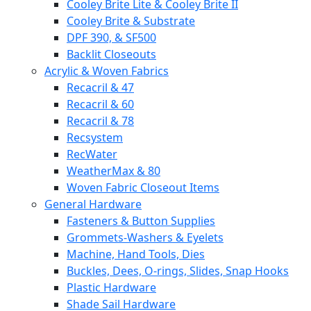
Cooley Brite Lite & Cooley Brite II
Cooley Brite & Substrate
DPF 390, & SF500
Backlit Closeouts
Acrylic & Woven Fabrics
Recacril & 47
Recacril & 60
Recacril & 78
Recsystem
RecWater
WeatherMax & 80
Woven Fabric Closeout Items
General Hardware
Fasteners & Button Supplies
Grommets-Washers & Eyelets
Machine, Hand Tools, Dies
Buckles, Dees, O-rings, Slides, Snap Hooks
Plastic Hardware
Shade Sail Hardware