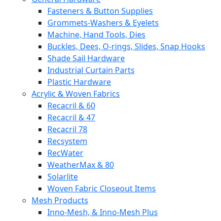
Fasteners & Button Supplies
Grommets-Washers & Eyelets
Machine, Hand Tools, Dies
Buckles, Dees, O-rings, Slides, Snap Hooks
Shade Sail Hardware
Industrial Curtain Parts
Plastic Hardware
Acrylic & Woven Fabrics
Recacril & 60
Recacril & 47
Recacril 78
Recsystem
RecWater
WeatherMax & 80
Solarlite
Woven Fabric Closeout Items
Mesh Products
Inno-Mesh, & Inno-Mesh Plus