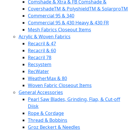
Comshade & Xtra & FB Comshade &
CovershadeTM & PolyshieldTM & SolarproTM
Commercial 95 & 340
Commercial 95 & 430 Heavy & 430 FR
Mesh Fabrics Closeout Items
Acrylic & Woven Fabrics
Recacril & 47
Recacril & 60
Recacril 78
Recsystem
RecWater
WeatherMax & 80
Woven Fabric Closeout Items
General Accessories
Pearl Saw Blades, Grinding, Flap, & Cut-off
Diisk
Rope & Cordage
Thread & Bobbins
Groz Beckert & Needles