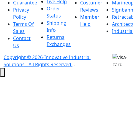
Live Help
Guarantee
Costumer
Marineu
Order
Privacy
Reviews
Signbann
Status
Policy
Member
Retracta
Shipping
Terms Of
Help
Architect
Info
Sales
Industria
Returns
Contact
Exchanges
Us
Copyright © 2026-Innovative Industrial
Solutions - All Rights Reserved.
.