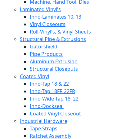
Machine, Hand Tool, Dies
Laminated Vinyl's
Inno-Laminates 10, 13
Vinyl Closeouts
Roll-Vinyl's, & Vinyl-Sheets
Structural Pipe & Extrusions
Gatorshield
Pipe Products
Aluminum Extrusion
Structural Closeouts
Coated Vinyl
Inno-Tap 18 & 22
Inno-Tap 18FR 22FR
Inno-Wide Tap 18, 22
Inno-Dockseal
Coated Vinyl Closeout
Industrial Hardware
Tape Straps
Ratchet Assembly