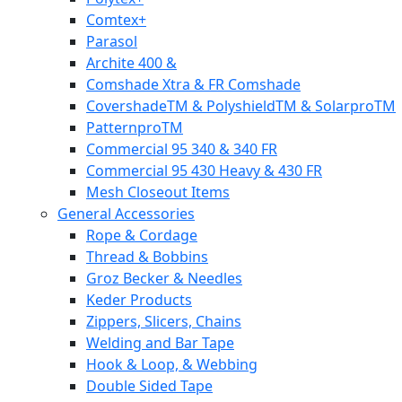
Comtex+
Parasol
Archite 400 &
Comshade Xtra & FR Comshade
CovershadeTM & PolyshieldTM & SolarproTM
PatternproTM
Commercial 95 340 & 340 FR
Commercial 95 430 Heavy & 430 FR
Mesh Closeout Items
General Accessories
Rope & Cordage
Thread & Bobbins
Groz Becker & Needles
Keder Products
Zippers, Slicers, Chains
Welding and Bar Tape
Hook & Loop, & Webbing
Double Sided Tape