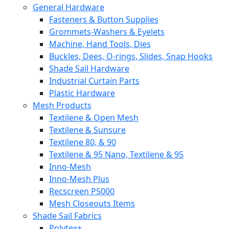
General Hardware
Fasteners & Button Supplies
Grommets-Washers & Eyelets
Machine, Hand Tools, Dies
Buckles, Dees, O-rings, Slides, Snap Hooks
Shade Sail Hardware
Industrial Curtain Parts
Plastic Hardware
Mesh Products
Textilene & Open Mesh
Textilene & Sunsure
Textilene 80, & 90
Textilene & 95 Nano, Textilene & 95
Inno-Mesh
Inno-Mesh Plus
Recscreen P5000
Mesh Closeouts Items
Shade Sail Fabrics
Polytex+