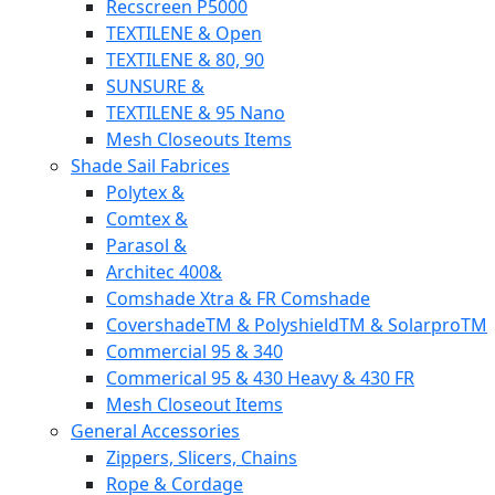
Recscreen P5000
TEXTILENE & Open
TEXTILENE & 80, 90
SUNSURE &
TEXTILENE & 95 Nano
Mesh Closeouts Items
Shade Sail Fabrices
Polytex &
Comtex &
Parasol &
Architec 400&
Comshade Xtra & FR Comshade
CovershadeTM & PolyshieldTM & SolarproTM
Commercial 95 & 340
Commerical 95 & 430 Heavy & 430 FR
Mesh Closeout Items
General Accessories
Zippers, Slicers, Chains
Rope & Cordage