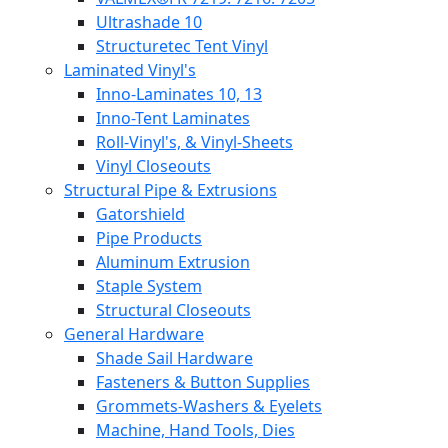
Ultrashade 10
Structuretec Tent Vinyl
Laminated Vinyl's
Inno-Laminates 10, 13
Inno-Tent Laminates
Roll-Vinyl's, & Vinyl-Sheets
Vinyl Closeouts
Structural Pipe & Extrusions
Gatorshield
Pipe Products
Aluminum Extrusion
Staple System
Structural Closeouts
General Hardware
Shade Sail Hardware
Fasteners & Button Supplies
Grommets-Washers & Eyelets
Machine, Hand Tools, Dies