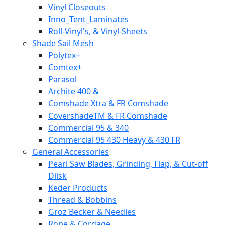
Vinyl Closeouts
Inno_Tent_Laminates
Roll-Vinyl's, & Vinyl-Sheets
Shade Sail Mesh
Polytex+
Comtex+
Parasol
Archite 400 &
Comshade Xtra & FR Comshade
CovershadeTM & FR Comshade
Commercial 95 & 340
Commercial 95 430 Heavy & 430 FR
General Accessories
Pearl Saw Blades, Grinding, Flap, & Cut-off
Diisk
Keder Products
Thread & Bobbins
Groz Becker & Needles
Rope & Cordage