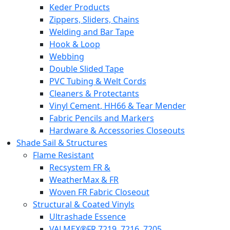
Keder Products
Zippers, Sliders, Chains
Welding and Bar Tape
Hook & Loop
Webbing
Double Slided Tape
PVC Tubing & Welt Cords
Cleaners & Protectants
Vinyl Cement, HH66 & Tear Mender
Fabric Pencils and Markers
Hardware & Accessories Closeouts
Shade Sail & Structures
Flame Resistant
Recsystem FR &
WeatherMax & FR
Woven FR Fabric Closeout
Structural & Coated Vinyls
Ultrashade Essence
VALMEX®FR 7219. 7216. 7205