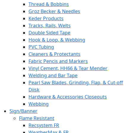
Thread & Bobbins
Groz Becker & Needles
Keder Products
Tracks, Rails, Welts
Double Sided Tape
Hook & Loop, & Webbing
PVC Tubing
Cleaners & Protectants
Fabric Pencis and Markers
Vinyl Cement, HH66 & Tear Mender
Welding and Bar Tape
Pearl Saw Blades, Grinding, Flap, & Cut-off
Diisk
Hardware & Accessories Closeouts
Webbing
Sign/Banner
Flame Resistant
Recsystem FR
WeatherMax & FR