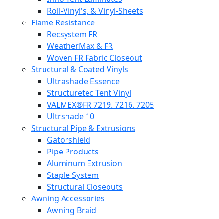
Roll-Vinyl's, & Vinyl-Sheets
Flame Resistance
Recsystem FR
WeatherMax & FR
Woven FR Fabric Closeout
Structural & Coated Vinyls
Ultrashade Essence
Structuretec Tent Vinyl
VALMEX®FR 7219. 7216. 7205
Ultrshade 10
Structural Pipe & Extrusions
Gatorshield
Pipe Products
Aluminum Extrusion
Staple System
Structural Closeouts
Awning Accessories
Awning Braid