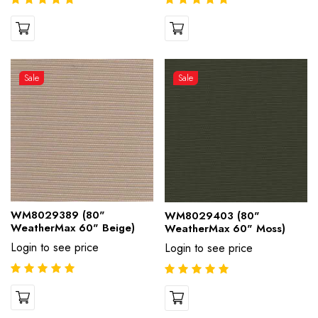
Sale
Sale
WM8029389 (80"
WM8029403 (80"
WeatherMax 60" Beige)
WeatherMax 60" Moss)
Login to see price
Login to see price