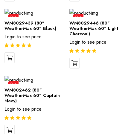
Sale
Sale
WM8029439 (80"
WM8029446 (80"
WeatherMax 60" Black)
WeatherMax 60" Light
Charcoal)
Login to see price
Login to see price
Sale
WM802462 (80"
WeatherMax 60" Captain
Navy)
Login to see price