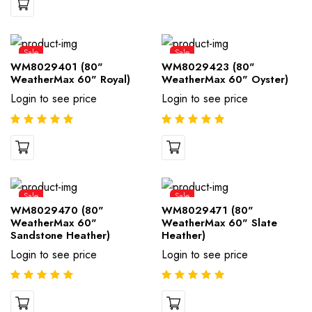
Sale
Sale
WM8029401 (80"
WM8029423 (80"
WeatherMax 60" Royal)
WeatherMax 60" Oyster)
Login to see price
Login to see price
Sale
Sale
WM8029470 (80"
WM8029471 (80"
WeatherMax 60"
WeatherMax 60" Slate
Sandstone Heather)
Heather)
Login to see price
Login to see price