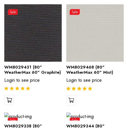
Sale
Sale
WM8029431 (80"
WM8029468 (80"
WeatherMax 60" Graphite)
WeatherMax 60" Mist)
Login to see price
Login to see price
Sale
Sale
WM8029338 (80"
WM8029344 (80"