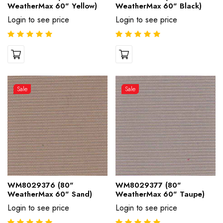
WeatherMax 60" Yellow)
WeatherMax 60" Black)
Login to see price
Login to see price
Sale
Sale
WM8029376 (80"
WM8029377 (80"
WeatherMax 60" Sand)
WeatherMax 60" Taupe)
Login to see price
Login to see price