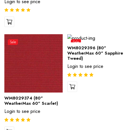
Login to see price
Sale
Sale
WM8029396 (80"
WeatherMax 60" Sapphire
Tweed)
Login to see price
WM8029374 (80"
WeatherMax 60" Scarlet)
Login to see price