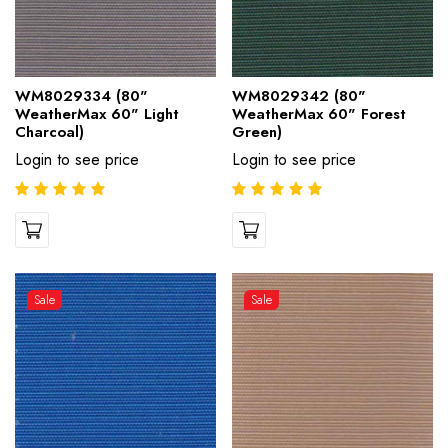
WM8029334 (80"
WM8029342 (80"
WeatherMax 60" Light
WeatherMax 60" Forest
Charcoal)
Green)
Login to see price
Login to see price
Sale
Sale