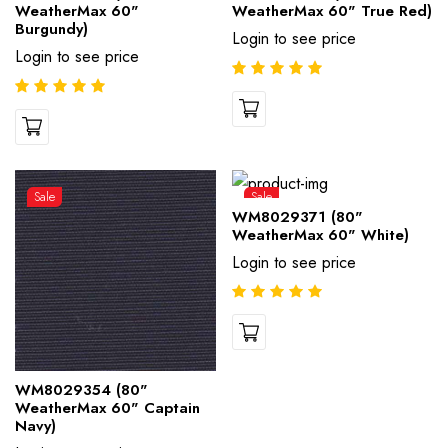
WeatherMax 60"
WeatherMax 60" True Red)
Burgundy)
Login to see price
Login to see price
Sale
Sale
WM8029371 (80"
WeatherMax 60" White)
Login to see price
WM8029354 (80"
WeatherMax 60" Captain
Navy)