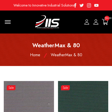
Facebook
Twitter
Instagram
Youtube
Welcome to Innovative Industrial Solutions
($0.00
Menu Open
WeatherMax & 80
Home
WeatherMax & 80
Sale
Sale