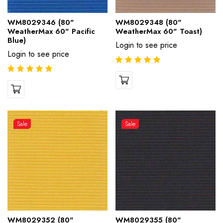
WM8029346 (80"
WM8029348 (80"
WeatherMax 60" Pacific
WeatherMax 60" Toast)
Blue)
Login to see price
Login to see price
Sale
Sale
WM8029352 (80"
WM8029355 (80"