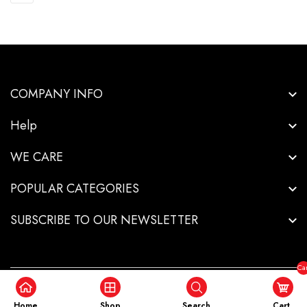
COMPANY INFO
Help
WE CARE
POPULAR CATEGORIES
SUBSCRIBE TO OUR NEWSLETTER
Car
($0
Copyright © 2026-Innovative Industrial Solutions - All Rights Reserved.
.
Home
Shop
Search
Cart