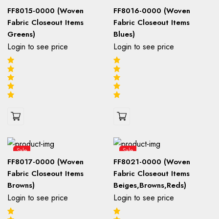
FF8015-0000 (Woven
FF8016-0000 (Woven
Fabric Closeout Items
Fabric Closeout Items
Greens)
Blues)
Login to see price
Login to see price
Sale
Sale
FF8017-0000 (Woven
FF8021-0000 (Woven
Fabric Closeout Items
Fabric Closeout Items
Browns)
Beiges,Browns,Reds)
Login to see price
Login to see price