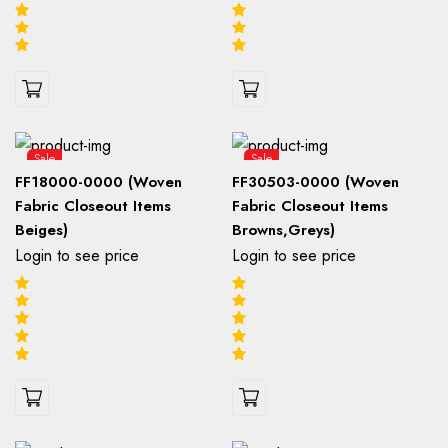
Sale
Sale
FF18000-0000 (Woven
FF30503-0000 (Woven
Fabric Closeout Items
Fabric Closeout Items
Beiges)
Browns,Greys)
Login to see price
Login to see price