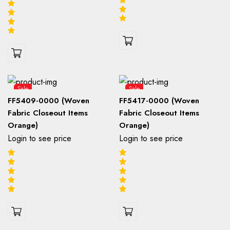
Sale
Sale
FF5409-0000 (Woven
FF5417-0000 (Woven
Fabric Closeout Items
Fabric Closeout Items
Orange)
Orange)
Login to see price
Login to see price