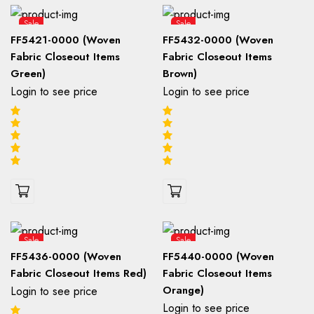
Sale
Sale
FF5421-0000 (Woven
FF5432-0000 (Woven
Fabric Closeout Items
Fabric Closeout Items
Green)
Brown)
Login to see price
Login to see price
Sale
Sale
FF5436-0000 (Woven
FF5440-0000 (Woven
Fabric Closeout Items Red)
Fabric Closeout Items
Orange)
Login to see price
Login to see price