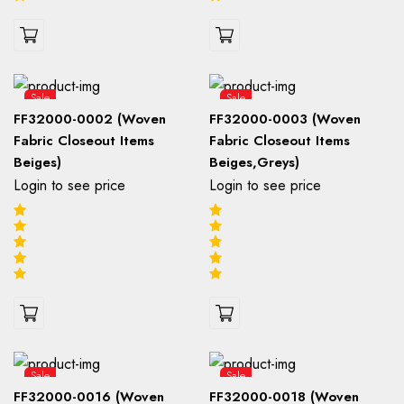
Sale
Sale
FF32000-0002 (Woven
FF32000-0003 (Woven
Fabric Closeout Items
Fabric Closeout Items
Beiges)
Beiges,Greys)
Login to see price
Login to see price
Sale
Sale
FF32000-0016 (Woven
FF32000-0018 (Woven