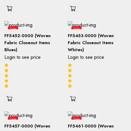
Sale
Sale
FF5452-0000 (Woven
FF5453-0000 (Woven
Fabric Closeout Items
Fabric Closeout Items
Blues)
Whites)
Login to see price
Login to see price
Sale
Sale
FF5457-0000 (Woven
FF5461-0000 (Woven