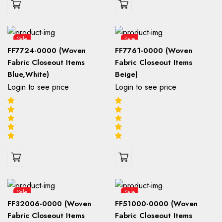
Sale
Sale
FF7724-0000 (Woven
FF7761-0000 (Woven
Fabric Closeout Items
Fabric Closeout Items
Blue,White)
Beige)
Login to see price
Login to see price
Sale
Sale
FF32006-0000 (Woven
FF51000-0000 (Woven
Fabric Closeout Items
Fabric Closeout Items