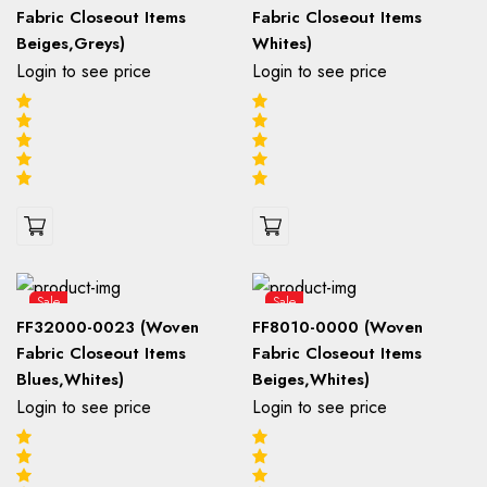
Fabric Closeout Items
Fabric Closeout Items
Beiges,Greys)
Whites)
Login to see price
Login to see price
Sale
Sale
FF32000-0023 (Woven
FF8010-0000 (Woven
Fabric Closeout Items
Fabric Closeout Items
Blues,Whites)
Beiges,Whites)
Login to see price
Login to see price