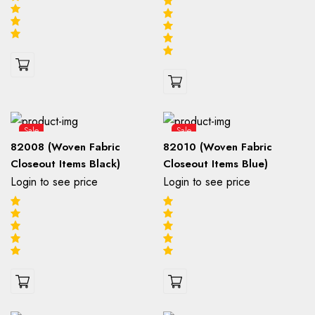
Sale
Sale
82008 (Woven Fabric
82010 (Woven Fabric
Closeout Items Black)
Closeout Items Blue)
Login to see price
Login to see price