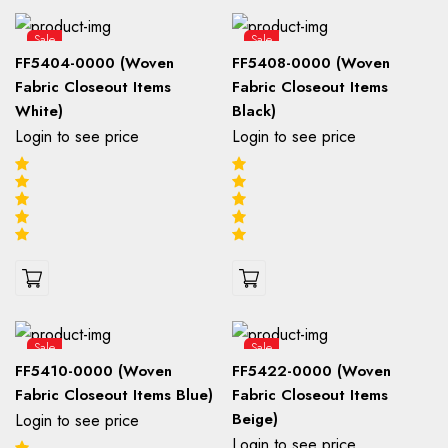
Sale
Sale
FF5404-0000 (Woven
FF5408-0000 (Woven
Fabric Closeout Items
Fabric Closeout Items
White)
Black)
Login to see price
Login to see price
Sale
Sale
FF5410-0000 (Woven
FF5422-0000 (Woven
Fabric Closeout Items Blue)
Fabric Closeout Items
Beige)
Login to see price
Login to see price