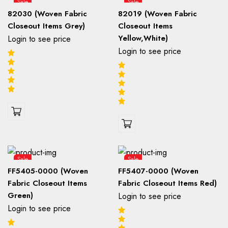
Sale
Sale
82030 (Woven Fabric
82019 (Woven Fabric
Closeout Items Grey)
Closeout Items
Yellow,White)
Login to see price
Login to see price
Sale
Sale
FF5405-0000 (Woven
FF5407-0000 (Woven
Fabric Closeout Items
Fabric Closeout Items Red)
Green)
Login to see price
Login to see price