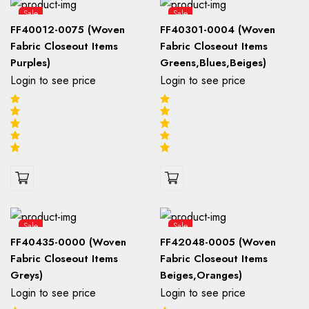
Sale
Sale
FF40012-0075 (Woven
FF40301-0004 (Woven
Fabric Closeout Items
Fabric Closeout Items
Purples)
Greens,Blues,Beiges)
Login to see price
Login to see price
Sale
Sale
FF40435-0000 (Woven
FF42048-0005 (Woven
Fabric Closeout Items
Fabric Closeout Items
Greys)
Beiges,Oranges)
Login to see price
Login to see price