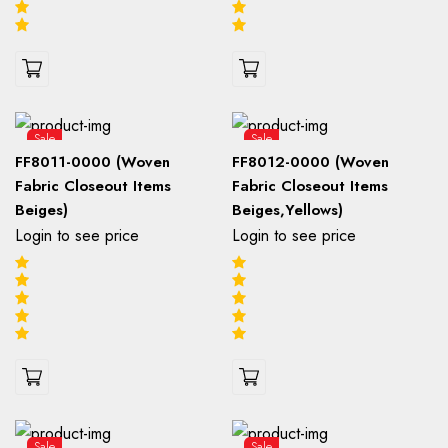
Sale
Sale
FF8011-0000 (Woven
FF8012-0000 (Woven
Fabric Closeout Items
Fabric Closeout Items
Beiges)
Beiges,Yellows)
Login to see price
Login to see price
Sale
Sale