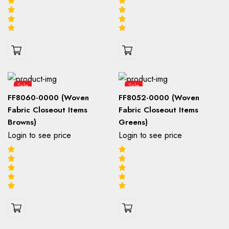
Sale
Sale
FF8060-0000 (Woven
FF8052-0000 (Woven
Fabric Closeout Items
Fabric Closeout Items
Browns)
Greens)
Login to see price
Login to see price