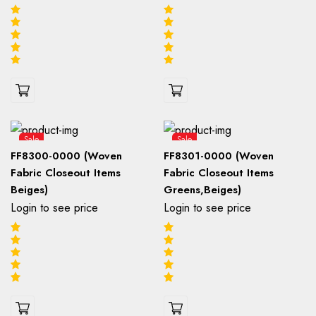
Sale
Sale
FF8300-0000 (Woven
FF8301-0000 (Woven
Fabric Closeout Items
Fabric Closeout Items
Beiges)
Greens,Beiges)
Login to see price
Login to see price