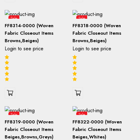
Sale
Sale
FF8314-0000 (Woven
FF8318-0000 (Woven
Fabric Closeout Items
Fabric Closeout Items
Browns,Beiges)
Browns,Beiges)
Login to see price
Login to see price
Sale
Sale
FF8319-0000 (Woven
FF8322-0000 (Woven
Fabric Closeout Items
Fabric Closeout Items
Beiges,Browns,Greys)
Beiges,Whites)