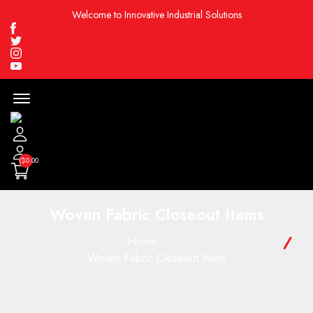
Welcome to Innovative Industrial Solutions
Facebook
Twitter
Instagram
Youtube
Menu
Open
($0.00
Woven Fabric Closeout Items
Home
Woven Fabric Closeout Items