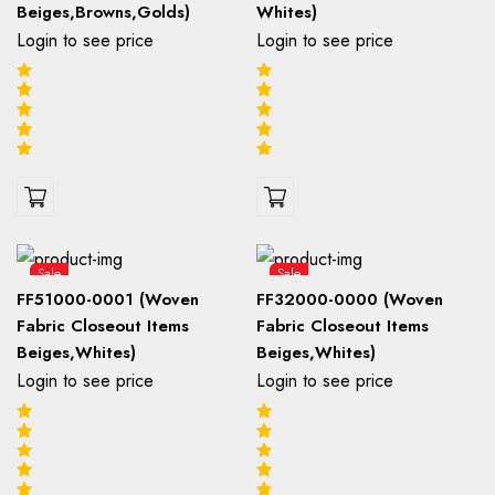
Beiges,Browns,Golds)
Whites)
Login to see price
Login to see price
Sale
Sale
FF51000-0001 (Woven
FF32000-0000 (Woven
Fabric Closeout Items
Fabric Closeout Items
Beiges,Whites)
Beiges,Whites)
Login to see price
Login to see price