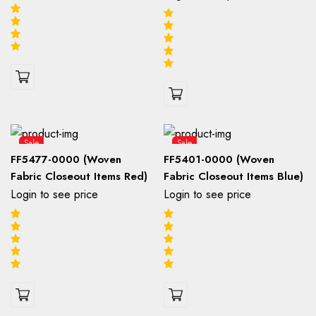
Sale
Sale
FF5477-0000 (Woven
FF5401-0000 (Woven
Fabric Closeout Items Red)
Fabric Closeout Items Blue)
Login to see price
Login to see price