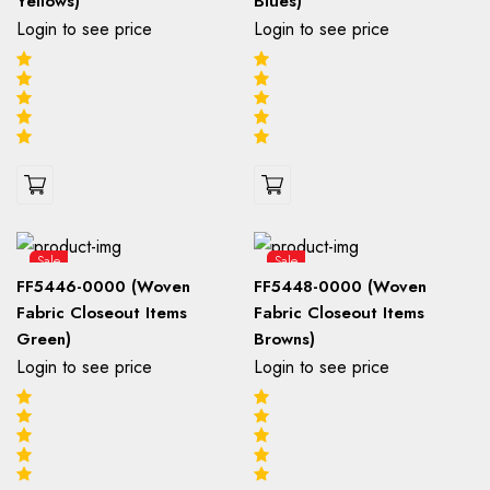
Yellows)
Blues)
Login to see price
Login to see price
Sale
Sale
FF5446-0000 (Woven
FF5448-0000 (Woven
Fabric Closeout Items
Fabric Closeout Items
Green)
Browns)
Login to see price
Login to see price