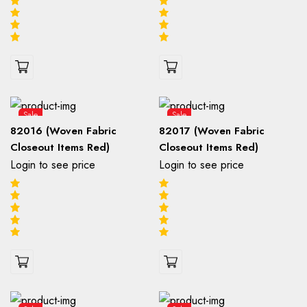
Sale
Sale
82016 (Woven Fabric
82017 (Woven Fabric
Closeout Items Red)
Closeout Items Red)
Login to see price
Login to see price