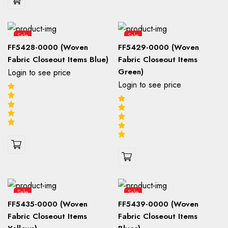
Sale
Sale
FF5428-0000 (Woven
FF5429-0000 (Woven
Fabric Closeout Items Blue)
Fabric Closeout Items
Green)
Login to see price
Login to see price
Sale
Sale
FF5435-0000 (Woven
FF5439-0000 (Woven
Fabric Closeout Items
Fabric Closeout Items