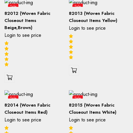
Sale
Sale
82012 (Woven Fabric
82013 (Woven Fabric
Closeout Items
Closeout Items Yellow)
Beige,Brown)
Login to see price
Login to see price
Sale
Sale
82014 (Woven Fabric
82015 (Woven Fabric
Closeout Items Red)
Closeout Items White)
Login to see price
Login to see price