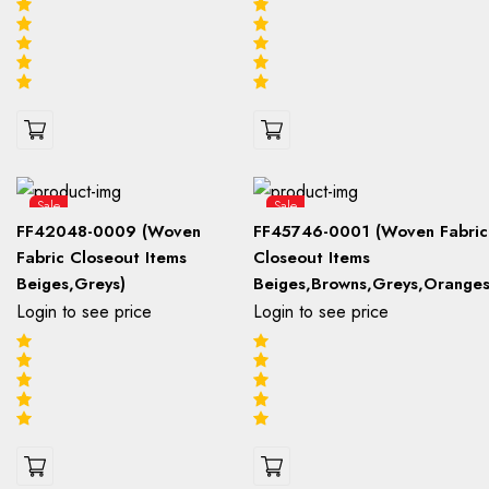
Sale
Sale
FF42048-0009 (Woven
FF45746-0001 (Woven Fabric
Fabric Closeout Items
Closeout Items
Beiges,Greys)
Beiges,Browns,Greys,Oranges
Login to see price
Login to see price