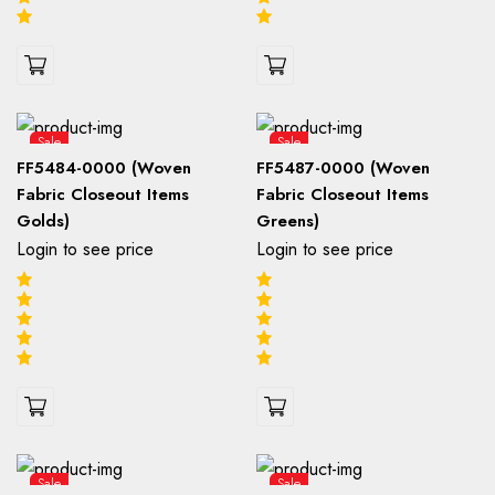
Sale
Sale
FF5484-0000 (Woven
FF5487-0000 (Woven
Fabric Closeout Items
Fabric Closeout Items
Golds)
Greens)
Login to see price
Login to see price
Sale
Sale