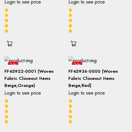
Login to see price
Login to see price
Sale
Sale
FF45922-0001 (Woven
FF45936-0000 (Woven
Fabric Closeout Items
Fabric Closeout Items
Beige,Orange)
Beige,Red)
Login to see price
Login to see price