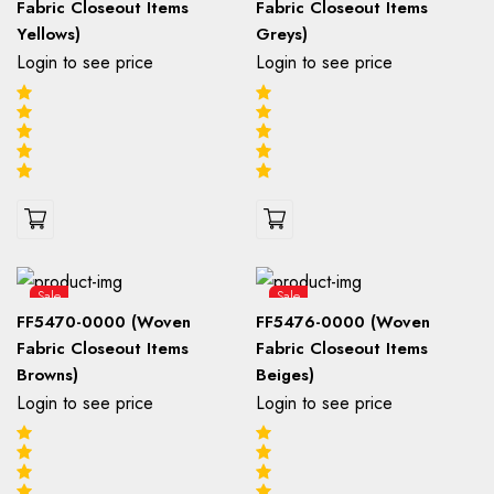
Fabric Closeout Items
Fabric Closeout Items
Yellows)
Greys)
Login to see price
Login to see price
Sale
Sale
FF5470-0000 (Woven
FF5476-0000 (Woven
Fabric Closeout Items
Fabric Closeout Items
Browns)
Beiges)
Login to see price
Login to see price