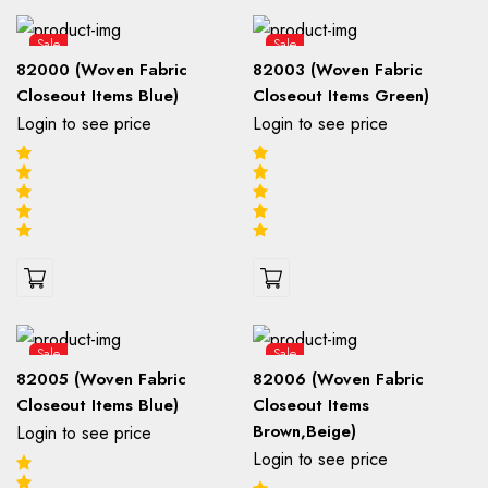
Sale
Sale
82000 (Woven Fabric
82003 (Woven Fabric
Closeout Items Blue)
Closeout Items Green)
Login to see price
Login to see price
Sale
Sale
82005 (Woven Fabric
82006 (Woven Fabric
Closeout Items Blue)
Closeout Items
Brown,Beige)
Login to see price
Login to see price