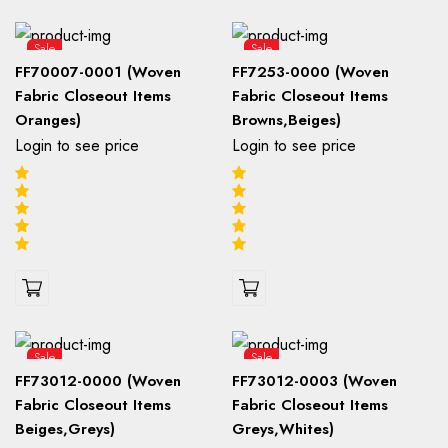
Sale
Sale
FF70007-0001 (Woven
FF7253-0000 (Woven
Fabric Closeout Items
Fabric Closeout Items
Oranges)
Browns,Beiges)
Login to see price
Login to see price
Sale
Sale
FF73012-0000 (Woven
FF73012-0003 (Woven
Fabric Closeout Items
Fabric Closeout Items
Beiges,Greys)
Greys,Whites)