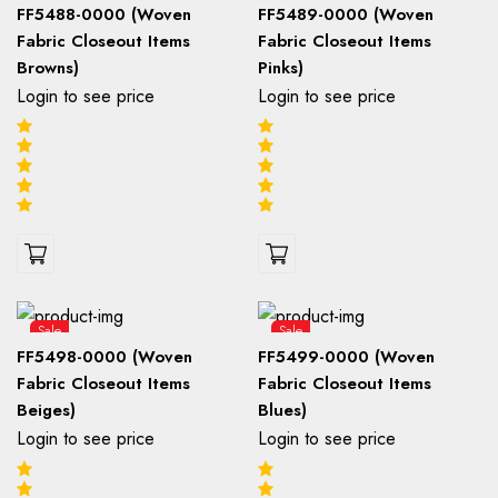
FF5488-0000 (Woven
FF5489-0000 (Woven
Fabric Closeout Items
Fabric Closeout Items
Browns)
Pinks)
Login to see price
Login to see price
Sale
Sale
FF5498-0000 (Woven
FF5499-0000 (Woven
Fabric Closeout Items
Fabric Closeout Items
Beiges)
Blues)
Login to see price
Login to see price