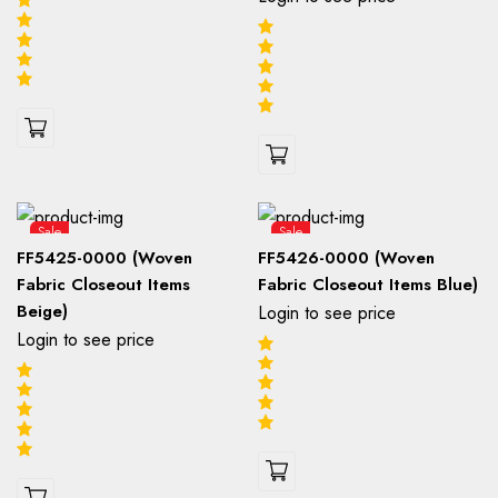
Sale
Sale
FF5425-0000 (Woven
FF5426-0000 (Woven
Fabric Closeout Items
Fabric Closeout Items Blue)
Beige)
Login to see price
Login to see price