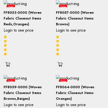
Sale
Sale
FF8053-0000 (Woven
FF8057-0000 (Woven
Fabric Closeout Items
Fabric Closeout Items
Reds,Oranges)
Browns)
Login to see price
Login to see price
Sale
Sale
FF8059-0000 (Woven
FF8064-0000 (Woven
Fabric Closeout Items
Fabric Closeout Items
Browns,Beiges)
Oranges)
Login to see price
Login to see price