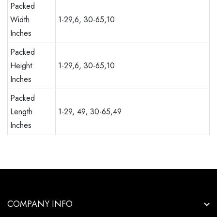
Packed
Width
1-29,6, 30-65,10
Inches
Packed
Height
1-29,6, 30-65,10
Inches
Packed
Length
1-29, 49, 30-65,49
Inches
COMPANY INFO