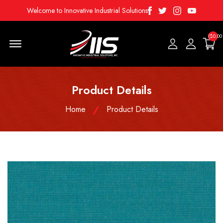
Facebook
Twitter
Instagram
Youtube
Welcome to Innovative Industrial Solutions
($0.00
Menu Open
Product Details
Home
Product Details