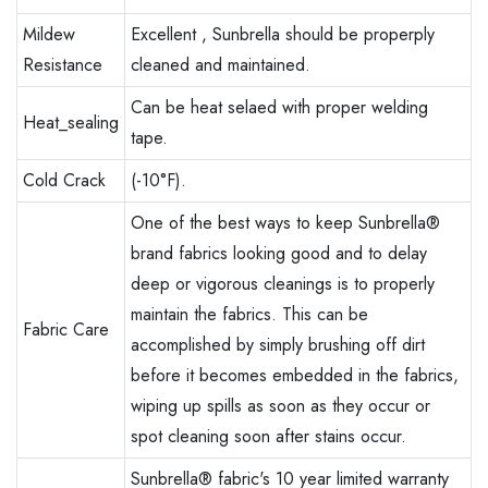
Mildew
Excellent , Sunbrella should be properply
Resistance
cleaned and maintained.
Can be heat selaed with proper welding
Heat_sealing
tape.
Cold Crack
(-10°F).
One of the best ways to keep Sunbrella®
brand fabrics looking good and to delay
deep or vigorous cleanings is to properly
maintain the fabrics. This can be
Fabric Care
accomplished by simply brushing off dirt
before it becomes embedded in the fabrics,
wiping up spills as soon as they occur or
spot cleaning soon after stains occur.
Sunbrella® fabric's 10 year limited warranty