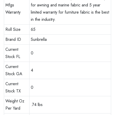
Mfgs
for awning and marine fabric and 5 year
Warranty
limited warranty for furniture fabric is the best
in the industry.
Roll Size
65
Brand ID
Sunbrella
Current
0
Stock FL
Current
4
Stock GA
Current
0
Stock TX
Weight Oz
.74 lbs
Per Yard