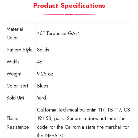
Product Specifications
Material
46" Turquoise-GA-4
Color
Pattern Style
Solids
Width
46"
Weight
9.25 oz
Color_sort
Blues
Sold UM
Yard
California Techinical bullentin 117, TB 117, CS
Flame
191 53, pass. Sunbrella does not meet the
Resistance
code for the California state fire marshall for
the NFPA 701.