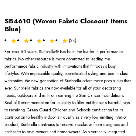
SB4610 (Woven Fabric Closeout Items
Blue)
(24)
For over 50 years, Sunbrella® has been the leader in performance
fabrics. No other resource is more committed to leading the
performance fabric industry with innovations that fit today's busy
lifestyles. With impeccable quality, sophisticated styling and best-in-class
warranties, the new generation of Sunbrella offers more possibilities than
ever. Sunbrella fabrics are now available for all of your decorating
needs, outdoors and in. From earning the Skin Cancer Foundation's
Seal of Recommendation for its ability to filter out the sun's harmful rays
to receiving Green Guard Children and Schools certification for its
contribution to healthy indoor air quality as a very low emitting interior
product, Sunbrella continues to receive accolades from designers and
architects to boat owners and homeowners. As a vertically integrated