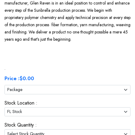
manufacturer, Glen Raven is in an ideal position to control and enhance
every step of the Sunbrella production process. We begin with
proprietary polymer chemistry and apply technical precision at every step
of the production process fiber formation, yarn manufacturing, weaving
and finishing. We deliver a product no one thought possible a mere 45
years ago and that's just the beginning.
.
Price :
$0.00
Stock Location :
Stock Quantity :