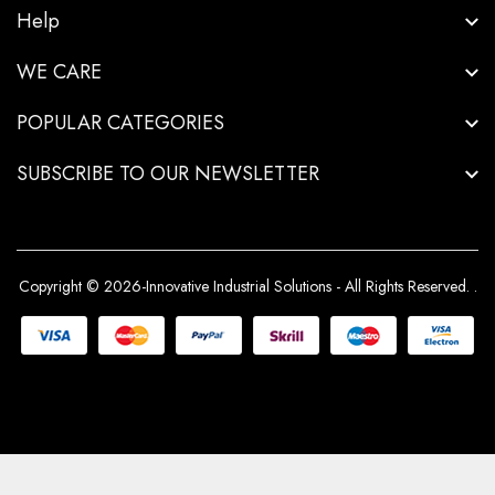
Help
WE CARE
POPULAR CATEGORIES
SUBSCRIBE TO OUR NEWSLETTER
Copyright © 2026-Innovative Industrial Solutions - All Rights Reserved.
.