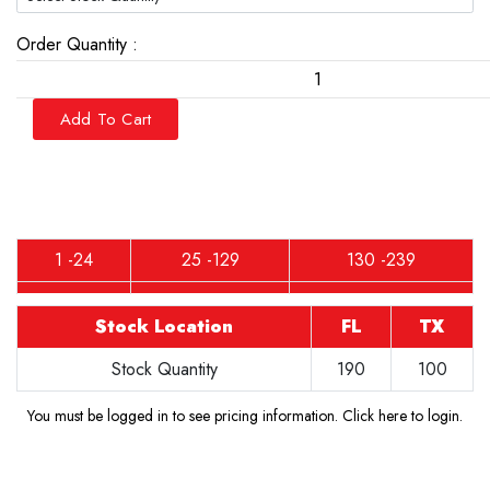
Order Quantity :
Add To Cart
1 -24
25 -129
130 -239
Stock Location
FL
TX
Stock Quantity
190
100
You must be logged in to see pricing information.
Click here to login
.