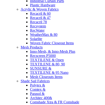
Industrial Curtain Parts
Plastic Hardware
Acrylic & Woven Fabrics
Recacril & 60
Recacril & 47
Recacril 78
Recsystem
RecWater
WeatherMax & 80
Solarlite
Woven Fabric Closeout Items
Mesh Products
Inno-Mesh, & Inno-Mesh Plus
Recscreen P5000
TEXTILENE & Open
TEXTILENE & 80, 90
SUNSURE &
TEXTILENE & 95 Nano
Mesh Closeouts Items
Shade Sail Fabrices
Polytex &
Comtex &
Parasol &
Architec 400&
Comshade Xtra & FR Comshade