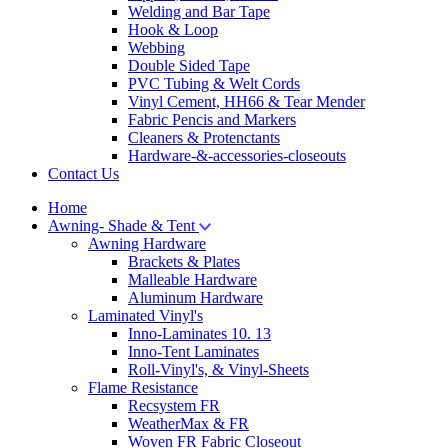
Welding and Bar Tape
Hook & Loop
Webbing
Double Sided Tape
PVC Tubing & Welt Cords
Vinyl Cement, HH66 & Tear Mender
Fabric Pencis and Markers
Cleaners & Protenctants
Hardware-&-accessories-closeouts
Contact Us
Home
Awning- Shade & Tent
Awning Hardware
Brackets & Plates
Malleable Hardware
Aluminum Hardware
Laminated Vinyl's
Inno-Laminates 10. 13
Inno-Tent Laminates
Roll-Vinyl's, & Vinyl-Sheets
Flame Resistance
Recsystem FR
WeatherMax & FR
Woven FR Fabric Closeout