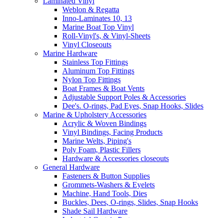
Laminated Vinyl
Weblon & Regatta
Inno-Laminates 10, 13
Marine Boat Top Vinyl
Roll-Vinyl's, & Vinyl-Sheets
Vinyl Closeouts
Marine Hardware
Stainless Top Fittings
Aluminum Top Fittings
Nylon Top Fittings
Boat Frames & Boat Vents
Adjustable Support Poles & Accessories
Dee's. O-rings, Pad Eyes, Snap Hooks, Slides
Marine & Upholstery Accessories
Acrylic & Woven Bindings
Vinyl Bindings, Facing Products
Marine Welts, Piping's
Poly Foam, Plastic Fillers
Hardware & Accessories closeouts
General Hardware
Fasteners & Button Supplies
Grommets-Washers & Eyelets
Machine, Hand Tools, Dies
Buckles, Dees, O-rings, Slides, Snap Hooks
Shade Sail Hardware