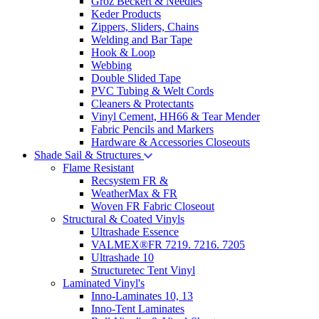
Groz Beckert & Needles
Keder Products
Zippers, Sliders, Chains
Welding and Bar Tape
Hook & Loop
Webbing
Double Slided Tape
PVC Tubing & Welt Cords
Cleaners & Protectants
Vinyl Cement, HH66 & Tear Mender
Fabric Pencils and Markers
Hardware & Accessories Closeouts
Shade Sail & Structures
Flame Resistant
Recsystem FR &
WeatherMax & FR
Woven FR Fabric Closeout
Structural & Coated Vinyls
Ultrashade Essence
VALMEX®FR 7219. 7216. 7205
Ultrashade 10
Structuretec Tent Vinyl
Laminated Vinyl's
Inno-Laminates 10, 13
Inno-Tent Laminates