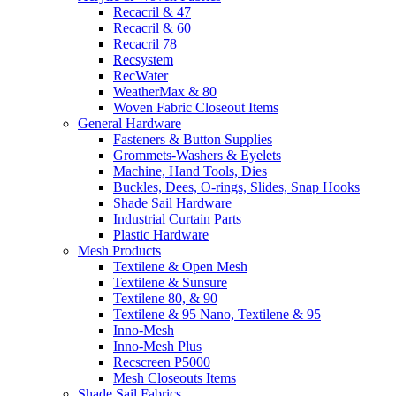
Recacril & 47
Recacril & 60
Recacril 78
Recsystem
RecWater
WeatherMax & 80
Woven Fabric Closeout Items
General Hardware
Fasteners & Button Supplies
Grommets-Washers & Eyelets
Machine, Hand Tools, Dies
Buckles, Dees, O-rings, Slides, Snap Hooks
Shade Sail Hardware
Industrial Curtain Parts
Plastic Hardware
Mesh Products
Textilene & Open Mesh
Textilene & Sunsure
Textilene 80, & 90
Textilene & 95 Nano, Textilene & 95
Inno-Mesh
Inno-Mesh Plus
Recscreen P5000
Mesh Closeouts Items
Shade Sail Fabrics