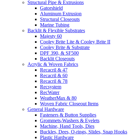
Structural Pipe & Extrusions
Gatorshield
Aluminum Extrusion
Structural Closeouts
Marine Tubing
Backlit & Flexible Substrates
Majesty 60
Cooley Brite Lite & Cooley Brite II
Cooley Brite & Substrate
DPF 390, & SF500
Backlit Closeouts
Acrylic & Woven Fabrics
Recacril & 47
Recacril & 60
Recacril & 78
Recsystem
RecWater
WeatherMax & 80
Woven Fabric Closeout Items
General Hardware
Fasteners & Button Supplies
Grommets-Washers & Eyelets
Machine, Hand Tools, Dies
Buckles, Dees, O-rings, Slides, Snap Hooks
Plastic Hardware