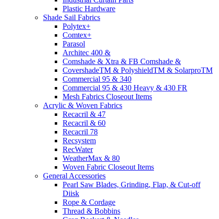
Plastic Hardware
Shade Sail Fabrics
Polytex+
Comtex+
Parasol
Architec 400 &
Comshade & Xtra & FB Comshade &
CovershadeTM & PolyshieldTM & SolarproTM
Commercial 95 & 340
Commercial 95 & 430 Heavy & 430 FR
Mesh Fabrics Closeout Items
Acrylic & Woven Fabrics
Recacril & 47
Recacril & 60
Recacril 78
Recsystem
RecWater
WeatherMax & 80
Woven Fabric Closeout Items
General Accessories
Pearl Saw Blades, Grinding, Flap, & Cut-off
Diisk
Rope & Cordage
Thread & Bobbins