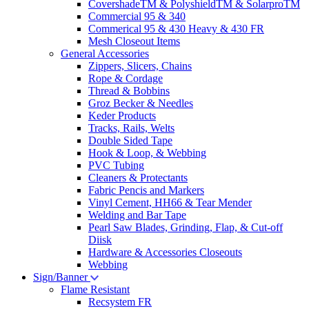
CovershadeTM & PolyshieldTM & SolarproTM
Commercial 95 & 340
Commerical 95 & 430 Heavy & 430 FR
Mesh Closeout Items
General Accessories
Zippers, Slicers, Chains
Rope & Cordage
Thread & Bobbins
Groz Becker & Needles
Keder Products
Tracks, Rails, Welts
Double Sided Tape
Hook & Loop, & Webbing
PVC Tubing
Cleaners & Protectants
Fabric Pencis and Markers
Vinyl Cement, HH66 & Tear Mender
Welding and Bar Tape
Pearl Saw Blades, Grinding, Flap, & Cut-off
Diisk
Hardware & Accessories Closeouts
Webbing
Sign/Banner
Flame Resistant
Recsystem FR