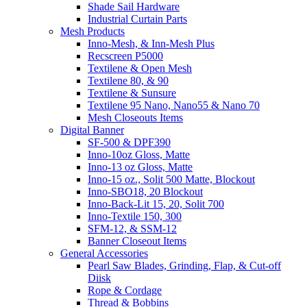
Shade Sail Hardware
Industrial Curtain Parts
Mesh Products
Inno-Mesh, & Inn-Mesh Plus
Recscreen P5000
Textilene & Open Mesh
Textilene 80, & 90
Textilene & Sunsure
Textilene 95 Nano, Nano55 & Nano 70
Mesh Closeouts Items
Digital Banner
SF-500 & DPF390
Inno-10oz Gloss, Matte
Inno-13 oz Gloss, Matte
Inno-15 oz., Solit 500 Matte, Blockout
Inno-SBO18, 20 Blockout
Inno-Back-Lit 15, 20, Solit 700
Inno-Textile 150, 300
SFM-12, & SSM-12
Banner Closeout Items
General Accessories
Pearl Saw Blades, Grinding, Flap, & Cut-off
Diisk
Rope & Cordage
Thread & Bobbins