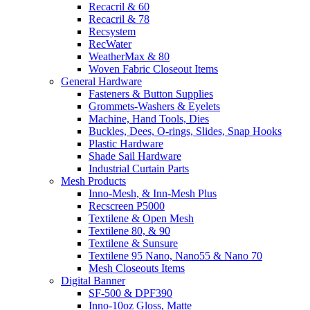
Recacril & 60
Recacril & 78
Recsystem
RecWater
WeatherMax & 80
Woven Fabric Closeout Items
General Hardware
Fasteners & Button Supplies
Grommets-Washers & Eyelets
Machine, Hand Tools, Dies
Buckles, Dees, O-rings, Slides, Snap Hooks
Plastic Hardware
Shade Sail Hardware
Industrial Curtain Parts
Mesh Products
Inno-Mesh, & Inn-Mesh Plus
Recscreen P5000
Textilene & Open Mesh
Textilene 80, & 90
Textilene & Sunsure
Textilene 95 Nano, Nano55 & Nano 70
Mesh Closeouts Items
Digital Banner
SF-500 & DPF390
Inno-10oz Gloss, Matte