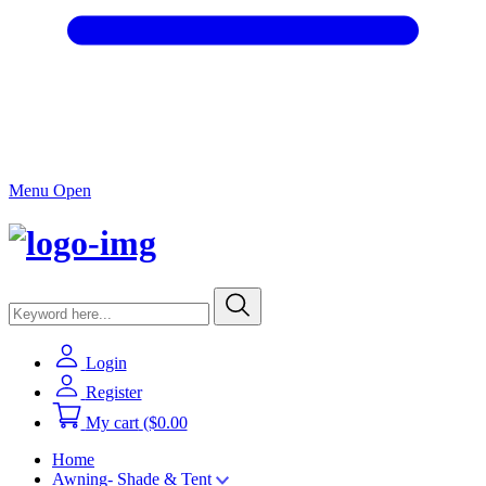
Menu Open
Login
Register
My cart
($0.00
Home
Awning- Shade & Tent