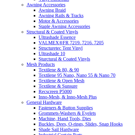
Awning Accessories
Awning Braid
Awning Rails & Tracks
Motor & Accessories
Staple Awning Accessories
Structural & Coated Vinyls
Ultrashade Essence
VALMEX®FR 7219. 7216. 7205
Structuretec Tent Vinyl
Ultrashade 10
Sturctural & Coated Vinyls
Mesh Products
Textilene & 80, & 90
Textilene 95 Nano, Nano 55 & Nano 70
Textilene & Open Mesh
Textilene & Sunsure
Recscreen P5000
Inno-Mesh, & Inno-Mesh Plus
General Hardware
Fasteners & Button Supplies
Grommets-Washers & Eyelets
Machine, Hand Tools, Dies
Buckles, Dees, O-rings, Slides, Snap Hooks
Shade Sail Hardware
Industrial Curtain Parts