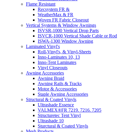
Flame Resistant
Recsystem FR &
WeatherMax & FR
Woven FR Fabric Closeout
Vertical Systems & Window Awnings
ISVSR-1000 Vertical Drop Parts
ISVCR-1000 Vertical Shade Cable or Rod
ISWA-1300 Window Awning
Laminated Vinyl's
Roll-Vinyl's, & Vinyl-Sheets
Inno-Laminates 10, 13
Inno-Tent Laminates
Vinyl Closeouts
Awning Accessories
Awning Braid
Awning Rails & Tracks
Motor & Accessories
Staple Awning Accessories
Structural & Coated Vinyls
Ultrashade Essence
VALMEX®FR 7219. 7216. 7205
Structuretec Tent Vinyl
Ultrashade 10
Sturctural & Coated Vinyls
Mesh Products