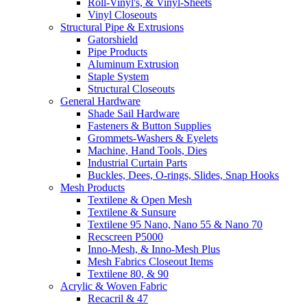
Roll-Vinyl's, & Vinyl-Sheets
Vinyl Closeouts
Structural Pipe & Extrusions
Gatorshield
Pipe Products
Aluminum Extrusion
Staple System
Structural Closeouts
General Hardware
Shade Sail Hardware
Fasteners & Button Supplies
Grommets-Washers & Eyelets
Machine, Hand Tools, Dies
Industrial Curtain Parts
Buckles, Dees, O-rings, Slides, Snap Hooks
Mesh Products
Textilene & Open Mesh
Textilene & Sunsure
Textilene 95 Nano, Nano 55 & Nano 70
Recscreen P5000
Inno-Mesh, & Inno-Mesh Plus
Mesh Fabrics Closeout Items
Textilene 80, & 90
Acrylic & Woven Fabric
Recacril & 47