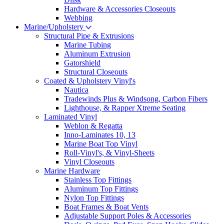
Hardware & Accessories Closeouts
Webbing
Marine/Upholstery
Structural Pipe & Extrusions
Marine Tubing
Aluminum Extrusion
Gatorshield
Structural Closeouts
Coated & Upholstery Vinyl's
Nautica
Tradewinds Plus & Windsong, Carbon Fibers
Lighthouse, & Rapper Xtreme Seating
Laminated Vinyl
Weblon & Regatta
Inno-Laminates 10, 13
Marine Boat Top Vinyl
Roll-Vinyl's, & Vinyl-Sheets
Vinyl Closeouts
Marine Hardware
Stainless Top Fittings
Aluminum Top Fittings
Nylon Top Fittings
Boat Frames & Boat Vents
Adjustable Support Poles & Accessories