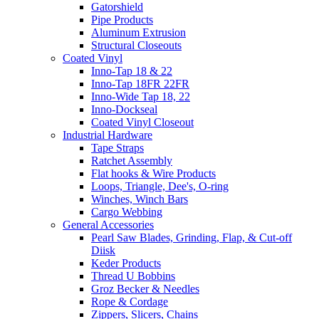
Gatorshield
Pipe Products
Aluminum Extrusion
Structural Closeouts
Coated Vinyl
Inno-Tap 18 & 22
Inno-Tap 18FR 22FR
Inno-Wide Tap 18, 22
Inno-Dockseal
Coated Vinyl Closeout
Industrial Hardware
Tape Straps
Ratchet Assembly
Flat hooks & Wire Products
Loops, Triangle, Dee's, O-ring
Winches, Winch Bars
Cargo Webbing
General Accessories
Pearl Saw Blades, Grinding, Flap, & Cut-off
Diisk
Keder Products
Thread U Bobbins
Groz Becker & Needles
Rope & Cordage
Zippers, Slicers, Chains