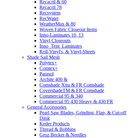
Recacril & 60
Recacril 78
Recsystem
RecWater
WeatherMax & 80
Woven Fabric Closeout Items
Inno-Laminates 10, 13
Vinyl Closeouts
Inno_Tent_Laminates
Roll-Vinyl's, & Vinyl-Sheets
Shade Sail Mesh
Polytex+
Comtex+
Parasol
Archite 400 &
Comshade Xtra & FR Comshade
CovershadeTM & FR Comshade
Commercial 95 & 340
Commercial 95 430 Heavy & 430 FR
General Accessories
Pearl Saw Blades, Grinding, Flap, & Cut-off
Diisk
Keder Products
Thread & Bobbins
Groz Becker & Needles