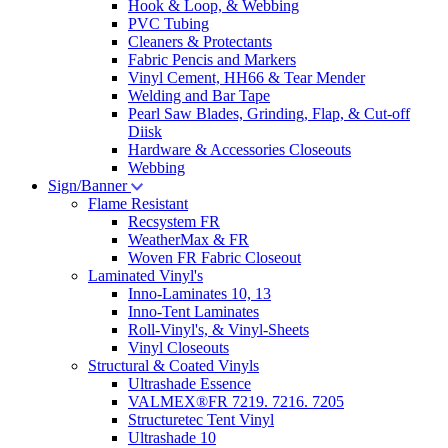
Hook & Loop, & Webbing
PVC Tubing
Cleaners & Protectants
Fabric Pencis and Markers
Vinyl Cement, HH66 & Tear Mender
Welding and Bar Tape
Pearl Saw Blades, Grinding, Flap, & Cut-off
Diisk
Hardware & Accessories Closeouts
Webbing
Sign/Banner
Flame Resistant
Recsystem FR
WeatherMax & FR
Woven FR Fabric Closeout
Laminated Vinyl's
Inno-Laminates 10, 13
Inno-Tent Laminates
Roll-Vinyl's, & Vinyl-Sheets
Vinyl Closeouts
Structural & Coated Vinyls
Ultrashade Essence
VALMEX®FR 7219. 7216. 7205
Structuretec Tent Vinyl
Ultrashade 10