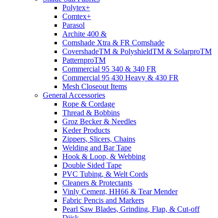
Polytex+
Comtex+
Parasol
Archite 400 &
Comshade Xtra & FR Comshade
CovershadeTM & PolyshieldTM & SolarproTM
PatternproTM
Commercial 95 340 & 340 FR
Commercial 95 430 Heavy & 430 FR
Mesh Closeout Items
General Accessories
Rope & Cordage
Thread & Bobbins
Groz Becker & Needles
Keder Products
Zippers, Slicers, Chains
Welding and Bar Tape
Hook & Loop, & Webbing
Double Sided Tape
PVC Tubing, & Welt Cords
Cleaners & Protectants
Vinly Cement, HH66 & Tear Mender
Fabric Pencis and Markers
Pearl Saw Blades, Grinding, Flap, & Cut-off
Diisk