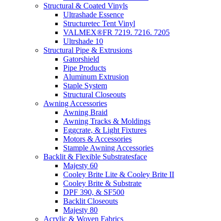
Structural & Coated Vinyls
Ultrashade Essence
Structuretec Tent Vinyl
VALMEX®FR 7219. 7216. 7205
Ultrshade 10
Structural Pipe & Extrusions
Gatorshield
Pipe Products
Aluminum Extrusion
Staple System
Structural Closeouts
Awning Accessories
Awning Braid
Awning Tracks & Moldings
Eggcrate, & Light Fixtures
Motors & Accessories
Stample Awning Accessories
Backlit & Flexible Substratesface
Majesty 60
Cooley Brite Lite & Cooley Brite II
Cooley Brite & Substrate
DPF 390, & SF500
Backlit Closeouts
Majesty 80
Acrylic & Woven Fabrics