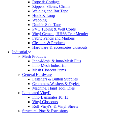
Rope & Cordage
Zippers, Slicers, Chains
Welding and Bar Tape
Hook & Loop
Webbing
Double Side Tape
PVC Tubing & Welt Cords
Vinyl Cement, HH66 Tear Mender
Fabric Pencis and Markers
Cleaners & Products
Hardware-&-accessories-closeouts
Industrial
Mesh Products
Inno-Mesh, & Inno-Mesh Plus
Inno-Mesh Industrial
Mesh Closeout Items
General Hardware
Fasteners & Button Supplies
Grommets-Washers & Eyelets
Machine, Hand Tool, Dies
Laminated Vinyl's
Inno-Laminates 10, 13
Vinyl Closeouts
Roll-Vinyl's, & Vinyl-Sheets
Structural Pipe & Extrusions