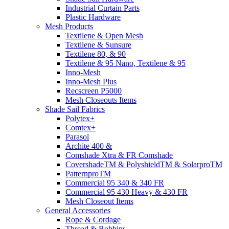
Industrial Curtain Parts
Plastic Hardware
Mesh Products
Textilene & Open Mesh
Textilene & Sunsure
Textilene 80, & 90
Textilene & 95 Nano, Textilene & 95
Inno-Mesh
Inno-Mesh Plus
Recscreen P5000
Mesh Closeouts Items
Shade Sail Fabrics
Polytex+
Comtex+
Parasol
Archite 400 &
Comshade Xtra & FR Comshade
CovershadeTM & PolyshieldTM & SolarproTM
PatternproTM
Commercial 95 340 & 340 FR
Commercial 95 430 Heavy & 430 FR
Mesh Closeout Items
General Accessories
Rope & Cordage
Thread & Bobbins