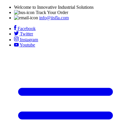
Welcome to Innovative Industrial Solutions
Track Your Order
info@iisfla.com
Facebook
Twitter
Instagram
Youtube