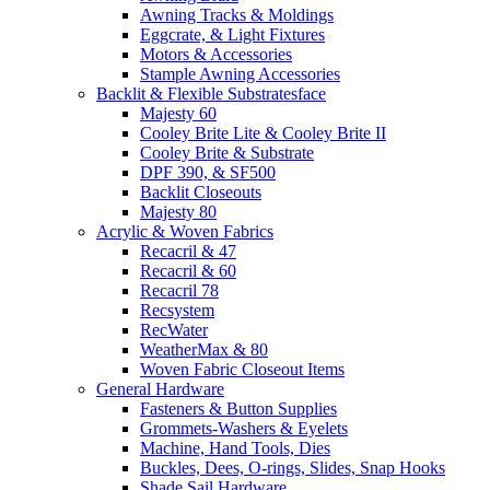
Awning Tracks & Moldings
Eggcrate, & Light Fixtures
Motors & Accessories
Stample Awning Accessories
Backlit & Flexible Substratesface
Majesty 60
Cooley Brite Lite & Cooley Brite II
Cooley Brite & Substrate
DPF 390, & SF500
Backlit Closeouts
Majesty 80
Acrylic & Woven Fabrics
Recacril & 47
Recacril & 60
Recacril 78
Recsystem
RecWater
WeatherMax & 80
Woven Fabric Closeout Items
General Hardware
Fasteners & Button Supplies
Grommets-Washers & Eyelets
Machine, Hand Tools, Dies
Buckles, Dees, O-rings, Slides, Snap Hooks
Shade Sail Hardware