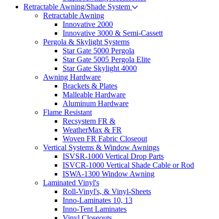
Retractable Awning/Shade System
Retractable Awning
Innovative 2000
Innovative 3000 & Semi-Cassett
Pergola & Skylight Systems
Star Gate 5000 Pergola
Star Gate 5005 Pergola Elite
Star Gate Skylight 4000
Awning Hardware
Brackets & Plates
Malleable Hardware
Aluminum Hardware
Flame Resistant
Recsystem FR &
WeatherMax & FR
Woven FR Fabric Closeout
Vertical Systems & Window Awnings
ISVSR-1000 Vertical Drop Parts
ISVCR-1000 Vertical Shade Cable or Rod
ISWA-1300 Window Awning
Laminated Vinyl's
Roll-Vinyl's, & Vinyl-Sheets
Inno-Laminates 10, 13
Inno-Tent Laminates
Vinyl Closeouts