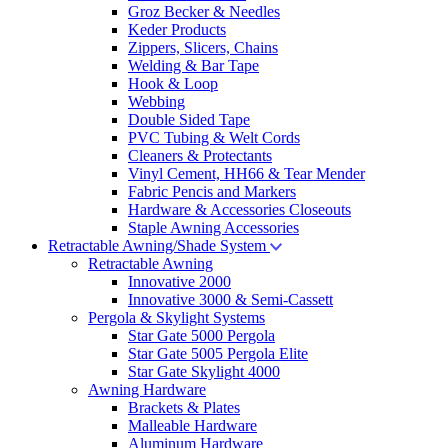
Groz Becker & Needles
Keder Products
Zippers, Slicers, Chains
Welding & Bar Tape
Hook & Loop
Webbing
Double Sided Tape
PVC Tubing & Welt Cords
Cleaners & Protectants
Vinyl Cement, HH66 & Tear Mender
Fabric Pencis and Markers
Hardware & Accessories Closeouts
Staple Awning Accessories
Retractable Awning/Shade System
Retractable Awning
Innovative 2000
Innovative 3000 & Semi-Cassett
Pergola & Skylight Systems
Star Gate 5000 Pergola
Star Gate 5005 Pergola Elite
Star Gate Skylight 4000
Awning Hardware
Brackets & Plates
Malleable Hardware
Aluminum Hardware