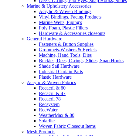
Dee's. O-rings, Pad Eyes, Snap Hooks, Slides
Marine & Upholstery Accessories
Acrylic & Woven Bindings
Vinyl Bindings, Facing Products
Marine Welts, Piping's
Poly Foam, Plastic Fillers
Hardware & Accessories closeouts
General Hardware
Fasteners & Button Supplies
Grommets-Washers & Eyelets
Machine, Hand Tools, Dies
Buckles, Dees, O-rings, Slides, Snap Hooks
Shade Sail Hardware
Industrial Curtain Parts
Plastic Hardware
Acrylic & Woven Fabrics
Recacril & 60
Recacril & 47
Recacril 78
Recsystem
RecWater
WeatherMax & 80
Solarlite
Woven Fabric Closeout Items
Mesh Products