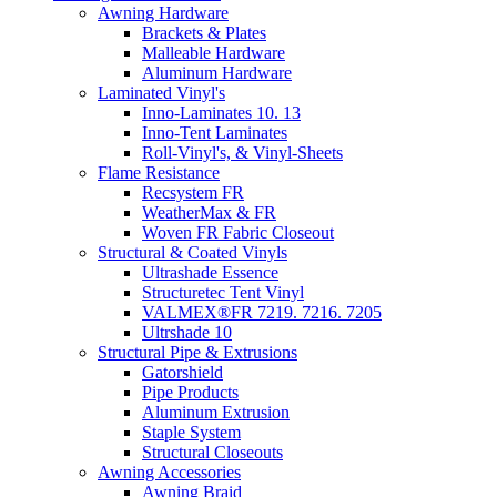
Awning Hardware
Brackets & Plates
Malleable Hardware
Aluminum Hardware
Laminated Vinyl's
Inno-Laminates 10. 13
Inno-Tent Laminates
Roll-Vinyl's, & Vinyl-Sheets
Flame Resistance
Recsystem FR
WeatherMax & FR
Woven FR Fabric Closeout
Structural & Coated Vinyls
Ultrashade Essence
Structuretec Tent Vinyl
VALMEX®FR 7219. 7216. 7205
Ultrshade 10
Structural Pipe & Extrusions
Gatorshield
Pipe Products
Aluminum Extrusion
Staple System
Structural Closeouts
Awning Accessories
Awning Braid