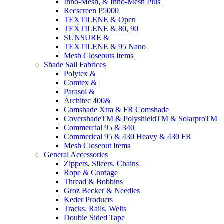
Inno-Mesh, & Inno-Mesh Plus
Recscreen P5000
TEXTILENE & Open
TEXTILENE & 80, 90
SUNSURE &
TEXTILENE & 95 Nano
Mesh Closeouts Items
Shade Sail Fabrices
Polytex &
Comtex &
Parasol &
Architec 400&
Comshade Xtra & FR Comshade
CovershadeTM & PolyshieldTM & SolarproTM
Commercial 95 & 340
Commerical 95 & 430 Heavy & 430 FR
Mesh Closeout Items
General Accessories
Zippers, Slicers, Chains
Rope & Cordage
Thread & Bobbins
Groz Becker & Needles
Keder Products
Tracks, Rails, Welts
Double Sided Tape