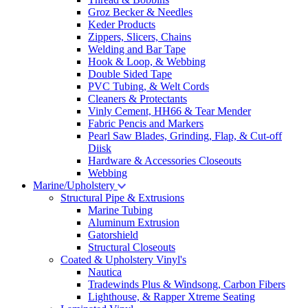
Groz Becker & Needles
Keder Products
Zippers, Slicers, Chains
Welding and Bar Tape
Hook & Loop, & Webbing
Double Sided Tape
PVC Tubing, & Welt Cords
Cleaners & Protectants
Vinly Cement, HH66 & Tear Mender
Fabric Pencis and Markers
Pearl Saw Blades, Grinding, Flap, & Cut-off
Diisk
Hardware & Accessories Closeouts
Webbing
Marine/Upholstery
Structural Pipe & Extrusions
Marine Tubing
Aluminum Extrusion
Gatorshield
Structural Closeouts
Coated & Upholstery Vinyl's
Nautica
Tradewinds Plus & Windsong, Carbon Fibers
Lighthouse, & Rapper Xtreme Seating