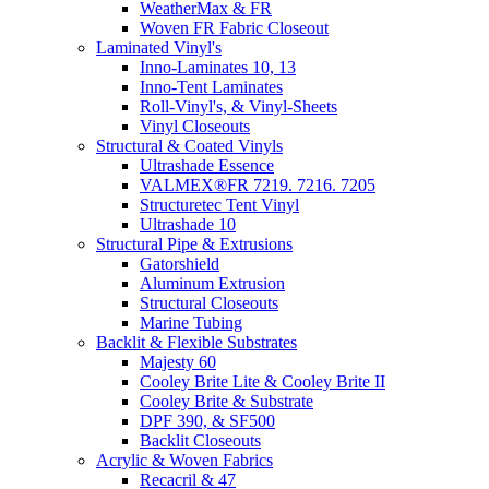
WeatherMax & FR
Woven FR Fabric Closeout
Laminated Vinyl's
Inno-Laminates 10, 13
Inno-Tent Laminates
Roll-Vinyl's, & Vinyl-Sheets
Vinyl Closeouts
Structural & Coated Vinyls
Ultrashade Essence
VALMEX®FR 7219. 7216. 7205
Structuretec Tent Vinyl
Ultrashade 10
Structural Pipe & Extrusions
Gatorshield
Aluminum Extrusion
Structural Closeouts
Marine Tubing
Backlit & Flexible Substrates
Majesty 60
Cooley Brite Lite & Cooley Brite II
Cooley Brite & Substrate
DPF 390, & SF500
Backlit Closeouts
Acrylic & Woven Fabrics
Recacril & 47