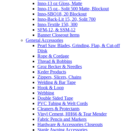
Inno-13 oz Gloss, Matte
Inno-15 oz., Solit 500 Matte, Blockout
Inno-SBO18, 20 Blockout
Inno-Back-Lit 15, 20, Solit 700
Inno-Textile 150, 300
SFM-12, & SSM-12
Banner Closeout Items
General Accessories
Pearl Saw Blades, Grinding, Flap, & Cut-off
Diisk
Rope & Cordage
Thread & Bobbins
Groz Becker & Needles
Keder Products
Zippers, Slicers, Chains
Welding & Bar Tape
Hook & Loop
Webbing
Double Sided Tape
PVC Tubing & Welt Cords
Cleaners & Protectants
Vinyl Cement, HH66 & Tear Mender
Fabric Pencis and Markers
Hardware & Accessories Closeouts
Staple Awning Accessories