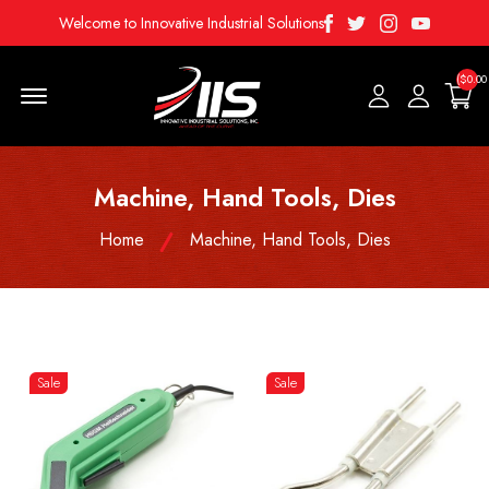
Facebook
Twitter
Instagram
Youtube
Welcome to Innovative Industrial Solutions
($0.00
Menu Open
Machine, Hand Tools, Dies
Home
Machine, Hand Tools, Dies
Sale
Sale