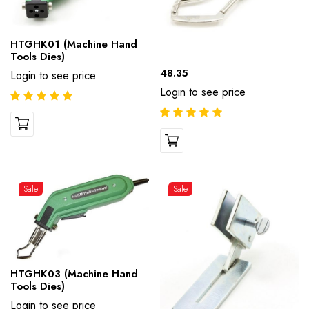
HTGHK01 (Machine Hand
Tools Dies)
48.35
Login to see price
Login to see price
Sale
Sale
HTGHK03 (Machine Hand
Tools Dies)
Login to see price