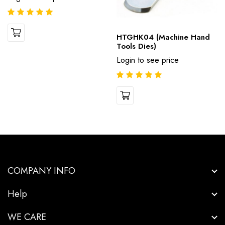
HTGHK04 (Machine Hand
Tools Dies)
Login to see price
COMPANY INFO
Help
WE CARE