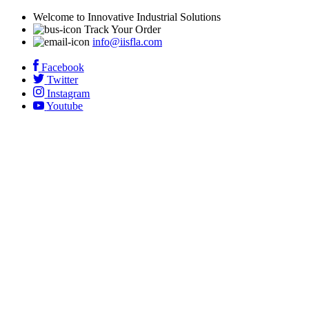
Welcome to Innovative Industrial Solutions
Track Your Order
info@iisfla.com
Facebook
Twitter
Instagram
Youtube