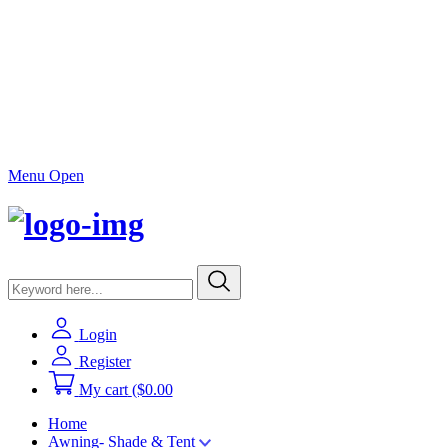
Menu Open
Login
Register
My cart
($0.00
Home
Awning- Shade & Tent