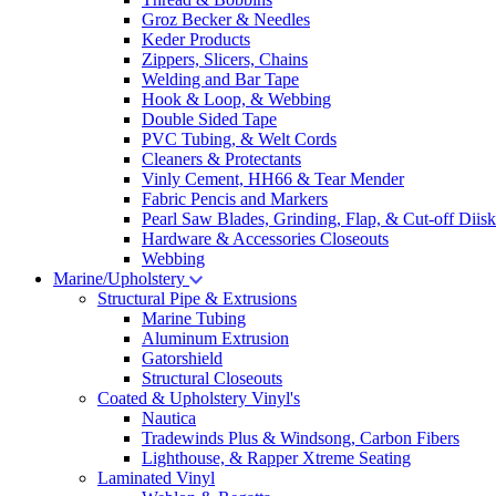
Groz Becker & Needles
Keder Products
Zippers, Slicers, Chains
Welding and Bar Tape
Hook & Loop, & Webbing
Double Sided Tape
PVC Tubing, & Welt Cords
Cleaners & Protectants
Vinly Cement, HH66 & Tear Mender
Fabric Pencis and Markers
Pearl Saw Blades, Grinding, Flap, & Cut-off Diisk
Hardware & Accessories Closeouts
Webbing
Marine/Upholstery
Structural Pipe & Extrusions
Marine Tubing
Aluminum Extrusion
Gatorshield
Structural Closeouts
Coated & Upholstery Vinyl's
Nautica
Tradewinds Plus & Windsong, Carbon Fibers
Lighthouse, & Rapper Xtreme Seating
Laminated Vinyl