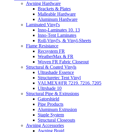
Awning Hardware
Brackets & Plates
Malleable Hardware
Aluminum Hardware
Laminated Vinyl's
Inno-Laminates 10. 13
Inno-Tent Laminates
Roll-Vinyl's, & Vinyl-Sheets
Flame Resistance
Recsystem FR
WeatherMax & FR
Woven FR Fabric Closeout
Structural & Coated Vinyls
Ultrashade Essence
Structuretec Tent Vinyl
VALMEX®FR 7219. 7216. 7205
Ultrshade 10
Structural Pipe & Extrusions
Gatorshield
Pipe Products
Aluminum Extrusion
Staple System
Structural Closeouts
Awning Accessories
Awning Braid