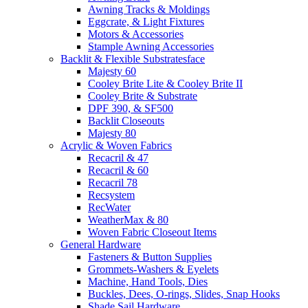
Awning Tracks & Moldings
Eggcrate, & Light Fixtures
Motors & Accessories
Stample Awning Accessories
Backlit & Flexible Substratesface
Majesty 60
Cooley Brite Lite & Cooley Brite II
Cooley Brite & Substrate
DPF 390, & SF500
Backlit Closeouts
Majesty 80
Acrylic & Woven Fabrics
Recacril & 47
Recacril & 60
Recacril 78
Recsystem
RecWater
WeatherMax & 80
Woven Fabric Closeout Items
General Hardware
Fasteners & Button Supplies
Grommets-Washers & Eyelets
Machine, Hand Tools, Dies
Buckles, Dees, O-rings, Slides, Snap Hooks
Shade Sail Hardware