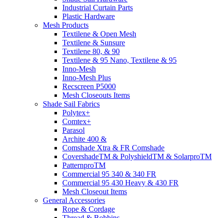
Industrial Curtain Parts
Plastic Hardware
Mesh Products
Textilene & Open Mesh
Textilene & Sunsure
Textilene 80, & 90
Textilene & 95 Nano, Textilene & 95
Inno-Mesh
Inno-Mesh Plus
Recscreen P5000
Mesh Closeouts Items
Shade Sail Fabrics
Polytex+
Comtex+
Parasol
Archite 400 &
Comshade Xtra & FR Comshade
CovershadeTM & PolyshieldTM & SolarproTM
PatternproTM
Commercial 95 340 & 340 FR
Commercial 95 430 Heavy & 430 FR
Mesh Closeout Items
General Accessories
Rope & Cordage
Thread & Bobbins