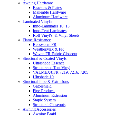
Awning Hardware
Brackets & Plates
Malleable Hardware
Aluminum Hardware
Laminated Vinyl's
Inno-Laminates 10. 13
Inno-Tent Laminates
Roll-Vinyl's, & Vinyl-Sheets
Flame Resistance
Recsystem FR
WeatherMax & FR
Woven FR Fabric Closeout
Structural & Coated Vinyls
Ultrashade Essence
Structuretec Tent Vinyl
VALMEX®FR 7219. 7216. 7205
Ultrshade 10
Structural Pipe & Extrusions
Gatorshield
Pipe Products
Aluminum Extrusion
Staple System
Structural Closeouts
Awning Accessories
Awning Braid