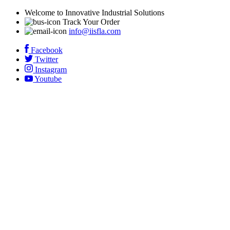
Welcome to Innovative Industrial Solutions
Track Your Order
info@iisfla.com
Facebook
Twitter
Instagram
Youtube