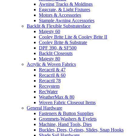
Awning Tracks & Moldings
Eggcrate, & Light Fixtures
Motors & Accessories
Stample Awning Accessories
Backlit & Flexible Substratesface
Majesty 60
Cooley Brite Lite & Cooley Brite II
Cooley Brite & Substrate
DPF 390, & SF500
Backlit Closeouts
Majesty 80
Acrylic & Woven Fabrics
Recacril & 47
Recacril & 60
Recacril 78
Recsystem
RecWater
WeatherMax & 80
Woven Fabric Closeout Items
General Hardware
Fasteners & Button Supplies
Grommets-Washers & Eyelets
Machine, Hand Tools, Dies
Buckles, Dees, O-rings, Slides, Snap Hooks
Shade Sail Hardware