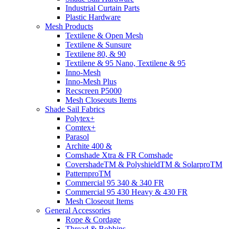
Industrial Curtain Parts
Plastic Hardware
Mesh Products
Textilene & Open Mesh
Textilene & Sunsure
Textilene 80, & 90
Textilene & 95 Nano, Textilene & 95
Inno-Mesh
Inno-Mesh Plus
Recscreen P5000
Mesh Closeouts Items
Shade Sail Fabrics
Polytex+
Comtex+
Parasol
Archite 400 &
Comshade Xtra & FR Comshade
CovershadeTM & PolyshieldTM & SolarproTM
PatternproTM
Commercial 95 340 & 340 FR
Commercial 95 430 Heavy & 430 FR
Mesh Closeout Items
General Accessories
Rope & Cordage
Thread & Bobbins