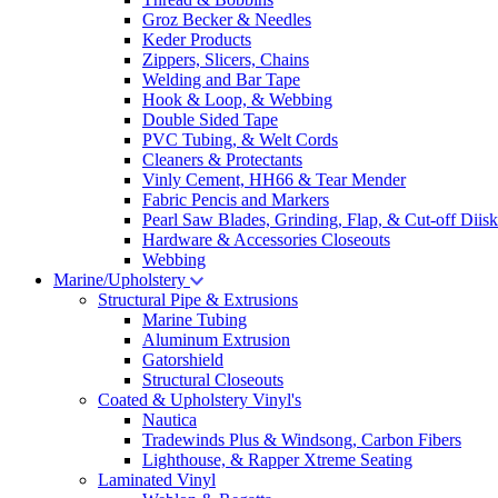
Groz Becker & Needles
Keder Products
Zippers, Slicers, Chains
Welding and Bar Tape
Hook & Loop, & Webbing
Double Sided Tape
PVC Tubing, & Welt Cords
Cleaners & Protectants
Vinly Cement, HH66 & Tear Mender
Fabric Pencis and Markers
Pearl Saw Blades, Grinding, Flap, & Cut-off Diisk
Hardware & Accessories Closeouts
Webbing
Marine/Upholstery
Structural Pipe & Extrusions
Marine Tubing
Aluminum Extrusion
Gatorshield
Structural Closeouts
Coated & Upholstery Vinyl's
Nautica
Tradewinds Plus & Windsong, Carbon Fibers
Lighthouse, & Rapper Xtreme Seating
Laminated Vinyl