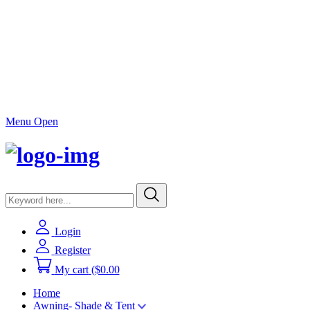
Menu Open
Login
Register
My cart
($0.00
Home
Awning- Shade & Tent