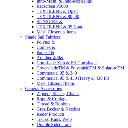
Inno-Mesh, & Inno-Mesh Plus
Recscreen P5000
TEXTILENE & Open
TEXTILENE & 80, 90
SUNSURE &
TEXTILENE & 95 Nano
Mesh Closeouts Items
Shade Sail Fabrices
Polytex &
Comtex &
Parasol &
Architec 400&
Comshade Xtra & FR Comshade
CovershadeTM & PolyshieldTM & SolarproTM
Commercial 95 & 340
Commerical 95 & 430 Heavy & 430 FR
Mesh Closeout Items
General Accessories
Zippers, Slicers, Chains
Rope & Cordage
Thread & Bobbins
Groz Becker & Needles
Keder Products
Tracks, Rails, Welts
Double Sided Tape