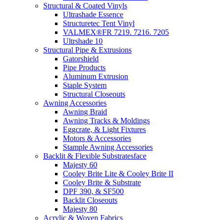
Structural & Coated Vinyls
Ultrashade Essence
Structuretec Tent Vinyl
VALMEX®FR 7219. 7216. 7205
Ultrshade 10
Structural Pipe & Extrusions
Gatorshield
Pipe Products
Aluminum Extrusion
Staple System
Structural Closeouts
Awning Accessories
Awning Braid
Awning Tracks & Moldings
Eggcrate, & Light Fixtures
Motors & Accessories
Stample Awning Accessories
Backlit & Flexible Substratesface
Majesty 60
Cooley Brite Lite & Cooley Brite II
Cooley Brite & Substrate
DPF 390, & SF500
Backlit Closeouts
Majesty 80
Acrylic & Woven Fabrics