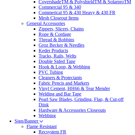
CovershadeTM & PolyshieldTM & SolarproTM
Commercial 95 & 340
Commerical 95 & 430 Heavy & 430 FR
Mesh Closeout Items
General Accessories
Zippers, Slicers, Chains
Rope & Cordage
Thread & Bobbins
Groz Becker & Needles
Keder Products
Tracks, Rails, Welts
Double Sided Tape
Hook & Loop, & Webbing
PVC Tubing
Cleaners & Protectants
Fabric Pencis and Markers
Vinyl Cement, HH66 & Tear Mender
Welding and Bar Tape
Pearl Saw Blades, Grinding, Flap, & Cut-off
Diisk
Hardware & Accessories Closeouts
Webbing
Sign/Banner
Flame Resistant
Recsystem FR