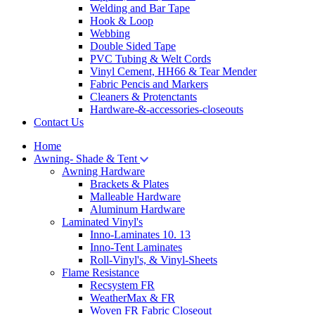
Welding and Bar Tape
Hook & Loop
Webbing
Double Sided Tape
PVC Tubing & Welt Cords
Vinyl Cement, HH66 & Tear Mender
Fabric Pencis and Markers
Cleaners & Protenctants
Hardware-&-accessories-closeouts
Contact Us
Home
Awning- Shade & Tent
Awning Hardware
Brackets & Plates
Malleable Hardware
Aluminum Hardware
Laminated Vinyl's
Inno-Laminates 10. 13
Inno-Tent Laminates
Roll-Vinyl's, & Vinyl-Sheets
Flame Resistance
Recsystem FR
WeatherMax & FR
Woven FR Fabric Closeout