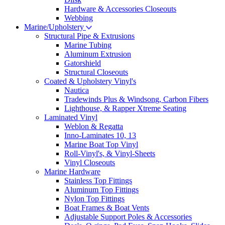
Hardware & Accessories Closeouts
Webbing
Marine/Upholstery
Structural Pipe & Extrusions
Marine Tubing
Aluminum Extrusion
Gatorshield
Structural Closeouts
Coated & Upholstery Vinyl's
Nautica
Tradewinds Plus & Windsong, Carbon Fibers
Lighthouse, & Rapper Xtreme Seating
Laminated Vinyl
Weblon & Regatta
Inno-Laminates 10, 13
Marine Boat Top Vinyl
Roll-Vinyl's, & Vinyl-Sheets
Vinyl Closeouts
Marine Hardware
Stainless Top Fittings
Aluminum Top Fittings
Nylon Top Fittings
Boat Frames & Boat Vents
Adjustable Support Poles & Accessories