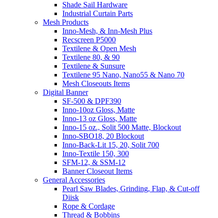
Shade Sail Hardware
Industrial Curtain Parts
Mesh Products
Inno-Mesh, & Inn-Mesh Plus
Recscreen P5000
Textilene & Open Mesh
Textilene 80, & 90
Textilene & Sunsure
Textilene 95 Nano, Nano55 & Nano 70
Mesh Closeouts Items
Digital Banner
SF-500 & DPF390
Inno-10oz Gloss, Matte
Inno-13 oz Gloss, Matte
Inno-15 oz., Solit 500 Matte, Blockout
Inno-SBO18, 20 Blockout
Inno-Back-Lit 15, 20, Solit 700
Inno-Textile 150, 300
SFM-12, & SSM-12
Banner Closeout Items
General Accessories
Pearl Saw Blades, Grinding, Flap, & Cut-off
Diisk
Rope & Cordage
Thread & Bobbins