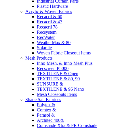
Industrial Curtain Parts
Plastic Hardware
Acrylic & Woven Fabrics
Recacril & 60
Recacril & 47
Recacril 78
Recsystem
RecWater
WeatherMax & 80
Solarlite
Woven Fabric Closeout Items
Mesh Products
Inno-Mesh, & Inno-Mesh Plus
Recscreen P5000
TEXTILENE & Open
TEXTILENE & 80, 90
SUNSURE &
TEXTILENE & 95 Nano
Mesh Closeouts Items
Shade Sail Fabrices
Polytex &
Comtex &
Parasol &
Architec 400&
Comshade Xtra & FR Comshade