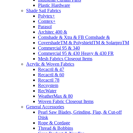
Plastic Hardware
Shade Sail Fabrics
Polytex+
Comtex+
Parasol
Architec 400 &
Comshade & Xtra & FB Comshade &
CovershadeTM & PolyshieldTM & SolarproTM
Commercial 95 & 340
Commercial 95 & 430 Heavy & 430 FR
Mesh Fabrics Closeout Items
Acrylic & Woven Fabrics
Recacril & 47
Recacril & 60
Recacril 78
Recsystem
RecWater
WeatherMax & 80
Woven Fabric Closeout Items
General Accessories
Pearl Saw Blades, Grinding, Flap, & Cut-off
Diisk
Rope & Cordage
Thread & Bobbins