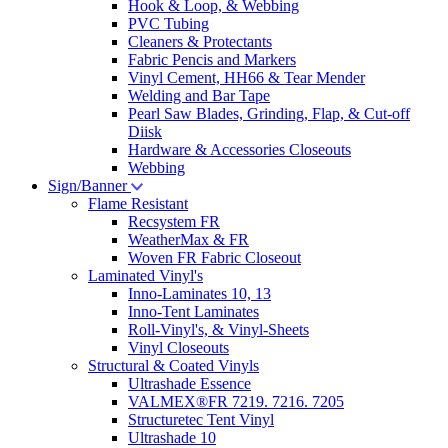
Hook & Loop, & Webbing
PVC Tubing
Cleaners & Protectants
Fabric Pencis and Markers
Vinyl Cement, HH66 & Tear Mender
Welding and Bar Tape
Pearl Saw Blades, Grinding, Flap, & Cut-off
Diisk
Hardware & Accessories Closeouts
Webbing
Sign/Banner
Flame Resistant
Recsystem FR
WeatherMax & FR
Woven FR Fabric Closeout
Laminated Vinyl's
Inno-Laminates 10, 13
Inno-Tent Laminates
Roll-Vinyl's, & Vinyl-Sheets
Vinyl Closeouts
Structural & Coated Vinyls
Ultrashade Essence
VALMEX®FR 7219. 7216. 7205
Structuretec Tent Vinyl
Ultrashade 10