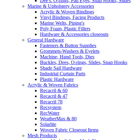
Dee's. O-rings, Pad Eyes, Snap Hooks, Slides
Marine & Upholstery Accessories
Acrylic & Woven Bindings
Vinyl Bindings, Facing Products
Marine Welts, Piping's
Poly Foam, Plastic Fillers
Hardware & Accessories closeouts
General Hardware
Fasteners & Button Supplies
Grommets-Washers & Eyelets
Machine, Hand Tools, Dies
Buckles, Dees, O-rings, Slides, Snap Hooks
Shade Sail Hardware
Industrial Curtain Parts
Plastic Hardware
Acrylic & Woven Fabrics
Recacril & 60
Recacril & 47
Recacril 78
Recsystem
RecWater
WeatherMax & 80
Solarlite
Woven Fabric Closeout Items
Mesh Products