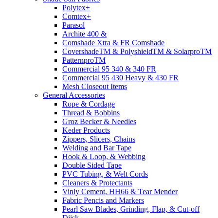
Polytex+
Comtex+
Parasol
Archite 400 &
Comshade Xtra & FR Comshade
CovershadeTM & PolyshieldTM & SolarproTM
PatternproTM
Commercial 95 340 & 340 FR
Commercial 95 430 Heavy & 430 FR
Mesh Closeout Items
General Accessories
Rope & Cordage
Thread & Bobbins
Groz Becker & Needles
Keder Products
Zippers, Slicers, Chains
Welding and Bar Tape
Hook & Loop, & Webbing
Double Sided Tape
PVC Tubing, & Welt Cords
Cleaners & Protectants
Vinly Cement, HH66 & Tear Mender
Fabric Pencis and Markers
Pearl Saw Blades, Grinding, Flap, & Cut-off
Diisk