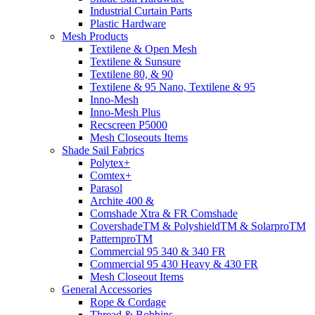
Industrial Curtain Parts
Plastic Hardware
Mesh Products
Textilene & Open Mesh
Textilene & Sunsure
Textilene 80, & 90
Textilene & 95 Nano, Textilene & 95
Inno-Mesh
Inno-Mesh Plus
Recscreen P5000
Mesh Closeouts Items
Shade Sail Fabrics
Polytex+
Comtex+
Parasol
Archite 400 &
Comshade Xtra & FR Comshade
CovershadeTM & PolyshieldTM & SolarproTM
PatternproTM
Commercial 95 340 & 340 FR
Commercial 95 430 Heavy & 430 FR
Mesh Closeout Items
General Accessories
Rope & Cordage
Thread & Bobbins