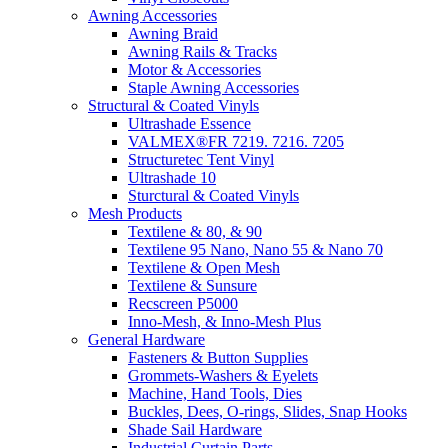
Awning Accessories
Awning Braid
Awning Rails & Tracks
Motor & Accessories
Staple Awning Accessories
Structural & Coated Vinyls
Ultrashade Essence
VALMEX®FR 7219. 7216. 7205
Structuretec Tent Vinyl
Ultrashade 10
Sturctural & Coated Vinyls
Mesh Products
Textilene & 80, & 90
Textilene 95 Nano, Nano 55 & Nano 70
Textilene & Open Mesh
Textilene & Sunsure
Recscreen P5000
Inno-Mesh, & Inno-Mesh Plus
General Hardware
Fasteners & Button Supplies
Grommets-Washers & Eyelets
Machine, Hand Tools, Dies
Buckles, Dees, O-rings, Slides, Snap Hooks
Shade Sail Hardware
Industrial Curtain Parts