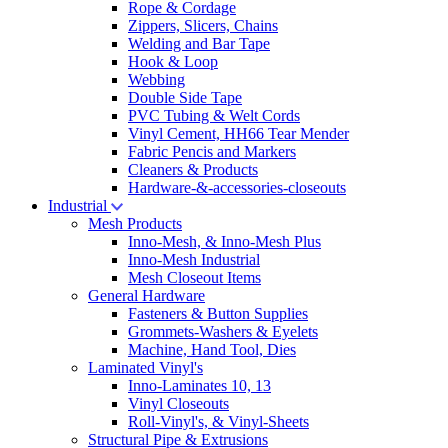
Rope & Cordage
Zippers, Slicers, Chains
Welding and Bar Tape
Hook & Loop
Webbing
Double Side Tape
PVC Tubing & Welt Cords
Vinyl Cement, HH66 Tear Mender
Fabric Pencis and Markers
Cleaners & Products
Hardware-&-accessories-closeouts
Industrial
Mesh Products
Inno-Mesh, & Inno-Mesh Plus
Inno-Mesh Industrial
Mesh Closeout Items
General Hardware
Fasteners & Button Supplies
Grommets-Washers & Eyelets
Machine, Hand Tool, Dies
Laminated Vinyl's
Inno-Laminates 10, 13
Vinyl Closeouts
Roll-Vinyl's, & Vinyl-Sheets
Structural Pipe & Extrusions