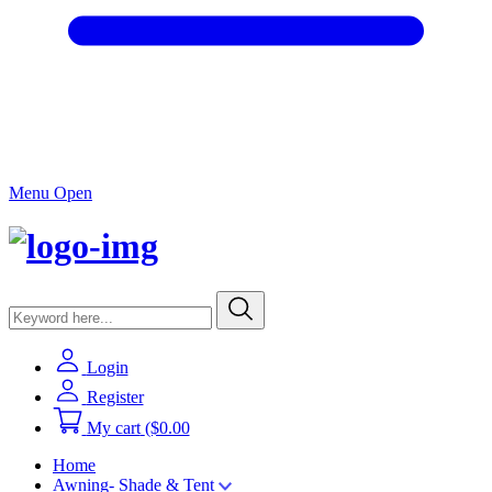
Menu Open
Login
Register
My cart
($0.00
Home
Awning- Shade & Tent