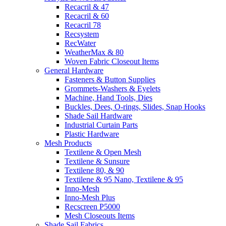
Recacril & 47
Recacril & 60
Recacril 78
Recsystem
RecWater
WeatherMax & 80
Woven Fabric Closeout Items
General Hardware
Fasteners & Button Supplies
Grommets-Washers & Eyelets
Machine, Hand Tools, Dies
Buckles, Dees, O-rings, Slides, Snap Hooks
Shade Sail Hardware
Industrial Curtain Parts
Plastic Hardware
Mesh Products
Textilene & Open Mesh
Textilene & Sunsure
Textilene 80, & 90
Textilene & 95 Nano, Textilene & 95
Inno-Mesh
Inno-Mesh Plus
Recscreen P5000
Mesh Closeouts Items
Shade Sail Fabrics