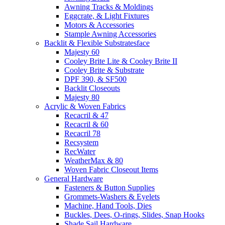
Awning Tracks & Moldings
Eggcrate, & Light Fixtures
Motors & Accessories
Stample Awning Accessories
Backlit & Flexible Substratesface
Majesty 60
Cooley Brite Lite & Cooley Brite II
Cooley Brite & Substrate
DPF 390, & SF500
Backlit Closeouts
Majesty 80
Acrylic & Woven Fabrics
Recacril & 47
Recacril & 60
Recacril 78
Recsystem
RecWater
WeatherMax & 80
Woven Fabric Closeout Items
General Hardware
Fasteners & Button Supplies
Grommets-Washers & Eyelets
Machine, Hand Tools, Dies
Buckles, Dees, O-rings, Slides, Snap Hooks
Shade Sail Hardware