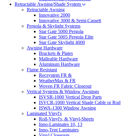
Retractable Awning/Shade System
Retractable Awning
Innovative 2000
Innovative 3000 & Semi-Cassett
Pergola & Skylight Systems
Star Gate 5000 Pergola
Star Gate 5005 Pergola Elite
Star Gate Skylight 4000
Awning Hardware
Brackets & Plates
Malleable Hardware
Aluminum Hardware
Flame Resistant
Recsystem FR &
WeatherMax & FR
Woven FR Fabric Closeout
Vertical Systems & Window Awnings
ISVSR-1000 Vertical Drop Parts
ISVCR-1000 Vertical Shade Cable or Rod
ISWA-1300 Window Awning
Laminated Vinyl's
Roll-Vinyl's, & Vinyl-Sheets
Inno-Laminates 10, 13
Inno-Tent Laminates
Vinyl Closeouts