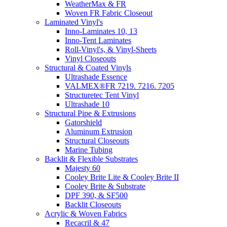
WeatherMax & FR
Woven FR Fabric Closeout
Laminated Vinyl's
Inno-Laminates 10, 13
Inno-Tent Laminates
Roll-Vinyl's, & Vinyl-Sheets
Vinyl Closeouts
Structural & Coated Vinyls
Ultrashade Essence
VALMEX®FR 7219. 7216. 7205
Structuretec Tent Vinyl
Ultrashade 10
Structural Pipe & Extrusions
Gatorshield
Aluminum Extrusion
Structural Closeouts
Marine Tubing
Backlit & Flexible Substrates
Majesty 60
Cooley Brite Lite & Cooley Brite II
Cooley Brite & Substrate
DPF 390, & SF500
Backlit Closeouts
Acrylic & Woven Fabrics
Recacril & 47