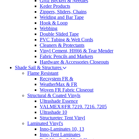
Groz Beckert & Needles
Keder Products
Zippers, Sliders, Chains
Welding and Bar Tape
Hook & Loop
Webbing
Double Slided Tape
PVC Tubing & Welt Cords
Cleaners & Protectants
Vinyl Cement, HH66 & Tear Mender
Fabric Pencils and Markers
Hardware & Accessories Closeouts
Shade Sail & Structures
Flame Resistant
Recsystem FR &
WeatherMax & FR
Woven FR Fabric Closeout
Structural & Coated Vinyls
Ultrashade Essence
VALMEX®FR 7219. 7216. 7205
Ultrashade 10
Structuretec Tent Vinyl
Laminated Vinyl's
Inno-Laminates 10, 13
Inno-Tent Laminates