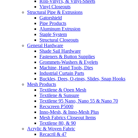
Roll-Vinyl's, & Vinyl-Sheets
Vinyl Closeouts
Structural Pipe & Extrusions
Gatorshield
Pipe Products
Aluminum Extrusion
Staple System
Structural Closeouts
General Hardware
Shade Sail Hardware
Fasteners & Button Supplies
Grommets-Washers & Eyelets
Machine, Hand Tools, Dies
Industrial Curtain Parts
Buckles, Dees, O-rings, Slides, Snap Hooks
Mesh Products
Textilene & Open Mesh
Textilene & Sunsure
Textilene 95 Nano, Nano 55 & Nano 70
Recscreen P5000
Inno-Mesh, & Inno-Mesh Plus
Mesh Fabrics Closeout Items
Textilene 80, & 90
Acrylic & Woven Fabric
Recacril & 47