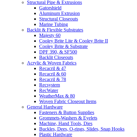
Structural Pipe & Extrusions
Gatorshield
Aluminum Extrusion
Structural Closeouts
Marine Tubing
Backlit & Flexible Substrates
Majesty 60
Cooley Brite Lite & Cooley Brite II
Cooley Brite & Substrate
DPF 390, & SF500
Backlit Closeouts
Acrylic & Woven Fabrics
Recacril & 47
Recacril & 60
Recacril & 78
Recsystem
RecWater
WeatherMax & 80
Woven Fabric Closeout Items
General Hardware
Fasteners & Button Supplies
Grommets-Washers & Eyelets
Machine, Hand Tools, Dies
Buckles, Dees, O-rings, Slides, Snap Hooks
Plastic Hardware