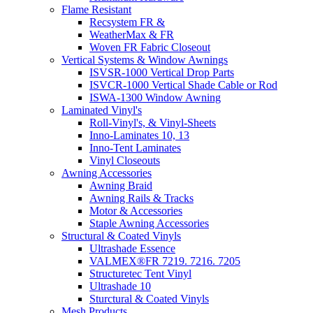
Flame Resistant
Recsystem FR &
WeatherMax & FR
Woven FR Fabric Closeout
Vertical Systems & Window Awnings
ISVSR-1000 Vertical Drop Parts
ISVCR-1000 Vertical Shade Cable or Rod
ISWA-1300 Window Awning
Laminated Vinyl's
Roll-Vinyl's, & Vinyl-Sheets
Inno-Laminates 10, 13
Inno-Tent Laminates
Vinyl Closeouts
Awning Accessories
Awning Braid
Awning Rails & Tracks
Motor & Accessories
Staple Awning Accessories
Structural & Coated Vinyls
Ultrashade Essence
VALMEX®FR 7219. 7216. 7205
Structuretec Tent Vinyl
Ultrashade 10
Sturctural & Coated Vinyls
Mesh Products