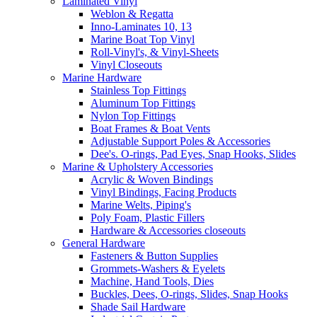
Laminated Vinyl
Weblon & Regatta
Inno-Laminates 10, 13
Marine Boat Top Vinyl
Roll-Vinyl's, & Vinyl-Sheets
Vinyl Closeouts
Marine Hardware
Stainless Top Fittings
Aluminum Top Fittings
Nylon Top Fittings
Boat Frames & Boat Vents
Adjustable Support Poles & Accessories
Dee's. O-rings, Pad Eyes, Snap Hooks, Slides
Marine & Upholstery Accessories
Acrylic & Woven Bindings
Vinyl Bindings, Facing Products
Marine Welts, Piping's
Poly Foam, Plastic Fillers
Hardware & Accessories closeouts
General Hardware
Fasteners & Button Supplies
Grommets-Washers & Eyelets
Machine, Hand Tools, Dies
Buckles, Dees, O-rings, Slides, Snap Hooks
Shade Sail Hardware