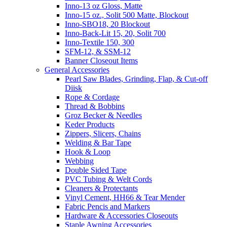
Inno-13 oz Gloss, Matte
Inno-15 oz., Solit 500 Matte, Blockout
Inno-SBO18, 20 Blockout
Inno-Back-Lit 15, 20, Solit 700
Inno-Textile 150, 300
SFM-12, & SSM-12
Banner Closeout Items
General Accessories
Pearl Saw Blades, Grinding, Flap, & Cut-off
Diisk
Rope & Cordage
Thread & Bobbins
Groz Becker & Needles
Keder Products
Zippers, Slicers, Chains
Welding & Bar Tape
Hook & Loop
Webbing
Double Sided Tape
PVC Tubing & Welt Cords
Cleaners & Protectants
Vinyl Cement, HH66 & Tear Mender
Fabric Pencis and Markers
Hardware & Accessories Closeouts
Staple Awning Accessories