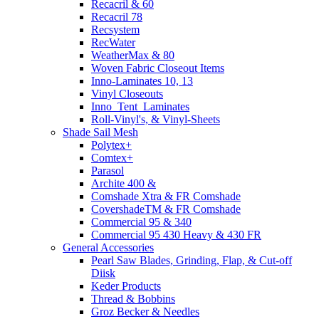
Recacril & 60
Recacril 78
Recsystem
RecWater
WeatherMax & 80
Woven Fabric Closeout Items
Inno-Laminates 10, 13
Vinyl Closeouts
Inno_Tent_Laminates
Roll-Vinyl's, & Vinyl-Sheets
Shade Sail Mesh
Polytex+
Comtex+
Parasol
Archite 400 &
Comshade Xtra & FR Comshade
CovershadeTM & FR Comshade
Commercial 95 & 340
Commercial 95 430 Heavy & 430 FR
General Accessories
Pearl Saw Blades, Grinding, Flap, & Cut-off
Diisk
Keder Products
Thread & Bobbins
Groz Becker & Needles