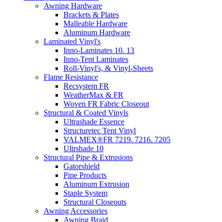
Awning Hardware
Brackets & Plates
Malleable Hardware
Aluminum Hardware
Laminated Vinyl's
Inno-Laminates 10. 13
Inno-Tent Laminates
Roll-Vinyl's, & Vinyl-Sheets
Flame Resistance
Recsystem FR
WeatherMax & FR
Woven FR Fabric Closeout
Structural & Coated Vinyls
Ultrashade Essence
Structuretec Tent Vinyl
VALMEX®FR 7219. 7216. 7205
Ultrshade 10
Structural Pipe & Extrusions
Gatorshield
Pipe Products
Aluminum Extrusion
Staple System
Structural Closeouts
Awning Accessories
Awning Braid