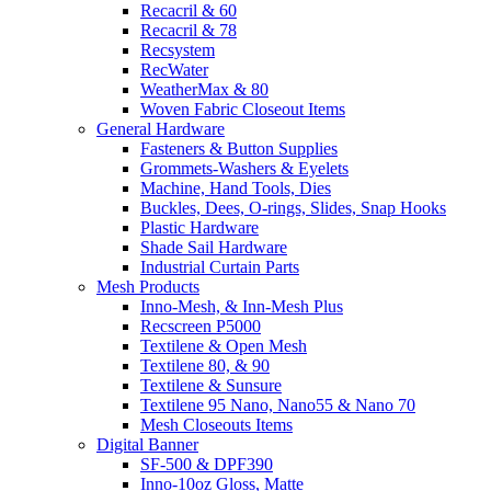
Recacril & 60
Recacril & 78
Recsystem
RecWater
WeatherMax & 80
Woven Fabric Closeout Items
General Hardware
Fasteners & Button Supplies
Grommets-Washers & Eyelets
Machine, Hand Tools, Dies
Buckles, Dees, O-rings, Slides, Snap Hooks
Plastic Hardware
Shade Sail Hardware
Industrial Curtain Parts
Mesh Products
Inno-Mesh, & Inn-Mesh Plus
Recscreen P5000
Textilene & Open Mesh
Textilene 80, & 90
Textilene & Sunsure
Textilene 95 Nano, Nano55 & Nano 70
Mesh Closeouts Items
Digital Banner
SF-500 & DPF390
Inno-10oz Gloss, Matte