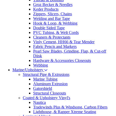
Groz Becker & Needles
Keder Products
Zippers, Slicers, Chains
Welding and Bar Tape
Hook & Loop, & Webbing
Double Sided Tape
PVC Tubing, & Welt Cords
Cleaners & Protectants
Vinly Cement, HH66 & Tear Mender
Fabric Pencis and Markers
Pearl Saw Blades, Grinding, Flap, & Cut-off
Diisk
Hardware & Accessories Closeouts
Webbing
Marine/Upholstery
Structural Pipe & Extrusions
Marine Tubing
Aluminum Extrusion
Gatorshield
Structural Closeouts
Coated & Upholstery Vinyl's
Nautica
Tradewinds Plus & Windsong, Carbon Fibers
Lighthouse, & Rapper Xtreme Seating