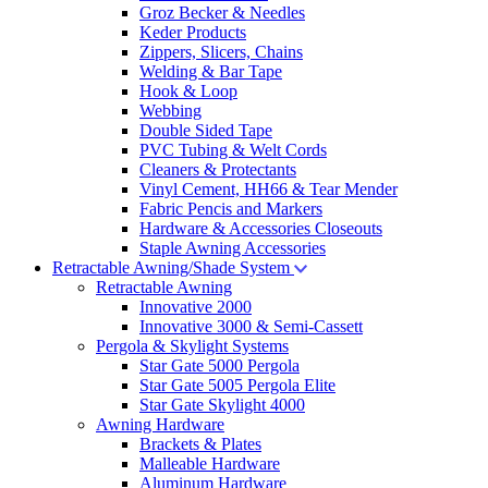
Groz Becker & Needles
Keder Products
Zippers, Slicers, Chains
Welding & Bar Tape
Hook & Loop
Webbing
Double Sided Tape
PVC Tubing & Welt Cords
Cleaners & Protectants
Vinyl Cement, HH66 & Tear Mender
Fabric Pencis and Markers
Hardware & Accessories Closeouts
Staple Awning Accessories
Retractable Awning/Shade System
Retractable Awning
Innovative 2000
Innovative 3000 & Semi-Cassett
Pergola & Skylight Systems
Star Gate 5000 Pergola
Star Gate 5005 Pergola Elite
Star Gate Skylight 4000
Awning Hardware
Brackets & Plates
Malleable Hardware
Aluminum Hardware