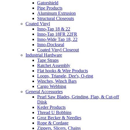
Gatorshield
Pipe Products
Aluminum Extrusion
Structural Closeouts
Coated Vinyl
Inno-Tap 18 & 22
Inno-Tap 18FR 22FR
Inno-Wide Tap 18, 22
Inno-Dockseal
Coated Vinyl Closeout
Industrial Hardware
Tape Straps
Ratchet Assembly
Flat hooks & Wire Products
Loops, Triangle, Dee's, O-ring
Winches, Winch Bars
Cargo Webbing
General Accessories
Pearl Saw Blades, Grinding, Flap, & Cut-off
Diisk
Keder Products
Thread U Bobbins
Groz Becker & Needles
Rope & Cordage
Zippers, Slicers, Chains