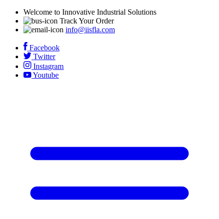
Welcome to Innovative Industrial Solutions
Track Your Order
info@iisfla.com
Facebook
Twitter
Instagram
Youtube