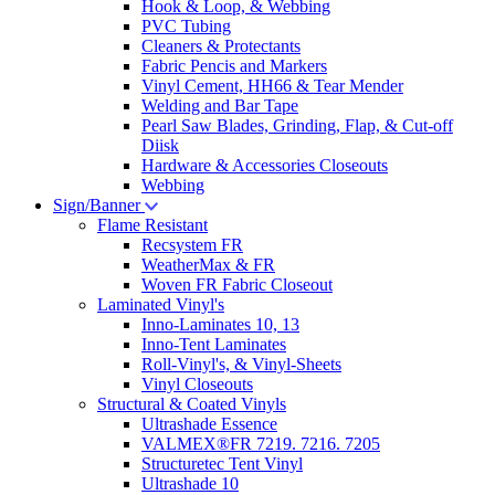
Hook & Loop, & Webbing
PVC Tubing
Cleaners & Protectants
Fabric Pencis and Markers
Vinyl Cement, HH66 & Tear Mender
Welding and Bar Tape
Pearl Saw Blades, Grinding, Flap, & Cut-off
Diisk
Hardware & Accessories Closeouts
Webbing
Sign/Banner
Flame Resistant
Recsystem FR
WeatherMax & FR
Woven FR Fabric Closeout
Laminated Vinyl's
Inno-Laminates 10, 13
Inno-Tent Laminates
Roll-Vinyl's, & Vinyl-Sheets
Vinyl Closeouts
Structural & Coated Vinyls
Ultrashade Essence
VALMEX®FR 7219. 7216. 7205
Structuretec Tent Vinyl
Ultrashade 10