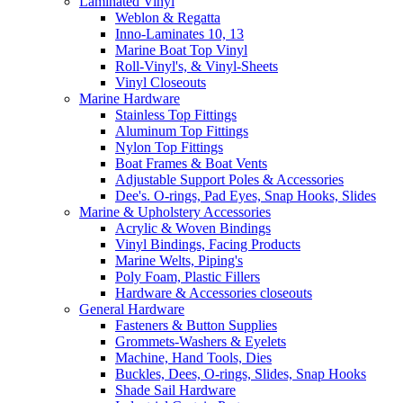
Laminated Vinyl
Weblon & Regatta
Inno-Laminates 10, 13
Marine Boat Top Vinyl
Roll-Vinyl's, & Vinyl-Sheets
Vinyl Closeouts
Marine Hardware
Stainless Top Fittings
Aluminum Top Fittings
Nylon Top Fittings
Boat Frames & Boat Vents
Adjustable Support Poles & Accessories
Dee's. O-rings, Pad Eyes, Snap Hooks, Slides
Marine & Upholstery Accessories
Acrylic & Woven Bindings
Vinyl Bindings, Facing Products
Marine Welts, Piping's
Poly Foam, Plastic Fillers
Hardware & Accessories closeouts
General Hardware
Fasteners & Button Supplies
Grommets-Washers & Eyelets
Machine, Hand Tools, Dies
Buckles, Dees, O-rings, Slides, Snap Hooks
Shade Sail Hardware