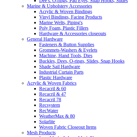
Dee's. O-rings, Pad Eyes, Snap Hooks, Slides
Marine & Upholstery Accessories
Acrylic & Woven Bindings
Vinyl Bindings, Facing Products
Marine Welts, Piping's
Poly Foam, Plastic Fillers
Hardware & Accessories closeouts
General Hardware
Fasteners & Button Supplies
Grommets-Washers & Eyelets
Machine, Hand Tools, Dies
Buckles, Dees, O-rings, Slides, Snap Hooks
Shade Sail Hardware
Industrial Curtain Parts
Plastic Hardware
Acrylic & Woven Fabrics
Recacril & 60
Recacril & 47
Recacril 78
Recsystem
RecWater
WeatherMax & 80
Solarlite
Woven Fabric Closeout Items
Mesh Products