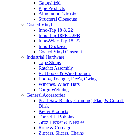
Gatorshield
Pipe Products
Aluminum Extrusion
Structural Closeouts
Coated Vinyl
Inno-Tap 18 & 22
Inno-Tap 18FR 22FR
Inno-Wide Tap 18, 22
Inno-Dockseal
Coated Vinyl Closeout
Industrial Hardware
Tape Straps
Ratchet Assembly
Flat hooks & Wire Products
Loops, Triangle, Dee's, O-ring
Winches, Winch Bars
Cargo Webbing
General Accessories
Pearl Saw Blades, Grinding, Flap, & Cut-off
Diisk
Keder Products
Thread U Bobbins
Groz Becker & Needles
Rope & Cordage
Zippers, Slicers, Chains