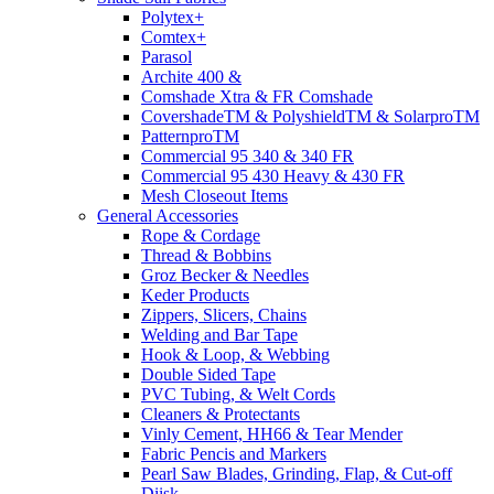
Polytex+
Comtex+
Parasol
Archite 400 &
Comshade Xtra & FR Comshade
CovershadeTM & PolyshieldTM & SolarproTM
PatternproTM
Commercial 95 340 & 340 FR
Commercial 95 430 Heavy & 430 FR
Mesh Closeout Items
General Accessories
Rope & Cordage
Thread & Bobbins
Groz Becker & Needles
Keder Products
Zippers, Slicers, Chains
Welding and Bar Tape
Hook & Loop, & Webbing
Double Sided Tape
PVC Tubing, & Welt Cords
Cleaners & Protectants
Vinly Cement, HH66 & Tear Mender
Fabric Pencis and Markers
Pearl Saw Blades, Grinding, Flap, & Cut-off
Diisk