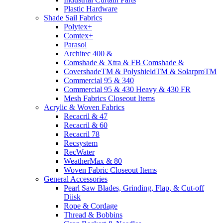
Plastic Hardware
Shade Sail Fabrics
Polytex+
Comtex+
Parasol
Architec 400 &
Comshade & Xtra & FB Comshade &
CovershadeTM & PolyshieldTM & SolarproTM
Commercial 95 & 340
Commercial 95 & 430 Heavy & 430 FR
Mesh Fabrics Closeout Items
Acrylic & Woven Fabrics
Recacril & 47
Recacril & 60
Recacril 78
Recsystem
RecWater
WeatherMax & 80
Woven Fabric Closeout Items
General Accessories
Pearl Saw Blades, Grinding, Flap, & Cut-off
Diisk
Rope & Cordage
Thread & Bobbins