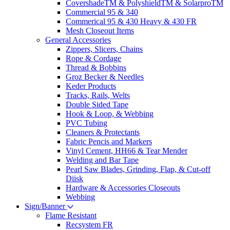
CovershadeTM & PolyshieldTM & SolarproTM
Commercial 95 & 340
Commerical 95 & 430 Heavy & 430 FR
Mesh Closeout Items
General Accessories
Zippers, Slicers, Chains
Rope & Cordage
Thread & Bobbins
Groz Becker & Needles
Keder Products
Tracks, Rails, Welts
Double Sided Tape
Hook & Loop, & Webbing
PVC Tubing
Cleaners & Protectants
Fabric Pencis and Markers
Vinyl Cement, HH66 & Tear Mender
Welding and Bar Tape
Pearl Saw Blades, Grinding, Flap, & Cut-off
Diisk
Hardware & Accessories Closeouts
Webbing
Sign/Banner
Flame Resistant
Recsystem FR