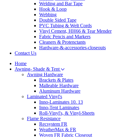
Welding and Bar Tape
Hook & Loop
Webbing
Double Sided Tape
PVC Tubing & Welt Cords
Vinyl Cement, HH66 & Tear Mender
Fabric Pencis and Markers
Cleaners & Protenctants
Hardware-&-accessories-closeouts
Contact Us
Home
Awning- Shade & Tent
Awning Hardware
Brackets & Plates
Malleable Hardware
Aluminum Hardware
Laminated Vinyl's
Inno-Laminates 10. 13
Inno-Tent Laminates
Roll-Vinyl's, & Vinyl-Sheets
Flame Resistance
Recsystem FR
WeatherMax & FR
Woven FR Fabric Closeout