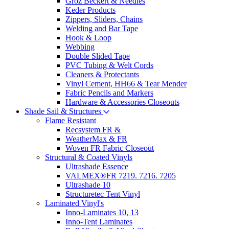
Groz Beckert & Needles
Keder Products
Zippers, Sliders, Chains
Welding and Bar Tape
Hook & Loop
Webbing
Double Slided Tape
PVC Tubing & Welt Cords
Cleaners & Protectants
Vinyl Cement, HH66 & Tear Mender
Fabric Pencils and Markers
Hardware & Accessories Closeouts
Shade Sail & Structures
Flame Resistant
Recsystem FR &
WeatherMax & FR
Woven FR Fabric Closeout
Structural & Coated Vinyls
Ultrashade Essence
VALMEX®FR 7219. 7216. 7205
Ultrashade 10
Structuretec Tent Vinyl
Laminated Vinyl's
Inno-Laminates 10, 13
Inno-Tent Laminates