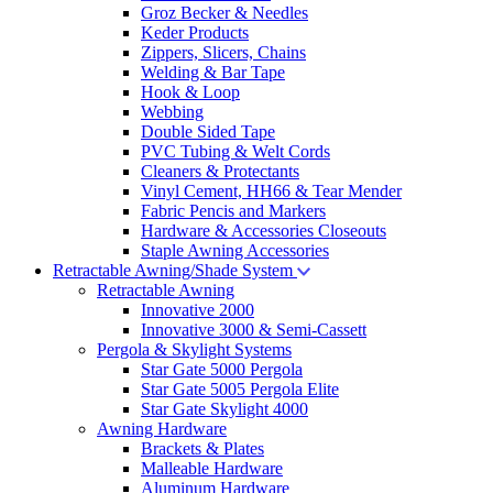
Groz Becker & Needles
Keder Products
Zippers, Slicers, Chains
Welding & Bar Tape
Hook & Loop
Webbing
Double Sided Tape
PVC Tubing & Welt Cords
Cleaners & Protectants
Vinyl Cement, HH66 & Tear Mender
Fabric Pencis and Markers
Hardware & Accessories Closeouts
Staple Awning Accessories
Retractable Awning/Shade System
Retractable Awning
Innovative 2000
Innovative 3000 & Semi-Cassett
Pergola & Skylight Systems
Star Gate 5000 Pergola
Star Gate 5005 Pergola Elite
Star Gate Skylight 4000
Awning Hardware
Brackets & Plates
Malleable Hardware
Aluminum Hardware