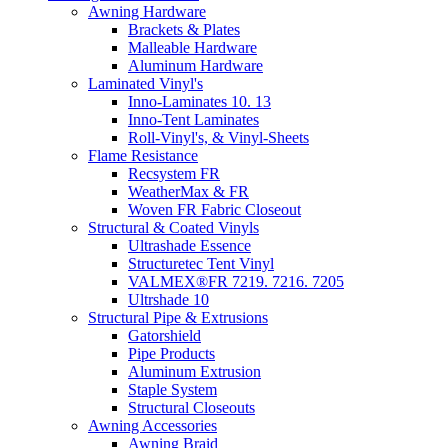
Awning Hardware
Brackets & Plates
Malleable Hardware
Aluminum Hardware
Laminated Vinyl's
Inno-Laminates 10. 13
Inno-Tent Laminates
Roll-Vinyl's, & Vinyl-Sheets
Flame Resistance
Recsystem FR
WeatherMax & FR
Woven FR Fabric Closeout
Structural & Coated Vinyls
Ultrashade Essence
Structuretec Tent Vinyl
VALMEX®FR 7219. 7216. 7205
Ultrshade 10
Structural Pipe & Extrusions
Gatorshield
Pipe Products
Aluminum Extrusion
Staple System
Structural Closeouts
Awning Accessories
Awning Braid