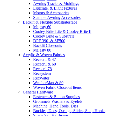
Awning Tracks & Moldings
Eggcrate, & Light Fixtures
Motors & Accessories
Stample Awning Accessories
Backlit & Flexible Substratesface
Majesty 60
Cooley Brite Lite & Cooley Brite II
Cooley Brite & Substrate
DPF 390, & SF500
Backlit Closeouts
Majesty 80
Acrylic & Woven Fabrics
Recacril & 47
Recacril & 60
Recacril 78
Recsystem
RecWater
WeatherMax & 80
Woven Fabric Closeout Items
General Hardware
Fasteners & Button Supplies
Grommets-Washers & Eyelets
Machine, Hand Tools, Dies
Buckles, Dees, O-rings, Slides, Snap Hooks
Shade Sail Hardware