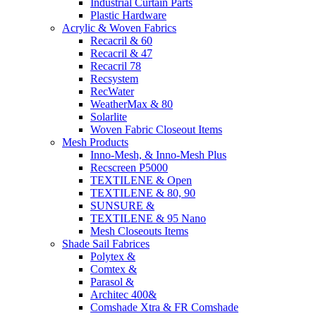
Industrial Curtain Parts
Plastic Hardware
Acrylic & Woven Fabrics
Recacril & 60
Recacril & 47
Recacril 78
Recsystem
RecWater
WeatherMax & 80
Solarlite
Woven Fabric Closeout Items
Mesh Products
Inno-Mesh, & Inno-Mesh Plus
Recscreen P5000
TEXTILENE & Open
TEXTILENE & 80, 90
SUNSURE &
TEXTILENE & 95 Nano
Mesh Closeouts Items
Shade Sail Fabrices
Polytex &
Comtex &
Parasol &
Architec 400&
Comshade Xtra & FR Comshade