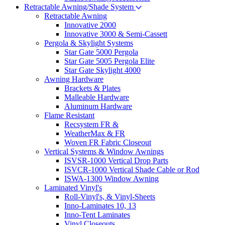
Retractable Awning/Shade System
Retractable Awning
Innovative 2000
Innovative 3000 & Semi-Cassett
Pergola & Skylight Systems
Star Gate 5000 Pergola
Star Gate 5005 Pergola Elite
Star Gate Skylight 4000
Awning Hardware
Brackets & Plates
Malleable Hardware
Aluminum Hardware
Flame Resistant
Recsystem FR &
WeatherMax & FR
Woven FR Fabric Closeout
Vertical Systems & Window Awnings
ISVSR-1000 Vertical Drop Parts
ISVCR-1000 Vertical Shade Cable or Rod
ISWA-1300 Window Awning
Laminated Vinyl's
Roll-Vinyl's, & Vinyl-Sheets
Inno-Laminates 10, 13
Inno-Tent Laminates
Vinyl Closeouts