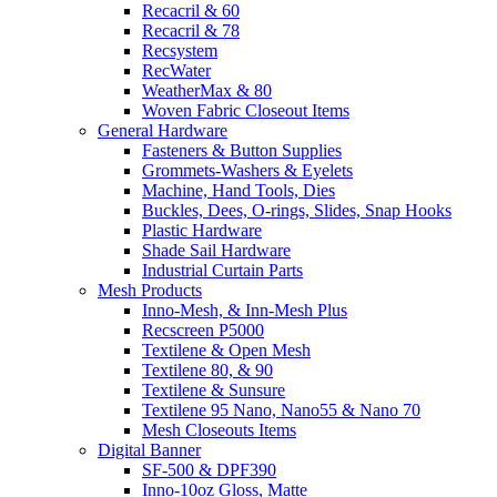
Recacril & 60
Recacril & 78
Recsystem
RecWater
WeatherMax & 80
Woven Fabric Closeout Items
General Hardware
Fasteners & Button Supplies
Grommets-Washers & Eyelets
Machine, Hand Tools, Dies
Buckles, Dees, O-rings, Slides, Snap Hooks
Plastic Hardware
Shade Sail Hardware
Industrial Curtain Parts
Mesh Products
Inno-Mesh, & Inn-Mesh Plus
Recscreen P5000
Textilene & Open Mesh
Textilene 80, & 90
Textilene & Sunsure
Textilene 95 Nano, Nano55 & Nano 70
Mesh Closeouts Items
Digital Banner
SF-500 & DPF390
Inno-10oz Gloss, Matte