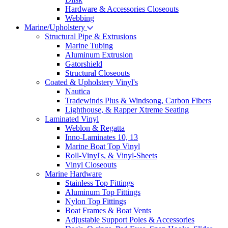
Hardware & Accessories Closeouts
Webbing
Marine/Upholstery
Structural Pipe & Extrusions
Marine Tubing
Aluminum Extrusion
Gatorshield
Structural Closeouts
Coated & Upholstery Vinyl's
Nautica
Tradewinds Plus & Windsong, Carbon Fibers
Lighthouse, & Rapper Xtreme Seating
Laminated Vinyl
Weblon & Regatta
Inno-Laminates 10, 13
Marine Boat Top Vinyl
Roll-Vinyl's, & Vinyl-Sheets
Vinyl Closeouts
Marine Hardware
Stainless Top Fittings
Aluminum Top Fittings
Nylon Top Fittings
Boat Frames & Boat Vents
Adjustable Support Poles & Accessories