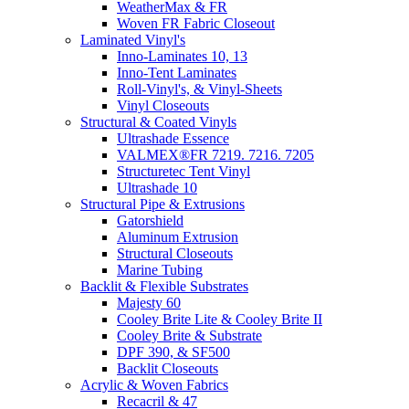
WeatherMax & FR
Woven FR Fabric Closeout
Laminated Vinyl's
Inno-Laminates 10, 13
Inno-Tent Laminates
Roll-Vinyl's, & Vinyl-Sheets
Vinyl Closeouts
Structural & Coated Vinyls
Ultrashade Essence
VALMEX®FR 7219. 7216. 7205
Structuretec Tent Vinyl
Ultrashade 10
Structural Pipe & Extrusions
Gatorshield
Aluminum Extrusion
Structural Closeouts
Marine Tubing
Backlit & Flexible Substrates
Majesty 60
Cooley Brite Lite & Cooley Brite II
Cooley Brite & Substrate
DPF 390, & SF500
Backlit Closeouts
Acrylic & Woven Fabrics
Recacril & 47