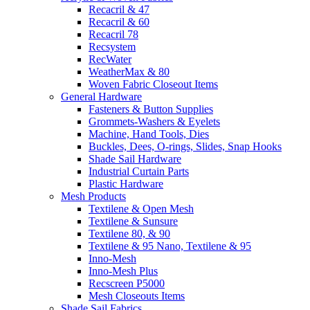
Recacril & 47
Recacril & 60
Recacril 78
Recsystem
RecWater
WeatherMax & 80
Woven Fabric Closeout Items
General Hardware
Fasteners & Button Supplies
Grommets-Washers & Eyelets
Machine, Hand Tools, Dies
Buckles, Dees, O-rings, Slides, Snap Hooks
Shade Sail Hardware
Industrial Curtain Parts
Plastic Hardware
Mesh Products
Textilene & Open Mesh
Textilene & Sunsure
Textilene 80, & 90
Textilene & 95 Nano, Textilene & 95
Inno-Mesh
Inno-Mesh Plus
Recscreen P5000
Mesh Closeouts Items
Shade Sail Fabrics