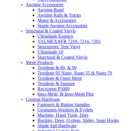
Awning Accessories
Awning Braid
Awning Rails & Tracks
Motor & Accessories
Staple Awning Accessories
Structural & Coated Vinyls
Ultrashade Essence
VALMEX®FR 7219. 7216. 7205
Structuretec Tent Vinyl
Ultrashade 10
Sturctural & Coated Vinyls
Mesh Products
Textilene & 80, & 90
Textilene 95 Nano, Nano 55 & Nano 70
Textilene & Open Mesh
Textilene & Sunsure
Recscreen P5000
Inno-Mesh, & Inno-Mesh Plus
General Hardware
Fasteners & Button Supplies
Grommets-Washers & Eyelets
Machine, Hand Tools, Dies
Buckles, Dees, O-rings, Slides, Snap Hooks
Shade Sail Hardware
Industrial Curtain Parts