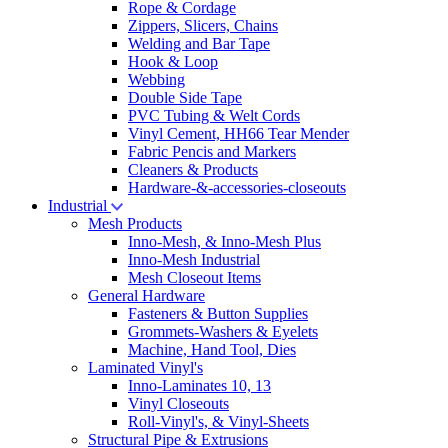
Rope & Cordage
Zippers, Slicers, Chains
Welding and Bar Tape
Hook & Loop
Webbing
Double Side Tape
PVC Tubing & Welt Cords
Vinyl Cement, HH66 Tear Mender
Fabric Pencis and Markers
Cleaners & Products
Hardware-&-accessories-closeouts
Industrial
Mesh Products
Inno-Mesh, & Inno-Mesh Plus
Inno-Mesh Industrial
Mesh Closeout Items
General Hardware
Fasteners & Button Supplies
Grommets-Washers & Eyelets
Machine, Hand Tool, Dies
Laminated Vinyl's
Inno-Laminates 10, 13
Vinyl Closeouts
Roll-Vinyl's, & Vinyl-Sheets
Structural Pipe & Extrusions