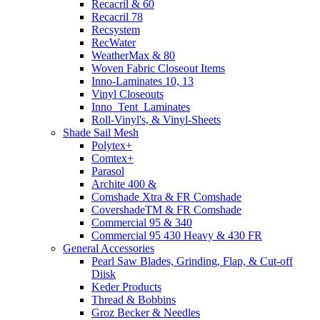
Recacril & 60
Recacril 78
Recsystem
RecWater
WeatherMax & 80
Woven Fabric Closeout Items
Inno-Laminates 10, 13
Vinyl Closeouts
Inno_Tent_Laminates
Roll-Vinyl's, & Vinyl-Sheets
Shade Sail Mesh
Polytex+
Comtex+
Parasol
Archite 400 &
Comshade Xtra & FR Comshade
CovershadeTM & FR Comshade
Commercial 95 & 340
Commercial 95 430 Heavy & 430 FR
General Accessories
Pearl Saw Blades, Grinding, Flap, & Cut-off
Diisk
Keder Products
Thread & Bobbins
Groz Becker & Needles