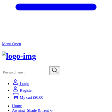
Menu Open
Login
Register
My cart
($0.00
Home
Awning- Shade & Tent