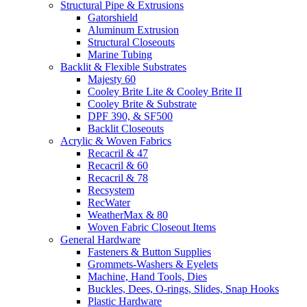
Structural Pipe & Extrusions
Gatorshield
Aluminum Extrusion
Structural Closeouts
Marine Tubing
Backlit & Flexible Substrates
Majesty 60
Cooley Brite Lite & Cooley Brite II
Cooley Brite & Substrate
DPF 390, & SF500
Backlit Closeouts
Acrylic & Woven Fabrics
Recacril & 47
Recacril & 60
Recacril & 78
Recsystem
RecWater
WeatherMax & 80
Woven Fabric Closeout Items
General Hardware
Fasteners & Button Supplies
Grommets-Washers & Eyelets
Machine, Hand Tools, Dies
Buckles, Dees, O-rings, Slides, Snap Hooks
Plastic Hardware