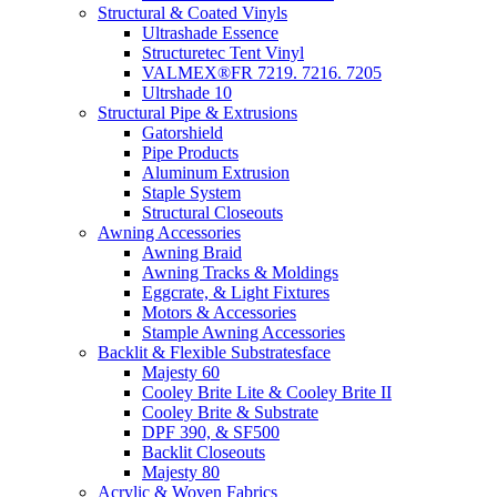
Structural & Coated Vinyls
Ultrashade Essence
Structuretec Tent Vinyl
VALMEX®FR 7219. 7216. 7205
Ultrshade 10
Structural Pipe & Extrusions
Gatorshield
Pipe Products
Aluminum Extrusion
Staple System
Structural Closeouts
Awning Accessories
Awning Braid
Awning Tracks & Moldings
Eggcrate, & Light Fixtures
Motors & Accessories
Stample Awning Accessories
Backlit & Flexible Substratesface
Majesty 60
Cooley Brite Lite & Cooley Brite II
Cooley Brite & Substrate
DPF 390, & SF500
Backlit Closeouts
Majesty 80
Acrylic & Woven Fabrics