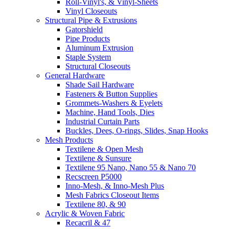
Roll-Vinyl's, & Vinyl-Sheets
Vinyl Closeouts
Structural Pipe & Extrusions
Gatorshield
Pipe Products
Aluminum Extrusion
Staple System
Structural Closeouts
General Hardware
Shade Sail Hardware
Fasteners & Button Supplies
Grommets-Washers & Eyelets
Machine, Hand Tools, Dies
Industrial Curtain Parts
Buckles, Dees, O-rings, Slides, Snap Hooks
Mesh Products
Textilene & Open Mesh
Textilene & Sunsure
Textilene 95 Nano, Nano 55 & Nano 70
Recscreen P5000
Inno-Mesh, & Inno-Mesh Plus
Mesh Fabrics Closeout Items
Textilene 80, & 90
Acrylic & Woven Fabric
Recacril & 47