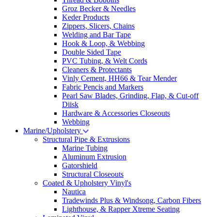
Groz Becker & Needles
Keder Products
Zippers, Slicers, Chains
Welding and Bar Tape
Hook & Loop, & Webbing
Double Sided Tape
PVC Tubing, & Welt Cords
Cleaners & Protectants
Vinly Cement, HH66 & Tear Mender
Fabric Pencis and Markers
Pearl Saw Blades, Grinding, Flap, & Cut-off
Diisk
Hardware & Accessories Closeouts
Webbing
Marine/Upholstery
Structural Pipe & Extrusions
Marine Tubing
Aluminum Extrusion
Gatorshield
Structural Closeouts
Coated & Upholstery Vinyl's
Nautica
Tradewinds Plus & Windsong, Carbon Fibers
Lighthouse, & Rapper Xtreme Seating