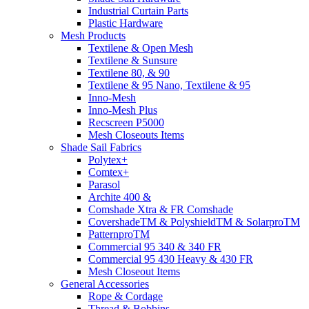
Industrial Curtain Parts
Plastic Hardware
Mesh Products
Textilene & Open Mesh
Textilene & Sunsure
Textilene 80, & 90
Textilene & 95 Nano, Textilene & 95
Inno-Mesh
Inno-Mesh Plus
Recscreen P5000
Mesh Closeouts Items
Shade Sail Fabrics
Polytex+
Comtex+
Parasol
Archite 400 &
Comshade Xtra & FR Comshade
CovershadeTM & PolyshieldTM & SolarproTM
PatternproTM
Commercial 95 340 & 340 FR
Commercial 95 430 Heavy & 430 FR
Mesh Closeout Items
General Accessories
Rope & Cordage
Thread & Bobbins