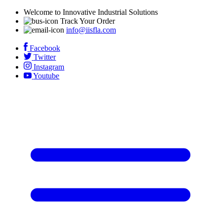
Welcome to Innovative Industrial Solutions
Track Your Order
info@iisfla.com
Facebook
Twitter
Instagram
Youtube