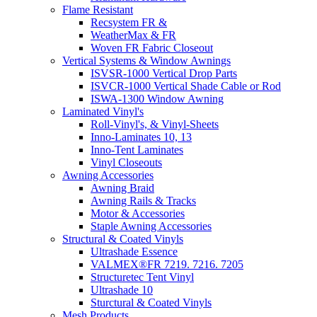
Flame Resistant
Recsystem FR &
WeatherMax & FR
Woven FR Fabric Closeout
Vertical Systems & Window Awnings
ISVSR-1000 Vertical Drop Parts
ISVCR-1000 Vertical Shade Cable or Rod
ISWA-1300 Window Awning
Laminated Vinyl's
Roll-Vinyl's, & Vinyl-Sheets
Inno-Laminates 10, 13
Inno-Tent Laminates
Vinyl Closeouts
Awning Accessories
Awning Braid
Awning Rails & Tracks
Motor & Accessories
Staple Awning Accessories
Structural & Coated Vinyls
Ultrashade Essence
VALMEX®FR 7219. 7216. 7205
Structuretec Tent Vinyl
Ultrashade 10
Sturctural & Coated Vinyls
Mesh Products