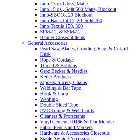
Inno-13 oz Gloss, Matte
Inno-15 oz., Solit 500 Matte, Blockout
Inno-SBO18, 20 Blockout
Inno-Back-Lit 15, 20, Solit 700
Inno-Textile 150, 300
SFM-12, & SSM-12
Banner Closeout Items
General Accessories
Pearl Saw Blades, Grinding, Flap, & Cut-off
Diisk
Rope & Cordage
Thread & Bobbins
Groz Becker & Needles
Keder Products
Zippers, Slicers, Chains
Welding & Bar Tape
Hook & Loop
Webbing
Double Sided Tape
PVC Tubing & Welt Cords
Cleaners & Protectants
Vinyl Cement, HH66 & Tear Mender
Fabric Pencis and Markers
Hardware & Accessories Closeouts
Staple Awning Accessories