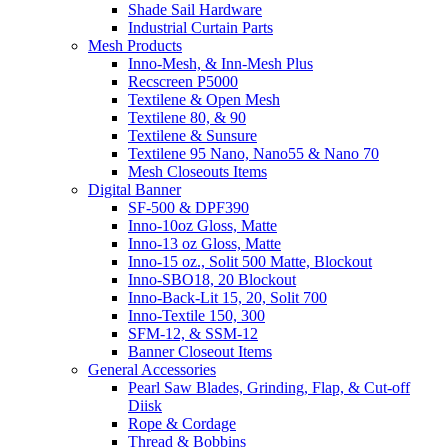
Shade Sail Hardware
Industrial Curtain Parts
Mesh Products
Inno-Mesh, & Inn-Mesh Plus
Recscreen P5000
Textilene & Open Mesh
Textilene 80, & 90
Textilene & Sunsure
Textilene 95 Nano, Nano55 & Nano 70
Mesh Closeouts Items
Digital Banner
SF-500 & DPF390
Inno-10oz Gloss, Matte
Inno-13 oz Gloss, Matte
Inno-15 oz., Solit 500 Matte, Blockout
Inno-SBO18, 20 Blockout
Inno-Back-Lit 15, 20, Solit 700
Inno-Textile 150, 300
SFM-12, & SSM-12
Banner Closeout Items
General Accessories
Pearl Saw Blades, Grinding, Flap, & Cut-off
Diisk
Rope & Cordage
Thread & Bobbins