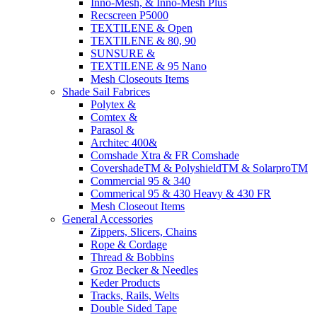
Inno-Mesh, & Inno-Mesh Plus
Recscreen P5000
TEXTILENE & Open
TEXTILENE & 80, 90
SUNSURE &
TEXTILENE & 95 Nano
Mesh Closeouts Items
Shade Sail Fabrices
Polytex &
Comtex &
Parasol &
Architec 400&
Comshade Xtra & FR Comshade
CovershadeTM & PolyshieldTM & SolarproTM
Commercial 95 & 340
Commerical 95 & 430 Heavy & 430 FR
Mesh Closeout Items
General Accessories
Zippers, Slicers, Chains
Rope & Cordage
Thread & Bobbins
Groz Becker & Needles
Keder Products
Tracks, Rails, Welts
Double Sided Tape