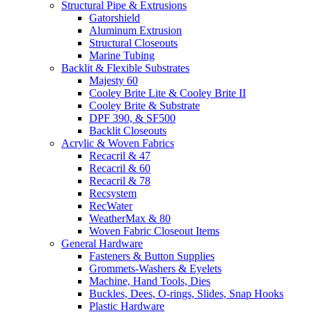
Structural Pipe & Extrusions
Gatorshield
Aluminum Extrusion
Structural Closeouts
Marine Tubing
Backlit & Flexible Substrates
Majesty 60
Cooley Brite Lite & Cooley Brite II
Cooley Brite & Substrate
DPF 390, & SF500
Backlit Closeouts
Acrylic & Woven Fabrics
Recacril & 47
Recacril & 60
Recacril & 78
Recsystem
RecWater
WeatherMax & 80
Woven Fabric Closeout Items
General Hardware
Fasteners & Button Supplies
Grommets-Washers & Eyelets
Machine, Hand Tools, Dies
Buckles, Dees, O-rings, Slides, Snap Hooks
Plastic Hardware