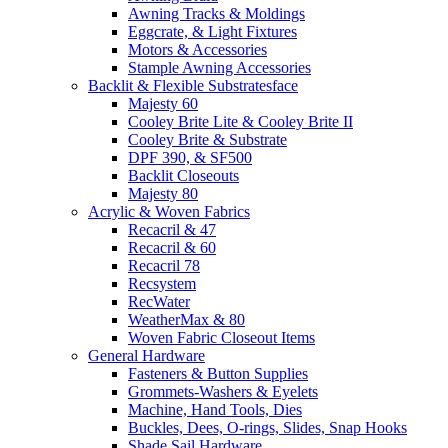
Awning Tracks & Moldings
Eggcrate, & Light Fixtures
Motors & Accessories
Stample Awning Accessories
Backlit & Flexible Substratesface
Majesty 60
Cooley Brite Lite & Cooley Brite II
Cooley Brite & Substrate
DPF 390, & SF500
Backlit Closeouts
Majesty 80
Acrylic & Woven Fabrics
Recacril & 47
Recacril & 60
Recacril 78
Recsystem
RecWater
WeatherMax & 80
Woven Fabric Closeout Items
General Hardware
Fasteners & Button Supplies
Grommets-Washers & Eyelets
Machine, Hand Tools, Dies
Buckles, Dees, O-rings, Slides, Snap Hooks
Shade Sail Hardware