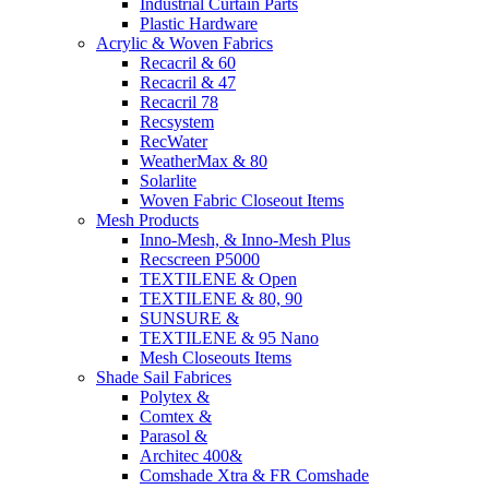
Industrial Curtain Parts
Plastic Hardware
Acrylic & Woven Fabrics
Recacril & 60
Recacril & 47
Recacril 78
Recsystem
RecWater
WeatherMax & 80
Solarlite
Woven Fabric Closeout Items
Mesh Products
Inno-Mesh, & Inno-Mesh Plus
Recscreen P5000
TEXTILENE & Open
TEXTILENE & 80, 90
SUNSURE &
TEXTILENE & 95 Nano
Mesh Closeouts Items
Shade Sail Fabrices
Polytex &
Comtex &
Parasol &
Architec 400&
Comshade Xtra & FR Comshade