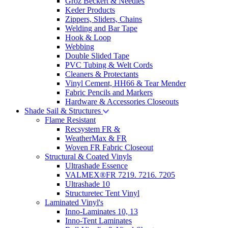
Groz Beckert & Needles
Keder Products
Zippers, Sliders, Chains
Welding and Bar Tape
Hook & Loop
Webbing
Double Slided Tape
PVC Tubing & Welt Cords
Cleaners & Protectants
Vinyl Cement, HH66 & Tear Mender
Fabric Pencils and Markers
Hardware & Accessories Closeouts
Shade Sail & Structures
Flame Resistant
Recsystem FR &
WeatherMax & FR
Woven FR Fabric Closeout
Structural & Coated Vinyls
Ultrashade Essence
VALMEX®FR 7219. 7216. 7205
Ultrashade 10
Structuretec Tent Vinyl
Laminated Vinyl's
Inno-Laminates 10, 13
Inno-Tent Laminates