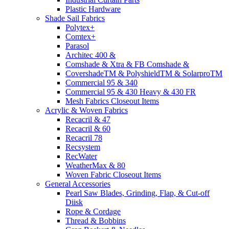
Plastic Hardware
Shade Sail Fabrics
Polytex+
Comtex+
Parasol
Architec 400 &
Comshade & Xtra & FB Comshade &
CovershadeTM & PolyshieldTM & SolarproTM
Commercial 95 & 340
Commercial 95 & 430 Heavy & 430 FR
Mesh Fabrics Closeout Items
Acrylic & Woven Fabrics
Recacril & 47
Recacril & 60
Recacril 78
Recsystem
RecWater
WeatherMax & 80
Woven Fabric Closeout Items
General Accessories
Pearl Saw Blades, Grinding, Flap, & Cut-off
Diisk
Rope & Cordage
Thread & Bobbins