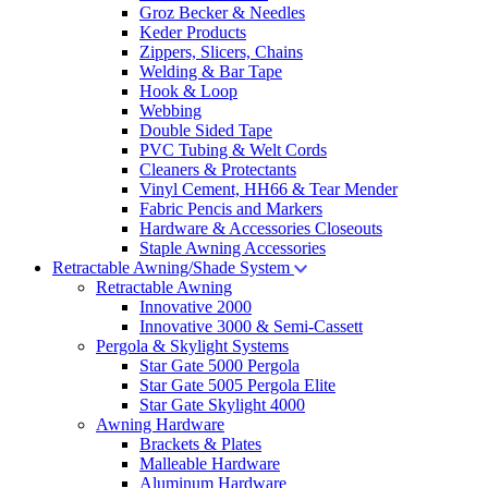
Groz Becker & Needles
Keder Products
Zippers, Slicers, Chains
Welding & Bar Tape
Hook & Loop
Webbing
Double Sided Tape
PVC Tubing & Welt Cords
Cleaners & Protectants
Vinyl Cement, HH66 & Tear Mender
Fabric Pencis and Markers
Hardware & Accessories Closeouts
Staple Awning Accessories
Retractable Awning/Shade System
Retractable Awning
Innovative 2000
Innovative 3000 & Semi-Cassett
Pergola & Skylight Systems
Star Gate 5000 Pergola
Star Gate 5005 Pergola Elite
Star Gate Skylight 4000
Awning Hardware
Brackets & Plates
Malleable Hardware
Aluminum Hardware