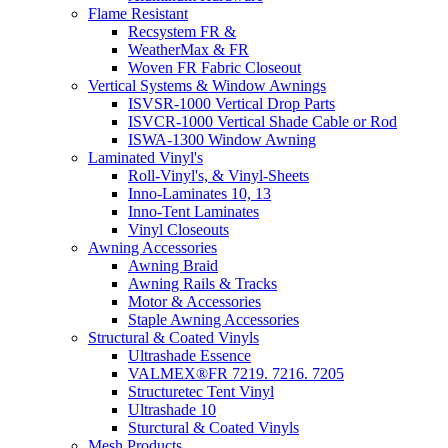
Flame Resistant
Recsystem FR &
WeatherMax & FR
Woven FR Fabric Closeout
Vertical Systems & Window Awnings
ISVSR-1000 Vertical Drop Parts
ISVCR-1000 Vertical Shade Cable or Rod
ISWA-1300 Window Awning
Laminated Vinyl's
Roll-Vinyl's, & Vinyl-Sheets
Inno-Laminates 10, 13
Inno-Tent Laminates
Vinyl Closeouts
Awning Accessories
Awning Braid
Awning Rails & Tracks
Motor & Accessories
Staple Awning Accessories
Structural & Coated Vinyls
Ultrashade Essence
VALMEX®FR 7219. 7216. 7205
Structuretec Tent Vinyl
Ultrashade 10
Sturctural & Coated Vinyls
Mesh Products