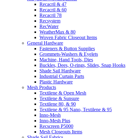
Recacril & 47
Recacril & 60
Recacril 78
Recsystem
RecWater
WeatherMax & 80
Woven Fabric Closeout Items
General Hardware
Fasteners & Button Supplies
Grommets-Washers & Eyelets
Machine, Hand Tools, Dies
Buckles, Dees, O-rings, Slides, Snap Hooks
Shade Sail Hardware
Industrial Curtain Parts
Plastic Hardware
Mesh Products
Textilene & Open Mesh
Textilene & Sunsure
Textilene 80, & 90
Textilene & 95 Nano, Textilene & 95
Inno-Mesh
Inno-Mesh Plus
Recscreen P5000
Mesh Closeouts Items
Shade Sail Fabrics