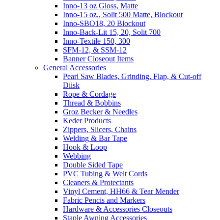
Inno-13 oz Gloss, Matte
Inno-15 oz., Solit 500 Matte, Blockout
Inno-SBO18, 20 Blockout
Inno-Back-Lit 15, 20, Solit 700
Inno-Textile 150, 300
SFM-12, & SSM-12
Banner Closeout Items
General Accessories
Pearl Saw Blades, Grinding, Flap, & Cut-off
Diisk
Rope & Cordage
Thread & Bobbins
Groz Becker & Needles
Keder Products
Zippers, Slicers, Chains
Welding & Bar Tape
Hook & Loop
Webbing
Double Sided Tape
PVC Tubing & Welt Cords
Cleaners & Protectants
Vinyl Cement, HH66 & Tear Mender
Fabric Pencis and Markers
Hardware & Accessories Closeouts
Staple Awning Accessories