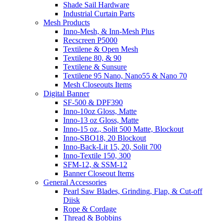
Shade Sail Hardware
Industrial Curtain Parts
Mesh Products
Inno-Mesh, & Inn-Mesh Plus
Recscreen P5000
Textilene & Open Mesh
Textilene 80, & 90
Textilene & Sunsure
Textilene 95 Nano, Nano55 & Nano 70
Mesh Closeouts Items
Digital Banner
SF-500 & DPF390
Inno-10oz Gloss, Matte
Inno-13 oz Gloss, Matte
Inno-15 oz., Solit 500 Matte, Blockout
Inno-SBO18, 20 Blockout
Inno-Back-Lit 15, 20, Solit 700
Inno-Textile 150, 300
SFM-12, & SSM-12
Banner Closeout Items
General Accessories
Pearl Saw Blades, Grinding, Flap, & Cut-off
Diisk
Rope & Cordage
Thread & Bobbins