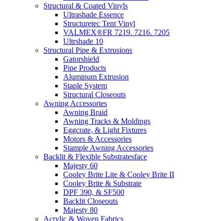
Structural & Coated Vinyls
Ultrashade Essence
Structuretec Tent Vinyl
VALMEX®FR 7219. 7216. 7205
Ultrshade 10
Structural Pipe & Extrusions
Gatorshield
Pipe Products
Aluminum Extrusion
Staple System
Structural Closeouts
Awning Accessories
Awning Braid
Awning Tracks & Moldings
Eggcrate, & Light Fixtures
Motors & Accessories
Stample Awning Accessories
Backlit & Flexible Substratesface
Majesty 60
Cooley Brite Lite & Cooley Brite II
Cooley Brite & Substrate
DPF 390, & SF500
Backlit Closeouts
Majesty 80
Acrylic & Woven Fabrics