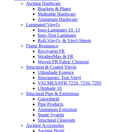
Awning Hardware
Brackets & Plates
Malleable Hardware
Aluminum Hardware
Laminated Vinyl's
Inno-Laminates 10. 13
Inno-Tent Laminates
Roll-Vinyl's, & Vinyl-Sheets
Flame Resistance
Recsystem FR
WeatherMax & FR
Woven FR Fabric Closeout
Structural & Coated Vinyls
Ultrashade Essence
Structuretec Tent Vinyl
VALMEX®FR 7219. 7216. 7205
Ultrshade 10
Structural Pipe & Extrusions
Gatorshield
Pipe Products
Aluminum Extrusion
Staple System
Structural Closeouts
Awning Accessories
Awning Braid