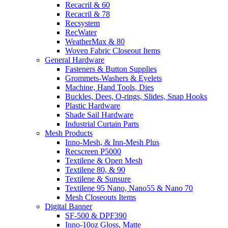
Recacril & 60
Recacril & 78
Recsystem
RecWater
WeatherMax & 80
Woven Fabric Closeout Items
General Hardware
Fasteners & Button Supplies
Grommets-Washers & Eyelets
Machine, Hand Tools, Dies
Buckles, Dees, O-rings, Slides, Snap Hooks
Plastic Hardware
Shade Sail Hardware
Industrial Curtain Parts
Mesh Products
Inno-Mesh, & Inn-Mesh Plus
Recscreen P5000
Textilene & Open Mesh
Textilene 80, & 90
Textilene & Sunsure
Textilene 95 Nano, Nano55 & Nano 70
Mesh Closeouts Items
Digital Banner
SF-500 & DPF390
Inno-10oz Gloss, Matte