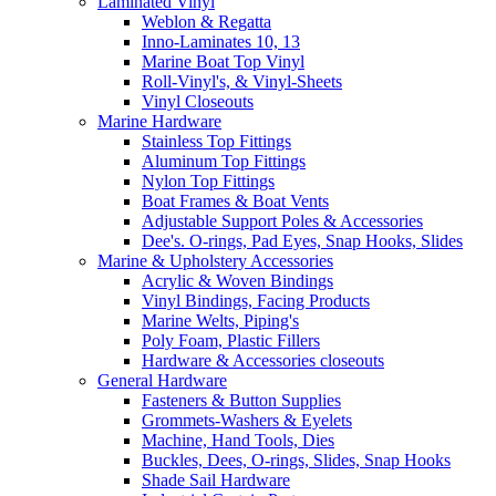
Laminated Vinyl
Weblon & Regatta
Inno-Laminates 10, 13
Marine Boat Top Vinyl
Roll-Vinyl's, & Vinyl-Sheets
Vinyl Closeouts
Marine Hardware
Stainless Top Fittings
Aluminum Top Fittings
Nylon Top Fittings
Boat Frames & Boat Vents
Adjustable Support Poles & Accessories
Dee's. O-rings, Pad Eyes, Snap Hooks, Slides
Marine & Upholstery Accessories
Acrylic & Woven Bindings
Vinyl Bindings, Facing Products
Marine Welts, Piping's
Poly Foam, Plastic Fillers
Hardware & Accessories closeouts
General Hardware
Fasteners & Button Supplies
Grommets-Washers & Eyelets
Machine, Hand Tools, Dies
Buckles, Dees, O-rings, Slides, Snap Hooks
Shade Sail Hardware