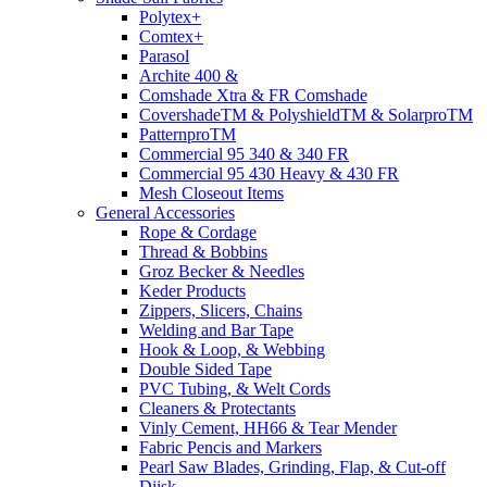
Polytex+
Comtex+
Parasol
Archite 400 &
Comshade Xtra & FR Comshade
CovershadeTM & PolyshieldTM & SolarproTM
PatternproTM
Commercial 95 340 & 340 FR
Commercial 95 430 Heavy & 430 FR
Mesh Closeout Items
General Accessories
Rope & Cordage
Thread & Bobbins
Groz Becker & Needles
Keder Products
Zippers, Slicers, Chains
Welding and Bar Tape
Hook & Loop, & Webbing
Double Sided Tape
PVC Tubing, & Welt Cords
Cleaners & Protectants
Vinly Cement, HH66 & Tear Mender
Fabric Pencis and Markers
Pearl Saw Blades, Grinding, Flap, & Cut-off
Diisk