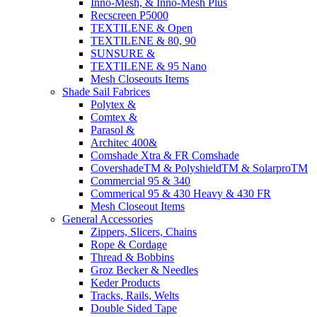
Inno-Mesh, & Inno-Mesh Plus
Recscreen P5000
TEXTILENE & Open
TEXTILENE & 80, 90
SUNSURE &
TEXTILENE & 95 Nano
Mesh Closeouts Items
Shade Sail Fabrices
Polytex &
Comtex &
Parasol &
Architec 400&
Comshade Xtra & FR Comshade
CovershadeTM & PolyshieldTM & SolarproTM
Commercial 95 & 340
Commerical 95 & 430 Heavy & 430 FR
Mesh Closeout Items
General Accessories
Zippers, Slicers, Chains
Rope & Cordage
Thread & Bobbins
Groz Becker & Needles
Keder Products
Tracks, Rails, Welts
Double Sided Tape