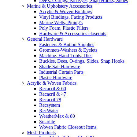
Dee's. O-rings, Pad Eyes, Snap Hooks, Slides
Marine & Upholstery Accessories
Acrylic & Woven Bindings
Vinyl Bindings, Facing Products
Marine Welts, Piping's
Poly Foam, Plastic Fillers
Hardware & Accessories closeouts
General Hardware
Fasteners & Button Supplies
Grommets-Washers & Eyelets
Machine, Hand Tools, Dies
Buckles, Dees, O-rings, Slides, Snap Hooks
Shade Sail Hardware
Industrial Curtain Parts
Plastic Hardware
Acrylic & Woven Fabrics
Recacril & 60
Recacril & 47
Recacril 78
Recsystem
RecWater
WeatherMax & 80
Solarlite
Woven Fabric Closeout Items
Mesh Products