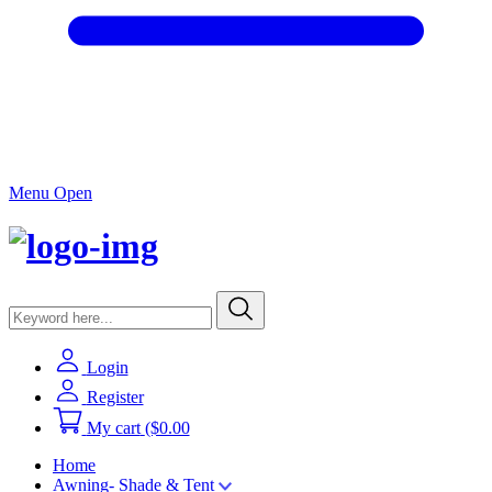
Menu Open
Login
Register
My cart
($0.00
Home
Awning- Shade & Tent