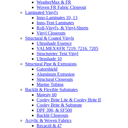
WeatherMax & FR
Woven FR Fabric Closeout
Laminated Vinyl's
Inno-Laminates 10, 13
Inno-Tent Laminates
Roll-Vinyl's, & Vinyl-Sheets
Vinyl Closeouts
Structural & Coated Vinyls
Ultrashade Essence
VALMEX®FR 7219. 7216. 7205
Structuretec Tent Vinyl
Ultrashade 10
Structural Pipe & Extrusions
Gatorshield
Aluminum Extrusion
Structural Closeouts
Marine Tubing
Backlit & Flexible Substrates
Majesty 60
Cooley Brite Lite & Cooley Brite II
Cooley Brite & Substrate
DPF 390, & SF500
Backlit Closeouts
Acrylic & Woven Fabrics
Recacril & 47