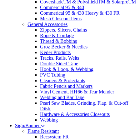
CovershadeTM & PolyshieldTM & SolarproTM
Commercial 95 & 340
Commerical 95 & 430 Heavy & 430 FR
Mesh Closeout Items
General Accessories
Zippers, Slicers, Chains
Rope & Cordage
Thread & Bobbins
Groz Becker & Needles
Keder Products
Tracks, Rails, Welts
Double Sided Tape
Hook & Loop, & Webbing
PVC Tubing
Cleaners & Protectants
Fabric Pencis and Markers
Vinyl Cement, HH66 & Tear Mender
Welding and Bar Tape
Pearl Saw Blades, Grinding, Flap, & Cut-off
Diisk
Hardware & Accessories Closeouts
Webbing
Sign/Banner
Flame Resistant
Recsystem FR