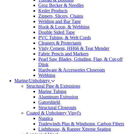
Groz Becker & Needles
Keder Products
Zippers, Slicers, Chains
Welding and Bar Tape
Hook & Loop, & Webbing
Double Sided Tape
PVC Tubing, & Welt Cords
Cleaners & Protectants
Vinly Cement, HH66 & Tear Mender
Fabric Pencis and Markers
Pearl Saw Blades, Grinding, Flap, & Cut-off
Diisk
Hardware & Accessories Closeouts
Webbing
Marine/Upholstery
Structural Pipe & Extrusions
Marine Tubing
Aluminum Extrusion
Gatorshield
Structural Closeouts
Coated & Upholstery Vinyl's
Nautica
Tradewinds Plus & Windsong, Carbon Fibers
Lighthouse, & Rapper Xtreme Seating