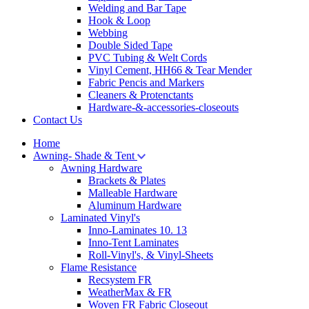
Welding and Bar Tape
Hook & Loop
Webbing
Double Sided Tape
PVC Tubing & Welt Cords
Vinyl Cement, HH66 & Tear Mender
Fabric Pencis and Markers
Cleaners & Protenctants
Hardware-&-accessories-closeouts
Contact Us
Home
Awning- Shade & Tent
Awning Hardware
Brackets & Plates
Malleable Hardware
Aluminum Hardware
Laminated Vinyl's
Inno-Laminates 10. 13
Inno-Tent Laminates
Roll-Vinyl's, & Vinyl-Sheets
Flame Resistance
Recsystem FR
WeatherMax & FR
Woven FR Fabric Closeout