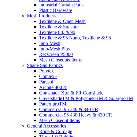
Industrial Curtain Parts
Plastic Hardware
Mesh Products
Textilene & Open Mesh
Textilene & Sunsure
Textilene 80, & 90
Textilene & 95 Nano, Textilene & 95
Inno-Mesh
Inno-Mesh Plus
Recscreen P5000
Mesh Closeouts Items
Shade Sail Fabrics
Polytex+
Comtex+
Parasol
Archite 400 &
Comshade Xtra & FR Comshade
CovershadeTM & PolyshieldTM & SolarproTM
PatternproTM
Commercial 95 340 & 340 FR
Commercial 95 430 Heavy & 430 FR
Mesh Closeout Items
General Accessories
Rope & Cordage
Thread & Bobbins