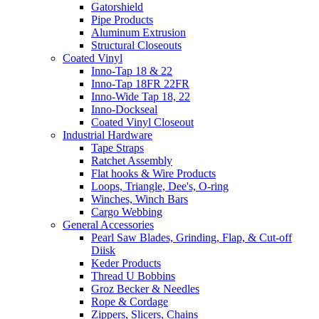
Gatorshield
Pipe Products
Aluminum Extrusion
Structural Closeouts
Coated Vinyl
Inno-Tap 18 & 22
Inno-Tap 18FR 22FR
Inno-Wide Tap 18, 22
Inno-Dockseal
Coated Vinyl Closeout
Industrial Hardware
Tape Straps
Ratchet Assembly
Flat hooks & Wire Products
Loops, Triangle, Dee's, O-ring
Winches, Winch Bars
Cargo Webbing
General Accessories
Pearl Saw Blades, Grinding, Flap, & Cut-off
Diisk
Keder Products
Thread U Bobbins
Groz Becker & Needles
Rope & Cordage
Zippers, Slicers, Chains