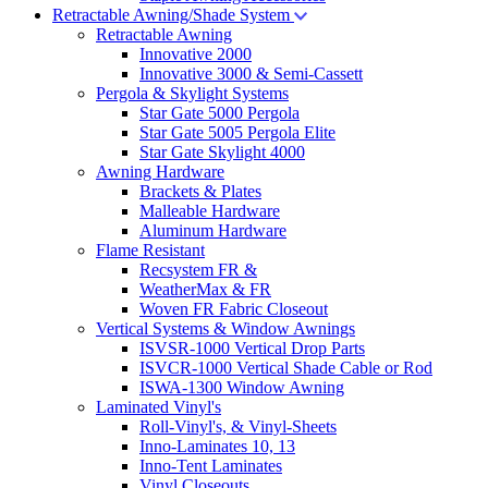
Retractable Awning/Shade System
Retractable Awning
Innovative 2000
Innovative 3000 & Semi-Cassett
Pergola & Skylight Systems
Star Gate 5000 Pergola
Star Gate 5005 Pergola Elite
Star Gate Skylight 4000
Awning Hardware
Brackets & Plates
Malleable Hardware
Aluminum Hardware
Flame Resistant
Recsystem FR &
WeatherMax & FR
Woven FR Fabric Closeout
Vertical Systems & Window Awnings
ISVSR-1000 Vertical Drop Parts
ISVCR-1000 Vertical Shade Cable or Rod
ISWA-1300 Window Awning
Laminated Vinyl's
Roll-Vinyl's, & Vinyl-Sheets
Inno-Laminates 10, 13
Inno-Tent Laminates
Vinyl Closeouts