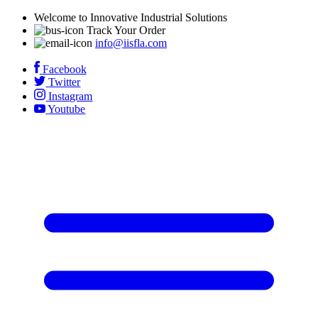
Welcome to Innovative Industrial Solutions
Track Your Order
info@iisfla.com
Facebook
Twitter
Instagram
Youtube