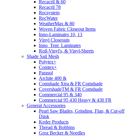
Recacril & 60
Recacril 78
Recsystem
RecWater
WeatherMax & 80
Woven Fabric Closeout Items
Inno-Laminates 10, 13
Vinyl Closeouts
Inno_Tent_Laminates
Roll-Vinyl's, & Vinyl-Sheets
Shade Sail Mesh
Polytex+
Comtex+
Parasol
Archite 400 &
Comshade Xtra & FR Comshade
CovershadeTM & FR Comshade
Commercial 95 & 340
Commercial 95 430 Heavy & 430 FR
General Accessories
Pearl Saw Blades, Grinding, Flap, & Cut-off
Diisk
Keder Products
Thread & Bobbins
Groz Becker & Needles