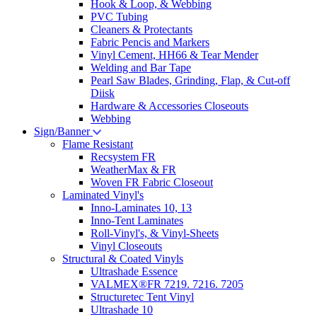
Hook & Loop, & Webbing
PVC Tubing
Cleaners & Protectants
Fabric Pencis and Markers
Vinyl Cement, HH66 & Tear Mender
Welding and Bar Tape
Pearl Saw Blades, Grinding, Flap, & Cut-off
Diisk
Hardware & Accessories Closeouts
Webbing
Sign/Banner
Flame Resistant
Recsystem FR
WeatherMax & FR
Woven FR Fabric Closeout
Laminated Vinyl's
Inno-Laminates 10, 13
Inno-Tent Laminates
Roll-Vinyl's, & Vinyl-Sheets
Vinyl Closeouts
Structural & Coated Vinyls
Ultrashade Essence
VALMEX®FR 7219. 7216. 7205
Structuretec Tent Vinyl
Ultrashade 10