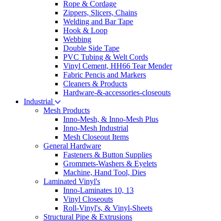
Rope & Cordage
Zippers, Slicers, Chains
Welding and Bar Tape
Hook & Loop
Webbing
Double Side Tape
PVC Tubing & Welt Cords
Vinyl Cement, HH66 Tear Mender
Fabric Pencis and Markers
Cleaners & Products
Hardware-&-accessories-closeouts
Industrial
Mesh Products
Inno-Mesh, & Inno-Mesh Plus
Inno-Mesh Industrial
Mesh Closeout Items
General Hardware
Fasteners & Button Supplies
Grommets-Washers & Eyelets
Machine, Hand Tool, Dies
Laminated Vinyl's
Inno-Laminates 10, 13
Vinyl Closeouts
Roll-Vinyl's, & Vinyl-Sheets
Structural Pipe & Extrusions