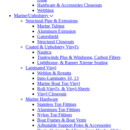
Hardware & Accessories Closeouts
Webbing
Marine/Upholstery
Structural Pipe & Extrusions
Marine Tubing
Aluminum Extrusion
Gatorshield
Structural Closeouts
Coated & Upholstery Vinyl's
Nautica
Tradewinds Plus & Windsong, Carbon Fibers
Lighthouse, & Rapper Xtreme Seating
Laminated Vinyl
Weblon & Regatta
Inno-Laminates 10, 13
Marine Boat Top Vinyl
Roll-Vinyl's, & Vinyl-Sheets
Vinyl Closeouts
Marine Hardware
Stainless Top Fittings
Aluminum Top Fittings
Nylon Top Fittings
Boat Frames & Boat Vents
Adjustable Support Poles & Accessories