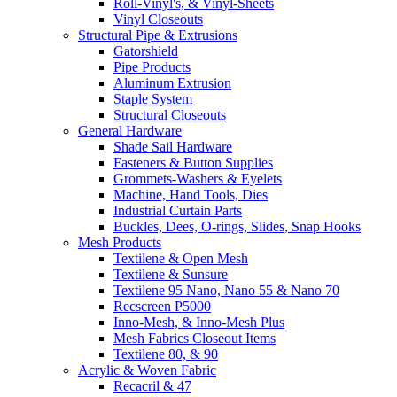
Roll-Vinyl's, & Vinyl-Sheets
Vinyl Closeouts
Structural Pipe & Extrusions
Gatorshield
Pipe Products
Aluminum Extrusion
Staple System
Structural Closeouts
General Hardware
Shade Sail Hardware
Fasteners & Button Supplies
Grommets-Washers & Eyelets
Machine, Hand Tools, Dies
Industrial Curtain Parts
Buckles, Dees, O-rings, Slides, Snap Hooks
Mesh Products
Textilene & Open Mesh
Textilene & Sunsure
Textilene 95 Nano, Nano 55 & Nano 70
Recscreen P5000
Inno-Mesh, & Inno-Mesh Plus
Mesh Fabrics Closeout Items
Textilene 80, & 90
Acrylic & Woven Fabric
Recacril & 47