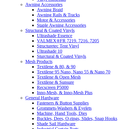
Awning Accessories
Awning Braid
Awning Rails & Tracks
Motor & Accessories
Staple Awning Accessories
Structural & Coated Vinyls
Ultrashade Essence
VALMEX®FR 7219. 7216. 7205
Structuretec Tent Vinyl
Ultrashade 10
Sturctural & Coated Vinyls
Mesh Products
Textilene & 80, & 90
Textilene 95 Nano, Nano 55 & Nano 70
Textilene & Open Mesh
Textilene & Sunsure
Recscreen P5000
Inno-Mesh, & Inno-Mesh Plus
General Hardware
Fasteners & Button Supplies
Grommets-Washers & Eyelets
Machine, Hand Tools, Dies
Buckles, Dees, O-rings, Slides, Snap Hooks
Shade Sail Hardware
Industrial Curtain Parts