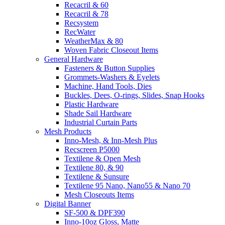
Recacril & 60
Recacril & 78
Recsystem
RecWater
WeatherMax & 80
Woven Fabric Closeout Items
General Hardware
Fasteners & Button Supplies
Grommets-Washers & Eyelets
Machine, Hand Tools, Dies
Buckles, Dees, O-rings, Slides, Snap Hooks
Plastic Hardware
Shade Sail Hardware
Industrial Curtain Parts
Mesh Products
Inno-Mesh, & Inn-Mesh Plus
Recscreen P5000
Textilene & Open Mesh
Textilene 80, & 90
Textilene & Sunsure
Textilene 95 Nano, Nano55 & Nano 70
Mesh Closeouts Items
Digital Banner
SF-500 & DPF390
Inno-10oz Gloss, Matte