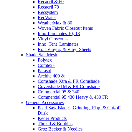
Recacril & 60
Recacril 78
Recsystem
RecWater
WeatherMax & 80
Woven Fabric Closeout Items
Inno-Laminates 10, 13
Vinyl Closeouts
Inno_Tent_Laminates
Roll-Vinyl's, & Vinyl-Sheets
Shade Sail Mesh
Polytex+
Comtex+
Parasol
Archite 400 &
Comshade Xtra & FR Comshade
CovershadeTM & FR Comshade
Commercial 95 & 340
Commercial 95 430 Heavy & 430 FR
General Accessories
Pearl Saw Blades, Grinding, Flap, & Cut-off
Diisk
Keder Products
Thread & Bobbins
Groz Becker & Needles