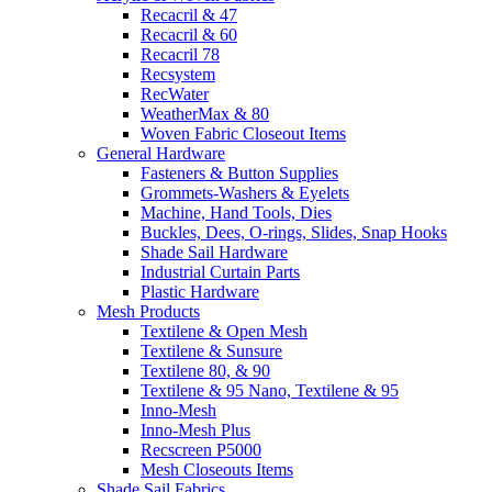
Recacril & 47
Recacril & 60
Recacril 78
Recsystem
RecWater
WeatherMax & 80
Woven Fabric Closeout Items
General Hardware
Fasteners & Button Supplies
Grommets-Washers & Eyelets
Machine, Hand Tools, Dies
Buckles, Dees, O-rings, Slides, Snap Hooks
Shade Sail Hardware
Industrial Curtain Parts
Plastic Hardware
Mesh Products
Textilene & Open Mesh
Textilene & Sunsure
Textilene 80, & 90
Textilene & 95 Nano, Textilene & 95
Inno-Mesh
Inno-Mesh Plus
Recscreen P5000
Mesh Closeouts Items
Shade Sail Fabrics