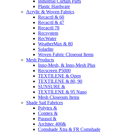
Industrial Curtain Parts
Plastic Hardware
Acrylic & Woven Fabrics
Recacril & 60
Recacril & 47
Recacril 78
Recsystem
RecWater
WeatherMax & 80
Solarlite
Woven Fabric Closeout Items
Mesh Products
Inno-Mesh, & Inno-Mesh Plus
Recscreen P5000
TEXTILENE & Open
TEXTILENE & 80, 90
SUNSURE &
TEXTILENE & 95 Nano
Mesh Closeouts Items
Shade Sail Fabrices
Polytex &
Comtex &
Parasol &
Architec 400&
Comshade Xtra & FR Comshade