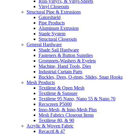
Roll-Vinyl's, & Vinyl-Sheets
Vinyl Closeouts
Structural Pipe & Extrusions
Gatorshield
Pipe Products
Aluminum Extrusion
Staple System
Structural Closeouts
General Hardware
Shade Sail Hardware
Fasteners & Button Supplies
Grommets-Washers & Eyelets
Machine, Hand Tools, Dies
Industrial Curtain Parts
Buckles, Dees, O-rings, Slides, Snap Hooks
Mesh Products
Textilene & Open Mesh
Textilene & Sunsure
Textilene 95 Nano, Nano 55 & Nano 70
Recscreen P5000
Inno-Mesh, & Inno-Mesh Plus
Mesh Fabrics Closeout Items
Textilene 80, & 90
Acrylic & Woven Fabric
Recacril & 47