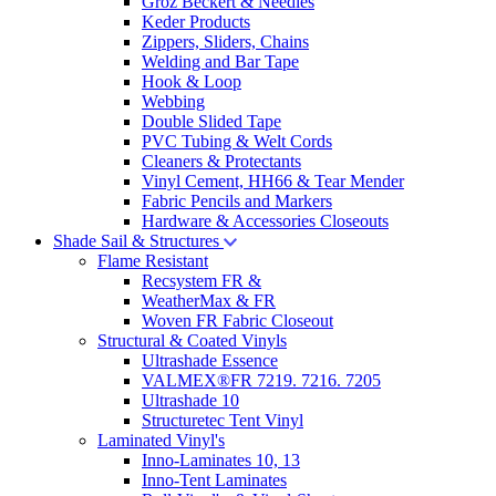
Groz Beckert & Needles
Keder Products
Zippers, Sliders, Chains
Welding and Bar Tape
Hook & Loop
Webbing
Double Slided Tape
PVC Tubing & Welt Cords
Cleaners & Protectants
Vinyl Cement, HH66 & Tear Mender
Fabric Pencils and Markers
Hardware & Accessories Closeouts
Shade Sail & Structures
Flame Resistant
Recsystem FR &
WeatherMax & FR
Woven FR Fabric Closeout
Structural & Coated Vinyls
Ultrashade Essence
VALMEX®FR 7219. 7216. 7205
Ultrashade 10
Structuretec Tent Vinyl
Laminated Vinyl's
Inno-Laminates 10, 13
Inno-Tent Laminates