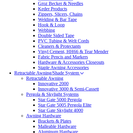
Groz Becker & Needles
Keder Products
Zippers, Slicers, Chains
Welding & Bar Tape
Hook & Loop
Webbing
Double Sided Tape
PVC Tubing & Welt Cords
Cleaners & Protectants
Vinyl Cement, HH66 & Tear Mender
Fabric Pencis and Markers
Hardware & Accessories Closeouts
Staple Awning Accessories
Retractable Awning/Shade System
Retractable Awning
Innovative 2000
Innovative 3000 & Semi-Cassett
Pergola & Skylight Systems
Star Gate 5000 Pergola
Star Gate 5005 Pergola Elite
Star Gate Skylight 4000
Awning Hardware
Brackets & Plates
Malleable Hardware
Aluminum Hardware