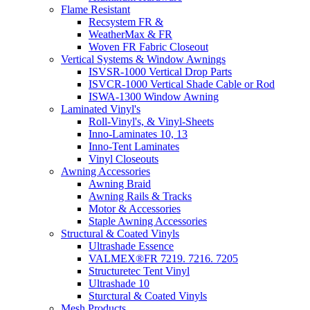
Flame Resistant
Recsystem FR &
WeatherMax & FR
Woven FR Fabric Closeout
Vertical Systems & Window Awnings
ISVSR-1000 Vertical Drop Parts
ISVCR-1000 Vertical Shade Cable or Rod
ISWA-1300 Window Awning
Laminated Vinyl's
Roll-Vinyl's, & Vinyl-Sheets
Inno-Laminates 10, 13
Inno-Tent Laminates
Vinyl Closeouts
Awning Accessories
Awning Braid
Awning Rails & Tracks
Motor & Accessories
Staple Awning Accessories
Structural & Coated Vinyls
Ultrashade Essence
VALMEX®FR 7219. 7216. 7205
Structuretec Tent Vinyl
Ultrashade 10
Sturctural & Coated Vinyls
Mesh Products