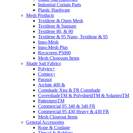
Industrial Curtain Parts
Plastic Hardware
Mesh Products
Textilene & Open Mesh
Textilene & Sunsure
Textilene 80, & 90
Textilene & 95 Nano, Textilene & 95
Inno-Mesh
Inno-Mesh Plus
Recscreen P5000
Mesh Closeouts Items
Shade Sail Fabrics
Polytex+
Comtex+
Parasol
Archite 400 &
Comshade Xtra & FR Comshade
CovershadeTM & PolyshieldTM & SolarproTM
PatternproTM
Commercial 95 340 & 340 FR
Commercial 95 430 Heavy & 430 FR
Mesh Closeout Items
General Accessories
Rope & Cordage
Thread & Bobbins