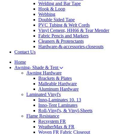
Welding and Bar Tape
Hook & Loop
Webbing
Double Sided Tape
PVC Tubing & Welt Cords
Vinyl Cement, HH66 & Tear Mender
Fabric Pencis and Markers
Cleaners & Protenctants
Hardware-&-accessories-closeouts
Contact Us
Home
Awning- Shade & Tent
Awning Hardware
Brackets & Plates
Malleable Hardware
Aluminum Hardware
Laminated Vinyl's
Inno-Laminates 10. 13
Inno-Tent Laminates
Roll-Vinyl's, & Vinyl-Sheets
Flame Resistance
Recsystem FR
WeatherMax & FR
Woven FR Fabric Closeout