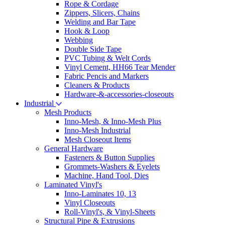
Rope & Cordage
Zippers, Slicers, Chains
Welding and Bar Tape
Hook & Loop
Webbing
Double Side Tape
PVC Tubing & Welt Cords
Vinyl Cement, HH66 Tear Mender
Fabric Pencis and Markers
Cleaners & Products
Hardware-&-accessories-closeouts
Industrial
Mesh Products
Inno-Mesh, & Inno-Mesh Plus
Inno-Mesh Industrial
Mesh Closeout Items
General Hardware
Fasteners & Button Supplies
Grommets-Washers & Eyelets
Machine, Hand Tool, Dies
Laminated Vinyl's
Inno-Laminates 10, 13
Vinyl Closeouts
Roll-Vinyl's, & Vinyl-Sheets
Structural Pipe & Extrusions