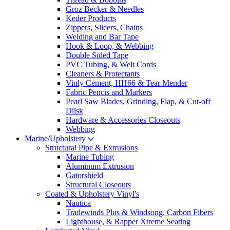
Groz Becker & Needles
Keder Products
Zippers, Slicers, Chains
Welding and Bar Tape
Hook & Loop, & Webbing
Double Sided Tape
PVC Tubing, & Welt Cords
Cleaners & Protectants
Vinly Cement, HH66 & Tear Mender
Fabric Pencis and Markers
Pearl Saw Blades, Grinding, Flap, & Cut-off
Diisk
Hardware & Accessories Closeouts
Webbing
Marine/Upholstery
Structural Pipe & Extrusions
Marine Tubing
Aluminum Extrusion
Gatorshield
Structural Closeouts
Coated & Upholstery Vinyl's
Nautica
Tradewinds Plus & Windsong, Carbon Fibers
Lighthouse, & Rapper Xtreme Seating