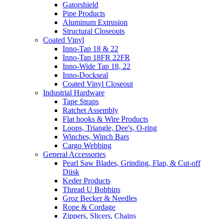
Gatorshield
Pipe Products
Aluminum Extrusion
Structural Closeouts
Coated Vinyl
Inno-Tap 18 & 22
Inno-Tap 18FR 22FR
Inno-Wide Tap 18, 22
Inno-Dockseal
Coated Vinyl Closeout
Industrial Hardware
Tape Straps
Ratchet Assembly
Flat hooks & Wire Products
Loops, Triangle, Dee's, O-ring
Winches, Winch Bars
Cargo Webbing
General Accessories
Pearl Saw Blades, Grinding, Flap, & Cut-off
Diisk
Keder Products
Thread U Bobbins
Groz Becker & Needles
Rope & Cordage
Zippers, Slicers, Chains