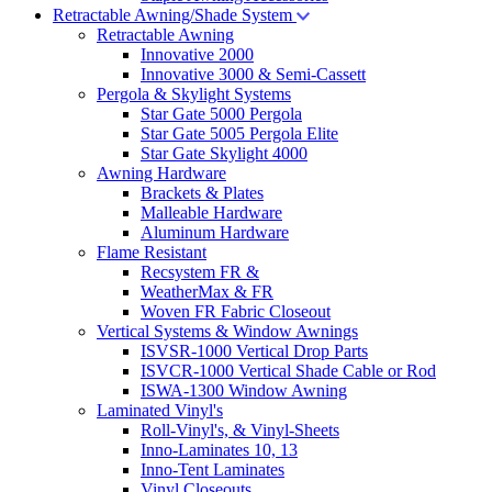
Retractable Awning/Shade System
Retractable Awning
Innovative 2000
Innovative 3000 & Semi-Cassett
Pergola & Skylight Systems
Star Gate 5000 Pergola
Star Gate 5005 Pergola Elite
Star Gate Skylight 4000
Awning Hardware
Brackets & Plates
Malleable Hardware
Aluminum Hardware
Flame Resistant
Recsystem FR &
WeatherMax & FR
Woven FR Fabric Closeout
Vertical Systems & Window Awnings
ISVSR-1000 Vertical Drop Parts
ISVCR-1000 Vertical Shade Cable or Rod
ISWA-1300 Window Awning
Laminated Vinyl's
Roll-Vinyl's, & Vinyl-Sheets
Inno-Laminates 10, 13
Inno-Tent Laminates
Vinyl Closeouts