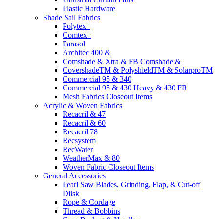
Plastic Hardware
Shade Sail Fabrics
Polytex+
Comtex+
Parasol
Architec 400 &
Comshade & Xtra & FB Comshade &
CovershadeTM & PolyshieldTM & SolarproTM
Commercial 95 & 340
Commercial 95 & 430 Heavy & 430 FR
Mesh Fabrics Closeout Items
Acrylic & Woven Fabrics
Recacril & 47
Recacril & 60
Recacril 78
Recsystem
RecWater
WeatherMax & 80
Woven Fabric Closeout Items
General Accessories
Pearl Saw Blades, Grinding, Flap, & Cut-off
Diisk
Rope & Cordage
Thread & Bobbins