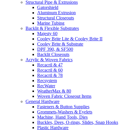
Structural Pipe & Extrusions
Gatorshield
Aluminum Extrusion
Structural Closeouts
Marine Tubing
Backlit & Flexible Substrates
Majesty 60
Cooley Brite Lite & Cooley Brite II
Cooley Brite & Substrate
DPF 390, & SF500
Backlit Closeouts
Acrylic & Woven Fabrics
Recacril & 47
Recacril & 60
Recacril & 78
Recsystem
RecWater
WeatherMax & 80
Woven Fabric Closeout Items
General Hardware
Fasteners & Button Supplies
Grommets-Washers & Eyelets
Machine, Hand Tools, Dies
Buckles, Dees, O-rings, Slides, Snap Hooks
Plastic Hardware