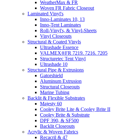
WeatherMax & FR
Woven FR Fabric Closeout
Laminated Vinyl's
Inno-Laminates 10, 13
Inno-Tent Laminates
Roll-Vinyl's, & Vinyl-Sheets
Vinyl Closeouts
Structural & Coated Vinyls
Ultrashade Essence
VALMEX®FR 7219. 7216. 7205
Structuretec Tent Vinyl
Ultrashade 10
Structural Pipe & Extrusions
Gatorshield
Aluminum Extrusion
Structural Closeouts
Marine Tubing
Backlit & Flexible Substrates
Majesty 60
Cooley Brite Lite & Cooley Brite II
Cooley Brite & Substrate
DPF 390, & SF500
Backlit Closeouts
Acrylic & Woven Fabrics
Recacril & 47