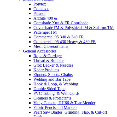
Polytex+
Comtex+
Parasol
Archite 400 &
Comshade Xtra & FR Comshade
CovershadeTM & PolyshieldTM & SolarproTM
PatternproTM
Commercial 95 340 & 340 FR
Commercial 95 430 Heavy & 430 FR
Mesh Closeout Items
General Accessories
Rope & Cordage
Thread & Bobbins
Groz Becker & Needles
Keder Products
Zippers, Slicers, Chains
Welding and Bar Tape
Hook & Loop, & Webbing
Double Sided Tape
PVC Tubing, & Welt Cords
Cleaners & Protectants
Vinly Cement, HH66 & Tear Mender
Fabric Pencis and Markers
Pearl Saw Blades, Grinding, Flap, & Cut-off
Diisk