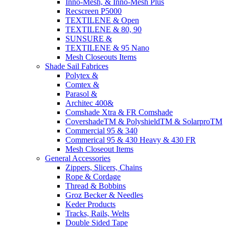
Inno-Mesh, & Inno-Mesh Plus
Recscreen P5000
TEXTILENE & Open
TEXTILENE & 80, 90
SUNSURE &
TEXTILENE & 95 Nano
Mesh Closeouts Items
Shade Sail Fabrices
Polytex &
Comtex &
Parasol &
Architec 400&
Comshade Xtra & FR Comshade
CovershadeTM & PolyshieldTM & SolarproTM
Commercial 95 & 340
Commerical 95 & 430 Heavy & 430 FR
Mesh Closeout Items
General Accessories
Zippers, Slicers, Chains
Rope & Cordage
Thread & Bobbins
Groz Becker & Needles
Keder Products
Tracks, Rails, Welts
Double Sided Tape