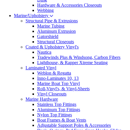
Hardware & Accessories Closeouts
Webbing
Marine/Upholstery
Structural Pipe & Extrusions
Marine Tubing
Aluminum Extrusion
Gatorshield
Structural Closeouts
Coated & Upholstery Vinyl's
Nautica
Tradewinds Plus & Windsong, Carbon Fibers
Lighthouse, & Rapper Xtreme Seating
Laminated Vinyl
Weblon & Regatta
Inno-Laminates 10, 13
Marine Boat Top Vinyl
Roll-Vinyl's, & Vinyl-Sheets
Vinyl Closeouts
Marine Hardware
Stainless Top Fittings
Aluminum Top Fittings
Nylon Top Fittings
Boat Frames & Boat Vents
Adjustable Support Poles & Accessories