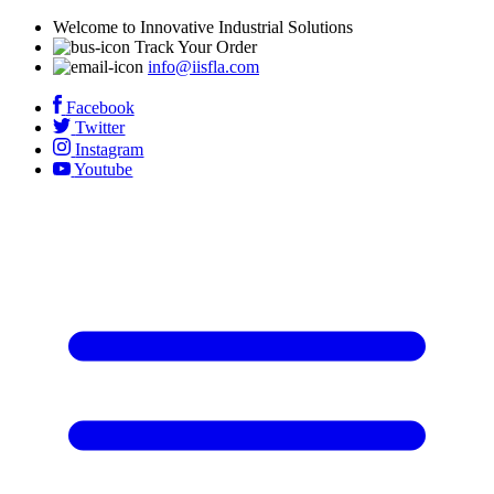
Welcome to Innovative Industrial Solutions
Track Your Order
info@iisfla.com
Facebook
Twitter
Instagram
Youtube