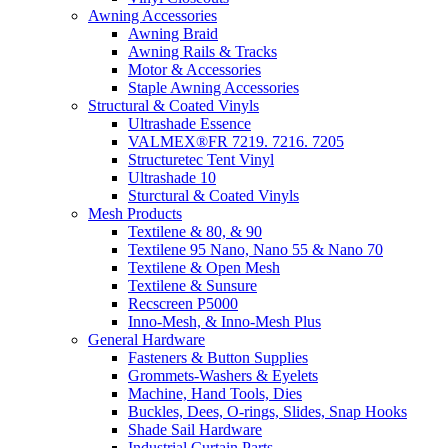
Awning Accessories
Awning Braid
Awning Rails & Tracks
Motor & Accessories
Staple Awning Accessories
Structural & Coated Vinyls
Ultrashade Essence
VALMEX®FR 7219. 7216. 7205
Structuretec Tent Vinyl
Ultrashade 10
Sturctural & Coated Vinyls
Mesh Products
Textilene & 80, & 90
Textilene 95 Nano, Nano 55 & Nano 70
Textilene & Open Mesh
Textilene & Sunsure
Recscreen P5000
Inno-Mesh, & Inno-Mesh Plus
General Hardware
Fasteners & Button Supplies
Grommets-Washers & Eyelets
Machine, Hand Tools, Dies
Buckles, Dees, O-rings, Slides, Snap Hooks
Shade Sail Hardware
Industrial Curtain Parts