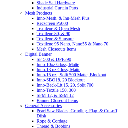
Shade Sail Hardware
Industrial Curtain Parts
Mesh Products
Inno-Mesh, & Inn-Mesh Plus
Recscreen P5000
Textilene & Open Mesh
Textilene 80, & 90
Textilene & Sunsure
Textilene 95 Nano, Nano55 & Nano 70
Mesh Closeouts Items
Digital Banner
SF-500 & DPF390
Inno-10oz Gloss, Matte
Inno-13 oz Gloss, Matte
Inno-15 oz., Solit 500 Matte, Blockout
Inno-SBO18, 20 Blockout
Inno-Back-Lit 15, 20, Solit 700
Inno-Textile 150, 300
SFM-12, & SSM-12
Banner Closeout Items
General Accessories
Pearl Saw Blades, Grinding, Flap, & Cut-off
Diisk
Rope & Cordage
Thread & Bobbins