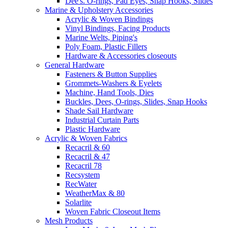
Dee's. O-rings, Pad Eyes, Snap Hooks, Slides
Marine & Upholstery Accessories
Acrylic & Woven Bindings
Vinyl Bindings, Facing Products
Marine Welts, Piping's
Poly Foam, Plastic Fillers
Hardware & Accessories closeouts
General Hardware
Fasteners & Button Supplies
Grommets-Washers & Eyelets
Machine, Hand Tools, Dies
Buckles, Dees, O-rings, Slides, Snap Hooks
Shade Sail Hardware
Industrial Curtain Parts
Plastic Hardware
Acrylic & Woven Fabrics
Recacril & 60
Recacril & 47
Recacril 78
Recsystem
RecWater
WeatherMax & 80
Solarlite
Woven Fabric Closeout Items
Mesh Products