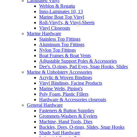
Laminated Vinyl
Weblon & Regatta
Inno-Laminates 10, 13
Marine Boat Top Vinyl
Roll-Vinyl's, & Vinyl-Sheets
Vinyl Closeouts
Marine Hardware
Stainless Top Fittings
Aluminum Top Fittings
Nylon Top Fittings
Boat Frames & Boat Vents
Adjustable Support Poles & Accessories
Dee's. O-rings, Pad Eyes, Snap Hooks, Slides
Marine & Upholstery Accessories
Acrylic & Woven Bindings
Vinyl Bindings, Facing Products
Marine Welts, Piping's
Poly Foam, Plastic Fillers
Hardware & Accessories closeouts
General Hardware
Fasteners & Button Supplies
Grommets-Washers & Eyelets
Machine, Hand Tools, Dies
Buckles, Dees, O-rings, Slides, Snap Hooks
Shade Sail Hardware