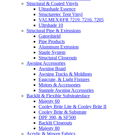
Structural & Coated Vinyls
Ultrashade Essence
Structuretec Tent Vinyl
VALMEX®FR 7219. 7216. 7205
Ultrshade 10
Structural Pipe & Extrusions
Gatorshield
Pipe Products
Aluminum Extrusion
Staple System
Structural Closeouts
Awning Accessories
Awning Braid
Awning Tracks & Moldings
Eggcrate, & Light Fixtures
Motors & Accessories
Stample Awning Accessories
Backlit & Flexible Substratesface
Majesty 60
Cooley Brite Lite & Cooley Brite II
Cooley Brite & Substrate
DPF 390, & SF500
Backlit Closeouts
Majesty 80
Acrylic & Woven Fabrics