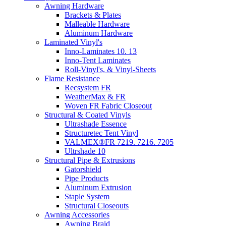
Awning Hardware
Brackets & Plates
Malleable Hardware
Aluminum Hardware
Laminated Vinyl's
Inno-Laminates 10. 13
Inno-Tent Laminates
Roll-Vinyl's, & Vinyl-Sheets
Flame Resistance
Recsystem FR
WeatherMax & FR
Woven FR Fabric Closeout
Structural & Coated Vinyls
Ultrashade Essence
Structuretec Tent Vinyl
VALMEX®FR 7219. 7216. 7205
Ultrshade 10
Structural Pipe & Extrusions
Gatorshield
Pipe Products
Aluminum Extrusion
Staple System
Structural Closeouts
Awning Accessories
Awning Braid