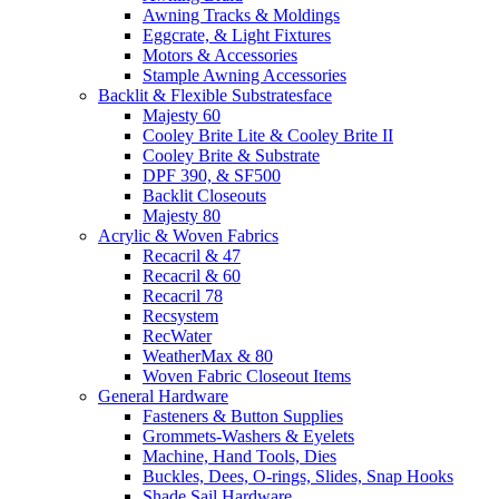
Awning Tracks & Moldings
Eggcrate, & Light Fixtures
Motors & Accessories
Stample Awning Accessories
Backlit & Flexible Substratesface
Majesty 60
Cooley Brite Lite & Cooley Brite II
Cooley Brite & Substrate
DPF 390, & SF500
Backlit Closeouts
Majesty 80
Acrylic & Woven Fabrics
Recacril & 47
Recacril & 60
Recacril 78
Recsystem
RecWater
WeatherMax & 80
Woven Fabric Closeout Items
General Hardware
Fasteners & Button Supplies
Grommets-Washers & Eyelets
Machine, Hand Tools, Dies
Buckles, Dees, O-rings, Slides, Snap Hooks
Shade Sail Hardware