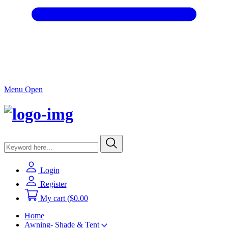
Menu Open
Login
Register
My cart
($0.00
Home
Awning- Shade & Tent