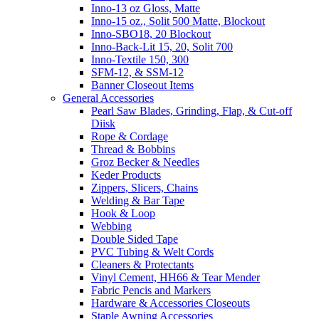
Inno-13 oz Gloss, Matte
Inno-15 oz., Solit 500 Matte, Blockout
Inno-SBO18, 20 Blockout
Inno-Back-Lit 15, 20, Solit 700
Inno-Textile 150, 300
SFM-12, & SSM-12
Banner Closeout Items
General Accessories
Pearl Saw Blades, Grinding, Flap, & Cut-off
Diisk
Rope & Cordage
Thread & Bobbins
Groz Becker & Needles
Keder Products
Zippers, Slicers, Chains
Welding & Bar Tape
Hook & Loop
Webbing
Double Sided Tape
PVC Tubing & Welt Cords
Cleaners & Protectants
Vinyl Cement, HH66 & Tear Mender
Fabric Pencis and Markers
Hardware & Accessories Closeouts
Staple Awning Accessories