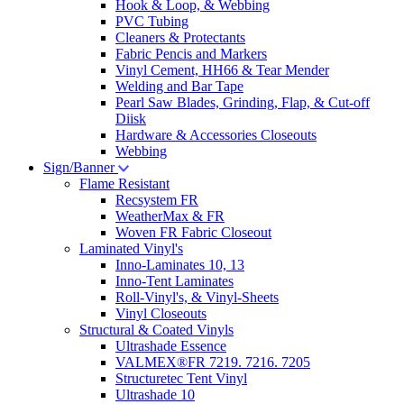
Hook & Loop, & Webbing
PVC Tubing
Cleaners & Protectants
Fabric Pencis and Markers
Vinyl Cement, HH66 & Tear Mender
Welding and Bar Tape
Pearl Saw Blades, Grinding, Flap, & Cut-off
Diisk
Hardware & Accessories Closeouts
Webbing
Sign/Banner
Flame Resistant
Recsystem FR
WeatherMax & FR
Woven FR Fabric Closeout
Laminated Vinyl's
Inno-Laminates 10, 13
Inno-Tent Laminates
Roll-Vinyl's, & Vinyl-Sheets
Vinyl Closeouts
Structural & Coated Vinyls
Ultrashade Essence
VALMEX®FR 7219. 7216. 7205
Structuretec Tent Vinyl
Ultrashade 10