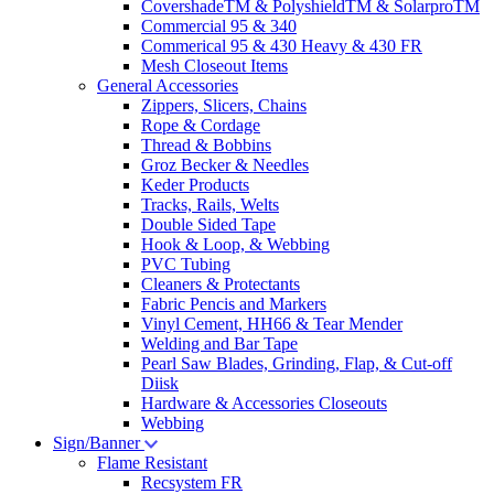
CovershadeTM & PolyshieldTM & SolarproTM
Commercial 95 & 340
Commerical 95 & 430 Heavy & 430 FR
Mesh Closeout Items
General Accessories
Zippers, Slicers, Chains
Rope & Cordage
Thread & Bobbins
Groz Becker & Needles
Keder Products
Tracks, Rails, Welts
Double Sided Tape
Hook & Loop, & Webbing
PVC Tubing
Cleaners & Protectants
Fabric Pencis and Markers
Vinyl Cement, HH66 & Tear Mender
Welding and Bar Tape
Pearl Saw Blades, Grinding, Flap, & Cut-off
Diisk
Hardware & Accessories Closeouts
Webbing
Sign/Banner
Flame Resistant
Recsystem FR