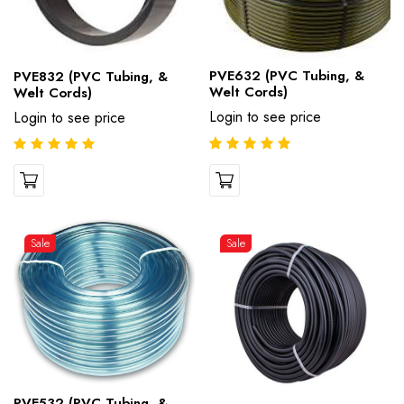
PVE632 (PVC Tubing, &
PVE832 (PVC Tubing, &
Welt Cords)
Welt Cords)
Login to see price
Login to see price
Sale
Sale
PVE532 (PVC Tubing, &