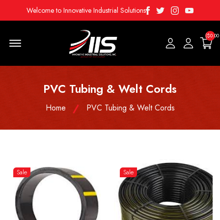
Facebook
Twitter
Instagram
Youtube
Welcome to Innovative Industrial Solutions
($0.00
Menu Open
PVC Tubing & Welt Cords
Home
PVC Tubing & Welt Cords
Sale
Sale