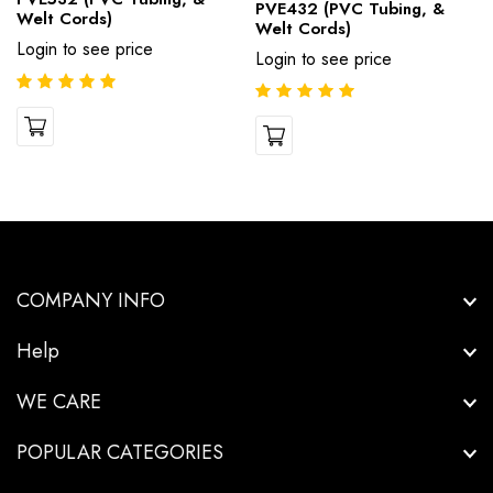
PVE432 (PVC Tubing, &
Welt Cords)
Welt Cords)
Login to see price
Login to see price
COMPANY INFO
Help
WE CARE
POPULAR CATEGORIES