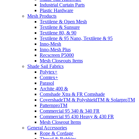
Industrial Curtain Parts
Plastic Hardware
Mesh Products
Textilene & Open Mesh
Textilene & Sunsure
Textilene 80, & 90
Textilene & 95 Nano, Textilene & 95
Inno-Mesh
Inno-Mesh Plus
Recscreen P5000
Mesh Closeouts Items
Shade Sail Fabrics
Polytex+
Comtex+
Parasol
Archite 400 &
Comshade Xtra & FR Comshade
CovershadeTM & PolyshieldTM & SolarproTM
PatternproTM
Commercial 95 340 & 340 FR
Commercial 95 430 Heavy & 430 FR
Mesh Closeout Items
General Accessories
Rope & Cordage
Thread & Bobbins