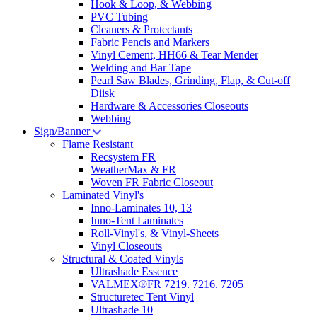
Hook & Loop, & Webbing
PVC Tubing
Cleaners & Protectants
Fabric Pencis and Markers
Vinyl Cement, HH66 & Tear Mender
Welding and Bar Tape
Pearl Saw Blades, Grinding, Flap, & Cut-off
Diisk
Hardware & Accessories Closeouts
Webbing
Sign/Banner
Flame Resistant
Recsystem FR
WeatherMax & FR
Woven FR Fabric Closeout
Laminated Vinyl's
Inno-Laminates 10, 13
Inno-Tent Laminates
Roll-Vinyl's, & Vinyl-Sheets
Vinyl Closeouts
Structural & Coated Vinyls
Ultrashade Essence
VALMEX®FR 7219. 7216. 7205
Structuretec Tent Vinyl
Ultrashade 10