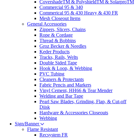
CovershadeTM & PolyshieldTM & SolarproTM
Commercial 95 & 340
Commerical 95 & 430 Heavy & 430 FR
Mesh Closeout Items
General Accessories
Zippers, Slicers, Chains
Rope & Cordage
Thread & Bobbins
Groz Becker & Needles
Keder Products
Tracks, Rails, Welts
Double Sided Tape
Hook & Loop, & Webbing
PVC Tubing
Cleaners & Protectants
Fabric Pencis and Markers
Vinyl Cement, HH66 & Tear Mender
Welding and Bar Tape
Pearl Saw Blades, Grinding, Flap, & Cut-off
Diisk
Hardware & Accessories Closeouts
Webbing
Sign/Banner
Flame Resistant
Recsystem FR