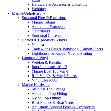
Hardware & Accessories Closeouts
Webbing
Marine/Upholstery
Structural Pipe & Extrusions
Marine Tubing
Aluminum Extrusion
Gatorshield
Structural Closeouts
Coated & Upholstery Vinyl's
Nautica
Tradewinds Plus & Windsong, Carbon Fibers
Lighthouse, & Rapper Xtreme Seating
Laminated Vinyl
Weblon & Regatta
Inno-Laminates 10, 13
Marine Boat Top Vinyl
Roll-Vinyl's, & Vinyl-Sheets
Vinyl Closeouts
Marine Hardware
Stainless Top Fittings
Aluminum Top Fittings
Nylon Top Fittings
Boat Frames & Boat Vents
Adjustable Support Poles & Accessories