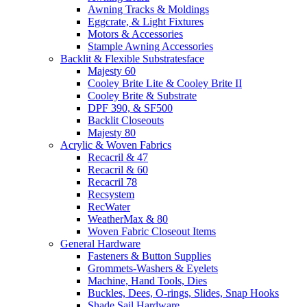
Awning Tracks & Moldings
Eggcrate, & Light Fixtures
Motors & Accessories
Stample Awning Accessories
Backlit & Flexible Substratesface
Majesty 60
Cooley Brite Lite & Cooley Brite II
Cooley Brite & Substrate
DPF 390, & SF500
Backlit Closeouts
Majesty 80
Acrylic & Woven Fabrics
Recacril & 47
Recacril & 60
Recacril 78
Recsystem
RecWater
WeatherMax & 80
Woven Fabric Closeout Items
General Hardware
Fasteners & Button Supplies
Grommets-Washers & Eyelets
Machine, Hand Tools, Dies
Buckles, Dees, O-rings, Slides, Snap Hooks
Shade Sail Hardware