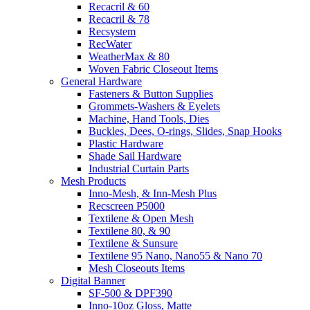
Recacril & 60
Recacril & 78
Recsystem
RecWater
WeatherMax & 80
Woven Fabric Closeout Items
General Hardware
Fasteners & Button Supplies
Grommets-Washers & Eyelets
Machine, Hand Tools, Dies
Buckles, Dees, O-rings, Slides, Snap Hooks
Plastic Hardware
Shade Sail Hardware
Industrial Curtain Parts
Mesh Products
Inno-Mesh, & Inn-Mesh Plus
Recscreen P5000
Textilene & Open Mesh
Textilene 80, & 90
Textilene & Sunsure
Textilene 95 Nano, Nano55 & Nano 70
Mesh Closeouts Items
Digital Banner
SF-500 & DPF390
Inno-10oz Gloss, Matte