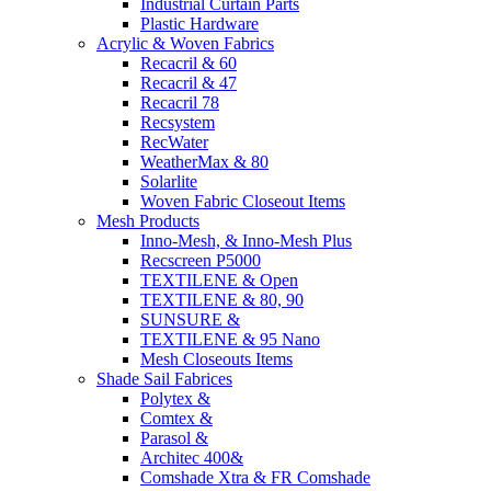
Industrial Curtain Parts
Plastic Hardware
Acrylic & Woven Fabrics
Recacril & 60
Recacril & 47
Recacril 78
Recsystem
RecWater
WeatherMax & 80
Solarlite
Woven Fabric Closeout Items
Mesh Products
Inno-Mesh, & Inno-Mesh Plus
Recscreen P5000
TEXTILENE & Open
TEXTILENE & 80, 90
SUNSURE &
TEXTILENE & 95 Nano
Mesh Closeouts Items
Shade Sail Fabrices
Polytex &
Comtex &
Parasol &
Architec 400&
Comshade Xtra & FR Comshade