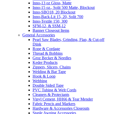
Inno-13 oz Gloss, Matte
Inno-15 oz., Solit 500 Matte, Blockout
Inno-SBO18, 20 Blockout
Inno-Back-Lit 15, 20, Solit 700
Inno-Textile 150, 300
SFM-12, & SSM-12
Banner Closeout Items
General Accessories
Pearl Saw Blades, Grinding, Flap, & Cut-off
Diisk
Rope & Cordage
Thread & Bobbins
Groz Becker & Needles
Keder Products
Zippers, Slicers, Chains
Welding & Bar Tape
Hook & Loop
Webbing
Double Sided Tape
PVC Tubing & Welt Cords
Cleaners & Protectants
Vinyl Cement, HH66 & Tear Mender
Fabric Pencis and Markers
Hardware & Accessories Closeouts
Staple Awning Accessories