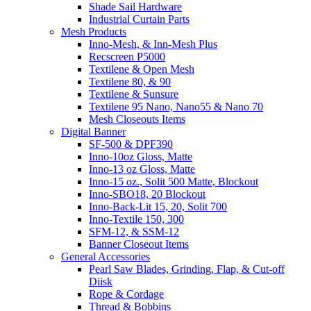
Shade Sail Hardware
Industrial Curtain Parts
Mesh Products
Inno-Mesh, & Inn-Mesh Plus
Recscreen P5000
Textilene & Open Mesh
Textilene 80, & 90
Textilene & Sunsure
Textilene 95 Nano, Nano55 & Nano 70
Mesh Closeouts Items
Digital Banner
SF-500 & DPF390
Inno-10oz Gloss, Matte
Inno-13 oz Gloss, Matte
Inno-15 oz., Solit 500 Matte, Blockout
Inno-SBO18, 20 Blockout
Inno-Back-Lit 15, 20, Solit 700
Inno-Textile 150, 300
SFM-12, & SSM-12
Banner Closeout Items
General Accessories
Pearl Saw Blades, Grinding, Flap, & Cut-off
Diisk
Rope & Cordage
Thread & Bobbins