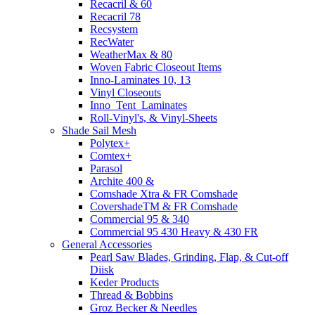
Recacril & 60
Recacril 78
Recsystem
RecWater
WeatherMax & 80
Woven Fabric Closeout Items
Inno-Laminates 10, 13
Vinyl Closeouts
Inno_Tent_Laminates
Roll-Vinyl's, & Vinyl-Sheets
Shade Sail Mesh
Polytex+
Comtex+
Parasol
Archite 400 &
Comshade Xtra & FR Comshade
CovershadeTM & FR Comshade
Commercial 95 & 340
Commercial 95 430 Heavy & 430 FR
General Accessories
Pearl Saw Blades, Grinding, Flap, & Cut-off
Diisk
Keder Products
Thread & Bobbins
Groz Becker & Needles