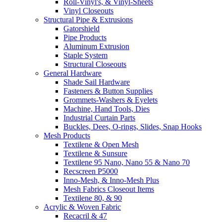
Roll-Vinyl's, & Vinyl-Sheets
Vinyl Closeouts
Structural Pipe & Extrusions
Gatorshield
Pipe Products
Aluminum Extrusion
Staple System
Structural Closeouts
General Hardware
Shade Sail Hardware
Fasteners & Button Supplies
Grommets-Washers & Eyelets
Machine, Hand Tools, Dies
Industrial Curtain Parts
Buckles, Dees, O-rings, Slides, Snap Hooks
Mesh Products
Textilene & Open Mesh
Textilene & Sunsure
Textilene 95 Nano, Nano 55 & Nano 70
Recscreen P5000
Inno-Mesh, & Inno-Mesh Plus
Mesh Fabrics Closeout Items
Textilene 80, & 90
Acrylic & Woven Fabric
Recacril & 47