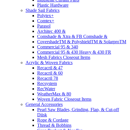
Plastic Hardware
Shade Sail Fabrics
Polytex+
Comtex+
Parasol
Architec 400 &
Comshade & Xtra & FB Comshade &
CovershadeTM & PolyshieldTM & SolarproTM
Commercial 95 & 340
Commercial 95 & 430 Heavy & 430 FR
Mesh Fabrics Closeout Items
Acrylic & Woven Fabrics
Recacril & 47
Recacril & 60
Recacril 78
Recsystem
RecWater
WeatherMax & 80
Woven Fabric Closeout Items
General Accessories
Pearl Saw Blades, Grinding, Flap, & Cut-off
Diisk
Rope & Cordage
Thread & Bobbins