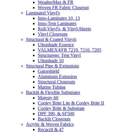
WeatherMax & FR
Woven FR Fabric Closeout
Laminated Vinyl's
Inno-Laminates 10, 13
Inno-Tent Laminates
Roll-Vinyl's, & Vinyl-Sheets
Vinyl Closeouts
Structural & Coated Vinyls
Ultrashade Essence
VALMEX®FR 7219. 7216. 7205
Structuretec Tent Vinyl
Ultrashade 10
Structural Pipe & Extrusions
Gatorshield
Aluminum Extrusion
Structural Closeouts
Marine Tubing
Backlit & Flexible Substrates
Majesty 60
Cooley Brite Lite & Cooley Brite II
Cooley Brite & Substrate
DPF 390, & SF500
Backlit Closeouts
Acrylic & Woven Fabrics
Recacril & 47