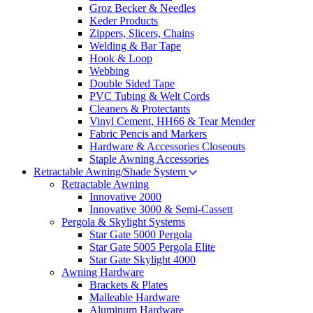
Groz Becker & Needles
Keder Products
Zippers, Slicers, Chains
Welding & Bar Tape
Hook & Loop
Webbing
Double Sided Tape
PVC Tubing & Welt Cords
Cleaners & Protectants
Vinyl Cement, HH66 & Tear Mender
Fabric Pencis and Markers
Hardware & Accessories Closeouts
Staple Awning Accessories
Retractable Awning/Shade System
Retractable Awning
Innovative 2000
Innovative 3000 & Semi-Cassett
Pergola & Skylight Systems
Star Gate 5000 Pergola
Star Gate 5005 Pergola Elite
Star Gate Skylight 4000
Awning Hardware
Brackets & Plates
Malleable Hardware
Aluminum Hardware