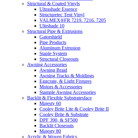
Structural & Coated Vinyls
Ultrashade Essence
Structuretec Tent Vinyl
VALMEX®FR 7219. 7216. 7205
Ultrshade 10
Structural Pipe & Extrusions
Gatorshield
Pipe Products
Aluminum Extrusion
Staple System
Structural Closeouts
Awning Accessories
Awning Braid
Awning Tracks & Moldings
Eggcrate, & Light Fixtures
Motors & Accessories
Stample Awning Accessories
Backlit & Flexible Substratesface
Majesty 60
Cooley Brite Lite & Cooley Brite II
Cooley Brite & Substrate
DPF 390, & SF500
Backlit Closeouts
Majesty 80
Acrylic & Woven Fabrics