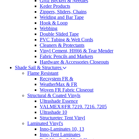
Groz Beckert & Needles
Keder Products
Zippers, Sliders, Chains
Welding and Bar Tape
Hook & Loop
Webbing
Double Slided Tape
PVC Tubing & Welt Cords
Cleaners & Protectants
Vinyl Cement, HH66 & Tear Mender
Fabric Pencils and Markers
Hardware & Accessories Closeouts
Shade Sail & Structures
Flame Resistant
Recsystem FR &
WeatherMax & FR
Woven FR Fabric Closeout
Structural & Coated Vinyls
Ultrashade Essence
VALMEX®FR 7219. 7216. 7205
Ultrashade 10
Structuretec Tent Vinyl
Laminated Vinyl's
Inno-Laminates 10, 13
Inno-Tent Laminates