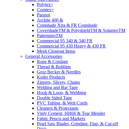
Polytex+
Comtex+
Parasol
Archite 400 &
Comshade Xtra & FR Comshade
CovershadeTM & PolyshieldTM & SolarproTM
PatternproTM
Commercial 95 340 & 340 FR
Commercial 95 430 Heavy & 430 FR
Mesh Closeout Items
General Accessories
Rope & Cordage
Thread & Bobbins
Groz Becker & Needles
Keder Products
Zippers, Slicers, Chains
Welding and Bar Tape
Hook & Loop, & Webbing
Double Sided Tape
PVC Tubing, & Welt Cords
Cleaners & Protectants
Vinly Cement, HH66 & Tear Mender
Fabric Pencis and Markers
Pearl Saw Blades, Grinding, Flap, & Cut-off
Diisk