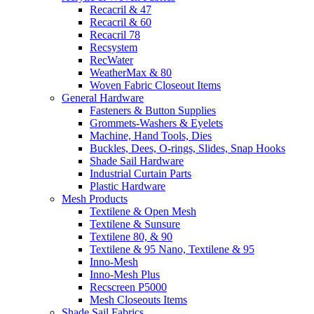
Recacril & 47
Recacril & 60
Recacril 78
Recsystem
RecWater
WeatherMax & 80
Woven Fabric Closeout Items
General Hardware
Fasteners & Button Supplies
Grommets-Washers & Eyelets
Machine, Hand Tools, Dies
Buckles, Dees, O-rings, Slides, Snap Hooks
Shade Sail Hardware
Industrial Curtain Parts
Plastic Hardware
Mesh Products
Textilene & Open Mesh
Textilene & Sunsure
Textilene 80, & 90
Textilene & 95 Nano, Textilene & 95
Inno-Mesh
Inno-Mesh Plus
Recscreen P5000
Mesh Closeouts Items
Shade Sail Fabrics