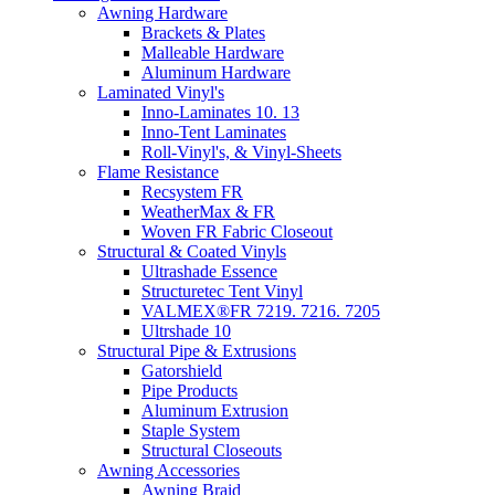
Awning Hardware
Brackets & Plates
Malleable Hardware
Aluminum Hardware
Laminated Vinyl's
Inno-Laminates 10. 13
Inno-Tent Laminates
Roll-Vinyl's, & Vinyl-Sheets
Flame Resistance
Recsystem FR
WeatherMax & FR
Woven FR Fabric Closeout
Structural & Coated Vinyls
Ultrashade Essence
Structuretec Tent Vinyl
VALMEX®FR 7219. 7216. 7205
Ultrshade 10
Structural Pipe & Extrusions
Gatorshield
Pipe Products
Aluminum Extrusion
Staple System
Structural Closeouts
Awning Accessories
Awning Braid