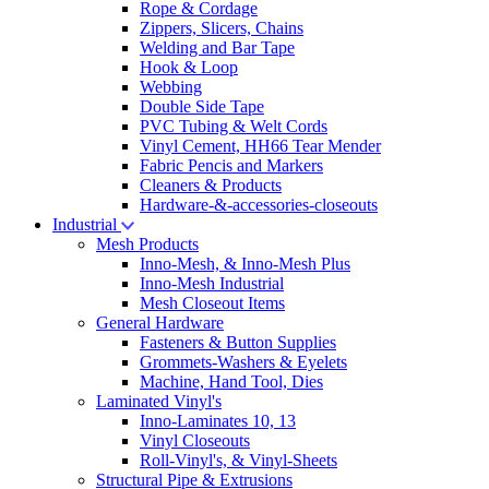
Rope & Cordage
Zippers, Slicers, Chains
Welding and Bar Tape
Hook & Loop
Webbing
Double Side Tape
PVC Tubing & Welt Cords
Vinyl Cement, HH66 Tear Mender
Fabric Pencis and Markers
Cleaners & Products
Hardware-&-accessories-closeouts
Industrial
Mesh Products
Inno-Mesh, & Inno-Mesh Plus
Inno-Mesh Industrial
Mesh Closeout Items
General Hardware
Fasteners & Button Supplies
Grommets-Washers & Eyelets
Machine, Hand Tool, Dies
Laminated Vinyl's
Inno-Laminates 10, 13
Vinyl Closeouts
Roll-Vinyl's, & Vinyl-Sheets
Structural Pipe & Extrusions