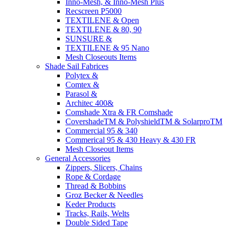
Inno-Mesh, & Inno-Mesh Plus
Recscreen P5000
TEXTILENE & Open
TEXTILENE & 80, 90
SUNSURE &
TEXTILENE & 95 Nano
Mesh Closeouts Items
Shade Sail Fabrices
Polytex &
Comtex &
Parasol &
Architec 400&
Comshade Xtra & FR Comshade
CovershadeTM & PolyshieldTM & SolarproTM
Commercial 95 & 340
Commerical 95 & 430 Heavy & 430 FR
Mesh Closeout Items
General Accessories
Zippers, Slicers, Chains
Rope & Cordage
Thread & Bobbins
Groz Becker & Needles
Keder Products
Tracks, Rails, Welts
Double Sided Tape