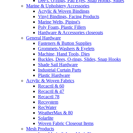
Dee's. O-rings, Pad Eyes, Snap Hooks, Slides
Marine & Upholstery Accessories
Acrylic & Woven Bindings
Vinyl Bindings, Facing Products
Marine Welts, Piping's
Poly Foam, Plastic Fillers
Hardware & Accessories closeouts
General Hardware
Fasteners & Button Supplies
Grommets-Washers & Eyelets
Machine, Hand Tools, Dies
Buckles, Dees, O-rings, Slides, Snap Hooks
Shade Sail Hardware
Industrial Curtain Parts
Plastic Hardware
Acrylic & Woven Fabrics
Recacril & 60
Recacril & 47
Recacril 78
Recsystem
RecWater
WeatherMax & 80
Solarlite
Woven Fabric Closeout Items
Mesh Products