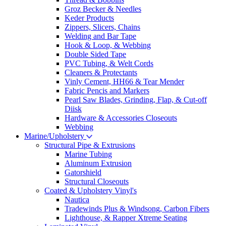
Groz Becker & Needles
Keder Products
Zippers, Slicers, Chains
Welding and Bar Tape
Hook & Loop, & Webbing
Double Sided Tape
PVC Tubing, & Welt Cords
Cleaners & Protectants
Vinly Cement, HH66 & Tear Mender
Fabric Pencis and Markers
Pearl Saw Blades, Grinding, Flap, & Cut-off
Diisk
Hardware & Accessories Closeouts
Webbing
Marine/Upholstery
Structural Pipe & Extrusions
Marine Tubing
Aluminum Extrusion
Gatorshield
Structural Closeouts
Coated & Upholstery Vinyl's
Nautica
Tradewinds Plus & Windsong, Carbon Fibers
Lighthouse, & Rapper Xtreme Seating