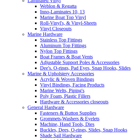
Laminated Vinyl
Weblon & Regatta
Inno-Laminates 10, 13
Marine Boat Top Vinyl
Roll-Vinyl's, & Vinyl-Sheets
Vinyl Closeouts
Marine Hardware
Stainless Top Fittings
Aluminum Top Fittings
Nylon Top Fittings
Boat Frames & Boat Vents
Adjustable Support Poles & Accessories
Dee's. O-rings, Pad Eyes, Snap Hooks, Slides
Marine & Upholstery Accessories
Acrylic & Woven Bindings
Vinyl Bindings, Facing Products
Marine Welts, Piping's
Poly Foam, Plastic Fillers
Hardware & Accessories closeouts
General Hardware
Fasteners & Button Supplies
Grommets-Washers & Eyelets
Machine, Hand Tools, Dies
Buckles, Dees, O-rings, Slides, Snap Hooks
Shade Sail Hardware