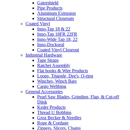
Gatorshield
Pipe Products
Aluminum Extrusion
Structural Closeouts
Coated Vinyl
Inno-Tap 18 & 22
Inno-Tap 18FR 22FR
Inno-Wide Tap 18, 22
Inno-Dockseal
Coated Vinyl Closeout
Industrial Hardware
Tape Straps
Ratchet Assembly
Flat hooks & Wire Products
Loops, Triangle, Dee's, O-ring
Winches, Winch Bars
Cargo Webbing
General Accessories
Pearl Saw Blades, Grinding, Flap, & Cut-off
Diisk
Keder Products
Thread U Bobbins
Groz Becker & Needles
Rope & Cordage
Zippers, Slicers, Chains