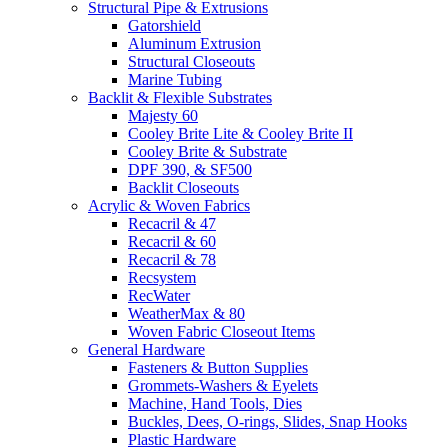
Structural Pipe & Extrusions
Gatorshield
Aluminum Extrusion
Structural Closeouts
Marine Tubing
Backlit & Flexible Substrates
Majesty 60
Cooley Brite Lite & Cooley Brite II
Cooley Brite & Substrate
DPF 390, & SF500
Backlit Closeouts
Acrylic & Woven Fabrics
Recacril & 47
Recacril & 60
Recacril & 78
Recsystem
RecWater
WeatherMax & 80
Woven Fabric Closeout Items
General Hardware
Fasteners & Button Supplies
Grommets-Washers & Eyelets
Machine, Hand Tools, Dies
Buckles, Dees, O-rings, Slides, Snap Hooks
Plastic Hardware