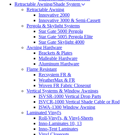
Retractable Awning/Shade System
Retractable Awning
Innovative 2000
Innovative 3000 & Semi-Cassett
Pergola & Skylight Systems
Star Gate 5000 Pergola
Star Gate 5005 Pergola Elite
Star Gate Skylight 4000
Awning Hardware
Brackets & Plates
Malleable Hardware
Aluminum Hardware
Flame Resistant
Recsystem FR &
WeatherMax & FR
Woven FR Fabric Closeout
Vertical Systems & Window Awnings
ISVSR-1000 Vertical Drop Parts
ISVCR-1000 Vertical Shade Cable or Rod
ISWA-1300 Window Awning
Laminated Vinyl's
Roll-Vinyl's, & Vinyl-Sheets
Inno-Laminates 10, 13
Inno-Tent Laminates
Vinyl Closeouts