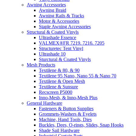
Awning Accessories
Awning Braid
Awning Rails & Tracks
Motor & Accessories
Staple Awning Accessories
Structural & Coated Vinyls
Ultrashade Essence
VALMEX®FR 7219. 7216. 7205
Structuretec Tent Vinyl
Ultrashade 10
Sturctural & Coated Vinyls
Mesh Products
Textilene & 80, & 90
Textilene 95 Nano, Nano 55 & Nano 70
Textilene & Open Mesh
Textilene & Sunsure
Recscreen P5000
Inno-Mesh, & Inno-Mesh Plus
General Hardware
Fasteners & Button Supplies
Grommets-Washers & Eyelets
Machine, Hand Tools, Dies
Buckles, Dees, O-rings, Slides, Snap Hooks
Shade Sail Hardware
Industrial Curtain Parts