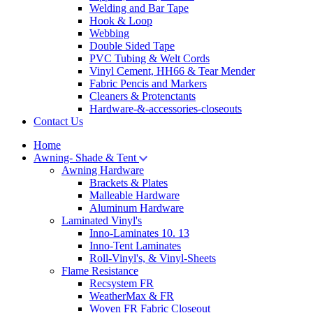
Welding and Bar Tape
Hook & Loop
Webbing
Double Sided Tape
PVC Tubing & Welt Cords
Vinyl Cement, HH66 & Tear Mender
Fabric Pencis and Markers
Cleaners & Protenctants
Hardware-&-accessories-closeouts
Contact Us
Home
Awning- Shade & Tent
Awning Hardware
Brackets & Plates
Malleable Hardware
Aluminum Hardware
Laminated Vinyl's
Inno-Laminates 10. 13
Inno-Tent Laminates
Roll-Vinyl's, & Vinyl-Sheets
Flame Resistance
Recsystem FR
WeatherMax & FR
Woven FR Fabric Closeout