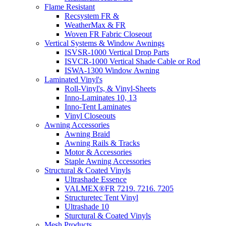
Flame Resistant
Recsystem FR &
WeatherMax & FR
Woven FR Fabric Closeout
Vertical Systems & Window Awnings
ISVSR-1000 Vertical Drop Parts
ISVCR-1000 Vertical Shade Cable or Rod
ISWA-1300 Window Awning
Laminated Vinyl's
Roll-Vinyl's, & Vinyl-Sheets
Inno-Laminates 10, 13
Inno-Tent Laminates
Vinyl Closeouts
Awning Accessories
Awning Braid
Awning Rails & Tracks
Motor & Accessories
Staple Awning Accessories
Structural & Coated Vinyls
Ultrashade Essence
VALMEX®FR 7219. 7216. 7205
Structuretec Tent Vinyl
Ultrashade 10
Sturctural & Coated Vinyls
Mesh Products