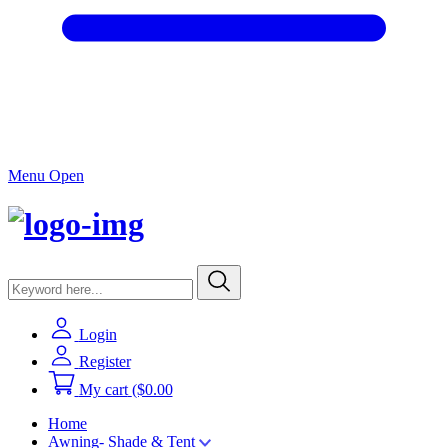
Menu Open
Login
Register
My cart
($0.00
Home
Awning- Shade & Tent