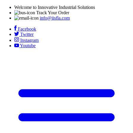
Welcome to Innovative Industrial Solutions
Track Your Order
info@iisfla.com
Facebook
Twitter
Instagram
Youtube