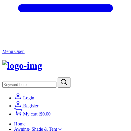
Menu Open
Login
Register
My cart
($0.00
Home
Awning- Shade & Tent