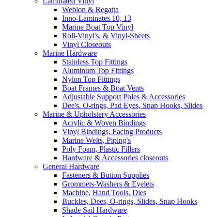
Laminated Vinyl
Weblon & Regatta
Inno-Laminates 10, 13
Marine Boat Top Vinyl
Roll-Vinyl's, & Vinyl-Sheets
Vinyl Closeouts
Marine Hardware
Stainless Top Fittings
Aluminum Top Fittings
Nylon Top Fittings
Boat Frames & Boat Vents
Adjustable Support Poles & Accessories
Dee's. O-rings, Pad Eyes, Snap Hooks, Slides
Marine & Upholstery Accessories
Acrylic & Woven Bindings
Vinyl Bindings, Facing Products
Marine Welts, Piping's
Poly Foam, Plastic Fillers
Hardware & Accessories closeouts
General Hardware
Fasteners & Button Supplies
Grommets-Washers & Eyelets
Machine, Hand Tools, Dies
Buckles, Dees, O-rings, Slides, Snap Hooks
Shade Sail Hardware