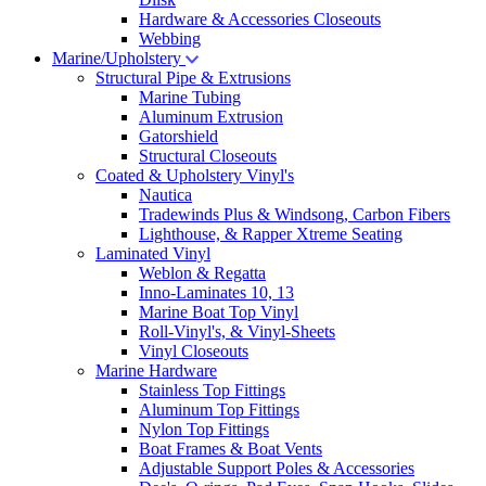
Hardware & Accessories Closeouts
Webbing
Marine/Upholstery
Structural Pipe & Extrusions
Marine Tubing
Aluminum Extrusion
Gatorshield
Structural Closeouts
Coated & Upholstery Vinyl's
Nautica
Tradewinds Plus & Windsong, Carbon Fibers
Lighthouse, & Rapper Xtreme Seating
Laminated Vinyl
Weblon & Regatta
Inno-Laminates 10, 13
Marine Boat Top Vinyl
Roll-Vinyl's, & Vinyl-Sheets
Vinyl Closeouts
Marine Hardware
Stainless Top Fittings
Aluminum Top Fittings
Nylon Top Fittings
Boat Frames & Boat Vents
Adjustable Support Poles & Accessories