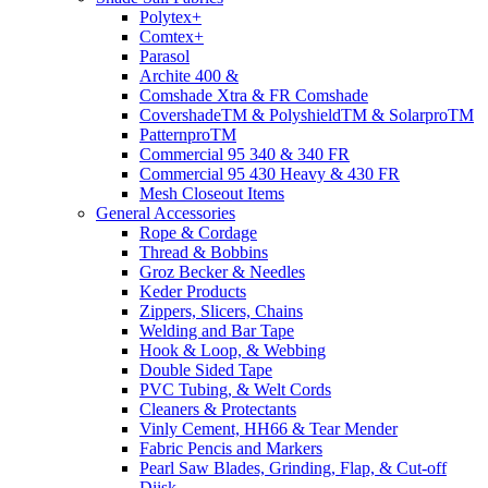
Polytex+
Comtex+
Parasol
Archite 400 &
Comshade Xtra & FR Comshade
CovershadeTM & PolyshieldTM & SolarproTM
PatternproTM
Commercial 95 340 & 340 FR
Commercial 95 430 Heavy & 430 FR
Mesh Closeout Items
General Accessories
Rope & Cordage
Thread & Bobbins
Groz Becker & Needles
Keder Products
Zippers, Slicers, Chains
Welding and Bar Tape
Hook & Loop, & Webbing
Double Sided Tape
PVC Tubing, & Welt Cords
Cleaners & Protectants
Vinly Cement, HH66 & Tear Mender
Fabric Pencis and Markers
Pearl Saw Blades, Grinding, Flap, & Cut-off
Diisk