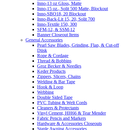
Inno-13 oz Gloss, Matte
Inno-15 oz., Solit 500 Matte, Blockout
Inno-SBO18, 20 Blockout
Inno-Back-Lit 15, 20, Solit 700
Inno-Textile 150, 300
SFM-12, & SSM-12
Banner Closeout Items
General Accessories
Pearl Saw Blades, Grinding, Flap, & Cut-off
Diisk
Rope & Cordage
Thread & Bobbins
Groz Becker & Needles
Keder Products
Zippers, Slicers, Chains
Welding & Bar Tape
Hook & Loop
Webbing
Double Sided Tape
PVC Tubing & Welt Cords
Cleaners & Protectants
Vinyl Cement, HH66 & Tear Mender
Fabric Pencis and Markers
Hardware & Accessories Closeouts
Staple Awning Accessories