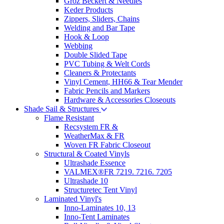
Groz Beckert & Needles
Keder Products
Zippers, Sliders, Chains
Welding and Bar Tape
Hook & Loop
Webbing
Double Slided Tape
PVC Tubing & Welt Cords
Cleaners & Protectants
Vinyl Cement, HH66 & Tear Mender
Fabric Pencils and Markers
Hardware & Accessories Closeouts
Shade Sail & Structures
Flame Resistant
Recsystem FR &
WeatherMax & FR
Woven FR Fabric Closeout
Structural & Coated Vinyls
Ultrashade Essence
VALMEX®FR 7219. 7216. 7205
Ultrashade 10
Structuretec Tent Vinyl
Laminated Vinyl's
Inno-Laminates 10, 13
Inno-Tent Laminates