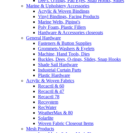
Dee's. O-rings, Pad Eyes, Snap Hooks, Slides
Marine & Upholstery Accessories
Acrylic & Woven Bindings
Vinyl Bindings, Facing Products
Marine Welts, Piping's
Poly Foam, Plastic Fillers
Hardware & Accessories closeouts
General Hardware
Fasteners & Button Supplies
Grommets-Washers & Eyelets
Machine, Hand Tools, Dies
Buckles, Dees, O-rings, Slides, Snap Hooks
Shade Sail Hardware
Industrial Curtain Parts
Plastic Hardware
Acrylic & Woven Fabrics
Recacril & 60
Recacril & 47
Recacril 78
Recsystem
RecWater
WeatherMax & 80
Solarlite
Woven Fabric Closeout Items
Mesh Products