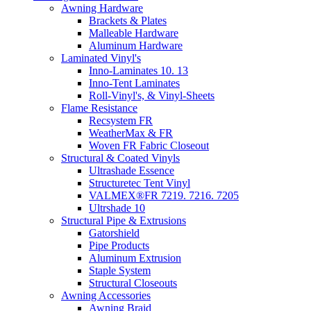
Awning Hardware
Brackets & Plates
Malleable Hardware
Aluminum Hardware
Laminated Vinyl's
Inno-Laminates 10. 13
Inno-Tent Laminates
Roll-Vinyl's, & Vinyl-Sheets
Flame Resistance
Recsystem FR
WeatherMax & FR
Woven FR Fabric Closeout
Structural & Coated Vinyls
Ultrashade Essence
Structuretec Tent Vinyl
VALMEX®FR 7219. 7216. 7205
Ultrshade 10
Structural Pipe & Extrusions
Gatorshield
Pipe Products
Aluminum Extrusion
Staple System
Structural Closeouts
Awning Accessories
Awning Braid