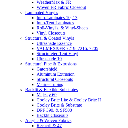
WeatherMax & FR
Woven FR Fabric Closeout
Laminated Vinyl's
Inno-Laminates 10, 13
Inno-Tent Laminates
Roll-Vinyl's, & Vinyl-Sheets
Vinyl Closeouts
Structural & Coated Vinyls
Ultrashade Essence
VALMEX®FR 7219. 7216. 7205
Structuretec Tent Vinyl
Ultrashade 10
Structural Pipe & Extrusions
Gatorshield
Aluminum Extrusion
Structural Closeouts
Marine Tubing
Backlit & Flexible Substrates
Majesty 60
Cooley Brite Lite & Cooley Brite II
Cooley Brite & Substrate
DPF 390, & SF500
Backlit Closeouts
Acrylic & Woven Fabrics
Recacril & 47