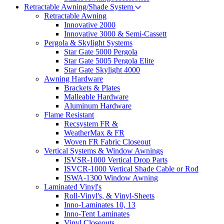
Retractable Awning/Shade System
Retractable Awning
Innovative 2000
Innovative 3000 & Semi-Cassett
Pergola & Skylight Systems
Star Gate 5000 Pergola
Star Gate 5005 Pergola Elite
Star Gate Skylight 4000
Awning Hardware
Brackets & Plates
Malleable Hardware
Aluminum Hardware
Flame Resistant
Recsystem FR &
WeatherMax & FR
Woven FR Fabric Closeout
Vertical Systems & Window Awnings
ISVSR-1000 Vertical Drop Parts
ISVCR-1000 Vertical Shade Cable or Rod
ISWA-1300 Window Awning
Laminated Vinyl's
Roll-Vinyl's, & Vinyl-Sheets
Inno-Laminates 10, 13
Inno-Tent Laminates
Vinyl Closeouts