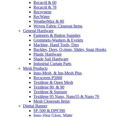
Recacril & 60
Recacril & 78
Recsystem
RecWater
WeatherMax & 80
Woven Fabric Closeout Items
General Hardware
Fasteners & Button Supplies
Grommets-Washers & Eyelets
Machine, Hand Tools, Dies
Buckles, Dees, O-rings, Slides, Snap Hooks
Plastic Hardware
Shade Sail Hardware
Industrial Curtain Parts
Mesh Products
Inno-Mesh, & Inn-Mesh Plus
Recscreen P5000
Textilene & Open Mesh
Textilene 80, & 90
Textilene & Sunsure
Textilene 95 Nano, Nano55 & Nano 70
Mesh Closeouts Items
Digital Banner
SF-500 & DPF390
Inno-10oz Gloss, Matte