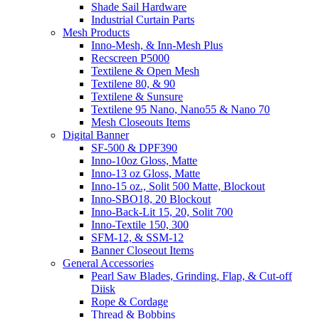
Shade Sail Hardware
Industrial Curtain Parts
Mesh Products
Inno-Mesh, & Inn-Mesh Plus
Recscreen P5000
Textilene & Open Mesh
Textilene 80, & 90
Textilene & Sunsure
Textilene 95 Nano, Nano55 & Nano 70
Mesh Closeouts Items
Digital Banner
SF-500 & DPF390
Inno-10oz Gloss, Matte
Inno-13 oz Gloss, Matte
Inno-15 oz., Solit 500 Matte, Blockout
Inno-SBO18, 20 Blockout
Inno-Back-Lit 15, 20, Solit 700
Inno-Textile 150, 300
SFM-12, & SSM-12
Banner Closeout Items
General Accessories
Pearl Saw Blades, Grinding, Flap, & Cut-off
Diisk
Rope & Cordage
Thread & Bobbins