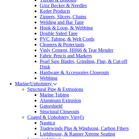
Groz Becker & Needles
Keder Products
Zippers, Slicers, Chains
Welding and Bar Tape
Hook & Loop, & Webbing
Double Sided Tape
PVC Tubing, & Welt Cords
Cleaners & Protectants
Vinly Cement, HH66 & Tear Mender
Fabric Pencis and Markers
Pearl Saw Blades, Grinding, Flap, & Cut-off
Diisk
Hardware & Accessories Closeouts
Webbing
Marine/Upholstery
Structural Pipe & Extrusions
Marine Tubing
Aluminum Extrusion
Gatorshield
Structural Closeouts
Coated & Upholstery Vinyl's
Nautica
Tradewinds Plus & Windsong, Carbon Fibers
Lighthouse, & Rapper Xtreme Seating