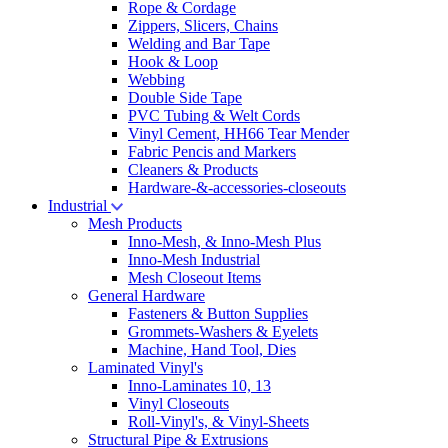
Rope & Cordage
Zippers, Slicers, Chains
Welding and Bar Tape
Hook & Loop
Webbing
Double Side Tape
PVC Tubing & Welt Cords
Vinyl Cement, HH66 Tear Mender
Fabric Pencis and Markers
Cleaners & Products
Hardware-&-accessories-closeouts
Industrial
Mesh Products
Inno-Mesh, & Inno-Mesh Plus
Inno-Mesh Industrial
Mesh Closeout Items
General Hardware
Fasteners & Button Supplies
Grommets-Washers & Eyelets
Machine, Hand Tool, Dies
Laminated Vinyl's
Inno-Laminates 10, 13
Vinyl Closeouts
Roll-Vinyl's, & Vinyl-Sheets
Structural Pipe & Extrusions