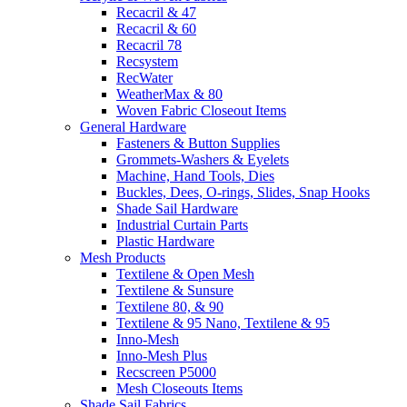
Recacril & 47
Recacril & 60
Recacril 78
Recsystem
RecWater
WeatherMax & 80
Woven Fabric Closeout Items
General Hardware
Fasteners & Button Supplies
Grommets-Washers & Eyelets
Machine, Hand Tools, Dies
Buckles, Dees, O-rings, Slides, Snap Hooks
Shade Sail Hardware
Industrial Curtain Parts
Plastic Hardware
Mesh Products
Textilene & Open Mesh
Textilene & Sunsure
Textilene 80, & 90
Textilene & 95 Nano, Textilene & 95
Inno-Mesh
Inno-Mesh Plus
Recscreen P5000
Mesh Closeouts Items
Shade Sail Fabrics