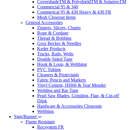
CovershadeTM & PolyshieldTM & SolarproTM
Commercial 95 & 340
Commerical 95 & 430 Heavy & 430 FR
Mesh Closeout Items
General Accessories
Zippers, Slicers, Chains
Rope & Cordage
Thread & Bobbins
Groz Becker & Needles
Keder Products
Tracks, Rails, Welts
Double Sided Tape
Hook & Loop, & Webbing
PVC Tubing
Cleaners & Protectants
Fabric Pencis and Markers
Vinyl Cement, HH66 & Tear Mender
Welding and Bar Tape
Pearl Saw Blades, Grinding, Flap, & Cut-off
Diisk
Hardware & Accessories Closeouts
Webbing
Sign/Banner
Flame Resistant
Recsystem FR