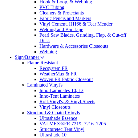
Hook & Loop, & Webbing
PVC Tubing
Cleaners & Protectants
Fabric Pencis and Markers
Vinyl Cement, HH66 & Tear Mender
Welding and Bar Tape
Pearl Saw Blades, Grinding, Flap, & Cut-off
Diisk
Hardware & Accessories Closeouts
Webbing
Sign/Banner
Flame Resistant
Recsystem FR
WeatherMax & FR
Woven FR Fabric Closeout
Laminated Vinyl's
Inno-Laminates 10, 13
Inno-Tent Laminates
Roll-Vinyl's, & Vinyl-Sheets
Vinyl Closeouts
Structural & Coated Vinyls
Ultrashade Essence
VALMEX®FR 7219. 7216. 7205
Structuretec Tent Vinyl
Ultrashade 10