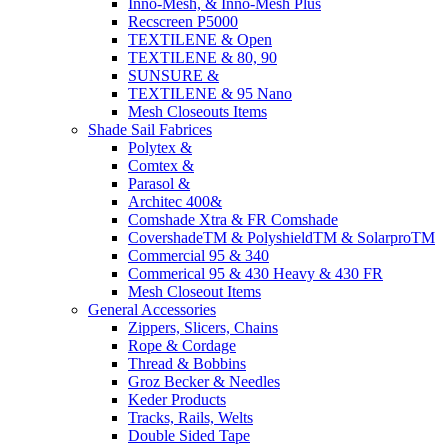
Inno-Mesh, & Inno-Mesh Plus
Recscreen P5000
TEXTILENE & Open
TEXTILENE & 80, 90
SUNSURE &
TEXTILENE & 95 Nano
Mesh Closeouts Items
Shade Sail Fabrices
Polytex &
Comtex &
Parasol &
Architec 400&
Comshade Xtra & FR Comshade
CovershadeTM & PolyshieldTM & SolarproTM
Commercial 95 & 340
Commerical 95 & 430 Heavy & 430 FR
Mesh Closeout Items
General Accessories
Zippers, Slicers, Chains
Rope & Cordage
Thread & Bobbins
Groz Becker & Needles
Keder Products
Tracks, Rails, Welts
Double Sided Tape