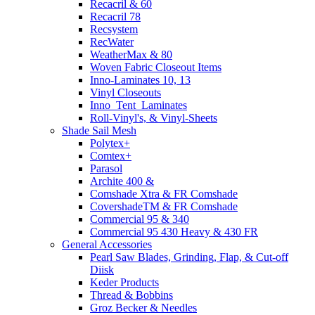
Recacril & 60
Recacril 78
Recsystem
RecWater
WeatherMax & 80
Woven Fabric Closeout Items
Inno-Laminates 10, 13
Vinyl Closeouts
Inno_Tent_Laminates
Roll-Vinyl's, & Vinyl-Sheets
Shade Sail Mesh
Polytex+
Comtex+
Parasol
Archite 400 &
Comshade Xtra & FR Comshade
CovershadeTM & FR Comshade
Commercial 95 & 340
Commercial 95 430 Heavy & 430 FR
General Accessories
Pearl Saw Blades, Grinding, Flap, & Cut-off
Diisk
Keder Products
Thread & Bobbins
Groz Becker & Needles