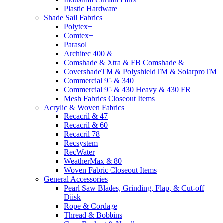
Plastic Hardware
Shade Sail Fabrics
Polytex+
Comtex+
Parasol
Architec 400 &
Comshade & Xtra & FB Comshade &
CovershadeTM & PolyshieldTM & SolarproTM
Commercial 95 & 340
Commercial 95 & 430 Heavy & 430 FR
Mesh Fabrics Closeout Items
Acrylic & Woven Fabrics
Recacril & 47
Recacril & 60
Recacril 78
Recsystem
RecWater
WeatherMax & 80
Woven Fabric Closeout Items
General Accessories
Pearl Saw Blades, Grinding, Flap, & Cut-off
Diisk
Rope & Cordage
Thread & Bobbins