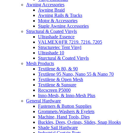
Awning Accessories
Awning Braid
Awning Rails & Tracks
Motor & Accessories
Staple Awning Accessories
Structural & Coated Vinyls
Ultrashade Essence
VALMEX®FR 7219. 7216. 7205
Structuretec Tent Vinyl
Ultrashade 10
Sturctural & Coated Vinyls
Mesh Products
Textilene & 80, & 90
Textilene 95 Nano, Nano 55 & Nano 70
Textilene & Open Mesh
Textilene & Sunsure
Recscreen P5000
Inno-Mesh, & Inno-Mesh Plus
General Hardware
Fasteners & Button Supplies
Grommets-Washers & Eyelets
Machine, Hand Tools, Dies
Buckles, Dees, O-rings, Slides, Snap Hooks
Shade Sail Hardware
Industrial Curtain Parts