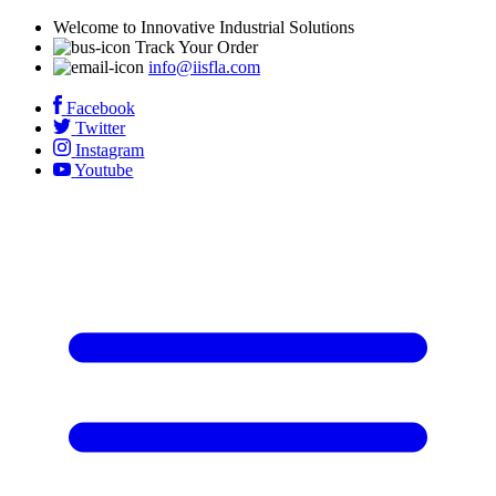
Welcome to Innovative Industrial Solutions
Track Your Order
info@iisfla.com
Facebook
Twitter
Instagram
Youtube