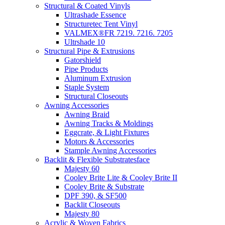
Structural & Coated Vinyls
Ultrashade Essence
Structuretec Tent Vinyl
VALMEX®FR 7219. 7216. 7205
Ultrshade 10
Structural Pipe & Extrusions
Gatorshield
Pipe Products
Aluminum Extrusion
Staple System
Structural Closeouts
Awning Accessories
Awning Braid
Awning Tracks & Moldings
Eggcrate, & Light Fixtures
Motors & Accessories
Stample Awning Accessories
Backlit & Flexible Substratesface
Majesty 60
Cooley Brite Lite & Cooley Brite II
Cooley Brite & Substrate
DPF 390, & SF500
Backlit Closeouts
Majesty 80
Acrylic & Woven Fabrics