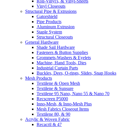
Roll-Vinyl's, & Vinyl-Sheets
Vinyl Closeouts
Structural Pipe & Extrusions
Gatorshield
Pipe Products
Aluminum Extrusion
Staple System
Structural Closeouts
General Hardware
Shade Sail Hardware
Fasteners & Button Supplies
Grommets-Washers & Eyelets
Machine, Hand Tools, Dies
Industrial Curtain Parts
Buckles, Dees, O-rings, Slides, Snap Hooks
Mesh Products
Textilene & Open Mesh
Textilene & Sunsure
Textilene 95 Nano, Nano 55 & Nano 70
Recscreen P5000
Inno-Mesh, & Inno-Mesh Plus
Mesh Fabrics Closeout Items
Textilene 80, & 90
Acrylic & Woven Fabric
Recacril & 47