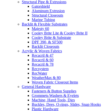
Structural Pipe & Extrusions
Gatorshield
Aluminum Extrusion
Structural Closeouts
Marine Tubing
Backlit & Flexible Substrates
Majesty 60
Cooley Brite Lite & Cooley Brite II
Cooley Brite & Substrate
DPF 390, & SF500
Backlit Closeouts
Acrylic & Woven Fabrics
Recacril & 47
Recacril & 60
Recacril & 78
Recsystem
RecWater
WeatherMax & 80
Woven Fabric Closeout Items
General Hardware
Fasteners & Button Supplies
Grommets-Washers & Eyelets
Machine, Hand Tools, Dies
Buckles, Dees, O-rings, Slides, Snap Hooks
Plastic Hardware