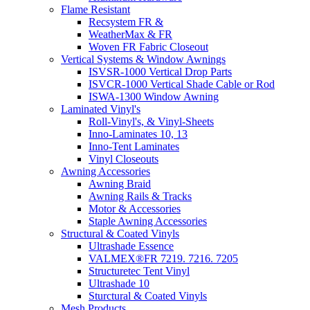
Flame Resistant
Recsystem FR &
WeatherMax & FR
Woven FR Fabric Closeout
Vertical Systems & Window Awnings
ISVSR-1000 Vertical Drop Parts
ISVCR-1000 Vertical Shade Cable or Rod
ISWA-1300 Window Awning
Laminated Vinyl's
Roll-Vinyl's, & Vinyl-Sheets
Inno-Laminates 10, 13
Inno-Tent Laminates
Vinyl Closeouts
Awning Accessories
Awning Braid
Awning Rails & Tracks
Motor & Accessories
Staple Awning Accessories
Structural & Coated Vinyls
Ultrashade Essence
VALMEX®FR 7219. 7216. 7205
Structuretec Tent Vinyl
Ultrashade 10
Sturctural & Coated Vinyls
Mesh Products