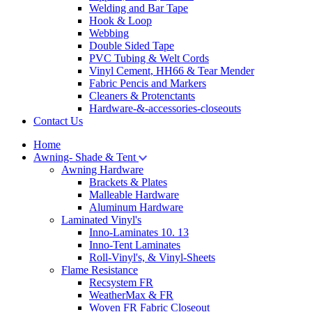
Welding and Bar Tape
Hook & Loop
Webbing
Double Sided Tape
PVC Tubing & Welt Cords
Vinyl Cement, HH66 & Tear Mender
Fabric Pencis and Markers
Cleaners & Protenctants
Hardware-&-accessories-closeouts
Contact Us
Home
Awning- Shade & Tent
Awning Hardware
Brackets & Plates
Malleable Hardware
Aluminum Hardware
Laminated Vinyl's
Inno-Laminates 10. 13
Inno-Tent Laminates
Roll-Vinyl's, & Vinyl-Sheets
Flame Resistance
Recsystem FR
WeatherMax & FR
Woven FR Fabric Closeout