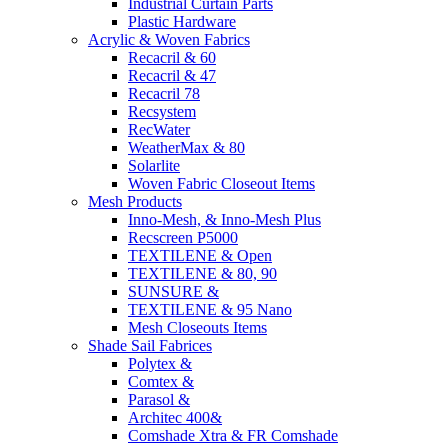
Industrial Curtain Parts
Plastic Hardware
Acrylic & Woven Fabrics
Recacril & 60
Recacril & 47
Recacril 78
Recsystem
RecWater
WeatherMax & 80
Solarlite
Woven Fabric Closeout Items
Mesh Products
Inno-Mesh, & Inno-Mesh Plus
Recscreen P5000
TEXTILENE & Open
TEXTILENE & 80, 90
SUNSURE &
TEXTILENE & 95 Nano
Mesh Closeouts Items
Shade Sail Fabrices
Polytex &
Comtex &
Parasol &
Architec 400&
Comshade Xtra & FR Comshade