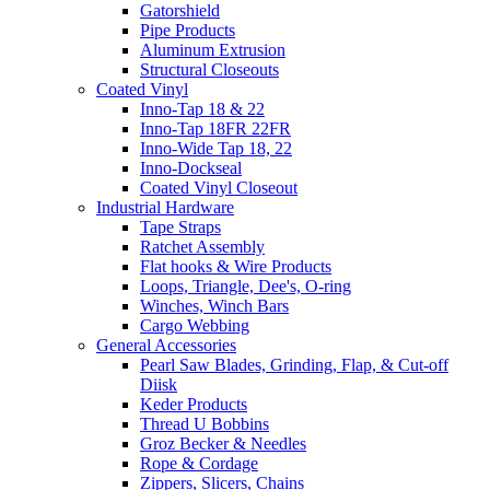
Gatorshield
Pipe Products
Aluminum Extrusion
Structural Closeouts
Coated Vinyl
Inno-Tap 18 & 22
Inno-Tap 18FR 22FR
Inno-Wide Tap 18, 22
Inno-Dockseal
Coated Vinyl Closeout
Industrial Hardware
Tape Straps
Ratchet Assembly
Flat hooks & Wire Products
Loops, Triangle, Dee's, O-ring
Winches, Winch Bars
Cargo Webbing
General Accessories
Pearl Saw Blades, Grinding, Flap, & Cut-off
Diisk
Keder Products
Thread U Bobbins
Groz Becker & Needles
Rope & Cordage
Zippers, Slicers, Chains