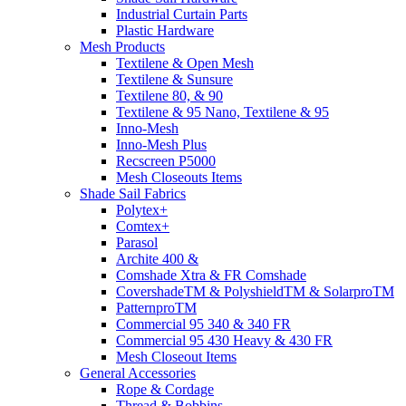
Industrial Curtain Parts
Plastic Hardware
Mesh Products
Textilene & Open Mesh
Textilene & Sunsure
Textilene 80, & 90
Textilene & 95 Nano, Textilene & 95
Inno-Mesh
Inno-Mesh Plus
Recscreen P5000
Mesh Closeouts Items
Shade Sail Fabrics
Polytex+
Comtex+
Parasol
Archite 400 &
Comshade Xtra & FR Comshade
CovershadeTM & PolyshieldTM & SolarproTM
PatternproTM
Commercial 95 340 & 340 FR
Commercial 95 430 Heavy & 430 FR
Mesh Closeout Items
General Accessories
Rope & Cordage
Thread & Bobbins