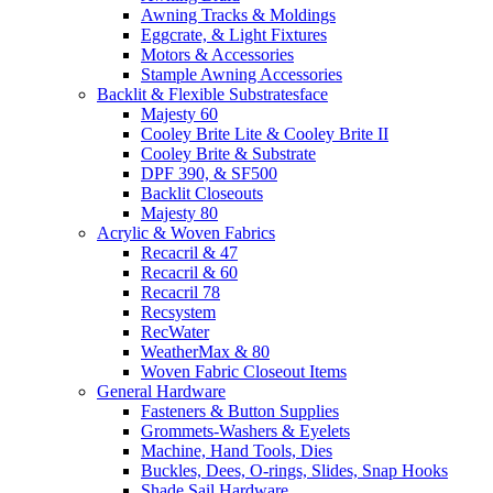
Awning Tracks & Moldings
Eggcrate, & Light Fixtures
Motors & Accessories
Stample Awning Accessories
Backlit & Flexible Substratesface
Majesty 60
Cooley Brite Lite & Cooley Brite II
Cooley Brite & Substrate
DPF 390, & SF500
Backlit Closeouts
Majesty 80
Acrylic & Woven Fabrics
Recacril & 47
Recacril & 60
Recacril 78
Recsystem
RecWater
WeatherMax & 80
Woven Fabric Closeout Items
General Hardware
Fasteners & Button Supplies
Grommets-Washers & Eyelets
Machine, Hand Tools, Dies
Buckles, Dees, O-rings, Slides, Snap Hooks
Shade Sail Hardware