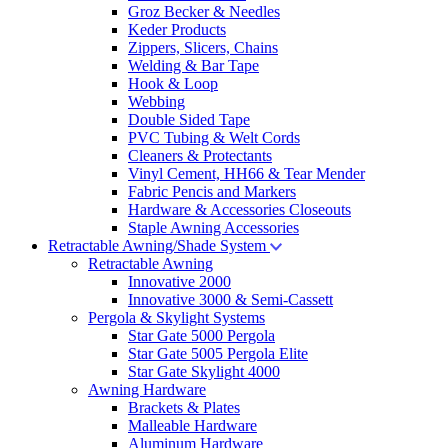
Groz Becker & Needles
Keder Products
Zippers, Slicers, Chains
Welding & Bar Tape
Hook & Loop
Webbing
Double Sided Tape
PVC Tubing & Welt Cords
Cleaners & Protectants
Vinyl Cement, HH66 & Tear Mender
Fabric Pencis and Markers
Hardware & Accessories Closeouts
Staple Awning Accessories
Retractable Awning/Shade System
Retractable Awning
Innovative 2000
Innovative 3000 & Semi-Cassett
Pergola & Skylight Systems
Star Gate 5000 Pergola
Star Gate 5005 Pergola Elite
Star Gate Skylight 4000
Awning Hardware
Brackets & Plates
Malleable Hardware
Aluminum Hardware