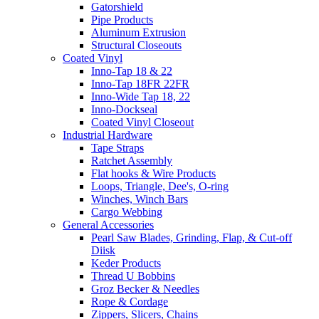
Gatorshield
Pipe Products
Aluminum Extrusion
Structural Closeouts
Coated Vinyl
Inno-Tap 18 & 22
Inno-Tap 18FR 22FR
Inno-Wide Tap 18, 22
Inno-Dockseal
Coated Vinyl Closeout
Industrial Hardware
Tape Straps
Ratchet Assembly
Flat hooks & Wire Products
Loops, Triangle, Dee's, O-ring
Winches, Winch Bars
Cargo Webbing
General Accessories
Pearl Saw Blades, Grinding, Flap, & Cut-off
Diisk
Keder Products
Thread U Bobbins
Groz Becker & Needles
Rope & Cordage
Zippers, Slicers, Chains