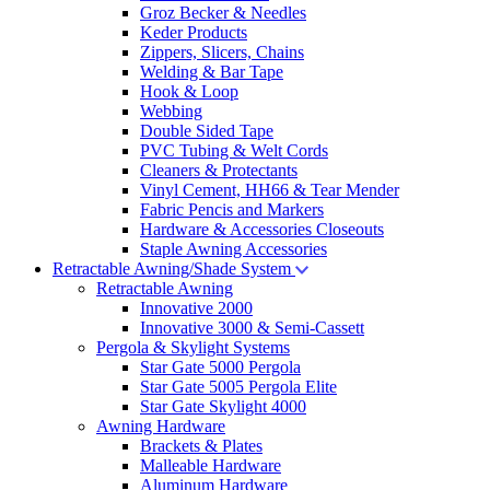
Groz Becker & Needles
Keder Products
Zippers, Slicers, Chains
Welding & Bar Tape
Hook & Loop
Webbing
Double Sided Tape
PVC Tubing & Welt Cords
Cleaners & Protectants
Vinyl Cement, HH66 & Tear Mender
Fabric Pencis and Markers
Hardware & Accessories Closeouts
Staple Awning Accessories
Retractable Awning/Shade System
Retractable Awning
Innovative 2000
Innovative 3000 & Semi-Cassett
Pergola & Skylight Systems
Star Gate 5000 Pergola
Star Gate 5005 Pergola Elite
Star Gate Skylight 4000
Awning Hardware
Brackets & Plates
Malleable Hardware
Aluminum Hardware