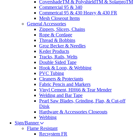
CovershadeTM & PolyshieldTM & SolarproTM
Commercial 95 & 340
Commerical 95 & 430 Heavy & 430 FR
Mesh Closeout Items
General Accessories
Zippers, Slicers, Chains
Rope & Cordage
Thread & Bobbins
Groz Becker & Needles
Keder Products
Tracks, Rails, Welts
Double Sided Tape
Hook & Loop, & Webbing
PVC Tubing
Cleaners & Protectants
Fabric Pencis and Markers
Vinyl Cement, HH66 & Tear Mender
Welding and Bar Tape
Pearl Saw Blades, Grinding, Flap, & Cut-off
Diisk
Hardware & Accessories Closeouts
Webbing
Sign/Banner
Flame Resistant
Recsystem FR