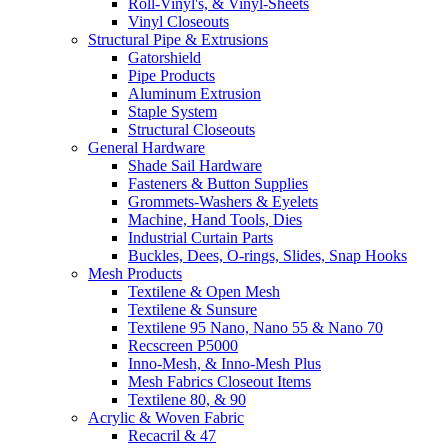
Roll-Vinyl's, & Vinyl-Sheets
Vinyl Closeouts
Structural Pipe & Extrusions
Gatorshield
Pipe Products
Aluminum Extrusion
Staple System
Structural Closeouts
General Hardware
Shade Sail Hardware
Fasteners & Button Supplies
Grommets-Washers & Eyelets
Machine, Hand Tools, Dies
Industrial Curtain Parts
Buckles, Dees, O-rings, Slides, Snap Hooks
Mesh Products
Textilene & Open Mesh
Textilene & Sunsure
Textilene 95 Nano, Nano 55 & Nano 70
Recscreen P5000
Inno-Mesh, & Inno-Mesh Plus
Mesh Fabrics Closeout Items
Textilene 80, & 90
Acrylic & Woven Fabric
Recacril & 47