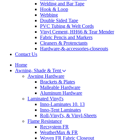
Welding and Bar Tape
Hook & Loop
Webbing
Double Sided Tape
PVC Tubing & Welt Cords
Vinyl Cement, HH66 & Tear Mender
Fabric Pencis and Markers
Cleaners & Protenctants
Hardware-&-accessories-closeouts
Contact Us
Home
Awning- Shade & Tent
Awning Hardware
Brackets & Plates
Malleable Hardware
Aluminum Hardware
Laminated Vinyl's
Inno-Laminates 10. 13
Inno-Tent Laminates
Roll-Vinyl's, & Vinyl-Sheets
Flame Resistance
Recsystem FR
WeatherMax & FR
Woven FR Fabric Closeout