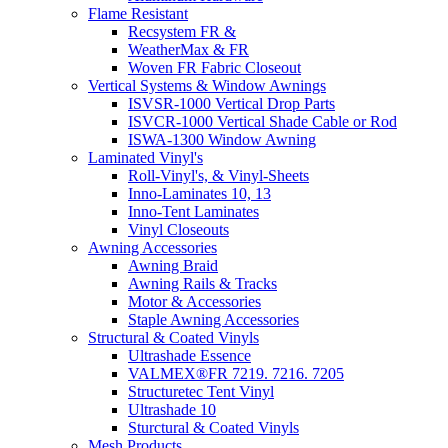
Flame Resistant
Recsystem FR &
WeatherMax & FR
Woven FR Fabric Closeout
Vertical Systems & Window Awnings
ISVSR-1000 Vertical Drop Parts
ISVCR-1000 Vertical Shade Cable or Rod
ISWA-1300 Window Awning
Laminated Vinyl's
Roll-Vinyl's, & Vinyl-Sheets
Inno-Laminates 10, 13
Inno-Tent Laminates
Vinyl Closeouts
Awning Accessories
Awning Braid
Awning Rails & Tracks
Motor & Accessories
Staple Awning Accessories
Structural & Coated Vinyls
Ultrashade Essence
VALMEX®FR 7219. 7216. 7205
Structuretec Tent Vinyl
Ultrashade 10
Sturctural & Coated Vinyls
Mesh Products