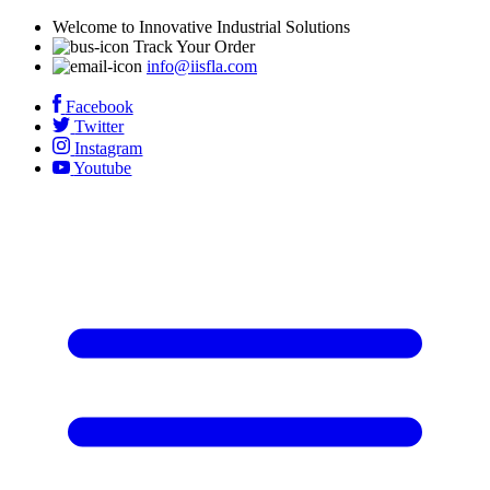
Welcome to Innovative Industrial Solutions
Track Your Order
info@iisfla.com
Facebook
Twitter
Instagram
Youtube