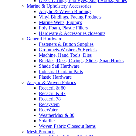
Dee's. O-rings, Pad Eyes, Snap Hooks, Slides
Marine & Upholstery Accessories
Acrylic & Woven Bindings
Vinyl Bindings, Facing Products
Marine Welts, Piping's
Poly Foam, Plastic Fillers
Hardware & Accessories closeouts
General Hardware
Fasteners & Button Supplies
Grommets-Washers & Eyelets
Machine, Hand Tools, Dies
Buckles, Dees, O-rings, Slides, Snap Hooks
Shade Sail Hardware
Industrial Curtain Parts
Plastic Hardware
Acrylic & Woven Fabrics
Recacril & 60
Recacril & 47
Recacril 78
Recsystem
RecWater
WeatherMax & 80
Solarlite
Woven Fabric Closeout Items
Mesh Products