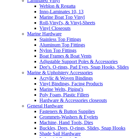
Laminated Vinyl
Weblon & Regatta
Inno-Laminates 10, 13
Marine Boat Top Vinyl
Roll-Vinyl's, & Vinyl-Sheets
Vinyl Closeouts
Marine Hardware
Stainless Top Fittings
Aluminum Top Fittings
Nylon Top Fittings
Boat Frames & Boat Vents
Adjustable Support Poles & Accessories
Dee's. O-rings, Pad Eyes, Snap Hooks, Slides
Marine & Upholstery Accessories
Acrylic & Woven Bindings
Vinyl Bindings, Facing Products
Marine Welts, Piping's
Poly Foam, Plastic Fillers
Hardware & Accessories closeouts
General Hardware
Fasteners & Button Supplies
Grommets-Washers & Eyelets
Machine, Hand Tools, Dies
Buckles, Dees, O-rings, Slides, Snap Hooks
Shade Sail Hardware