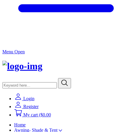
Menu Open
Login
Register
My cart
($0.00
Home
Awning- Shade & Tent