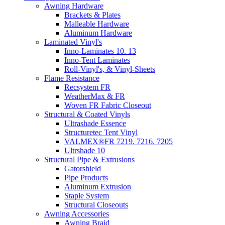
Awning Hardware
Brackets & Plates
Malleable Hardware
Aluminum Hardware
Laminated Vinyl's
Inno-Laminates 10. 13
Inno-Tent Laminates
Roll-Vinyl's, & Vinyl-Sheets
Flame Resistance
Recsystem FR
WeatherMax & FR
Woven FR Fabric Closeout
Structural & Coated Vinyls
Ultrashade Essence
Structuretec Tent Vinyl
VALMEX®FR 7219. 7216. 7205
Ultrshade 10
Structural Pipe & Extrusions
Gatorshield
Pipe Products
Aluminum Extrusion
Staple System
Structural Closeouts
Awning Accessories
Awning Braid