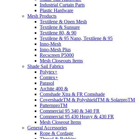
Industrial Curtain Parts
Plastic Hardware
Mesh Products
Textilene & Open Mesh
Textilene & Sunsure
Textilene 80, & 90
Textilene & 95 Nano, Textilene & 95
Inno-Mesh
Inno-Mesh Plus
Recscreen P5000
Mesh Closeouts Items
Shade Sail Fabrics
Polytex+
Comtex+
Parasol
Archite 400 &
Comshade Xtra & FR Comshade
CovershadeTM & PolyshieldTM & SolarproTM
PatternproTM
Commercial 95 340 & 340 FR
Commercial 95 430 Heavy & 430 FR
Mesh Closeout Items
General Accessories
Rope & Cordage
Thread & Bobbins