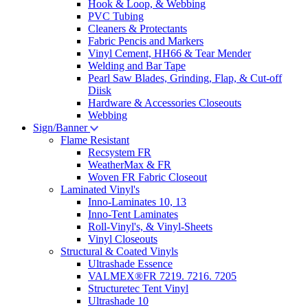
Hook & Loop, & Webbing
PVC Tubing
Cleaners & Protectants
Fabric Pencis and Markers
Vinyl Cement, HH66 & Tear Mender
Welding and Bar Tape
Pearl Saw Blades, Grinding, Flap, & Cut-off
Diisk
Hardware & Accessories Closeouts
Webbing
Sign/Banner
Flame Resistant
Recsystem FR
WeatherMax & FR
Woven FR Fabric Closeout
Laminated Vinyl's
Inno-Laminates 10, 13
Inno-Tent Laminates
Roll-Vinyl's, & Vinyl-Sheets
Vinyl Closeouts
Structural & Coated Vinyls
Ultrashade Essence
VALMEX®FR 7219. 7216. 7205
Structuretec Tent Vinyl
Ultrashade 10