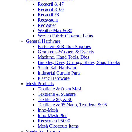
Recacril & 47
Recacril & 60
Recacril 78
Recsystem
RecWater
WeatherMax & 80
Woven Fabric Closeout Items
General Hardware
Fasteners & Button Supplies
Grommets-Washers & Eyelets
Machine, Hand Tools, Dies
Buckles, Dees, O-rings, Slides, Snap Hooks
Shade Sail Hardware
Industrial Curtain Parts
Plastic Hardware
Mesh Products
Textilene & Open Mesh
Textilene & Sunsure
Textilene 80, & 90
Textilene & 95 Nano, Textilene & 95
Inno-Mesh
Inno-Mesh Plus
Recscreen P5000
Mesh Closeouts Items
Shade Sail Fabrics