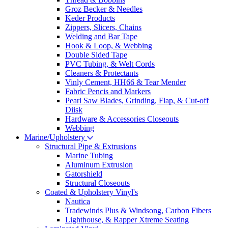
Groz Becker & Needles
Keder Products
Zippers, Slicers, Chains
Welding and Bar Tape
Hook & Loop, & Webbing
Double Sided Tape
PVC Tubing, & Welt Cords
Cleaners & Protectants
Vinly Cement, HH66 & Tear Mender
Fabric Pencis and Markers
Pearl Saw Blades, Grinding, Flap, & Cut-off
Diisk
Hardware & Accessories Closeouts
Webbing
Marine/Upholstery
Structural Pipe & Extrusions
Marine Tubing
Aluminum Extrusion
Gatorshield
Structural Closeouts
Coated & Upholstery Vinyl's
Nautica
Tradewinds Plus & Windsong, Carbon Fibers
Lighthouse, & Rapper Xtreme Seating