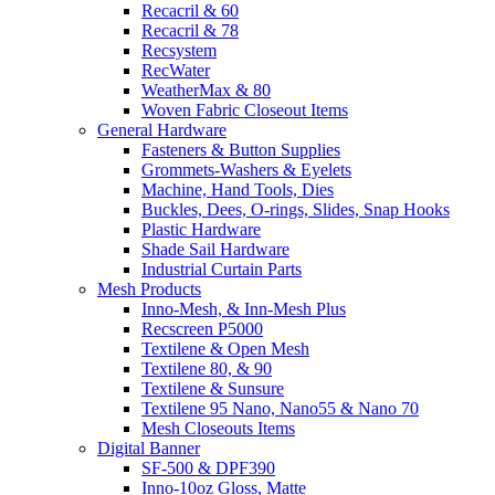
Recacril & 60
Recacril & 78
Recsystem
RecWater
WeatherMax & 80
Woven Fabric Closeout Items
General Hardware
Fasteners & Button Supplies
Grommets-Washers & Eyelets
Machine, Hand Tools, Dies
Buckles, Dees, O-rings, Slides, Snap Hooks
Plastic Hardware
Shade Sail Hardware
Industrial Curtain Parts
Mesh Products
Inno-Mesh, & Inn-Mesh Plus
Recscreen P5000
Textilene & Open Mesh
Textilene 80, & 90
Textilene & Sunsure
Textilene 95 Nano, Nano55 & Nano 70
Mesh Closeouts Items
Digital Banner
SF-500 & DPF390
Inno-10oz Gloss, Matte