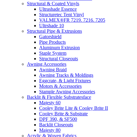
Structural & Coated Vinyls
Ultrashade Essence
Structuretec Tent Vinyl
VALMEX®FR 7219. 7216. 7205
Ultrshade 10
Structural Pipe & Extrusions
Gatorshield
Pipe Products
Aluminum Extrusion
Staple System
Structural Closeouts
Awning Accessories
Awning Braid
Awning Tracks & Moldings
Eggcrate, & Light Fixtures
Motors & Accessories
Stample Awning Accessories
Backlit & Flexible Substratesface
Majesty 60
Cooley Brite Lite & Cooley Brite II
Cooley Brite & Substrate
DPF 390, & SF500
Backlit Closeouts
Majesty 80
Acrylic & Woven Fabrics