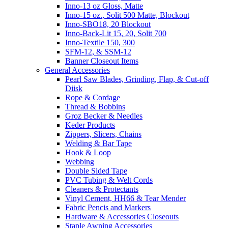
Inno-13 oz Gloss, Matte
Inno-15 oz., Solit 500 Matte, Blockout
Inno-SBO18, 20 Blockout
Inno-Back-Lit 15, 20, Solit 700
Inno-Textile 150, 300
SFM-12, & SSM-12
Banner Closeout Items
General Accessories
Pearl Saw Blades, Grinding, Flap, & Cut-off
Diisk
Rope & Cordage
Thread & Bobbins
Groz Becker & Needles
Keder Products
Zippers, Slicers, Chains
Welding & Bar Tape
Hook & Loop
Webbing
Double Sided Tape
PVC Tubing & Welt Cords
Cleaners & Protectants
Vinyl Cement, HH66 & Tear Mender
Fabric Pencis and Markers
Hardware & Accessories Closeouts
Staple Awning Accessories