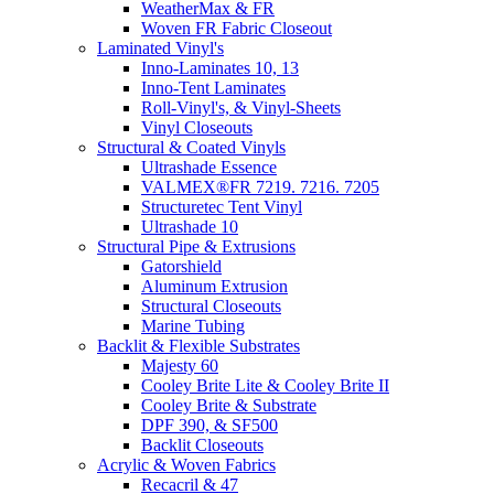
WeatherMax & FR
Woven FR Fabric Closeout
Laminated Vinyl's
Inno-Laminates 10, 13
Inno-Tent Laminates
Roll-Vinyl's, & Vinyl-Sheets
Vinyl Closeouts
Structural & Coated Vinyls
Ultrashade Essence
VALMEX®FR 7219. 7216. 7205
Structuretec Tent Vinyl
Ultrashade 10
Structural Pipe & Extrusions
Gatorshield
Aluminum Extrusion
Structural Closeouts
Marine Tubing
Backlit & Flexible Substrates
Majesty 60
Cooley Brite Lite & Cooley Brite II
Cooley Brite & Substrate
DPF 390, & SF500
Backlit Closeouts
Acrylic & Woven Fabrics
Recacril & 47