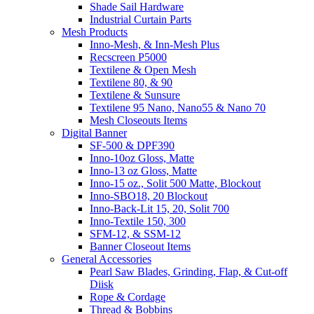
Shade Sail Hardware
Industrial Curtain Parts
Mesh Products
Inno-Mesh, & Inn-Mesh Plus
Recscreen P5000
Textilene & Open Mesh
Textilene 80, & 90
Textilene & Sunsure
Textilene 95 Nano, Nano55 & Nano 70
Mesh Closeouts Items
Digital Banner
SF-500 & DPF390
Inno-10oz Gloss, Matte
Inno-13 oz Gloss, Matte
Inno-15 oz., Solit 500 Matte, Blockout
Inno-SBO18, 20 Blockout
Inno-Back-Lit 15, 20, Solit 700
Inno-Textile 150, 300
SFM-12, & SSM-12
Banner Closeout Items
General Accessories
Pearl Saw Blades, Grinding, Flap, & Cut-off
Diisk
Rope & Cordage
Thread & Bobbins