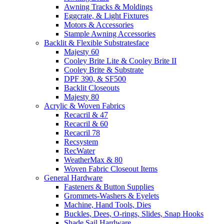
Awning Tracks & Moldings
Eggcrate, & Light Fixtures
Motors & Accessories
Stample Awning Accessories
Backlit & Flexible Substratesface
Majesty 60
Cooley Brite Lite & Cooley Brite II
Cooley Brite & Substrate
DPF 390, & SF500
Backlit Closeouts
Majesty 80
Acrylic & Woven Fabrics
Recacril & 47
Recacril & 60
Recacril 78
Recsystem
RecWater
WeatherMax & 80
Woven Fabric Closeout Items
General Hardware
Fasteners & Button Supplies
Grommets-Washers & Eyelets
Machine, Hand Tools, Dies
Buckles, Dees, O-rings, Slides, Snap Hooks
Shade Sail Hardware