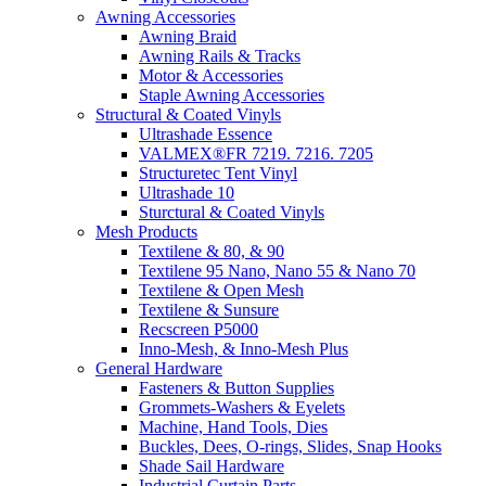
Awning Accessories
Awning Braid
Awning Rails & Tracks
Motor & Accessories
Staple Awning Accessories
Structural & Coated Vinyls
Ultrashade Essence
VALMEX®FR 7219. 7216. 7205
Structuretec Tent Vinyl
Ultrashade 10
Sturctural & Coated Vinyls
Mesh Products
Textilene & 80, & 90
Textilene 95 Nano, Nano 55 & Nano 70
Textilene & Open Mesh
Textilene & Sunsure
Recscreen P5000
Inno-Mesh, & Inno-Mesh Plus
General Hardware
Fasteners & Button Supplies
Grommets-Washers & Eyelets
Machine, Hand Tools, Dies
Buckles, Dees, O-rings, Slides, Snap Hooks
Shade Sail Hardware
Industrial Curtain Parts