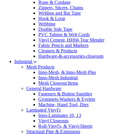
Rope & Cordage
Zippers, Slicers, Chains
Welding and Bar Tape
Hook & Loop
Webbing
Double Side Tape
PVC Tubing & Welt Cords
Vinyl Cement, HH66 Tear Mender
Fabric Pencis and Markers
Cleaners & Products
Hardware-&-accessories-closeouts
Industrial
Mesh Products
Inno-Mesh, & Inno-Mesh Plus
Inno-Mesh Industrial
Mesh Closeout Items
General Hardware
Fasteners & Button Supplies
Grommets-Washers & Eyelets
Machine, Hand Tool, Dies
Laminated Vinyl's
Inno-Laminates 10, 13
Vinyl Closeouts
Roll-Vinyl's, & Vinyl-Sheets
Structural Pipe & Extrusions