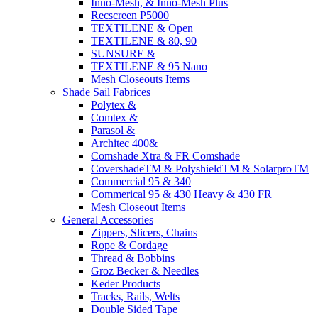
Inno-Mesh, & Inno-Mesh Plus
Recscreen P5000
TEXTILENE & Open
TEXTILENE & 80, 90
SUNSURE &
TEXTILENE & 95 Nano
Mesh Closeouts Items
Shade Sail Fabrices
Polytex &
Comtex &
Parasol &
Architec 400&
Comshade Xtra & FR Comshade
CovershadeTM & PolyshieldTM & SolarproTM
Commercial 95 & 340
Commerical 95 & 430 Heavy & 430 FR
Mesh Closeout Items
General Accessories
Zippers, Slicers, Chains
Rope & Cordage
Thread & Bobbins
Groz Becker & Needles
Keder Products
Tracks, Rails, Welts
Double Sided Tape