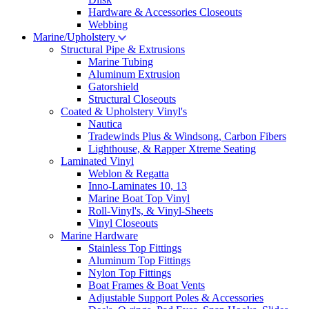
Hardware & Accessories Closeouts
Webbing
Marine/Upholstery
Structural Pipe & Extrusions
Marine Tubing
Aluminum Extrusion
Gatorshield
Structural Closeouts
Coated & Upholstery Vinyl's
Nautica
Tradewinds Plus & Windsong, Carbon Fibers
Lighthouse, & Rapper Xtreme Seating
Laminated Vinyl
Weblon & Regatta
Inno-Laminates 10, 13
Marine Boat Top Vinyl
Roll-Vinyl's, & Vinyl-Sheets
Vinyl Closeouts
Marine Hardware
Stainless Top Fittings
Aluminum Top Fittings
Nylon Top Fittings
Boat Frames & Boat Vents
Adjustable Support Poles & Accessories