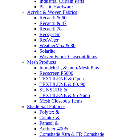
Industrial Curtain Parts
Plastic Hardware
Acrylic & Woven Fabrics
Recacril & 60
Recacril & 47
Recacril 78
Recsystem
RecWater
WeatherMax & 80
Solarlite
Woven Fabric Closeout Items
Mesh Products
Inno-Mesh, & Inno-Mesh Plus
Recscreen P5000
TEXTILENE & Open
TEXTILENE & 80, 90
SUNSURE &
TEXTILENE & 95 Nano
Mesh Closeouts Items
Shade Sail Fabrices
Polytex &
Comtex &
Parasol &
Architec 400&
Comshade Xtra & FR Comshade