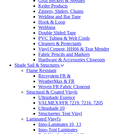
Groz Beckert & Needles
Keder Products
Zippers, Sliders, Chains
Welding and Bar Tape
Hook & Loop
Webbing
Double Slided Tape
PVC Tubing & Welt Cords
Cleaners & Protectants
Vinyl Cement, HH66 & Tear Mender
Fabric Pencils and Markers
Hardware & Accessories Closeouts
Shade Sail & Structures
Flame Resistant
Recsystem FR &
WeatherMax & FR
Woven FR Fabric Closeout
Structural & Coated Vinyls
Ultrashade Essence
VALMEX®FR 7219. 7216. 7205
Ultrashade 10
Structuretec Tent Vinyl
Laminated Vinyl's
Inno-Laminates 10, 13
Inno-Tent Laminates