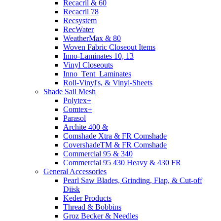
Recacril & 60
Recacril 78
Recsystem
RecWater
WeatherMax & 80
Woven Fabric Closeout Items
Inno-Laminates 10, 13
Vinyl Closeouts
Inno_Tent_Laminates
Roll-Vinyl's, & Vinyl-Sheets
Shade Sail Mesh
Polytex+
Comtex+
Parasol
Archite 400 &
Comshade Xtra & FR Comshade
CovershadeTM & FR Comshade
Commercial 95 & 340
Commercial 95 430 Heavy & 430 FR
General Accessories
Pearl Saw Blades, Grinding, Flap, & Cut-off
Diisk
Keder Products
Thread & Bobbins
Groz Becker & Needles