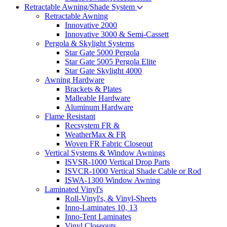
Retractable Awning/Shade System
Retractable Awning
Innovative 2000
Innovative 3000 & Semi-Cassett
Pergola & Skylight Systems
Star Gate 5000 Pergola
Star Gate 5005 Pergola Elite
Star Gate Skylight 4000
Awning Hardware
Brackets & Plates
Malleable Hardware
Aluminum Hardware
Flame Resistant
Recsystem FR &
WeatherMax & FR
Woven FR Fabric Closeout
Vertical Systems & Window Awnings
ISVSR-1000 Vertical Drop Parts
ISVCR-1000 Vertical Shade Cable or Rod
ISWA-1300 Window Awning
Laminated Vinyl's
Roll-Vinyl's, & Vinyl-Sheets
Inno-Laminates 10, 13
Inno-Tent Laminates
Vinyl Closeouts