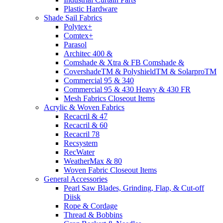
Plastic Hardware
Shade Sail Fabrics
Polytex+
Comtex+
Parasol
Architec 400 &
Comshade & Xtra & FB Comshade &
CovershadeTM & PolyshieldTM & SolarproTM
Commercial 95 & 340
Commercial 95 & 430 Heavy & 430 FR
Mesh Fabrics Closeout Items
Acrylic & Woven Fabrics
Recacril & 47
Recacril & 60
Recacril 78
Recsystem
RecWater
WeatherMax & 80
Woven Fabric Closeout Items
General Accessories
Pearl Saw Blades, Grinding, Flap, & Cut-off
Diisk
Rope & Cordage
Thread & Bobbins