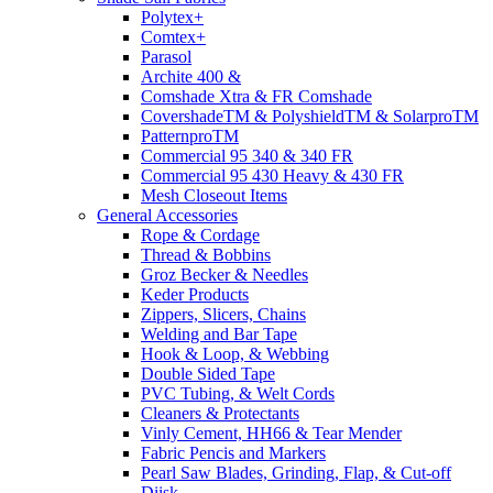
Polytex+
Comtex+
Parasol
Archite 400 &
Comshade Xtra & FR Comshade
CovershadeTM & PolyshieldTM & SolarproTM
PatternproTM
Commercial 95 340 & 340 FR
Commercial 95 430 Heavy & 430 FR
Mesh Closeout Items
General Accessories
Rope & Cordage
Thread & Bobbins
Groz Becker & Needles
Keder Products
Zippers, Slicers, Chains
Welding and Bar Tape
Hook & Loop, & Webbing
Double Sided Tape
PVC Tubing, & Welt Cords
Cleaners & Protectants
Vinly Cement, HH66 & Tear Mender
Fabric Pencis and Markers
Pearl Saw Blades, Grinding, Flap, & Cut-off
Diisk