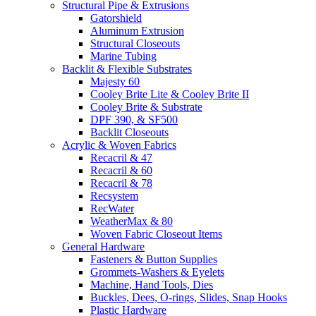
Structural Pipe & Extrusions
Gatorshield
Aluminum Extrusion
Structural Closeouts
Marine Tubing
Backlit & Flexible Substrates
Majesty 60
Cooley Brite Lite & Cooley Brite II
Cooley Brite & Substrate
DPF 390, & SF500
Backlit Closeouts
Acrylic & Woven Fabrics
Recacril & 47
Recacril & 60
Recacril & 78
Recsystem
RecWater
WeatherMax & 80
Woven Fabric Closeout Items
General Hardware
Fasteners & Button Supplies
Grommets-Washers & Eyelets
Machine, Hand Tools, Dies
Buckles, Dees, O-rings, Slides, Snap Hooks
Plastic Hardware