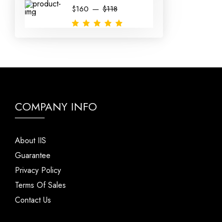
$160
$118
COMPANY INFO
About IIS
Guarantee
Privacy Policy
Terms Of Sales
Contact Us