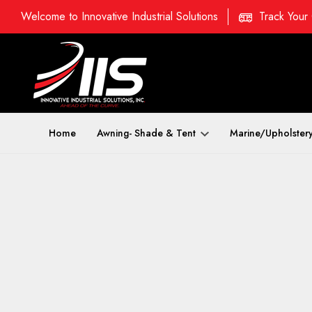
Welcome to Innovative Industrial Solutions
Track Your
Home
Awning- Shade & Tent
Marine/Upholster