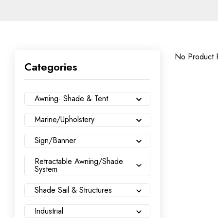
No Product 
Categories
Awning- Shade & Tent
Marine/Upholstery
Sign/Banner
Retractable Awning/Shade
System
Shade Sail & Structures
Industrial