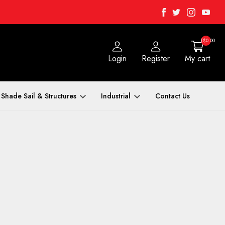
Facebook
Twitter
Instagra
Yout
($0.00
Login
Register
My cart
Shade Sail & Structures
Industrial
Contact Us