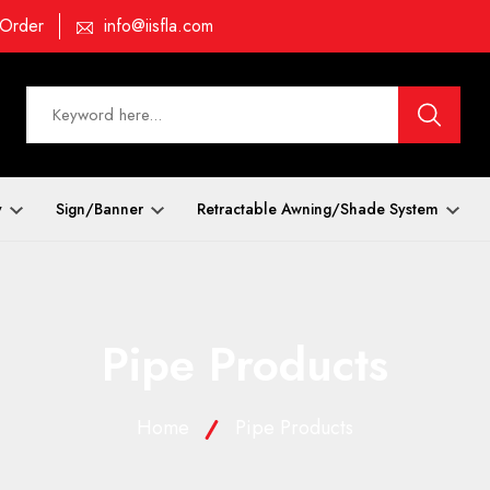
 Order
info@iisfla.com
y
Sign/Banner
Retractable Awning/Shade System
Pipe Products
Home
Pipe Products