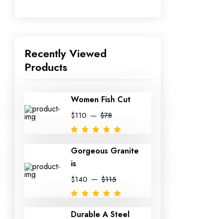
Recently Viewed
Products
Women Fish Cut
$110
$78
Gorgeous Granite
is
$140
$115
Durable A Steel