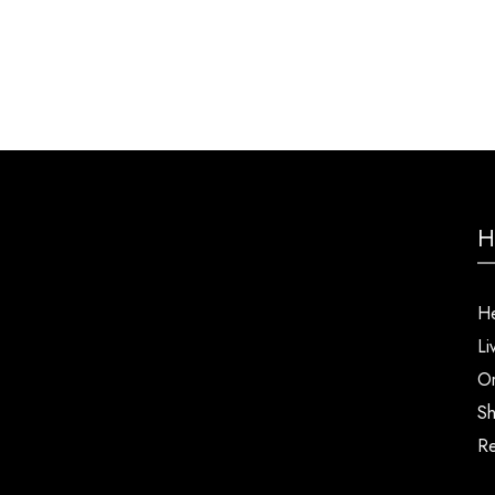
H
He
Li
Or
Sh
Re