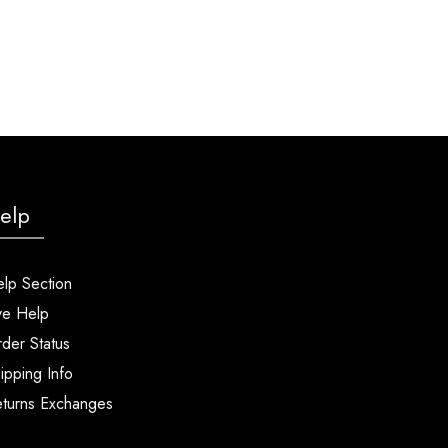
elp
lp Section
ve Help
der Status
ipping Info
turns Exchanges