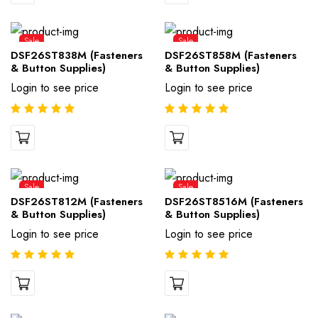
Sale
Sale
DSF26ST838M (Fasteners
DSF26ST858M (Fasteners
& Button Supplies)
& Button Supplies)
Login to see price
Login to see price
Sale
Sale
DSF26ST812M (Fasteners
DSF26ST8516M (Fasteners
& Button Supplies)
& Button Supplies)
Login to see price
Login to see price