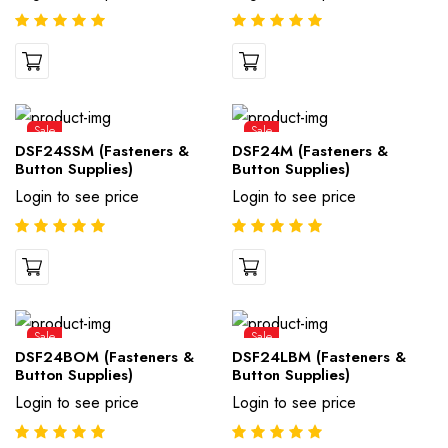
Sale
Sale
DSF24SSM (Fasteners &
DSF24M (Fasteners &
Button Supplies)
Button Supplies)
Login to see price
Login to see price
Sale
Sale
DSF24BOM (Fasteners &
DSF24LBM (Fasteners &
Button Supplies)
Button Supplies)
Login to see price
Login to see price