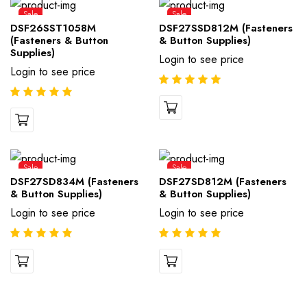
Sale
Sale
DSF26SST1058M
DSF27SSD812M (Fasteners
(Fasteners & Button
& Button Supplies)
Supplies)
Login to see price
Login to see price
Sale
Sale
DSF27SD834M (Fasteners
DSF27SD812M (Fasteners
& Button Supplies)
& Button Supplies)
Login to see price
Login to see price