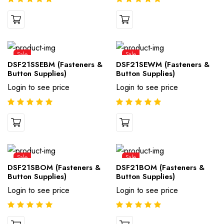
Sale
Sale
DSF21SSEBM (Fasteners &
DSF21SEWM (Fasteners &
Button Supplies)
Button Supplies)
Login to see price
Login to see price
Sale
Sale
DSF21SBOM (Fasteners &
DSF21BOM (Fasteners &
Button Supplies)
Button Supplies)
Login to see price
Login to see price