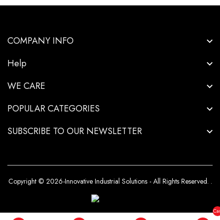
COMPANY INFO
Help
WE CARE
POPULAR CATEGORIES
SUBSCRIBE TO OUR NEWSLETTER
Copyright © 2026-Innovative Industrial Solutions - All Rights Reserved.
.
Car