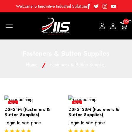
Facebook
Twitter
Instagram
Youtube
Welcome to Innovative Industrial Solutions
($0.00
Menu Open
Fasteners & Button Supplies
Home
Fasteners & Button Supplies
Sale
Sale
DSF21M (Fasteners &
DSF21SSM (Fasteners &
Button Supplies)
Button Supplies)
Login to see price
Login to see price