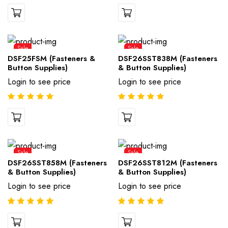
Sale
Sale
DSF25FSM (Fasteners &
DSF26SST838M (Fasteners
Button Supplies)
& Button Supplies)
Login to see price
Login to see price
Sale
Sale
DSF26SST858M (Fasteners
DSF26SST812M (Fasteners
& Button Supplies)
& Button Supplies)
Login to see price
Login to see price