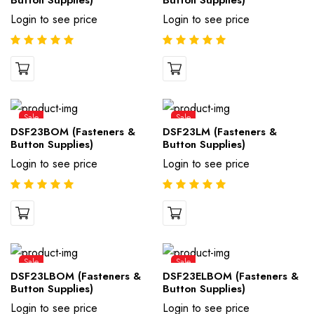
Button Supplies)
Button Supplies)
Login to see price
Login to see price
Sale
Sale
DSF23BOM (Fasteners &
DSF23LM (Fasteners &
Button Supplies)
Button Supplies)
Login to see price
Login to see price
Sale
Sale
DSF23LBOM (Fasteners &
DSF23ELBOM (Fasteners &
Button Supplies)
Button Supplies)
Login to see price
Login to see price