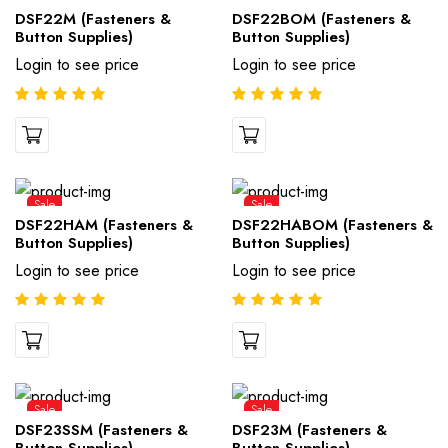
DSF22M (Fasteners &
DSF22BOM (Fasteners &
Button Supplies)
Button Supplies)
Login to see price
Login to see price
Sale
Sale
DSF22HAM (Fasteners &
DSF22HABOM (Fasteners &
Button Supplies)
Button Supplies)
Login to see price
Login to see price
Sale
Sale
DSF23SSM (Fasteners &
DSF23M (Fasteners &