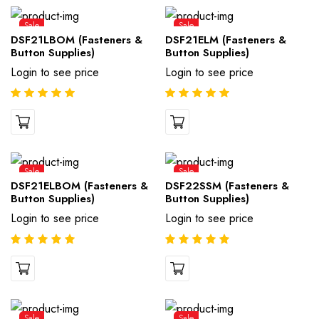
Sale
Sale
DSF21LBOM (Fasteners &
DSF21ELM (Fasteners &
Button Supplies)
Button Supplies)
Login to see price
Login to see price
Sale
Sale
DSF21ELBOM (Fasteners &
DSF22SSM (Fasteners &
Button Supplies)
Button Supplies)
Login to see price
Login to see price
Sale
Sale