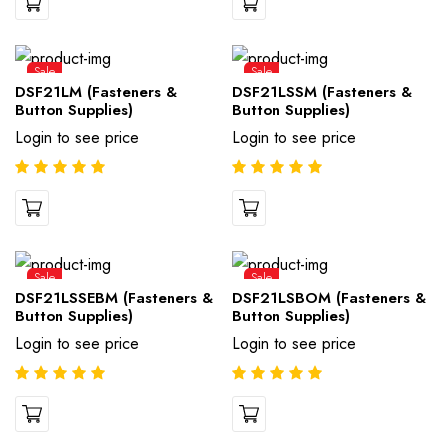
Sale
Sale
DSF21LM (Fasteners &
DSF21LSSM (Fasteners &
Button Supplies)
Button Supplies)
Login to see price
Login to see price
Sale
Sale
DSF21LSSEBM (Fasteners &
DSF21LSBOM (Fasteners &
Button Supplies)
Button Supplies)
Login to see price
Login to see price