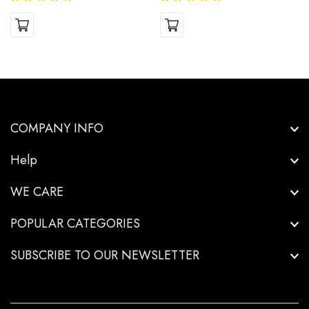
COMPANY INFO
Help
WE CARE
POPULAR CATEGORIES
SUBSCRIBE TO OUR NEWSLETTER