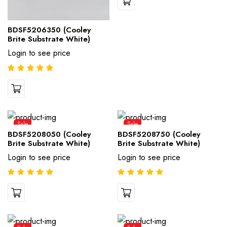
BDSF5206350 (Cooley
Brite Substrate White)
Login to see price
Sale
Sale
BDSF5208050 (Cooley
BDSF5208750 (Cooley
Brite Substrate White)
Brite Substrate White)
Login to see price
Login to see price