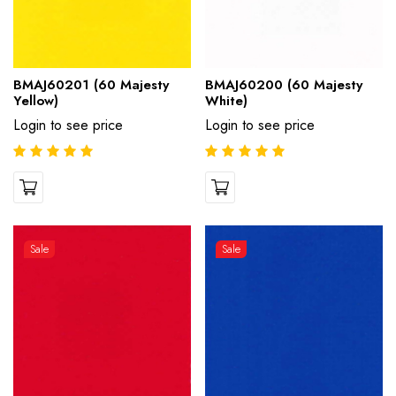
BMAJ60201 (60 Majesty
BMAJ60200 (60 Majesty
Yellow)
White)
Login to see price
Login to see price
Sale
Sale