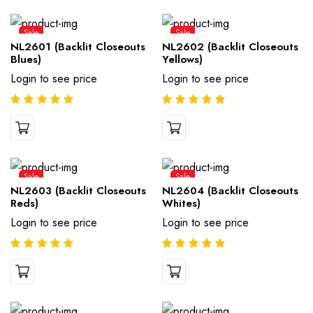
Sale
Sale
NL2601 (Backlit Closeouts
NL2602 (Backlit Closeouts
Blues)
Yellows)
Login to see price
Login to see price
Sale
Sale
NL2603 (Backlit Closeouts
NL2604 (Backlit Closeouts
Reds)
Whites)
Login to see price
Login to see price