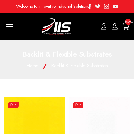
Facebook
Twitter
Instagram
Youtube
Welcome to Innovative Industrial Solutions
($0.00
Menu Open
Backlit & Flexible Substrates
Home
Backlit & Flexible Substrates
Sale
Sale