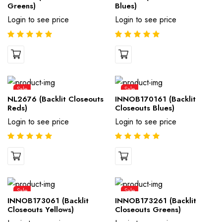
Greens)
Blues)
Login to see price
Login to see price
Sale
Sale
NL2676 (Backlit Closeouts
INNOB170161 (Backlit
Reds)
Closeouts Blues)
Login to see price
Login to see price
Sale
Sale
INNOB173061 (Backlit
INNOB173261 (Backlit
Closeouts Yellows)
Closeouts Greens)