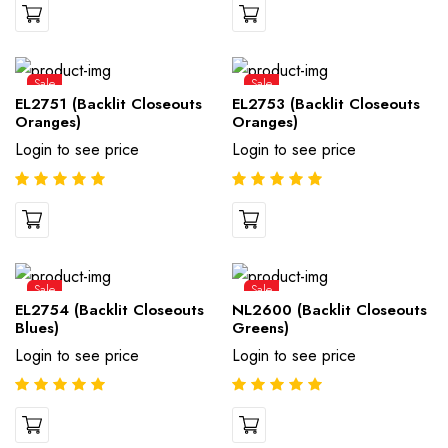
Sale
Sale
EL2751 (Backlit Closeouts
EL2753 (Backlit Closeouts
Oranges)
Oranges)
Login to see price
Login to see price
Sale
Sale
EL2754 (Backlit Closeouts
NL2600 (Backlit Closeouts
Blues)
Greens)
Login to see price
Login to see price