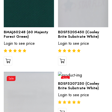
BMAJ60248 (60 Majesty
BDSF5205450 (Cooley
Forest Green)
Brite Substrate White)
Login to see price
Login to see price
Sale
Sale
BDSF5207250 (Cooley
Brite Substrate White)
Login to see price