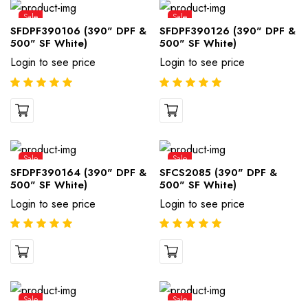
Sale
Sale
SFDPF390106 (390" DPF &
SFDPF390126 (390" DPF &
500" SF White)
500" SF White)
Login to see price
Login to see price
Sale
Sale
SFDPF390164 (390" DPF &
SFCS2085 (390" DPF &
500" SF White)
500" SF White)
Login to see price
Login to see price
Sale
Sale