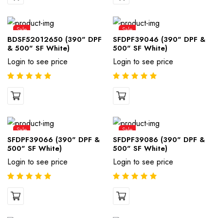
Sale
Sale
BDSF52012650 (390" DPF
SFDPF39046 (390" DPF &
& 500" SF White)
500" SF White)
Login to see price
Login to see price
Sale
Sale
SFDPF39066 (390" DPF &
SFDPF39086 (390" DPF &
500" SF White)
500" SF White)
Login to see price
Login to see price