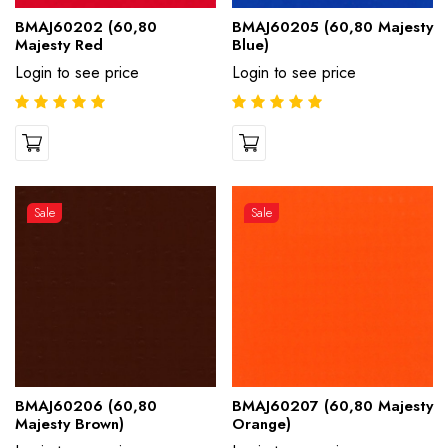
BMAJ60202 (60,80
BMAJ60205 (60,80 Majesty
Majesty Red
Blue)
Login to see price
Login to see price
Sale
Sale
BMAJ60206 (60,80
BMAJ60207 (60,80 Majesty
Majesty Brown)
Orange)