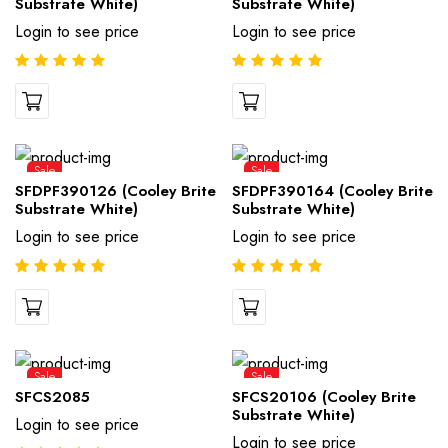
Substrate White)
Substrate White)
Login to see price
Login to see price
Sale
Sale
SFDPF390126 (Cooley Brite
SFDPF390164 (Cooley Brite
Substrate White)
Substrate White)
Login to see price
Login to see price
Sale
Sale
SFCS2085
SFCS20106 (Cooley Brite
Substrate White)
Login to see price
Login to see price