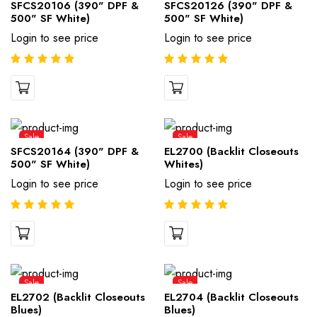
SFCS20106 (390" DPF &
SFCS20126 (390" DPF &
500" SF White)
500" SF White)
Login to see price
Login to see price
Sale
Sale
SFCS20164 (390" DPF &
EL2700 (Backlit Closeouts
500" SF White)
Whites)
Login to see price
Login to see price
Sale
Sale
EL2702 (Backlit Closeouts
EL2704 (Backlit Closeouts
Blues)
Blues)