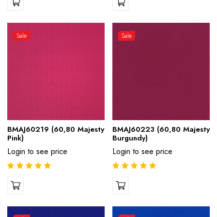
Sale
Sale
BMAJ60219 (60,80 Majesty
BMAJ60223 (60,80 Majesty
Pink)
Burgundy)
Login to see price
Login to see price