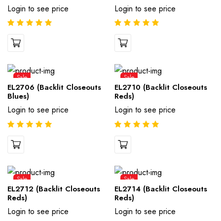
Login to see price
Login to see price
Sale
Sale
EL2706 (Backlit Closeouts
EL2710 (Backlit Closeouts
Blues)
Reds)
Login to see price
Login to see price
Sale
Sale
EL2712 (Backlit Closeouts
EL2714 (Backlit Closeouts
Reds)
Reds)
Login to see price
Login to see price