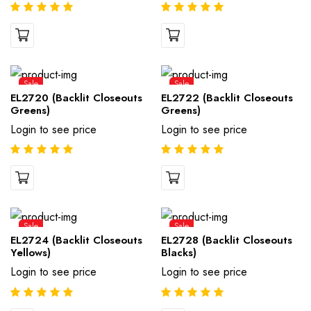
Sale
Sale
EL2720 (Backlit Closeouts
EL2722 (Backlit Closeouts
Greens)
Greens)
Login to see price
Login to see price
Sale
Sale
EL2724 (Backlit Closeouts
EL2728 (Backlit Closeouts
Yellows)
Blacks)
Login to see price
Login to see price