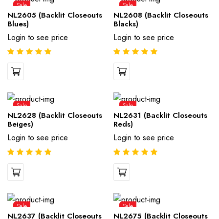
Sale
Sale
NL2605 (Backlit Closeouts
NL2608 (Backlit Closeouts
Blues)
Blacks)
Login to see price
Login to see price
Sale
Sale
NL2628 (Backlit Closeouts
NL2631 (Backlit Closeouts
Beiges)
Reds)
Login to see price
Login to see price
Sale
Sale
NL2637 (Backlit Closeouts
NL2675 (Backlit Closeouts