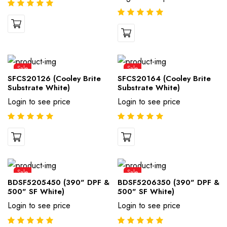
Sale
Sale
SFCS20126 (Cooley Brite
SFCS20164 (Cooley Brite
Substrate White)
Substrate White)
Login to see price
Login to see price
Sale
Sale
BDSF5205450 (390" DPF &
BDSF5206350 (390" DPF &
500" SF White)
500" SF White)
Login to see price
Login to see price