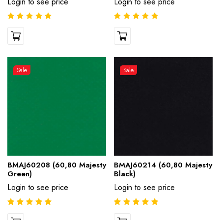
Login to see price
Login to see price
Sale
Sale
BMAJ60208 (60,80 Majesty
BMAJ60214 (60,80 Majesty
Green)
Black)
Login to see price
Login to see price