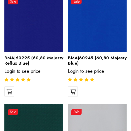
Sale
Sale
BMAJ60225 (60,80 Majesty
BMAJ60245 (60,80 Majesty
Reflux Blue)
Blue)
Login to see price
Login to see price
Sale
Sale