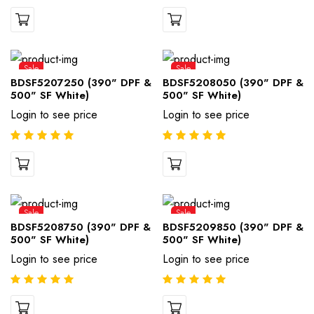
Sale
Sale
BDSF5207250 (390" DPF &
BDSF5208050 (390" DPF &
500" SF White)
500" SF White)
Login to see price
Login to see price
Sale
Sale
BDSF5208750 (390" DPF &
BDSF5209850 (390" DPF &
500" SF White)
500" SF White)
Login to see price
Login to see price