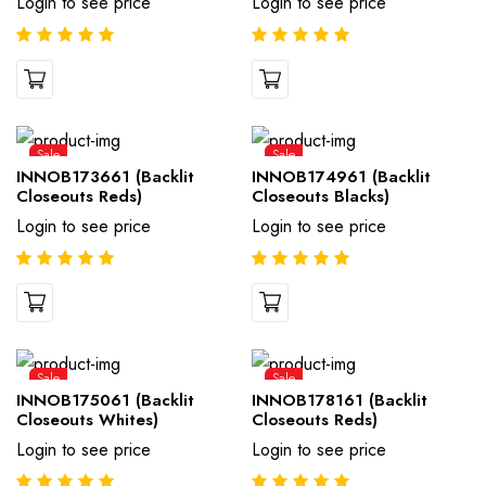
Login to see price
Login to see price
Sale
Sale
INNOB173661 (Backlit
INNOB174961 (Backlit
Closeouts Reds)
Closeouts Blacks)
Login to see price
Login to see price
Sale
Sale
INNOB175061 (Backlit
INNOB178161 (Backlit
Closeouts Whites)
Closeouts Reds)
Login to see price
Login to see price