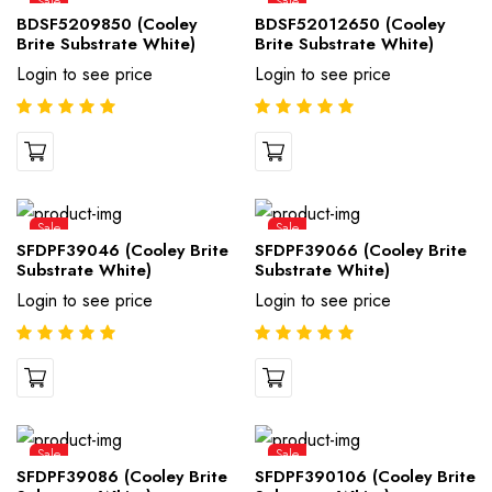
Sale
Sale
BDSF5209850 (Cooley
BDSF52012650 (Cooley
Brite Substrate White)
Brite Substrate White)
Login to see price
Login to see price
Sale
Sale
SFDPF39046 (Cooley Brite
SFDPF39066 (Cooley Brite
Substrate White)
Substrate White)
Login to see price
Login to see price
Sale
Sale
SFDPF39086 (Cooley Brite
SFDPF390106 (Cooley Brite