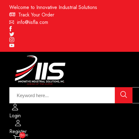
Welcome to Innovative Industrial Solutions
Track Your Order
info@iisfla.com
Facebook
Twitter
Instagram
Youtube
Login
Register
($0.00