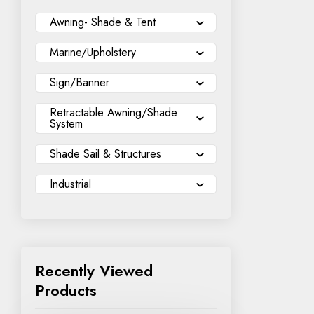
Awning- Shade & Tent
Marine/Upholstery
Sign/Banner
Retractable Awning/Shade
System
Shade Sail & Structures
Industrial
Recently Viewed
Products