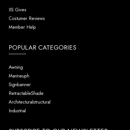
IIS Gives
Costumer Reviews
Member Help
POPULAR CATEGORIES
Awning
Marineuph
Signbanner
RetractableShade
Architecturalstructural
Industrial