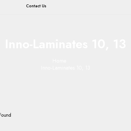
Contact Us
Inno-Laminates 10, 13
Home
Inno-Laminates 10, 13
Found