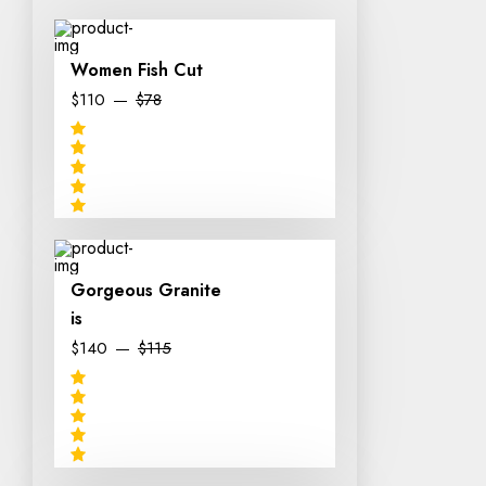
Women Fish Cut
$110
$78
Gorgeous Granite
is
$140
$115