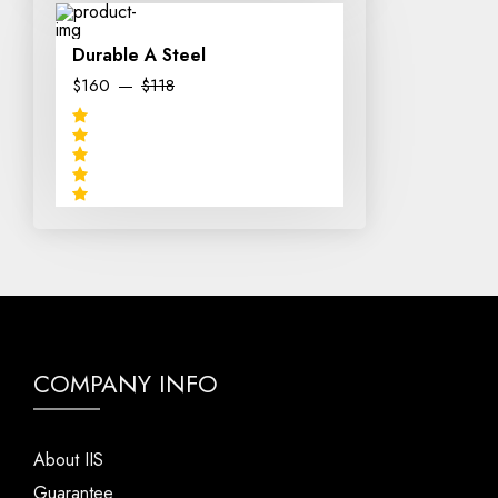
Durable A Steel
$160
$118
COMPANY INFO
About IIS
Guarantee