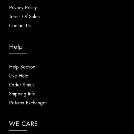
Privacy Policy
Terms Of Sales
Contact Us
Help
Help Section
Live Help
Order Status
Shipping Info
Returns Exchanges
WE CARE