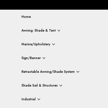
Home
Awning- Shade & Tent
Marine/Upholstery
Sign/Banner
Retractable Awning/Shade System
Shade Sail & Structures
Industrial