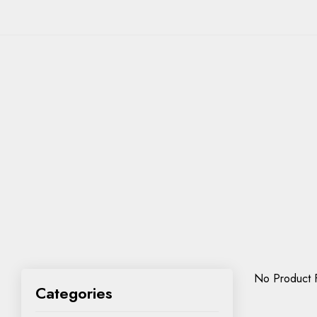
No Product 
Categories