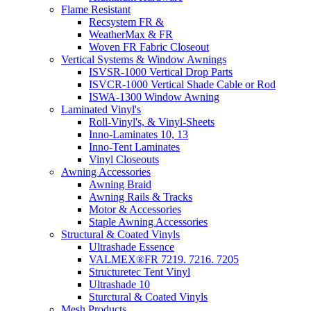
Flame Resistant
Recsystem FR &
WeatherMax & FR
Woven FR Fabric Closeout
Vertical Systems & Window Awnings
ISVSR-1000 Vertical Drop Parts
ISVCR-1000 Vertical Shade Cable or Rod
ISWA-1300 Window Awning
Laminated Vinyl's
Roll-Vinyl's, & Vinyl-Sheets
Inno-Laminates 10, 13
Inno-Tent Laminates
Vinyl Closeouts
Awning Accessories
Awning Braid
Awning Rails & Tracks
Motor & Accessories
Staple Awning Accessories
Structural & Coated Vinyls
Ultrashade Essence
VALMEX®FR 7219. 7216. 7205
Structuretec Tent Vinyl
Ultrashade 10
Sturctural & Coated Vinyls
Mesh Products