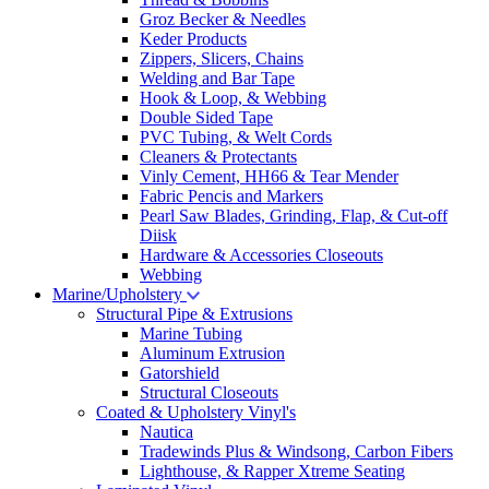
Groz Becker & Needles
Keder Products
Zippers, Slicers, Chains
Welding and Bar Tape
Hook & Loop, & Webbing
Double Sided Tape
PVC Tubing, & Welt Cords
Cleaners & Protectants
Vinly Cement, HH66 & Tear Mender
Fabric Pencis and Markers
Pearl Saw Blades, Grinding, Flap, & Cut-off
Diisk
Hardware & Accessories Closeouts
Webbing
Marine/Upholstery
Structural Pipe & Extrusions
Marine Tubing
Aluminum Extrusion
Gatorshield
Structural Closeouts
Coated & Upholstery Vinyl's
Nautica
Tradewinds Plus & Windsong, Carbon Fibers
Lighthouse, & Rapper Xtreme Seating