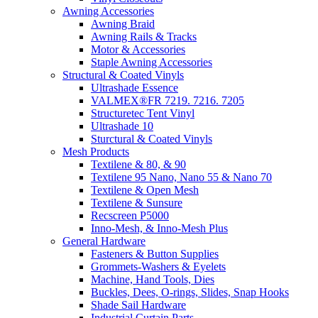
Awning Accessories
Awning Braid
Awning Rails & Tracks
Motor & Accessories
Staple Awning Accessories
Structural & Coated Vinyls
Ultrashade Essence
VALMEX®FR 7219. 7216. 7205
Structuretec Tent Vinyl
Ultrashade 10
Sturctural & Coated Vinyls
Mesh Products
Textilene & 80, & 90
Textilene 95 Nano, Nano 55 & Nano 70
Textilene & Open Mesh
Textilene & Sunsure
Recscreen P5000
Inno-Mesh, & Inno-Mesh Plus
General Hardware
Fasteners & Button Supplies
Grommets-Washers & Eyelets
Machine, Hand Tools, Dies
Buckles, Dees, O-rings, Slides, Snap Hooks
Shade Sail Hardware
Industrial Curtain Parts