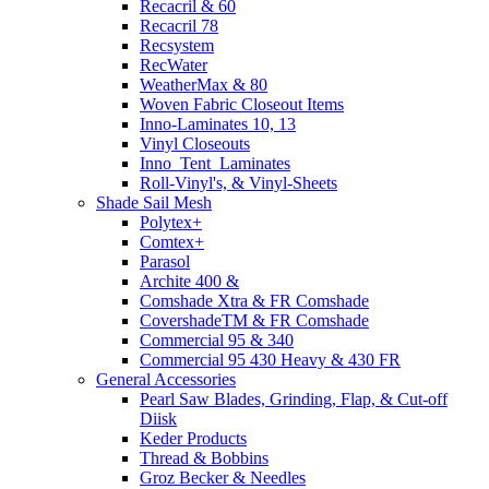
Recacril & 60
Recacril 78
Recsystem
RecWater
WeatherMax & 80
Woven Fabric Closeout Items
Inno-Laminates 10, 13
Vinyl Closeouts
Inno_Tent_Laminates
Roll-Vinyl's, & Vinyl-Sheets
Shade Sail Mesh
Polytex+
Comtex+
Parasol
Archite 400 &
Comshade Xtra & FR Comshade
CovershadeTM & FR Comshade
Commercial 95 & 340
Commercial 95 430 Heavy & 430 FR
General Accessories
Pearl Saw Blades, Grinding, Flap, & Cut-off
Diisk
Keder Products
Thread & Bobbins
Groz Becker & Needles