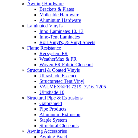
Awning Hardware
Brackets & Plates
Malleable Hardware
Aluminum Hardware
Laminated Vinyl's
Inno-Laminates 10. 13
Inno-Tent Laminates
Roll-Vinyl's, & Vinyl-Sheets
Flame Resistance
Recsystem FR
WeatherMax & FR
Woven FR Fabric Closeout
Structural & Coated Vinyls
Ultrashade Essence
Structuretec Tent Vinyl
VALMEX®FR 7219. 7216. 7205
Ultrshade 10
Structural Pipe & Extrusions
Gatorshield
Pipe Products
Aluminum Extrusion
Staple System
Structural Closeouts
Awning Accessories
Awning Braid