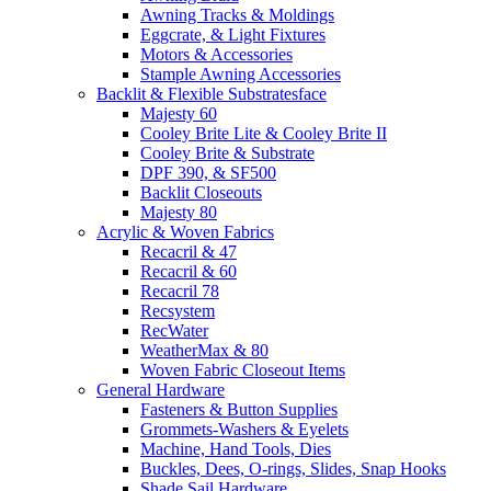
Awning Tracks & Moldings
Eggcrate, & Light Fixtures
Motors & Accessories
Stample Awning Accessories
Backlit & Flexible Substratesface
Majesty 60
Cooley Brite Lite & Cooley Brite II
Cooley Brite & Substrate
DPF 390, & SF500
Backlit Closeouts
Majesty 80
Acrylic & Woven Fabrics
Recacril & 47
Recacril & 60
Recacril 78
Recsystem
RecWater
WeatherMax & 80
Woven Fabric Closeout Items
General Hardware
Fasteners & Button Supplies
Grommets-Washers & Eyelets
Machine, Hand Tools, Dies
Buckles, Dees, O-rings, Slides, Snap Hooks
Shade Sail Hardware