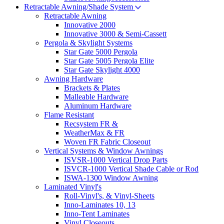
Retractable Awning/Shade System
Retractable Awning
Innovative 2000
Innovative 3000 & Semi-Cassett
Pergola & Skylight Systems
Star Gate 5000 Pergola
Star Gate 5005 Pergola Elite
Star Gate Skylight 4000
Awning Hardware
Brackets & Plates
Malleable Hardware
Aluminum Hardware
Flame Resistant
Recsystem FR &
WeatherMax & FR
Woven FR Fabric Closeout
Vertical Systems & Window Awnings
ISVSR-1000 Vertical Drop Parts
ISVCR-1000 Vertical Shade Cable or Rod
ISWA-1300 Window Awning
Laminated Vinyl's
Roll-Vinyl's, & Vinyl-Sheets
Inno-Laminates 10, 13
Inno-Tent Laminates
Vinyl Closeouts