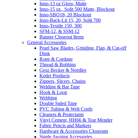
Inno-13 oz Gloss, Matte
Inno-15 oz., Solit 500 Matte, Blockout
Inno-SBO18, 20 Blockout
Inno-Back-Lit 15, 20, Solit 700
Inno-Textile 150, 300
SFM-12, & SSM-12
Banner Closeout Items
General Accessories
Pearl Saw Blades, Grinding, Flap, & Cut-off
Diisk
Rope & Cordage
Thread & Bobbins
Groz Becker & Needles
Keder Products
Zippers, Slicers, Chains
Welding & Bar Tape
Hook & Loop
Webbing
Double Sided Tape
PVC Tubing & Welt Cords
Cleaners & Protectants
Vinyl Cement, HH66 & Tear Mender
Fabric Pencis and Markers
Hardware & Accessories Closeouts
Staple Awning Accessories