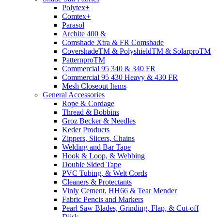
Polytex+
Comtex+
Parasol
Archite 400 &
Comshade Xtra & FR Comshade
CovershadeTM & PolyshieldTM & SolarproTM
PatternproTM
Commercial 95 340 & 340 FR
Commercial 95 430 Heavy & 430 FR
Mesh Closeout Items
General Accessories
Rope & Cordage
Thread & Bobbins
Groz Becker & Needles
Keder Products
Zippers, Slicers, Chains
Welding and Bar Tape
Hook & Loop, & Webbing
Double Sided Tape
PVC Tubing, & Welt Cords
Cleaners & Protectants
Vinly Cement, HH66 & Tear Mender
Fabric Pencis and Markers
Pearl Saw Blades, Grinding, Flap, & Cut-off
Diisk