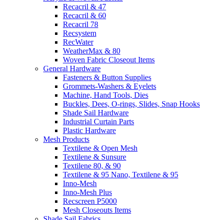
Recacril & 47
Recacril & 60
Recacril 78
Recsystem
RecWater
WeatherMax & 80
Woven Fabric Closeout Items
General Hardware
Fasteners & Button Supplies
Grommets-Washers & Eyelets
Machine, Hand Tools, Dies
Buckles, Dees, O-rings, Slides, Snap Hooks
Shade Sail Hardware
Industrial Curtain Parts
Plastic Hardware
Mesh Products
Textilene & Open Mesh
Textilene & Sunsure
Textilene 80, & 90
Textilene & 95 Nano, Textilene & 95
Inno-Mesh
Inno-Mesh Plus
Recscreen P5000
Mesh Closeouts Items
Shade Sail Fabrics