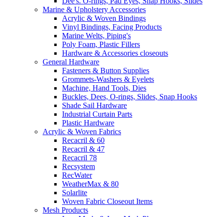
Dee's. O-rings, Pad Eyes, Snap Hooks, Slides
Marine & Upholstery Accessories
Acrylic & Woven Bindings
Vinyl Bindings, Facing Products
Marine Welts, Piping's
Poly Foam, Plastic Fillers
Hardware & Accessories closeouts
General Hardware
Fasteners & Button Supplies
Grommets-Washers & Eyelets
Machine, Hand Tools, Dies
Buckles, Dees, O-rings, Slides, Snap Hooks
Shade Sail Hardware
Industrial Curtain Parts
Plastic Hardware
Acrylic & Woven Fabrics
Recacril & 60
Recacril & 47
Recacril 78
Recsystem
RecWater
WeatherMax & 80
Solarlite
Woven Fabric Closeout Items
Mesh Products