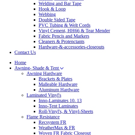
Welding and Bar Tape
Hook & Loop
Webbing
Double Sided Tape
PVC Tubing & Welt Cords
Vinyl Cement, HH66 & Tear Mender
Fabric Pencis and Markers
Cleaners & Protenctants
Hardware-&-accessories-closeouts
Contact Us
Home
Awning- Shade & Tent
Awning Hardware
Brackets & Plates
Malleable Hardware
Aluminum Hardware
Laminated Vinyl's
Inno-Laminates 10. 13
Inno-Tent Laminates
Roll-Vinyl's, & Vinyl-Sheets
Flame Resistance
Recsystem FR
WeatherMax & FR
Woven FR Fabric Closeout