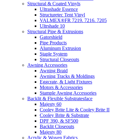
Structural & Coated Vinyls
Ultrashade Essence
Structuretec Tent Vinyl
VALMEX®FR 7219. 7216. 7205
Ultrshade 10
Structural Pipe & Extrusions
Gatorshield
Pipe Products
Aluminum Extrusion
Staple System
Structural Closeouts
Awning Accessories
Awning Braid
Awning Tracks & Moldings
Eggcrate, & Light Fixtures
Motors & Accessories
Stample Awning Accessories
Backlit & Flexible Substratesface
Majesty 60
Cooley Brite Lite & Cooley Brite II
Cooley Brite & Substrate
DPF 390, & SF500
Backlit Closeouts
Majesty 80
Acrylic & Woven Fabrics