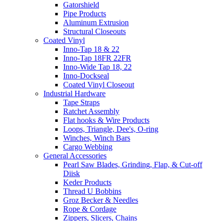
Gatorshield
Pipe Products
Aluminum Extrusion
Structural Closeouts
Coated Vinyl
Inno-Tap 18 & 22
Inno-Tap 18FR 22FR
Inno-Wide Tap 18, 22
Inno-Dockseal
Coated Vinyl Closeout
Industrial Hardware
Tape Straps
Ratchet Assembly
Flat hooks & Wire Products
Loops, Triangle, Dee's, O-ring
Winches, Winch Bars
Cargo Webbing
General Accessories
Pearl Saw Blades, Grinding, Flap, & Cut-off
Diisk
Keder Products
Thread U Bobbins
Groz Becker & Needles
Rope & Cordage
Zippers, Slicers, Chains