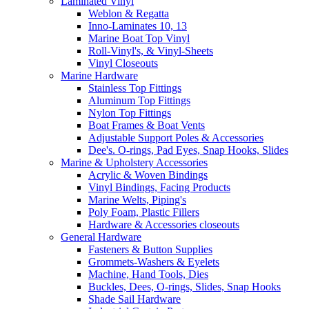
Laminated Vinyl
Weblon & Regatta
Inno-Laminates 10, 13
Marine Boat Top Vinyl
Roll-Vinyl's, & Vinyl-Sheets
Vinyl Closeouts
Marine Hardware
Stainless Top Fittings
Aluminum Top Fittings
Nylon Top Fittings
Boat Frames & Boat Vents
Adjustable Support Poles & Accessories
Dee's. O-rings, Pad Eyes, Snap Hooks, Slides
Marine & Upholstery Accessories
Acrylic & Woven Bindings
Vinyl Bindings, Facing Products
Marine Welts, Piping's
Poly Foam, Plastic Fillers
Hardware & Accessories closeouts
General Hardware
Fasteners & Button Supplies
Grommets-Washers & Eyelets
Machine, Hand Tools, Dies
Buckles, Dees, O-rings, Slides, Snap Hooks
Shade Sail Hardware