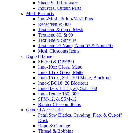
Shade Sail Hardware
Industrial Curtain Parts
Mesh Products
Inno-Mesh, & Inn-Mesh Plus
Recscreen P5000
Textilene & Open Mesh
Textilene 80, & 90
Textilene & Sunsure
Textilene 95 Nano, Nano55 & Nano 70
Mesh Closeouts Items
Digital Banner
SF-500 & DPF390
Inno-10oz Gloss, Matte
Inno-13 oz Gloss, Matte
Inno-15 oz., Solit 500 Matte, Blockout
Inno-SBO18, 20 Blockout
Inno-Back-Lit 15, 20, Solit 700
Inno-Textile 150, 300
SFM-12, & SSM-12
Banner Closeout Items
General Accessories
Pearl Saw Blades, Grinding, Flap, & Cut-off
Diisk
Rope & Cordage
Thread & Bobbins