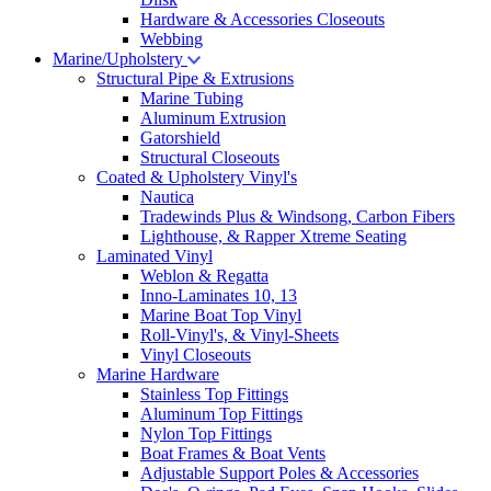
Hardware & Accessories Closeouts
Webbing
Marine/Upholstery
Structural Pipe & Extrusions
Marine Tubing
Aluminum Extrusion
Gatorshield
Structural Closeouts
Coated & Upholstery Vinyl's
Nautica
Tradewinds Plus & Windsong, Carbon Fibers
Lighthouse, & Rapper Xtreme Seating
Laminated Vinyl
Weblon & Regatta
Inno-Laminates 10, 13
Marine Boat Top Vinyl
Roll-Vinyl's, & Vinyl-Sheets
Vinyl Closeouts
Marine Hardware
Stainless Top Fittings
Aluminum Top Fittings
Nylon Top Fittings
Boat Frames & Boat Vents
Adjustable Support Poles & Accessories