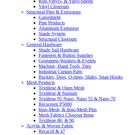
Roll-Vinyl's, & Vinyl-Sheets
Vinyl Closeouts
Structural Pipe & Extrusions
Gatorshield
Pipe Products
Aluminum Extrusion
Staple System
Structural Closeouts
General Hardware
Shade Sail Hardware
Fasteners & Button Supplies
Grommets-Washers & Eyelets
Machine, Hand Tools, Dies
Industrial Curtain Parts
Buckles, Dees, O-rings, Slides, Snap Hooks
Mesh Products
Textilene & Open Mesh
Textilene & Sunsure
Textilene 95 Nano, Nano 55 & Nano 70
Recscreen P5000
Inno-Mesh, & Inno-Mesh Plus
Mesh Fabrics Closeout Items
Textilene 80, & 90
Acrylic & Woven Fabric
Recacril & 47