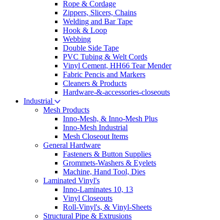
Rope & Cordage
Zippers, Slicers, Chains
Welding and Bar Tape
Hook & Loop
Webbing
Double Side Tape
PVC Tubing & Welt Cords
Vinyl Cement, HH66 Tear Mender
Fabric Pencis and Markers
Cleaners & Products
Hardware-&-accessories-closeouts
Industrial
Mesh Products
Inno-Mesh, & Inno-Mesh Plus
Inno-Mesh Industrial
Mesh Closeout Items
General Hardware
Fasteners & Button Supplies
Grommets-Washers & Eyelets
Machine, Hand Tool, Dies
Laminated Vinyl's
Inno-Laminates 10, 13
Vinyl Closeouts
Roll-Vinyl's, & Vinyl-Sheets
Structural Pipe & Extrusions