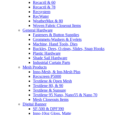
Recacril & 60
Recacril & 78
Recsystem
RecWater
WeatherMax & 80
Woven Fabric Closeout Items
General Hardware
Fasteners & Button Supplies
Grommets-Washers & Eyelets
Machine, Hand Tools, Dies
Buckles, Dees, O-rings, Slides, Snap Hooks
Plastic Hardware
Shade Sail Hardware
Industrial Curtain Parts
Mesh Products
Inno-Mesh, & Inn-Mesh Plus
Recscreen P5000
Textilene & Open Mesh
Textilene 80, & 90
Textilene & Sunsure
Textilene 95 Nano, Nano55 & Nano 70
Mesh Closeouts Items
Digital Banner
SF-500 & DPF390
Inno-10oz Gloss, Matte