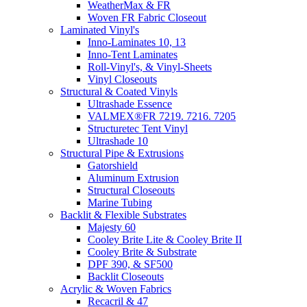
WeatherMax & FR
Woven FR Fabric Closeout
Laminated Vinyl's
Inno-Laminates 10, 13
Inno-Tent Laminates
Roll-Vinyl's, & Vinyl-Sheets
Vinyl Closeouts
Structural & Coated Vinyls
Ultrashade Essence
VALMEX®FR 7219. 7216. 7205
Structuretec Tent Vinyl
Ultrashade 10
Structural Pipe & Extrusions
Gatorshield
Aluminum Extrusion
Structural Closeouts
Marine Tubing
Backlit & Flexible Substrates
Majesty 60
Cooley Brite Lite & Cooley Brite II
Cooley Brite & Substrate
DPF 390, & SF500
Backlit Closeouts
Acrylic & Woven Fabrics
Recacril & 47