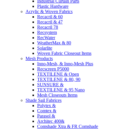
Industrial Curtain Parts
Plastic Hardware
Acrylic & Woven Fabrics
Recacril & 60
Recacril & 47
Recacril 78
Recsystem
RecWater
WeatherMax & 80
Solarlite
Woven Fabric Closeout Items
Mesh Products
Inno-Mesh, & Inno-Mesh Plus
Recscreen P5000
TEXTILENE & Open
TEXTILENE & 80, 90
SUNSURE &
TEXTILENE & 95 Nano
Mesh Closeouts Items
Shade Sail Fabrices
Polytex &
Comtex &
Parasol &
Architec 400&
Comshade Xtra & FR Comshade