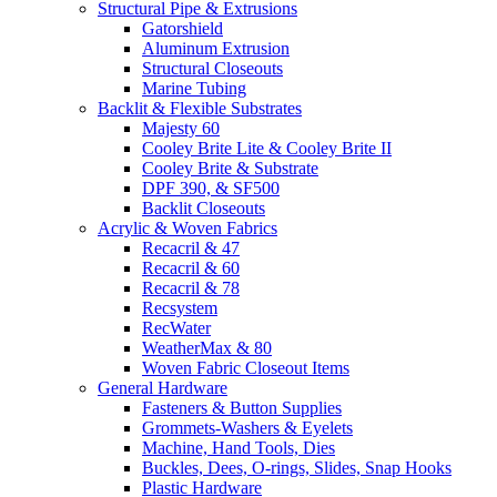
Structural Pipe & Extrusions
Gatorshield
Aluminum Extrusion
Structural Closeouts
Marine Tubing
Backlit & Flexible Substrates
Majesty 60
Cooley Brite Lite & Cooley Brite II
Cooley Brite & Substrate
DPF 390, & SF500
Backlit Closeouts
Acrylic & Woven Fabrics
Recacril & 47
Recacril & 60
Recacril & 78
Recsystem
RecWater
WeatherMax & 80
Woven Fabric Closeout Items
General Hardware
Fasteners & Button Supplies
Grommets-Washers & Eyelets
Machine, Hand Tools, Dies
Buckles, Dees, O-rings, Slides, Snap Hooks
Plastic Hardware