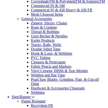
CovershadeTM & PolyshieldTM & SolarproTM
Commercial 95 & 340
Commerical 95 & 430 Heavy & 430 FR
Mesh Closeout Items
General Accessories
Zippers, Slicers, Chains
Rope & Cordage
Thread & Bobbins
Groz Becker & Needles
Keder Products
Tracks, Rails, Welts
Double Sided Tape
Hook & Loop, & Webbing
PVC Tubing
Cleaners & Protectants
Fabric Pencis and Markers
Vinyl Cement, HH66 & Tear Mender
Welding and Bar Tape
Pearl Saw Blades, Grinding, Flap, & Cut-off
Diisk
Hardware & Accessories Closeouts
Webbing
Sign/Banner
Flame Resistant
Recsystem FR