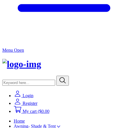
Menu Open
Login
Register
My cart
($0.00
Home
Awning- Shade & Tent