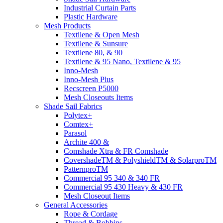
Industrial Curtain Parts
Plastic Hardware
Mesh Products
Textilene & Open Mesh
Textilene & Sunsure
Textilene 80, & 90
Textilene & 95 Nano, Textilene & 95
Inno-Mesh
Inno-Mesh Plus
Recscreen P5000
Mesh Closeouts Items
Shade Sail Fabrics
Polytex+
Comtex+
Parasol
Archite 400 &
Comshade Xtra & FR Comshade
CovershadeTM & PolyshieldTM & SolarproTM
PatternproTM
Commercial 95 340 & 340 FR
Commercial 95 430 Heavy & 430 FR
Mesh Closeout Items
General Accessories
Rope & Cordage
Thread & Bobbins