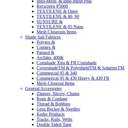
Inno-Mesh, & Inno-Mesh Plus
Recscreen P5000
TEXTILENE & Open
TEXTILENE & 80, 90
SUNSURE &
TEXTILENE & 95 Nano
Mesh Closeouts Items
Shade Sail Fabrices
Polytex &
Comtex &
Parasol &
Architec 400&
Comshade Xtra & FR Comshade
CovershadeTM & PolyshieldTM & SolarproTM
Commercial 95 & 340
Commerical 95 & 430 Heavy & 430 FR
Mesh Closeout Items
General Accessories
Zippers, Slicers, Chains
Rope & Cordage
Thread & Bobbins
Groz Becker & Needles
Keder Products
Tracks, Rails, Welts
Double Sided Tape