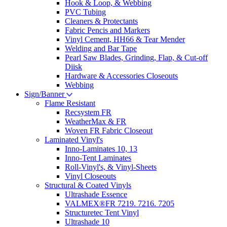
Hook & Loop, & Webbing
PVC Tubing
Cleaners & Protectants
Fabric Pencis and Markers
Vinyl Cement, HH66 & Tear Mender
Welding and Bar Tape
Pearl Saw Blades, Grinding, Flap, & Cut-off
Diisk
Hardware & Accessories Closeouts
Webbing
Sign/Banner
Flame Resistant
Recsystem FR
WeatherMax & FR
Woven FR Fabric Closeout
Laminated Vinyl's
Inno-Laminates 10, 13
Inno-Tent Laminates
Roll-Vinyl's, & Vinyl-Sheets
Vinyl Closeouts
Structural & Coated Vinyls
Ultrashade Essence
VALMEX®FR 7219. 7216. 7205
Structuretec Tent Vinyl
Ultrashade 10