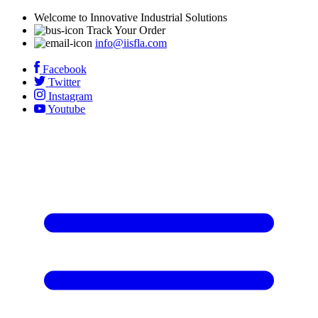
Welcome to Innovative Industrial Solutions
Track Your Order
info@iisfla.com
Facebook
Twitter
Instagram
Youtube