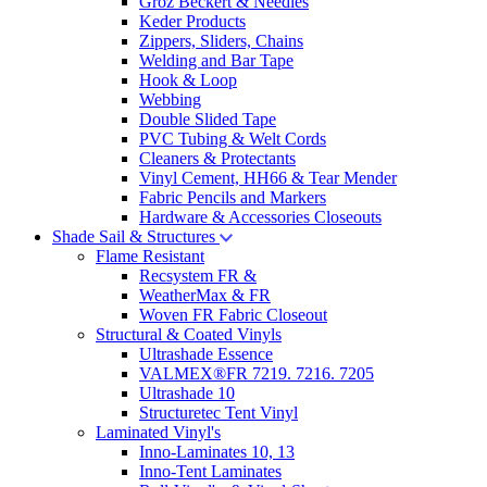
Groz Beckert & Needles
Keder Products
Zippers, Sliders, Chains
Welding and Bar Tape
Hook & Loop
Webbing
Double Slided Tape
PVC Tubing & Welt Cords
Cleaners & Protectants
Vinyl Cement, HH66 & Tear Mender
Fabric Pencils and Markers
Hardware & Accessories Closeouts
Shade Sail & Structures
Flame Resistant
Recsystem FR &
WeatherMax & FR
Woven FR Fabric Closeout
Structural & Coated Vinyls
Ultrashade Essence
VALMEX®FR 7219. 7216. 7205
Ultrashade 10
Structuretec Tent Vinyl
Laminated Vinyl's
Inno-Laminates 10, 13
Inno-Tent Laminates