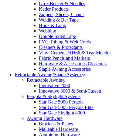
Groz Becker & Needles
Keder Products
Zippers, Slicers, Chains
Welding & Bar Tape
Hook & Loop
Webbing
Double Sided Tape
PVC Tubing & Welt Cords
Cleaners & Protectants
Vinyl Cement, HH66 & Tear Mender
Fabric Pencis and Markers
Hardware & Accessories Closeouts
Staple Awning Accessories
Retractable Awning/Shade System
Retractable Awning
Innovative 2000
Innovative 3000 & Semi-Cassett
Pergola & Skylight Systems
Star Gate 5000 Pergola
Star Gate 5005 Pergola Elite
Star Gate Skylight 4000
Awning Hardware
Brackets & Plates
Malleable Hardware
Aluminum Hardware