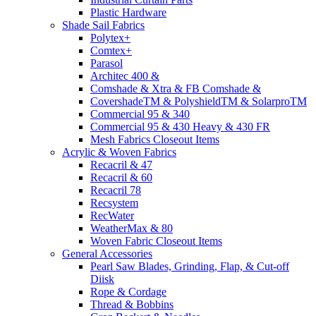
Plastic Hardware
Shade Sail Fabrics
Polytex+
Comtex+
Parasol
Architec 400 &
Comshade & Xtra & FB Comshade &
CovershadeTM & PolyshieldTM & SolarproTM
Commercial 95 & 340
Commercial 95 & 430 Heavy & 430 FR
Mesh Fabrics Closeout Items
Acrylic & Woven Fabrics
Recacril & 47
Recacril & 60
Recacril 78
Recsystem
RecWater
WeatherMax & 80
Woven Fabric Closeout Items
General Accessories
Pearl Saw Blades, Grinding, Flap, & Cut-off
Diisk
Rope & Cordage
Thread & Bobbins