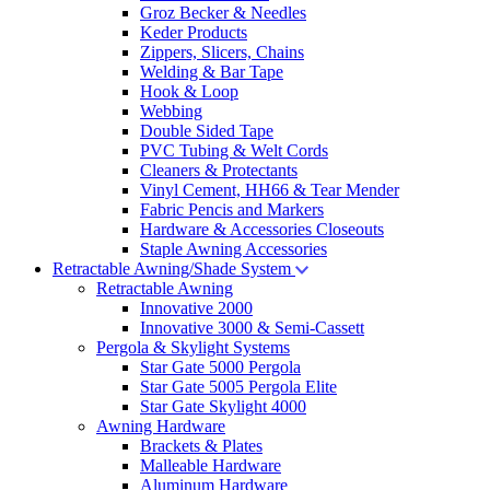
Groz Becker & Needles
Keder Products
Zippers, Slicers, Chains
Welding & Bar Tape
Hook & Loop
Webbing
Double Sided Tape
PVC Tubing & Welt Cords
Cleaners & Protectants
Vinyl Cement, HH66 & Tear Mender
Fabric Pencis and Markers
Hardware & Accessories Closeouts
Staple Awning Accessories
Retractable Awning/Shade System
Retractable Awning
Innovative 2000
Innovative 3000 & Semi-Cassett
Pergola & Skylight Systems
Star Gate 5000 Pergola
Star Gate 5005 Pergola Elite
Star Gate Skylight 4000
Awning Hardware
Brackets & Plates
Malleable Hardware
Aluminum Hardware