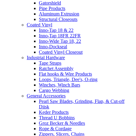
Gatorshield
Pipe Products
Aluminum Extrusion
Structural Closeouts
Coated Vinyl
Inno-Tap 18 & 22
Inno-Tap 18FR 22FR
Inno-Wide Tap 18, 22
Inno-Dockseal
Coated Vinyl Closeout
Industrial Hardware
Tape Straps
Ratchet Assembly
Flat hooks & Wire Products
Loops, Triangle, Dee's, O-ring
Winches, Winch Bars
Cargo Webbing
General Accessories
Pearl Saw Blades, Grinding, Flap, & Cut-off
Diisk
Keder Products
Thread U Bobbins
Groz Becker & Needles
Rope & Cordage
Zippers, Slicers, Chains