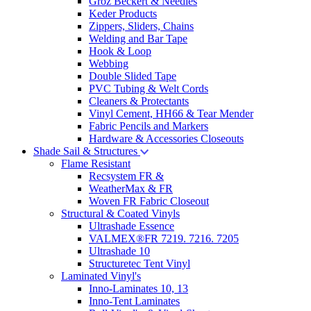
Groz Beckert & Needles
Keder Products
Zippers, Sliders, Chains
Welding and Bar Tape
Hook & Loop
Webbing
Double Slided Tape
PVC Tubing & Welt Cords
Cleaners & Protectants
Vinyl Cement, HH66 & Tear Mender
Fabric Pencils and Markers
Hardware & Accessories Closeouts
Shade Sail & Structures
Flame Resistant
Recsystem FR &
WeatherMax & FR
Woven FR Fabric Closeout
Structural & Coated Vinyls
Ultrashade Essence
VALMEX®FR 7219. 7216. 7205
Ultrashade 10
Structuretec Tent Vinyl
Laminated Vinyl's
Inno-Laminates 10, 13
Inno-Tent Laminates