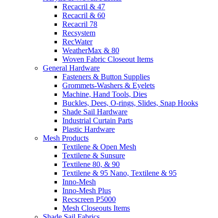
Recacril & 47
Recacril & 60
Recacril 78
Recsystem
RecWater
WeatherMax & 80
Woven Fabric Closeout Items
General Hardware
Fasteners & Button Supplies
Grommets-Washers & Eyelets
Machine, Hand Tools, Dies
Buckles, Dees, O-rings, Slides, Snap Hooks
Shade Sail Hardware
Industrial Curtain Parts
Plastic Hardware
Mesh Products
Textilene & Open Mesh
Textilene & Sunsure
Textilene 80, & 90
Textilene & 95 Nano, Textilene & 95
Inno-Mesh
Inno-Mesh Plus
Recscreen P5000
Mesh Closeouts Items
Shade Sail Fabrics