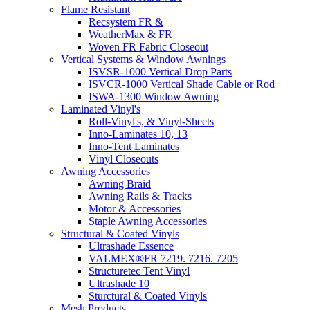
Flame Resistant
Recsystem FR &
WeatherMax & FR
Woven FR Fabric Closeout
Vertical Systems & Window Awnings
ISVSR-1000 Vertical Drop Parts
ISVCR-1000 Vertical Shade Cable or Rod
ISWA-1300 Window Awning
Laminated Vinyl's
Roll-Vinyl's, & Vinyl-Sheets
Inno-Laminates 10, 13
Inno-Tent Laminates
Vinyl Closeouts
Awning Accessories
Awning Braid
Awning Rails & Tracks
Motor & Accessories
Staple Awning Accessories
Structural & Coated Vinyls
Ultrashade Essence
VALMEX®FR 7219. 7216. 7205
Structuretec Tent Vinyl
Ultrashade 10
Sturctural & Coated Vinyls
Mesh Products