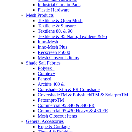
Industrial Curtain Parts
Plastic Hardware
Mesh Products
Textilene & Open Mesh
Textilene & Sunsure
Textilene 80, & 90
Textilene & 95 Nano, Textilene & 95
Inno-Mesh
Inno-Mesh Plus
Recscreen P5000
Mesh Closeouts Items
Shade Sail Fabrics
Polytex+
Comtex+
Parasol
Archite 400 &
Comshade Xtra & FR Comshade
CovershadeTM & PolyshieldTM & SolarproTM
PatternproTM
Commercial 95 340 & 340 FR
Commercial 95 430 Heavy & 430 FR
Mesh Closeout Items
General Accessories
Rope & Cordage
Thread & Bobbins