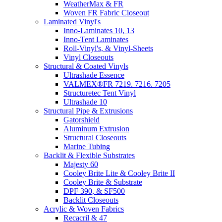
WeatherMax & FR
Woven FR Fabric Closeout
Laminated Vinyl's
Inno-Laminates 10, 13
Inno-Tent Laminates
Roll-Vinyl's, & Vinyl-Sheets
Vinyl Closeouts
Structural & Coated Vinyls
Ultrashade Essence
VALMEX®FR 7219. 7216. 7205
Structuretec Tent Vinyl
Ultrashade 10
Structural Pipe & Extrusions
Gatorshield
Aluminum Extrusion
Structural Closeouts
Marine Tubing
Backlit & Flexible Substrates
Majesty 60
Cooley Brite Lite & Cooley Brite II
Cooley Brite & Substrate
DPF 390, & SF500
Backlit Closeouts
Acrylic & Woven Fabrics
Recacril & 47