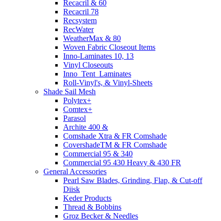
Recacril & 60
Recacril 78
Recsystem
RecWater
WeatherMax & 80
Woven Fabric Closeout Items
Inno-Laminates 10, 13
Vinyl Closeouts
Inno_Tent_Laminates
Roll-Vinyl's, & Vinyl-Sheets
Shade Sail Mesh
Polytex+
Comtex+
Parasol
Archite 400 &
Comshade Xtra & FR Comshade
CovershadeTM & FR Comshade
Commercial 95 & 340
Commercial 95 430 Heavy & 430 FR
General Accessories
Pearl Saw Blades, Grinding, Flap, & Cut-off
Diisk
Keder Products
Thread & Bobbins
Groz Becker & Needles