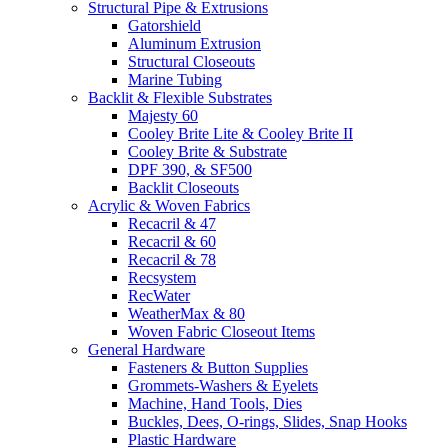
Structural Pipe & Extrusions
Gatorshield
Aluminum Extrusion
Structural Closeouts
Marine Tubing
Backlit & Flexible Substrates
Majesty 60
Cooley Brite Lite & Cooley Brite II
Cooley Brite & Substrate
DPF 390, & SF500
Backlit Closeouts
Acrylic & Woven Fabrics
Recacril & 47
Recacril & 60
Recacril & 78
Recsystem
RecWater
WeatherMax & 80
Woven Fabric Closeout Items
General Hardware
Fasteners & Button Supplies
Grommets-Washers & Eyelets
Machine, Hand Tools, Dies
Buckles, Dees, O-rings, Slides, Snap Hooks
Plastic Hardware