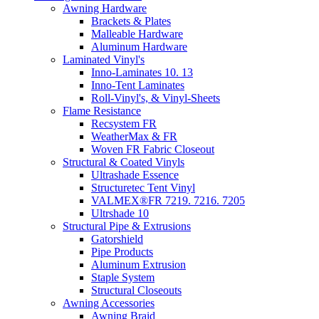
Awning Hardware
Brackets & Plates
Malleable Hardware
Aluminum Hardware
Laminated Vinyl's
Inno-Laminates 10. 13
Inno-Tent Laminates
Roll-Vinyl's, & Vinyl-Sheets
Flame Resistance
Recsystem FR
WeatherMax & FR
Woven FR Fabric Closeout
Structural & Coated Vinyls
Ultrashade Essence
Structuretec Tent Vinyl
VALMEX®FR 7219. 7216. 7205
Ultrshade 10
Structural Pipe & Extrusions
Gatorshield
Pipe Products
Aluminum Extrusion
Staple System
Structural Closeouts
Awning Accessories
Awning Braid