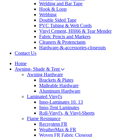
Welding and Bar Tape
Hook & Loop
Webbing
Double Sided Tape
PVC Tubing & Welt Cords
Vinyl Cement, HH66 & Tear Mender
Fabric Pencis and Markers
Cleaners & Protenctants
Hardware-&-accessories-closeouts
Contact Us
Home
Awning- Shade & Tent
Awning Hardware
Brackets & Plates
Malleable Hardware
Aluminum Hardware
Laminated Vinyl's
Inno-Laminates 10. 13
Inno-Tent Laminates
Roll-Vinyl's, & Vinyl-Sheets
Flame Resistance
Recsystem FR
WeatherMax & FR
Woven FR Fabric Closeout