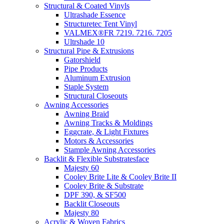
Structural & Coated Vinyls
Ultrashade Essence
Structuretec Tent Vinyl
VALMEX®FR 7219. 7216. 7205
Ultrshade 10
Structural Pipe & Extrusions
Gatorshield
Pipe Products
Aluminum Extrusion
Staple System
Structural Closeouts
Awning Accessories
Awning Braid
Awning Tracks & Moldings
Eggcrate, & Light Fixtures
Motors & Accessories
Stample Awning Accessories
Backlit & Flexible Substratesface
Majesty 60
Cooley Brite Lite & Cooley Brite II
Cooley Brite & Substrate
DPF 390, & SF500
Backlit Closeouts
Majesty 80
Acrylic & Woven Fabrics