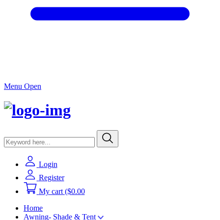
Menu Open
Login
Register
My cart
($0.00
Home
Awning- Shade & Tent