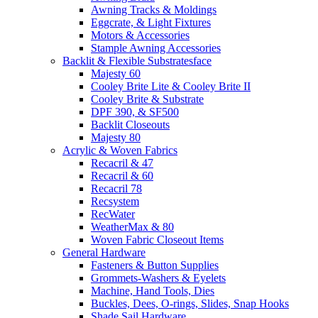
Awning Tracks & Moldings
Eggcrate, & Light Fixtures
Motors & Accessories
Stample Awning Accessories
Backlit & Flexible Substratesface
Majesty 60
Cooley Brite Lite & Cooley Brite II
Cooley Brite & Substrate
DPF 390, & SF500
Backlit Closeouts
Majesty 80
Acrylic & Woven Fabrics
Recacril & 47
Recacril & 60
Recacril 78
Recsystem
RecWater
WeatherMax & 80
Woven Fabric Closeout Items
General Hardware
Fasteners & Button Supplies
Grommets-Washers & Eyelets
Machine, Hand Tools, Dies
Buckles, Dees, O-rings, Slides, Snap Hooks
Shade Sail Hardware