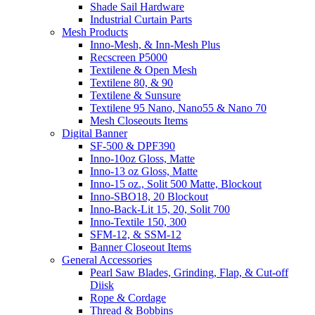
Shade Sail Hardware
Industrial Curtain Parts
Mesh Products
Inno-Mesh, & Inn-Mesh Plus
Recscreen P5000
Textilene & Open Mesh
Textilene 80, & 90
Textilene & Sunsure
Textilene 95 Nano, Nano55 & Nano 70
Mesh Closeouts Items
Digital Banner
SF-500 & DPF390
Inno-10oz Gloss, Matte
Inno-13 oz Gloss, Matte
Inno-15 oz., Solit 500 Matte, Blockout
Inno-SBO18, 20 Blockout
Inno-Back-Lit 15, 20, Solit 700
Inno-Textile 150, 300
SFM-12, & SSM-12
Banner Closeout Items
General Accessories
Pearl Saw Blades, Grinding, Flap, & Cut-off
Diisk
Rope & Cordage
Thread & Bobbins