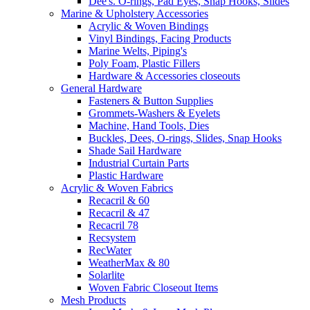
Dee's. O-rings, Pad Eyes, Snap Hooks, Slides
Marine & Upholstery Accessories
Acrylic & Woven Bindings
Vinyl Bindings, Facing Products
Marine Welts, Piping's
Poly Foam, Plastic Fillers
Hardware & Accessories closeouts
General Hardware
Fasteners & Button Supplies
Grommets-Washers & Eyelets
Machine, Hand Tools, Dies
Buckles, Dees, O-rings, Slides, Snap Hooks
Shade Sail Hardware
Industrial Curtain Parts
Plastic Hardware
Acrylic & Woven Fabrics
Recacril & 60
Recacril & 47
Recacril 78
Recsystem
RecWater
WeatherMax & 80
Solarlite
Woven Fabric Closeout Items
Mesh Products