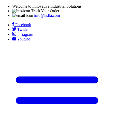
Welcome to Innovative Industrial Solutions
Track Your Order
info@iisfla.com
Facebook
Twitter
Instagram
Youtube