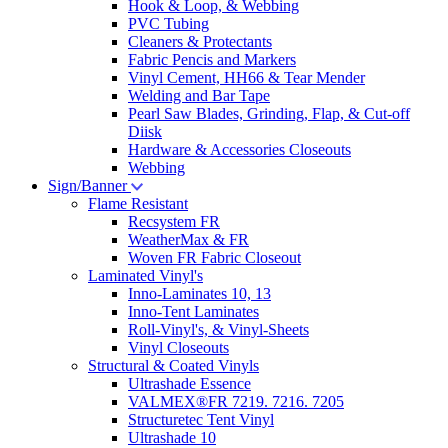
Hook & Loop, & Webbing
PVC Tubing
Cleaners & Protectants
Fabric Pencis and Markers
Vinyl Cement, HH66 & Tear Mender
Welding and Bar Tape
Pearl Saw Blades, Grinding, Flap, & Cut-off
Diisk
Hardware & Accessories Closeouts
Webbing
Sign/Banner
Flame Resistant
Recsystem FR
WeatherMax & FR
Woven FR Fabric Closeout
Laminated Vinyl's
Inno-Laminates 10, 13
Inno-Tent Laminates
Roll-Vinyl's, & Vinyl-Sheets
Vinyl Closeouts
Structural & Coated Vinyls
Ultrashade Essence
VALMEX®FR 7219. 7216. 7205
Structuretec Tent Vinyl
Ultrashade 10