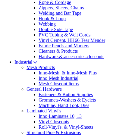
Rope & Cordage
Zippers, Slicers, Chains
Welding and Bar Tape
Hook & Loop
Webbing
Double Side Tape
PVC Tubing & Welt Cords
Vinyl Cement, HH66 Tear Mender
Fabric Pencis and Markers
Cleaners & Products
Hardware-&-accessories-closeouts
Industrial
Mesh Products
Inno-Mesh, & Inno-Mesh Plus
Inno-Mesh Industrial
Mesh Closeout Items
General Hardware
Fasteners & Button Supplies
Grommets-Washers & Eyelets
Machine, Hand Tool, Dies
Laminated Vinyl's
Inno-Laminates 10, 13
Vinyl Closeouts
Roll-Vinyl's, & Vinyl-Sheets
Structural Pipe & Extrusions