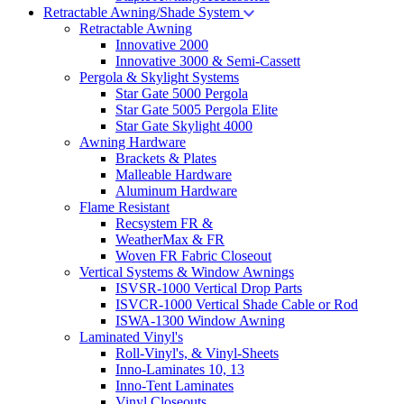
Retractable Awning/Shade System
Retractable Awning
Innovative 2000
Innovative 3000 & Semi-Cassett
Pergola & Skylight Systems
Star Gate 5000 Pergola
Star Gate 5005 Pergola Elite
Star Gate Skylight 4000
Awning Hardware
Brackets & Plates
Malleable Hardware
Aluminum Hardware
Flame Resistant
Recsystem FR &
WeatherMax & FR
Woven FR Fabric Closeout
Vertical Systems & Window Awnings
ISVSR-1000 Vertical Drop Parts
ISVCR-1000 Vertical Shade Cable or Rod
ISWA-1300 Window Awning
Laminated Vinyl's
Roll-Vinyl's, & Vinyl-Sheets
Inno-Laminates 10, 13
Inno-Tent Laminates
Vinyl Closeouts