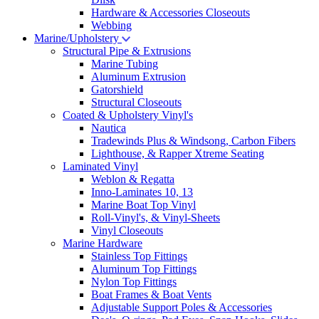
Hardware & Accessories Closeouts
Webbing
Marine/Upholstery
Structural Pipe & Extrusions
Marine Tubing
Aluminum Extrusion
Gatorshield
Structural Closeouts
Coated & Upholstery Vinyl's
Nautica
Tradewinds Plus & Windsong, Carbon Fibers
Lighthouse, & Rapper Xtreme Seating
Laminated Vinyl
Weblon & Regatta
Inno-Laminates 10, 13
Marine Boat Top Vinyl
Roll-Vinyl's, & Vinyl-Sheets
Vinyl Closeouts
Marine Hardware
Stainless Top Fittings
Aluminum Top Fittings
Nylon Top Fittings
Boat Frames & Boat Vents
Adjustable Support Poles & Accessories