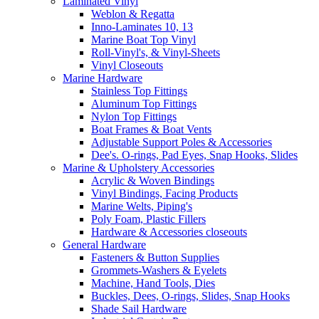
Laminated Vinyl
Weblon & Regatta
Inno-Laminates 10, 13
Marine Boat Top Vinyl
Roll-Vinyl's, & Vinyl-Sheets
Vinyl Closeouts
Marine Hardware
Stainless Top Fittings
Aluminum Top Fittings
Nylon Top Fittings
Boat Frames & Boat Vents
Adjustable Support Poles & Accessories
Dee's. O-rings, Pad Eyes, Snap Hooks, Slides
Marine & Upholstery Accessories
Acrylic & Woven Bindings
Vinyl Bindings, Facing Products
Marine Welts, Piping's
Poly Foam, Plastic Fillers
Hardware & Accessories closeouts
General Hardware
Fasteners & Button Supplies
Grommets-Washers & Eyelets
Machine, Hand Tools, Dies
Buckles, Dees, O-rings, Slides, Snap Hooks
Shade Sail Hardware