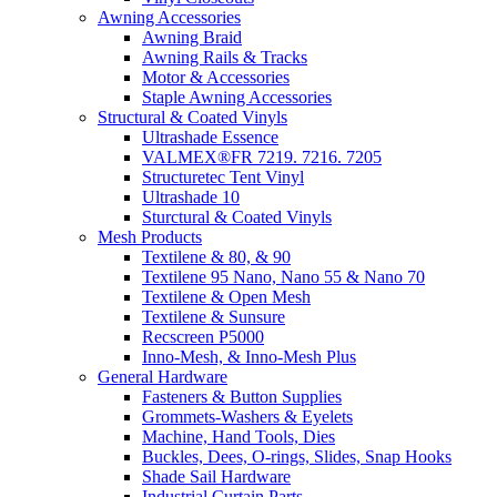
Awning Accessories
Awning Braid
Awning Rails & Tracks
Motor & Accessories
Staple Awning Accessories
Structural & Coated Vinyls
Ultrashade Essence
VALMEX®FR 7219. 7216. 7205
Structuretec Tent Vinyl
Ultrashade 10
Sturctural & Coated Vinyls
Mesh Products
Textilene & 80, & 90
Textilene 95 Nano, Nano 55 & Nano 70
Textilene & Open Mesh
Textilene & Sunsure
Recscreen P5000
Inno-Mesh, & Inno-Mesh Plus
General Hardware
Fasteners & Button Supplies
Grommets-Washers & Eyelets
Machine, Hand Tools, Dies
Buckles, Dees, O-rings, Slides, Snap Hooks
Shade Sail Hardware
Industrial Curtain Parts