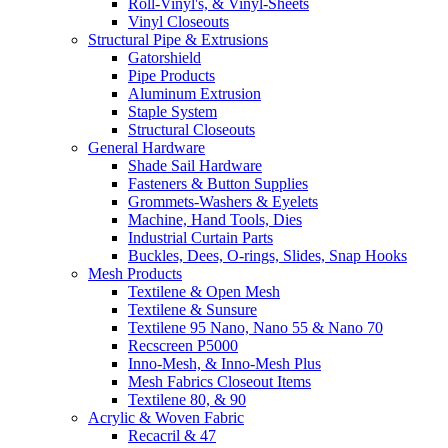
Roll-Vinyl's, & Vinyl-Sheets
Vinyl Closeouts
Structural Pipe & Extrusions
Gatorshield
Pipe Products
Aluminum Extrusion
Staple System
Structural Closeouts
General Hardware
Shade Sail Hardware
Fasteners & Button Supplies
Grommets-Washers & Eyelets
Machine, Hand Tools, Dies
Industrial Curtain Parts
Buckles, Dees, O-rings, Slides, Snap Hooks
Mesh Products
Textilene & Open Mesh
Textilene & Sunsure
Textilene 95 Nano, Nano 55 & Nano 70
Recscreen P5000
Inno-Mesh, & Inno-Mesh Plus
Mesh Fabrics Closeout Items
Textilene 80, & 90
Acrylic & Woven Fabric
Recacril & 47