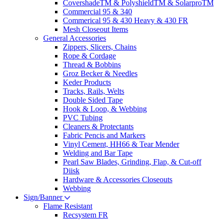
CovershadeTM & PolyshieldTM & SolarproTM
Commercial 95 & 340
Commerical 95 & 430 Heavy & 430 FR
Mesh Closeout Items
General Accessories
Zippers, Slicers, Chains
Rope & Cordage
Thread & Bobbins
Groz Becker & Needles
Keder Products
Tracks, Rails, Welts
Double Sided Tape
Hook & Loop, & Webbing
PVC Tubing
Cleaners & Protectants
Fabric Pencis and Markers
Vinyl Cement, HH66 & Tear Mender
Welding and Bar Tape
Pearl Saw Blades, Grinding, Flap, & Cut-off
Diisk
Hardware & Accessories Closeouts
Webbing
Sign/Banner
Flame Resistant
Recsystem FR