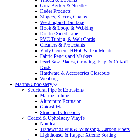
Groz Becker & Needles
Keder Products
Zippers, Slicers, Chains
Welding and Bar Tape
Hook & Loop, & Webbing
Double Sided Tape
PVC Tubing, & Welt Cords
Cleaners & Protectants
Vinly Cement, HH66 & Tear Mender
Fabric Pencis and Markers
Pearl Saw Blades, Grinding, Flap, & Cut-off
Diisk
Hardware & Accessories Closeouts
Webbing
Marine/Upholstery
Structural Pipe & Extrusions
Marine Tubing
Aluminum Extrusion
Gatorshield
Structural Closeouts
Coated & Upholstery Vinyl's
Nautica
Tradewinds Plus & Windsong, Carbon Fibers
Lighthouse, & Rapper Xtreme Seating