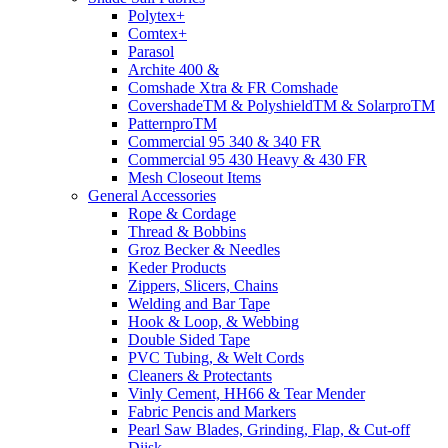
Polytex+
Comtex+
Parasol
Archite 400 &
Comshade Xtra & FR Comshade
CovershadeTM & PolyshieldTM & SolarproTM
PatternproTM
Commercial 95 340 & 340 FR
Commercial 95 430 Heavy & 430 FR
Mesh Closeout Items
General Accessories
Rope & Cordage
Thread & Bobbins
Groz Becker & Needles
Keder Products
Zippers, Slicers, Chains
Welding and Bar Tape
Hook & Loop, & Webbing
Double Sided Tape
PVC Tubing, & Welt Cords
Cleaners & Protectants
Vinly Cement, HH66 & Tear Mender
Fabric Pencis and Markers
Pearl Saw Blades, Grinding, Flap, & Cut-off
Diisk