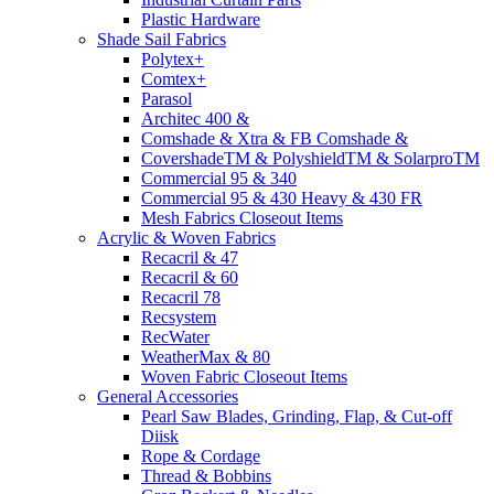
Plastic Hardware
Shade Sail Fabrics
Polytex+
Comtex+
Parasol
Architec 400 &
Comshade & Xtra & FB Comshade &
CovershadeTM & PolyshieldTM & SolarproTM
Commercial 95 & 340
Commercial 95 & 430 Heavy & 430 FR
Mesh Fabrics Closeout Items
Acrylic & Woven Fabrics
Recacril & 47
Recacril & 60
Recacril 78
Recsystem
RecWater
WeatherMax & 80
Woven Fabric Closeout Items
General Accessories
Pearl Saw Blades, Grinding, Flap, & Cut-off
Diisk
Rope & Cordage
Thread & Bobbins