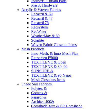
Industrial Curtain Parts
Plastic Hardware
Acrylic & Woven Fabrics
Recacril & 60
Recacril & 47
Recacril 78
Recsystem
RecWater
WeatherMax & 80
Solarlite
Woven Fabric Closeout Items
Mesh Products
Inno-Mesh, & Inno-Mesh Plus
Recscreen P5000
TEXTILENE & Open
TEXTILENE & 80, 90
SUNSURE &
TEXTILENE & 95 Nano
Mesh Closeouts Items
Shade Sail Fabrices
Polytex &
Comtex &
Parasol &
Architec 400&
Comshade Xtra & FR Comshade