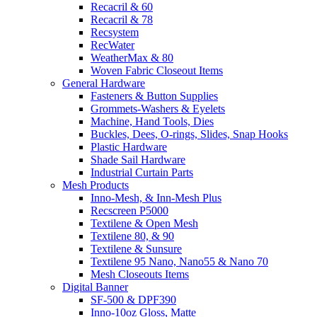
Recacril & 60
Recacril & 78
Recsystem
RecWater
WeatherMax & 80
Woven Fabric Closeout Items
General Hardware
Fasteners & Button Supplies
Grommets-Washers & Eyelets
Machine, Hand Tools, Dies
Buckles, Dees, O-rings, Slides, Snap Hooks
Plastic Hardware
Shade Sail Hardware
Industrial Curtain Parts
Mesh Products
Inno-Mesh, & Inn-Mesh Plus
Recscreen P5000
Textilene & Open Mesh
Textilene 80, & 90
Textilene & Sunsure
Textilene 95 Nano, Nano55 & Nano 70
Mesh Closeouts Items
Digital Banner
SF-500 & DPF390
Inno-10oz Gloss, Matte