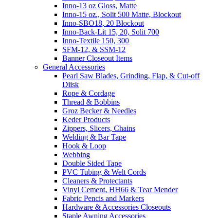
Inno-13 oz Gloss, Matte
Inno-15 oz., Solit 500 Matte, Blockout
Inno-SBO18, 20 Blockout
Inno-Back-Lit 15, 20, Solit 700
Inno-Textile 150, 300
SFM-12, & SSM-12
Banner Closeout Items
General Accessories
Pearl Saw Blades, Grinding, Flap, & Cut-off
Diisk
Rope & Cordage
Thread & Bobbins
Groz Becker & Needles
Keder Products
Zippers, Slicers, Chains
Welding & Bar Tape
Hook & Loop
Webbing
Double Sided Tape
PVC Tubing & Welt Cords
Cleaners & Protectants
Vinyl Cement, HH66 & Tear Mender
Fabric Pencis and Markers
Hardware & Accessories Closeouts
Staple Awning Accessories