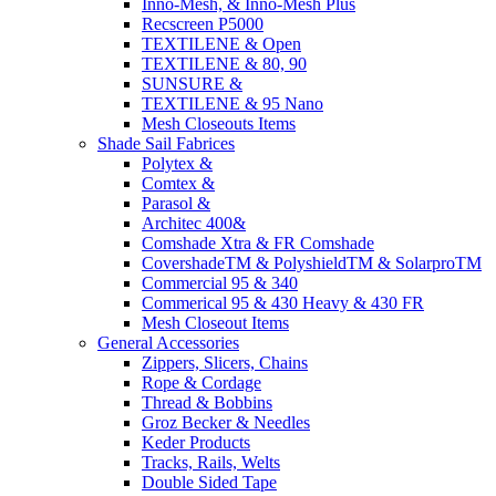
Inno-Mesh, & Inno-Mesh Plus
Recscreen P5000
TEXTILENE & Open
TEXTILENE & 80, 90
SUNSURE &
TEXTILENE & 95 Nano
Mesh Closeouts Items
Shade Sail Fabrices
Polytex &
Comtex &
Parasol &
Architec 400&
Comshade Xtra & FR Comshade
CovershadeTM & PolyshieldTM & SolarproTM
Commercial 95 & 340
Commerical 95 & 430 Heavy & 430 FR
Mesh Closeout Items
General Accessories
Zippers, Slicers, Chains
Rope & Cordage
Thread & Bobbins
Groz Becker & Needles
Keder Products
Tracks, Rails, Welts
Double Sided Tape