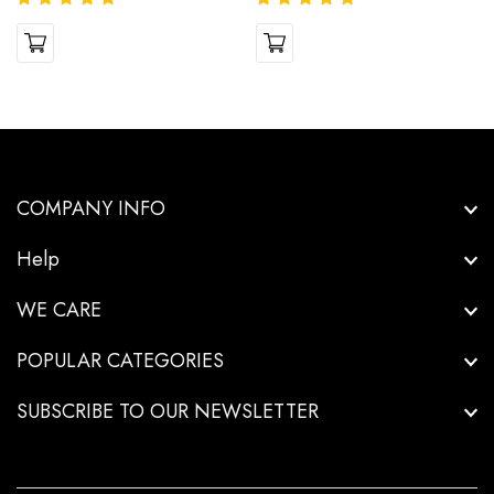
COMPANY INFO
Help
WE CARE
POPULAR CATEGORIES
SUBSCRIBE TO OUR NEWSLETTER