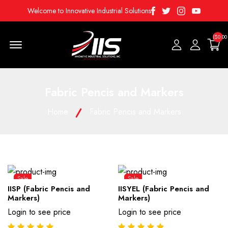
Facebook
Twitter
Instagram
Youtube
Welcome to Innovative Industrial Solutions
($0.00
Menu Open
Fabric Pencis and Markers
Home
Fabric Pencis and Markers
Sale
Sale
IISP (Fabric Pencis and
IISYEL (Fabric Pencis and
Markers)
Markers)
Login to see price
Login to see price