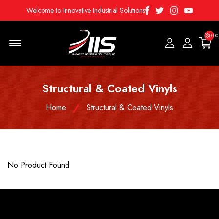
Facebook
Twitter
Instagram
Youtube
Welcome to Innovative Industrial Solutions
($0.00
Menu Open
Structural & Coated Vinyls
Home
Structural & Coated Vinyls
No Product Found