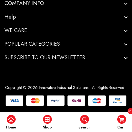
COMPANY INFO
Help
WE CARE
POPULAR CATEGORIES
SUBSCRIBE TO OUR NEWSLETTER
Copyright © 2026-Innovative Industrial Solutions - All Rights Reserved.
.
Car
($0
Home
Shop
Search
Cart