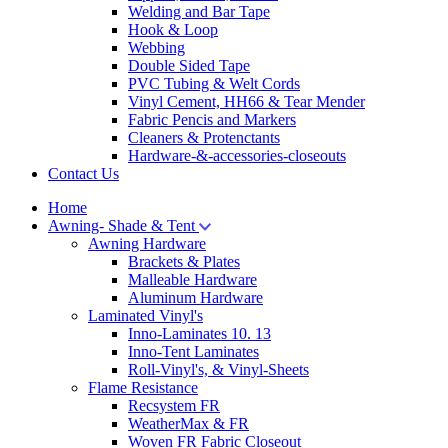
Welding and Bar Tape
Hook & Loop
Webbing
Double Sided Tape
PVC Tubing & Welt Cords
Vinyl Cement, HH66 & Tear Mender
Fabric Pencis and Markers
Cleaners & Protenctants
Hardware-&-accessories-closeouts
Contact Us
Home
Awning- Shade & Tent
Awning Hardware
Brackets & Plates
Malleable Hardware
Aluminum Hardware
Laminated Vinyl's
Inno-Laminates 10. 13
Inno-Tent Laminates
Roll-Vinyl's, & Vinyl-Sheets
Flame Resistance
Recsystem FR
WeatherMax & FR
Woven FR Fabric Closeout