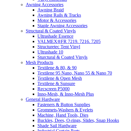
Awning Accessories
Awning Braid
Awning Rails & Tracks
Motor & Accessories
Staple Awning Accessories
Structural & Coated Vinyls
Ultrashade Essence
VALMEX®FR 7219. 7216. 7205
Structuretec Tent Vinyl
Ultrashade 10
Sturctural & Coated Vinyls
Mesh Products
Textilene & 80, & 90
Textilene 95 Nano, Nano 55 & Nano 70
Textilene & Open Mesh
Textilene & Sunsure
Recscreen P5000
Inno-Mesh, & Inno-Mesh Plus
General Hardware
Fasteners & Button Supplies
Grommets-Washers & Eyelets
Machine, Hand Tools, Dies
Buckles, Dees, O-rings, Slides, Snap Hooks
Shade Sail Hardware
Industrial Curtain Parts