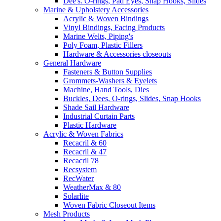
Dee's. O-rings, Pad Eyes, Snap Hooks, Slides
Marine & Upholstery Accessories
Acrylic & Woven Bindings
Vinyl Bindings, Facing Products
Marine Welts, Piping's
Poly Foam, Plastic Fillers
Hardware & Accessories closeouts
General Hardware
Fasteners & Button Supplies
Grommets-Washers & Eyelets
Machine, Hand Tools, Dies
Buckles, Dees, O-rings, Slides, Snap Hooks
Shade Sail Hardware
Industrial Curtain Parts
Plastic Hardware
Acrylic & Woven Fabrics
Recacril & 60
Recacril & 47
Recacril 78
Recsystem
RecWater
WeatherMax & 80
Solarlite
Woven Fabric Closeout Items
Mesh Products