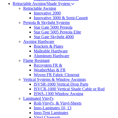
Retractable Awning/Shade System
Retractable Awning
Innovative 2000
Innovative 3000 & Semi-Cassett
Pergola & Skylight Systems
Star Gate 5000 Pergola
Star Gate 5005 Pergola Elite
Star Gate Skylight 4000
Awning Hardware
Brackets & Plates
Malleable Hardware
Aluminum Hardware
Flame Resistant
Recsystem FR &
WeatherMax & FR
Woven FR Fabric Closeout
Vertical Systems & Window Awnings
ISVSR-1000 Vertical Drop Parts
ISVCR-1000 Vertical Shade Cable or Rod
ISWA-1300 Window Awning
Laminated Vinyl's
Roll-Vinyl's, & Vinyl-Sheets
Inno-Laminates 10, 13
Inno-Tent Laminates
Vinyl Closeouts