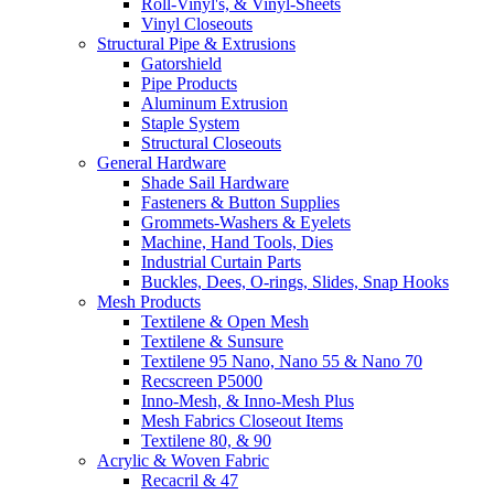
Roll-Vinyl's, & Vinyl-Sheets
Vinyl Closeouts
Structural Pipe & Extrusions
Gatorshield
Pipe Products
Aluminum Extrusion
Staple System
Structural Closeouts
General Hardware
Shade Sail Hardware
Fasteners & Button Supplies
Grommets-Washers & Eyelets
Machine, Hand Tools, Dies
Industrial Curtain Parts
Buckles, Dees, O-rings, Slides, Snap Hooks
Mesh Products
Textilene & Open Mesh
Textilene & Sunsure
Textilene 95 Nano, Nano 55 & Nano 70
Recscreen P5000
Inno-Mesh, & Inno-Mesh Plus
Mesh Fabrics Closeout Items
Textilene 80, & 90
Acrylic & Woven Fabric
Recacril & 47