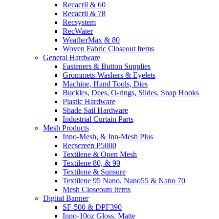
Recacril & 60
Recacril & 78
Recsystem
RecWater
WeatherMax & 80
Woven Fabric Closeout Items
General Hardware
Fasteners & Button Supplies
Grommets-Washers & Eyelets
Machine, Hand Tools, Dies
Buckles, Dees, O-rings, Slides, Snap Hooks
Plastic Hardware
Shade Sail Hardware
Industrial Curtain Parts
Mesh Products
Inno-Mesh, & Inn-Mesh Plus
Recscreen P5000
Textilene & Open Mesh
Textilene 80, & 90
Textilene & Sunsure
Textilene 95 Nano, Nano55 & Nano 70
Mesh Closeouts Items
Digital Banner
SF-500 & DPF390
Inno-10oz Gloss, Matte