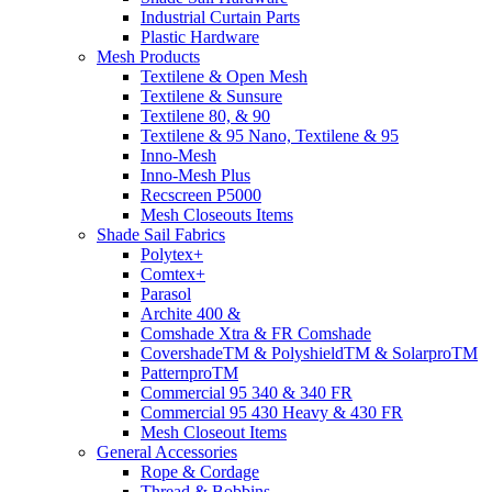
Industrial Curtain Parts
Plastic Hardware
Mesh Products
Textilene & Open Mesh
Textilene & Sunsure
Textilene 80, & 90
Textilene & 95 Nano, Textilene & 95
Inno-Mesh
Inno-Mesh Plus
Recscreen P5000
Mesh Closeouts Items
Shade Sail Fabrics
Polytex+
Comtex+
Parasol
Archite 400 &
Comshade Xtra & FR Comshade
CovershadeTM & PolyshieldTM & SolarproTM
PatternproTM
Commercial 95 340 & 340 FR
Commercial 95 430 Heavy & 430 FR
Mesh Closeout Items
General Accessories
Rope & Cordage
Thread & Bobbins