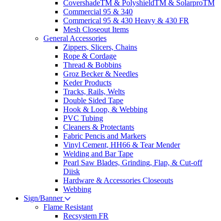
CovershadeTM & PolyshieldTM & SolarproTM
Commercial 95 & 340
Commerical 95 & 430 Heavy & 430 FR
Mesh Closeout Items
General Accessories
Zippers, Slicers, Chains
Rope & Cordage
Thread & Bobbins
Groz Becker & Needles
Keder Products
Tracks, Rails, Welts
Double Sided Tape
Hook & Loop, & Webbing
PVC Tubing
Cleaners & Protectants
Fabric Pencis and Markers
Vinyl Cement, HH66 & Tear Mender
Welding and Bar Tape
Pearl Saw Blades, Grinding, Flap, & Cut-off
Diisk
Hardware & Accessories Closeouts
Webbing
Sign/Banner
Flame Resistant
Recsystem FR