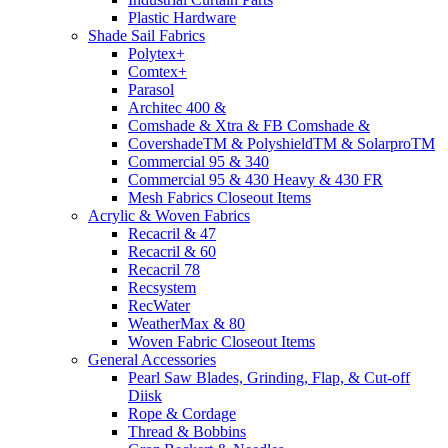
Plastic Hardware
Shade Sail Fabrics
Polytex+
Comtex+
Parasol
Architec 400 &
Comshade & Xtra & FB Comshade &
CovershadeTM & PolyshieldTM & SolarproTM
Commercial 95 & 340
Commercial 95 & 430 Heavy & 430 FR
Mesh Fabrics Closeout Items
Acrylic & Woven Fabrics
Recacril & 47
Recacril & 60
Recacril 78
Recsystem
RecWater
WeatherMax & 80
Woven Fabric Closeout Items
General Accessories
Pearl Saw Blades, Grinding, Flap, & Cut-off
Diisk
Rope & Cordage
Thread & Bobbins