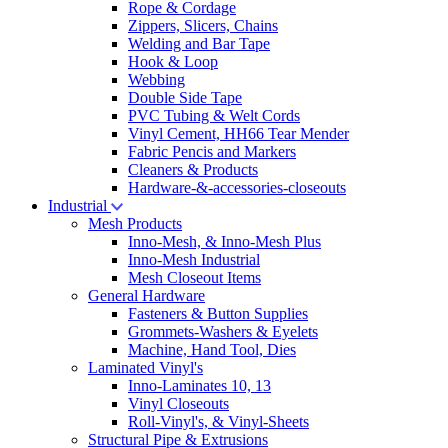
Rope & Cordage
Zippers, Slicers, Chains
Welding and Bar Tape
Hook & Loop
Webbing
Double Side Tape
PVC Tubing & Welt Cords
Vinyl Cement, HH66 Tear Mender
Fabric Pencis and Markers
Cleaners & Products
Hardware-&-accessories-closeouts
Industrial
Mesh Products
Inno-Mesh, & Inno-Mesh Plus
Inno-Mesh Industrial
Mesh Closeout Items
General Hardware
Fasteners & Button Supplies
Grommets-Washers & Eyelets
Machine, Hand Tool, Dies
Laminated Vinyl's
Inno-Laminates 10, 13
Vinyl Closeouts
Roll-Vinyl's, & Vinyl-Sheets
Structural Pipe & Extrusions