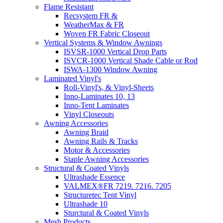
Flame Resistant
Recsystem FR &
WeatherMax & FR
Woven FR Fabric Closeout
Vertical Systems & Window Awnings
ISVSR-1000 Vertical Drop Parts
ISVCR-1000 Vertical Shade Cable or Rod
ISWA-1300 Window Awning
Laminated Vinyl's
Roll-Vinyl's, & Vinyl-Sheets
Inno-Laminates 10, 13
Inno-Tent Laminates
Vinyl Closeouts
Awning Accessories
Awning Braid
Awning Rails & Tracks
Motor & Accessories
Staple Awning Accessories
Structural & Coated Vinyls
Ultrashade Essence
VALMEX®FR 7219. 7216. 7205
Structuretec Tent Vinyl
Ultrashade 10
Sturctural & Coated Vinyls
Mesh Products