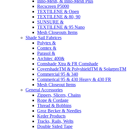
Inno-Mesh, & Inno-Mesh Plus
Recscreen P5000
TEXTILENE & Open
TEXTILENE & 80, 90
SUNSURE &
TEXTILENE & 95 Nano
Mesh Closeouts Items
Shade Sail Fabrices
Polytex &
Comtex &
Parasol &
Architec 400&
Comshade Xtra & FR Comshade
CovershadeTM & PolyshieldTM & SolarproTM
Commercial 95 & 340
Commerical 95 & 430 Heavy & 430 FR
Mesh Closeout Items
General Accessories
Zippers, Slicers, Chains
Rope & Cordage
Thread & Bobbins
Groz Becker & Needles
Keder Products
Tracks, Rails, Welts
Double Sided Tape