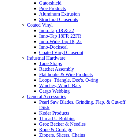
Gatorshield
Pipe Products
Aluminum Extrusion
Structural Closeouts
Coated Vinyl
Inno-Tap 18 & 22
Inno-Tap 18FR 22FR
Inno-Wide Tap 18, 22
Inno-Dockseal
Coated Vinyl Closeout
Industrial Hardware
Tape Straps
Ratchet Assembly
Flat hooks & Wire Products
Loops, Triangle, Dee's, O-ring
Winches, Winch Bars
Cargo Webbing
General Accessories
Pearl Saw Blades, Grinding, Flap, & Cut-off
Diisk
Keder Products
Thread U Bobbins
Groz Becker & Needles
Rope & Cordage
Zippers, Slicers, Chains