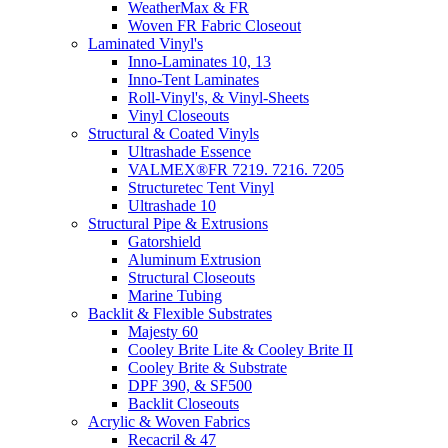
WeatherMax & FR
Woven FR Fabric Closeout
Laminated Vinyl's
Inno-Laminates 10, 13
Inno-Tent Laminates
Roll-Vinyl's, & Vinyl-Sheets
Vinyl Closeouts
Structural & Coated Vinyls
Ultrashade Essence
VALMEX®FR 7219. 7216. 7205
Structuretec Tent Vinyl
Ultrashade 10
Structural Pipe & Extrusions
Gatorshield
Aluminum Extrusion
Structural Closeouts
Marine Tubing
Backlit & Flexible Substrates
Majesty 60
Cooley Brite Lite & Cooley Brite II
Cooley Brite & Substrate
DPF 390, & SF500
Backlit Closeouts
Acrylic & Woven Fabrics
Recacril & 47