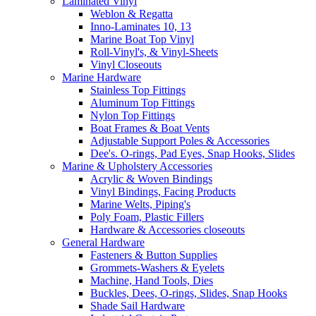
Laminated Vinyl
Weblon & Regatta
Inno-Laminates 10, 13
Marine Boat Top Vinyl
Roll-Vinyl's, & Vinyl-Sheets
Vinyl Closeouts
Marine Hardware
Stainless Top Fittings
Aluminum Top Fittings
Nylon Top Fittings
Boat Frames & Boat Vents
Adjustable Support Poles & Accessories
Dee's. O-rings, Pad Eyes, Snap Hooks, Slides
Marine & Upholstery Accessories
Acrylic & Woven Bindings
Vinyl Bindings, Facing Products
Marine Welts, Piping's
Poly Foam, Plastic Fillers
Hardware & Accessories closeouts
General Hardware
Fasteners & Button Supplies
Grommets-Washers & Eyelets
Machine, Hand Tools, Dies
Buckles, Dees, O-rings, Slides, Snap Hooks
Shade Sail Hardware