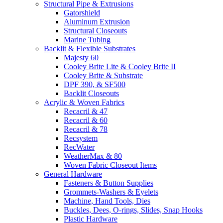
Structural Pipe & Extrusions
Gatorshield
Aluminum Extrusion
Structural Closeouts
Marine Tubing
Backlit & Flexible Substrates
Majesty 60
Cooley Brite Lite & Cooley Brite II
Cooley Brite & Substrate
DPF 390, & SF500
Backlit Closeouts
Acrylic & Woven Fabrics
Recacril & 47
Recacril & 60
Recacril & 78
Recsystem
RecWater
WeatherMax & 80
Woven Fabric Closeout Items
General Hardware
Fasteners & Button Supplies
Grommets-Washers & Eyelets
Machine, Hand Tools, Dies
Buckles, Dees, O-rings, Slides, Snap Hooks
Plastic Hardware