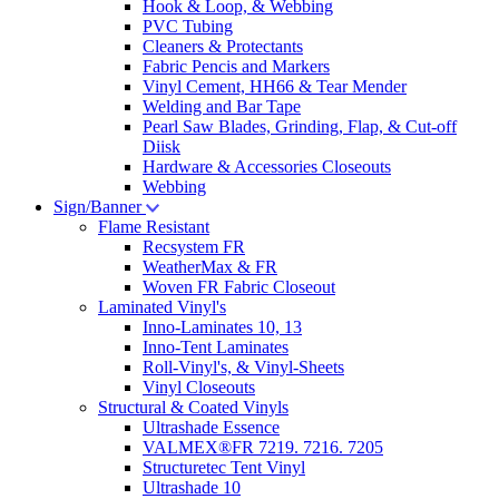
Hook & Loop, & Webbing
PVC Tubing
Cleaners & Protectants
Fabric Pencis and Markers
Vinyl Cement, HH66 & Tear Mender
Welding and Bar Tape
Pearl Saw Blades, Grinding, Flap, & Cut-off
Diisk
Hardware & Accessories Closeouts
Webbing
Sign/Banner
Flame Resistant
Recsystem FR
WeatherMax & FR
Woven FR Fabric Closeout
Laminated Vinyl's
Inno-Laminates 10, 13
Inno-Tent Laminates
Roll-Vinyl's, & Vinyl-Sheets
Vinyl Closeouts
Structural & Coated Vinyls
Ultrashade Essence
VALMEX®FR 7219. 7216. 7205
Structuretec Tent Vinyl
Ultrashade 10