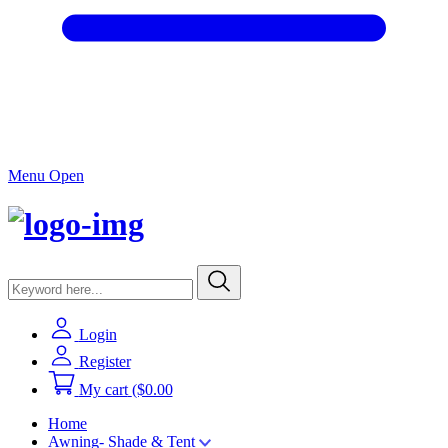
Menu Open
Login
Register
My cart
($0.00
Home
Awning- Shade & Tent