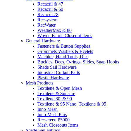
Recacril & 47
Recacril & 60
Recacril 78
Recsystem
RecWater
WeatherMax & 80
Woven Fabric Closeout Items
General Hardware
Fasteners & Button Supplies
Grommets-Washers & Eyelets
Machine, Hand Tools, Dies
Buckles, Dees, O-rings, Slides, Snap Hooks
Shade Sail Hardware
Industrial Curtain Parts
Plastic Hardware
Mesh Products
Textilene & Open Mesh
Textilene & Sunsure
Textilene 80, & 90
Textilene & 95 Nano, Textilene & 95
Inno-Mesh
Inno-Mesh Plus
Recscreen P5000
Mesh Closeouts Items
Shade Sail Fabrics