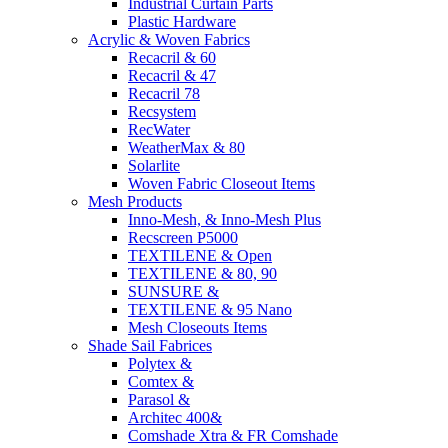
Industrial Curtain Parts
Plastic Hardware
Acrylic & Woven Fabrics
Recacril & 60
Recacril & 47
Recacril 78
Recsystem
RecWater
WeatherMax & 80
Solarlite
Woven Fabric Closeout Items
Mesh Products
Inno-Mesh, & Inno-Mesh Plus
Recscreen P5000
TEXTILENE & Open
TEXTILENE & 80, 90
SUNSURE &
TEXTILENE & 95 Nano
Mesh Closeouts Items
Shade Sail Fabrices
Polytex &
Comtex &
Parasol &
Architec 400&
Comshade Xtra & FR Comshade