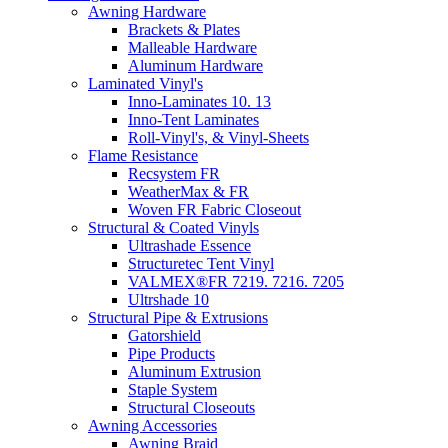
Awning Hardware
Brackets & Plates
Malleable Hardware
Aluminum Hardware
Laminated Vinyl's
Inno-Laminates 10. 13
Inno-Tent Laminates
Roll-Vinyl's, & Vinyl-Sheets
Flame Resistance
Recsystem FR
WeatherMax & FR
Woven FR Fabric Closeout
Structural & Coated Vinyls
Ultrashade Essence
Structuretec Tent Vinyl
VALMEX®FR 7219. 7216. 7205
Ultrshade 10
Structural Pipe & Extrusions
Gatorshield
Pipe Products
Aluminum Extrusion
Staple System
Structural Closeouts
Awning Accessories
Awning Braid