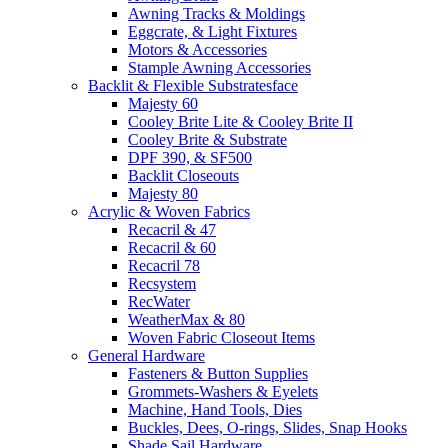
Awning Tracks & Moldings
Eggcrate, & Light Fixtures
Motors & Accessories
Stample Awning Accessories
Backlit & Flexible Substratesface
Majesty 60
Cooley Brite Lite & Cooley Brite II
Cooley Brite & Substrate
DPF 390, & SF500
Backlit Closeouts
Majesty 80
Acrylic & Woven Fabrics
Recacril & 47
Recacril & 60
Recacril 78
Recsystem
RecWater
WeatherMax & 80
Woven Fabric Closeout Items
General Hardware
Fasteners & Button Supplies
Grommets-Washers & Eyelets
Machine, Hand Tools, Dies
Buckles, Dees, O-rings, Slides, Snap Hooks
Shade Sail Hardware