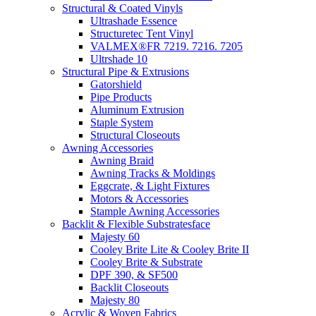
Structural & Coated Vinyls
Ultrashade Essence
Structuretec Tent Vinyl
VALMEX®FR 7219. 7216. 7205
Ultrshade 10
Structural Pipe & Extrusions
Gatorshield
Pipe Products
Aluminum Extrusion
Staple System
Structural Closeouts
Awning Accessories
Awning Braid
Awning Tracks & Moldings
Eggcrate, & Light Fixtures
Motors & Accessories
Stample Awning Accessories
Backlit & Flexible Substratesface
Majesty 60
Cooley Brite Lite & Cooley Brite II
Cooley Brite & Substrate
DPF 390, & SF500
Backlit Closeouts
Majesty 80
Acrylic & Woven Fabrics