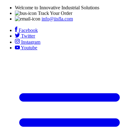
Welcome to Innovative Industrial Solutions
Track Your Order
info@iisfla.com
Facebook
Twitter
Instagram
Youtube