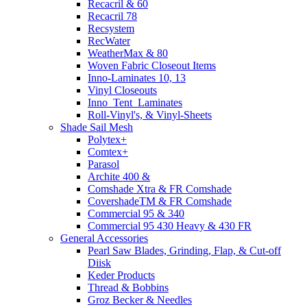
Recacril & 60
Recacril 78
Recsystem
RecWater
WeatherMax & 80
Woven Fabric Closeout Items
Inno-Laminates 10, 13
Vinyl Closeouts
Inno_Tent_Laminates
Roll-Vinyl's, & Vinyl-Sheets
Shade Sail Mesh
Polytex+
Comtex+
Parasol
Archite 400 &
Comshade Xtra & FR Comshade
CovershadeTM & FR Comshade
Commercial 95 & 340
Commercial 95 430 Heavy & 430 FR
General Accessories
Pearl Saw Blades, Grinding, Flap, & Cut-off
Diisk
Keder Products
Thread & Bobbins
Groz Becker & Needles