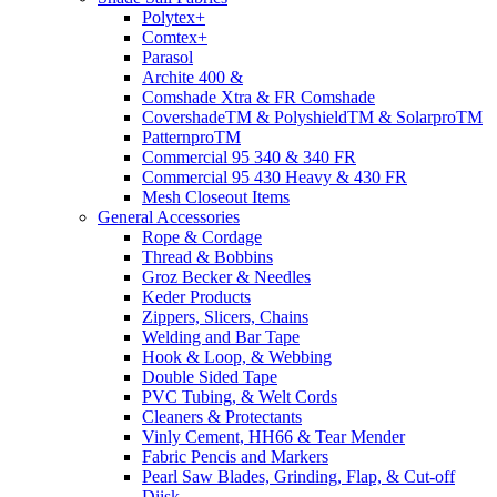
Polytex+
Comtex+
Parasol
Archite 400 &
Comshade Xtra & FR Comshade
CovershadeTM & PolyshieldTM & SolarproTM
PatternproTM
Commercial 95 340 & 340 FR
Commercial 95 430 Heavy & 430 FR
Mesh Closeout Items
General Accessories
Rope & Cordage
Thread & Bobbins
Groz Becker & Needles
Keder Products
Zippers, Slicers, Chains
Welding and Bar Tape
Hook & Loop, & Webbing
Double Sided Tape
PVC Tubing, & Welt Cords
Cleaners & Protectants
Vinly Cement, HH66 & Tear Mender
Fabric Pencis and Markers
Pearl Saw Blades, Grinding, Flap, & Cut-off
Diisk