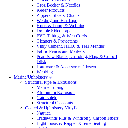
Groz Becker & Needles
Keder Products
Zippers, Slicers, Chains
Welding and Bar Tape
Hook & Loop, & Webbing
Double Sided Tape
PVC Tubing, & Welt Cords
Cleaners & Protectants
Vinly Cement, HH66 & Tear Mender
Fabric Pencis and Markers
Pearl Saw Blades, Grinding, Flap, & Cut-off
Diisk
Hardware & Accessories Closeouts
Webbing
Marine/Upholstery
Structural Pipe & Extrusions
Marine Tubing
Aluminum Extrusion
Gatorshield
Structural Closeouts
Coated & Upholstery Vinyl's
Nautica
Tradewinds Plus & Windsong, Carbon Fibers
Lighthouse, & Rapper Xtreme Seating