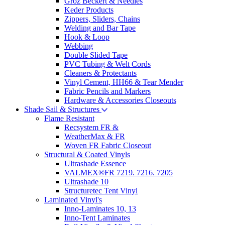
Groz Beckert & Needles
Keder Products
Zippers, Sliders, Chains
Welding and Bar Tape
Hook & Loop
Webbing
Double Slided Tape
PVC Tubing & Welt Cords
Cleaners & Protectants
Vinyl Cement, HH66 & Tear Mender
Fabric Pencils and Markers
Hardware & Accessories Closeouts
Shade Sail & Structures
Flame Resistant
Recsystem FR &
WeatherMax & FR
Woven FR Fabric Closeout
Structural & Coated Vinyls
Ultrashade Essence
VALMEX®FR 7219. 7216. 7205
Ultrashade 10
Structuretec Tent Vinyl
Laminated Vinyl's
Inno-Laminates 10, 13
Inno-Tent Laminates