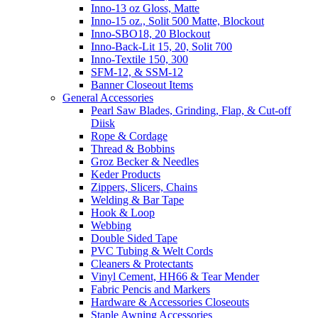
Inno-13 oz Gloss, Matte
Inno-15 oz., Solit 500 Matte, Blockout
Inno-SBO18, 20 Blockout
Inno-Back-Lit 15, 20, Solit 700
Inno-Textile 150, 300
SFM-12, & SSM-12
Banner Closeout Items
General Accessories
Pearl Saw Blades, Grinding, Flap, & Cut-off
Diisk
Rope & Cordage
Thread & Bobbins
Groz Becker & Needles
Keder Products
Zippers, Slicers, Chains
Welding & Bar Tape
Hook & Loop
Webbing
Double Sided Tape
PVC Tubing & Welt Cords
Cleaners & Protectants
Vinyl Cement, HH66 & Tear Mender
Fabric Pencis and Markers
Hardware & Accessories Closeouts
Staple Awning Accessories