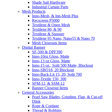
Shade Sail Hardware
Industrial Curtain Parts
Mesh Products
Inno-Mesh, & Inn-Mesh Plus
Recscreen P5000
Textilene & Open Mesh
Textilene 80, & 90
Textilene & Sunsure
Textilene 95 Nano, Nano55 & Nano 70
Mesh Closeouts Items
Digital Banner
SF-500 & DPF390
Inno-10oz Gloss, Matte
Inno-13 oz Gloss, Matte
Inno-15 oz., Solit 500 Matte, Blockout
Inno-SBO18, 20 Blockout
Inno-Back-Lit 15, 20, Solit 700
Inno-Textile 150, 300
SFM-12, & SSM-12
Banner Closeout Items
General Accessories
Pearl Saw Blades, Grinding, Flap, & Cut-off
Diisk
Rope & Cordage
Thread & Bobbins