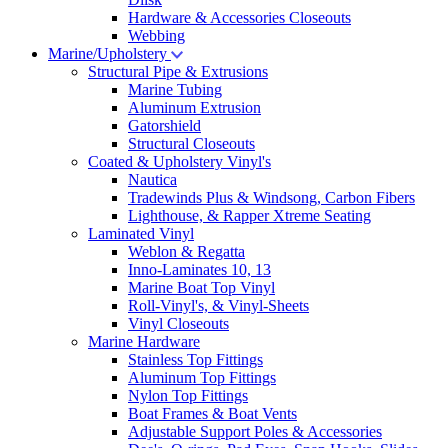
Hardware & Accessories Closeouts
Webbing
Marine/Upholstery
Structural Pipe & Extrusions
Marine Tubing
Aluminum Extrusion
Gatorshield
Structural Closeouts
Coated & Upholstery Vinyl's
Nautica
Tradewinds Plus & Windsong, Carbon Fibers
Lighthouse, & Rapper Xtreme Seating
Laminated Vinyl
Weblon & Regatta
Inno-Laminates 10, 13
Marine Boat Top Vinyl
Roll-Vinyl's, & Vinyl-Sheets
Vinyl Closeouts
Marine Hardware
Stainless Top Fittings
Aluminum Top Fittings
Nylon Top Fittings
Boat Frames & Boat Vents
Adjustable Support Poles & Accessories