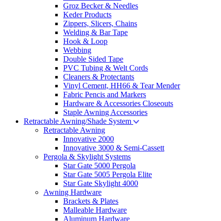
Groz Becker & Needles
Keder Products
Zippers, Slicers, Chains
Welding & Bar Tape
Hook & Loop
Webbing
Double Sided Tape
PVC Tubing & Welt Cords
Cleaners & Protectants
Vinyl Cement, HH66 & Tear Mender
Fabric Pencis and Markers
Hardware & Accessories Closeouts
Staple Awning Accessories
Retractable Awning/Shade System
Retractable Awning
Innovative 2000
Innovative 3000 & Semi-Cassett
Pergola & Skylight Systems
Star Gate 5000 Pergola
Star Gate 5005 Pergola Elite
Star Gate Skylight 4000
Awning Hardware
Brackets & Plates
Malleable Hardware
Aluminum Hardware