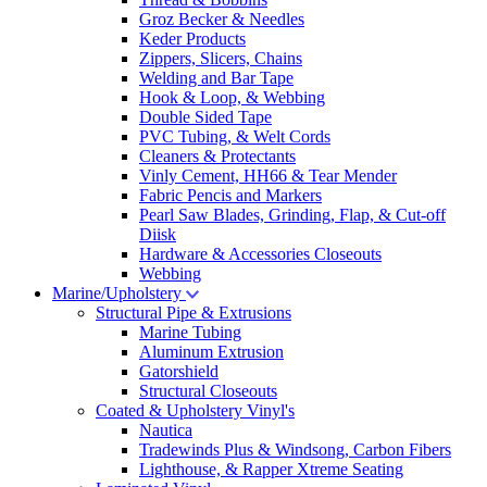
Groz Becker & Needles
Keder Products
Zippers, Slicers, Chains
Welding and Bar Tape
Hook & Loop, & Webbing
Double Sided Tape
PVC Tubing, & Welt Cords
Cleaners & Protectants
Vinly Cement, HH66 & Tear Mender
Fabric Pencis and Markers
Pearl Saw Blades, Grinding, Flap, & Cut-off
Diisk
Hardware & Accessories Closeouts
Webbing
Marine/Upholstery
Structural Pipe & Extrusions
Marine Tubing
Aluminum Extrusion
Gatorshield
Structural Closeouts
Coated & Upholstery Vinyl's
Nautica
Tradewinds Plus & Windsong, Carbon Fibers
Lighthouse, & Rapper Xtreme Seating