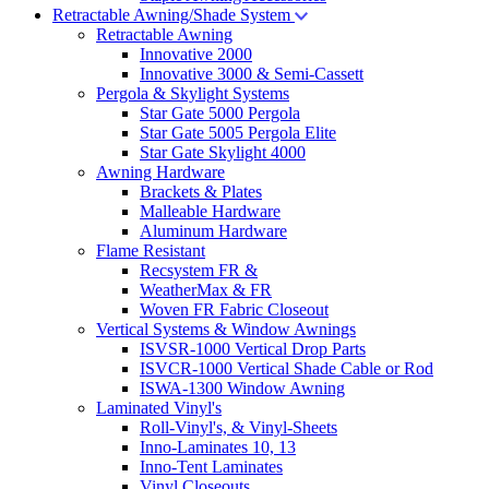
Retractable Awning/Shade System
Retractable Awning
Innovative 2000
Innovative 3000 & Semi-Cassett
Pergola & Skylight Systems
Star Gate 5000 Pergola
Star Gate 5005 Pergola Elite
Star Gate Skylight 4000
Awning Hardware
Brackets & Plates
Malleable Hardware
Aluminum Hardware
Flame Resistant
Recsystem FR &
WeatherMax & FR
Woven FR Fabric Closeout
Vertical Systems & Window Awnings
ISVSR-1000 Vertical Drop Parts
ISVCR-1000 Vertical Shade Cable or Rod
ISWA-1300 Window Awning
Laminated Vinyl's
Roll-Vinyl's, & Vinyl-Sheets
Inno-Laminates 10, 13
Inno-Tent Laminates
Vinyl Closeouts