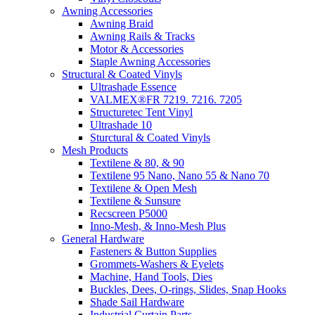
Awning Accessories
Awning Braid
Awning Rails & Tracks
Motor & Accessories
Staple Awning Accessories
Structural & Coated Vinyls
Ultrashade Essence
VALMEX®FR 7219. 7216. 7205
Structuretec Tent Vinyl
Ultrashade 10
Sturctural & Coated Vinyls
Mesh Products
Textilene & 80, & 90
Textilene 95 Nano, Nano 55 & Nano 70
Textilene & Open Mesh
Textilene & Sunsure
Recscreen P5000
Inno-Mesh, & Inno-Mesh Plus
General Hardware
Fasteners & Button Supplies
Grommets-Washers & Eyelets
Machine, Hand Tools, Dies
Buckles, Dees, O-rings, Slides, Snap Hooks
Shade Sail Hardware
Industrial Curtain Parts