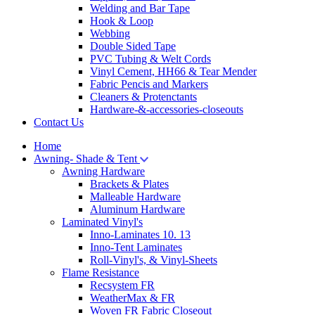
Welding and Bar Tape
Hook & Loop
Webbing
Double Sided Tape
PVC Tubing & Welt Cords
Vinyl Cement, HH66 & Tear Mender
Fabric Pencis and Markers
Cleaners & Protenctants
Hardware-&-accessories-closeouts
Contact Us
Home
Awning- Shade & Tent
Awning Hardware
Brackets & Plates
Malleable Hardware
Aluminum Hardware
Laminated Vinyl's
Inno-Laminates 10. 13
Inno-Tent Laminates
Roll-Vinyl's, & Vinyl-Sheets
Flame Resistance
Recsystem FR
WeatherMax & FR
Woven FR Fabric Closeout