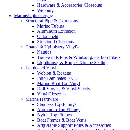
Hardware & Accessories Closeouts
Webbing
Marine/Upholstery
Structural Pipe & Extrusions
Marine Tubing
Aluminum Extrusion
Gatorshield
Structural Closeouts
Coated & Upholstery Vinyl's
Nautica
Tradewinds Plus & Windsong, Carbon Fibers
Lighthouse, & Rapper Xtreme Seating
Laminated Vinyl
Weblon & Regatta
Inno-Laminates 10, 13
Marine Boat Top Vinyl
Roll-Vinyl's, & Vinyl-Sheets
Vinyl Closeouts
Marine Hardware
Stainless Top Fittings
Aluminum Top Fittings
Nylon Top Fittings
Boat Frames & Boat Vents
Adjustable Support Poles & Accessories