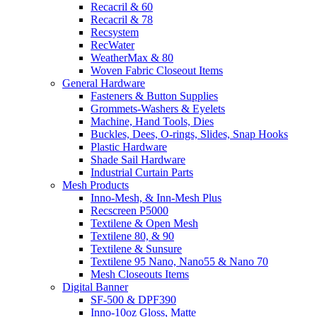
Recacril & 60
Recacril & 78
Recsystem
RecWater
WeatherMax & 80
Woven Fabric Closeout Items
General Hardware
Fasteners & Button Supplies
Grommets-Washers & Eyelets
Machine, Hand Tools, Dies
Buckles, Dees, O-rings, Slides, Snap Hooks
Plastic Hardware
Shade Sail Hardware
Industrial Curtain Parts
Mesh Products
Inno-Mesh, & Inn-Mesh Plus
Recscreen P5000
Textilene & Open Mesh
Textilene 80, & 90
Textilene & Sunsure
Textilene 95 Nano, Nano55 & Nano 70
Mesh Closeouts Items
Digital Banner
SF-500 & DPF390
Inno-10oz Gloss, Matte