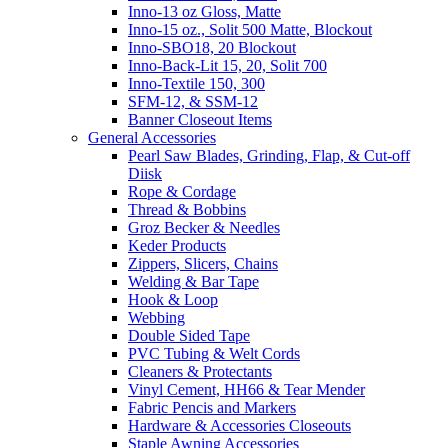
Inno-13 oz Gloss, Matte
Inno-15 oz., Solit 500 Matte, Blockout
Inno-SBO18, 20 Blockout
Inno-Back-Lit 15, 20, Solit 700
Inno-Textile 150, 300
SFM-12, & SSM-12
Banner Closeout Items
General Accessories
Pearl Saw Blades, Grinding, Flap, & Cut-off
Diisk
Rope & Cordage
Thread & Bobbins
Groz Becker & Needles
Keder Products
Zippers, Slicers, Chains
Welding & Bar Tape
Hook & Loop
Webbing
Double Sided Tape
PVC Tubing & Welt Cords
Cleaners & Protectants
Vinyl Cement, HH66 & Tear Mender
Fabric Pencis and Markers
Hardware & Accessories Closeouts
Staple Awning Accessories