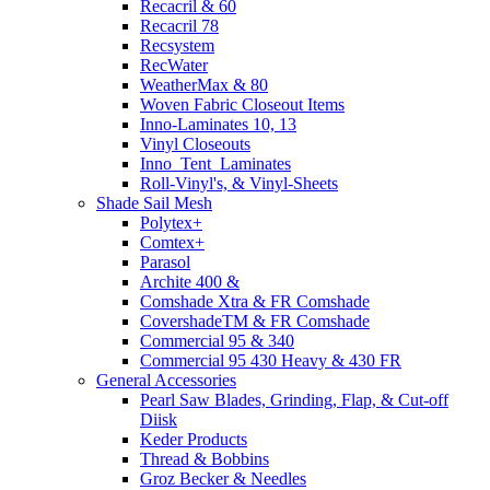
Recacril & 60
Recacril 78
Recsystem
RecWater
WeatherMax & 80
Woven Fabric Closeout Items
Inno-Laminates 10, 13
Vinyl Closeouts
Inno_Tent_Laminates
Roll-Vinyl's, & Vinyl-Sheets
Shade Sail Mesh
Polytex+
Comtex+
Parasol
Archite 400 &
Comshade Xtra & FR Comshade
CovershadeTM & FR Comshade
Commercial 95 & 340
Commercial 95 430 Heavy & 430 FR
General Accessories
Pearl Saw Blades, Grinding, Flap, & Cut-off
Diisk
Keder Products
Thread & Bobbins
Groz Becker & Needles