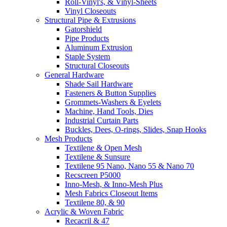
Roll-Vinyl's, & Vinyl-Sheets
Vinyl Closeouts
Structural Pipe & Extrusions
Gatorshield
Pipe Products
Aluminum Extrusion
Staple System
Structural Closeouts
General Hardware
Shade Sail Hardware
Fasteners & Button Supplies
Grommets-Washers & Eyelets
Machine, Hand Tools, Dies
Industrial Curtain Parts
Buckles, Dees, O-rings, Slides, Snap Hooks
Mesh Products
Textilene & Open Mesh
Textilene & Sunsure
Textilene 95 Nano, Nano 55 & Nano 70
Recscreen P5000
Inno-Mesh, & Inno-Mesh Plus
Mesh Fabrics Closeout Items
Textilene 80, & 90
Acrylic & Woven Fabric
Recacril & 47