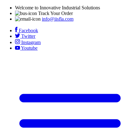
Welcome to Innovative Industrial Solutions
Track Your Order
info@iisfla.com
Facebook
Twitter
Instagram
Youtube