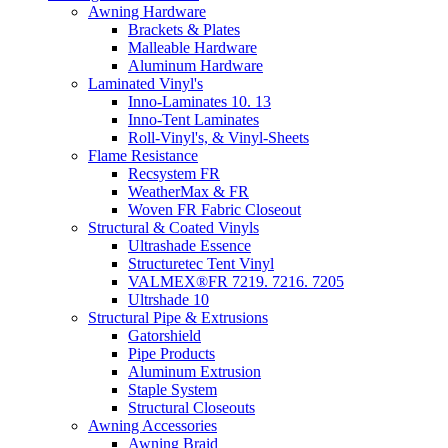
Awning Hardware
Brackets & Plates
Malleable Hardware
Aluminum Hardware
Laminated Vinyl's
Inno-Laminates 10. 13
Inno-Tent Laminates
Roll-Vinyl's, & Vinyl-Sheets
Flame Resistance
Recsystem FR
WeatherMax & FR
Woven FR Fabric Closeout
Structural & Coated Vinyls
Ultrashade Essence
Structuretec Tent Vinyl
VALMEX®FR 7219. 7216. 7205
Ultrshade 10
Structural Pipe & Extrusions
Gatorshield
Pipe Products
Aluminum Extrusion
Staple System
Structural Closeouts
Awning Accessories
Awning Braid