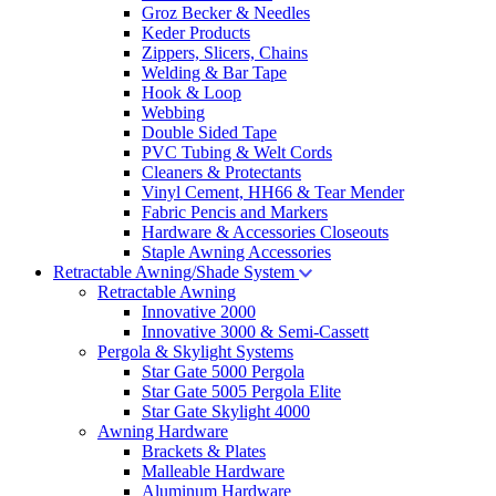
Groz Becker & Needles
Keder Products
Zippers, Slicers, Chains
Welding & Bar Tape
Hook & Loop
Webbing
Double Sided Tape
PVC Tubing & Welt Cords
Cleaners & Protectants
Vinyl Cement, HH66 & Tear Mender
Fabric Pencis and Markers
Hardware & Accessories Closeouts
Staple Awning Accessories
Retractable Awning/Shade System
Retractable Awning
Innovative 2000
Innovative 3000 & Semi-Cassett
Pergola & Skylight Systems
Star Gate 5000 Pergola
Star Gate 5005 Pergola Elite
Star Gate Skylight 4000
Awning Hardware
Brackets & Plates
Malleable Hardware
Aluminum Hardware