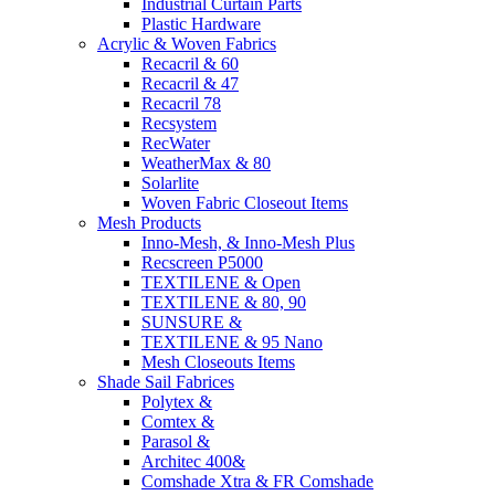
Industrial Curtain Parts
Plastic Hardware
Acrylic & Woven Fabrics
Recacril & 60
Recacril & 47
Recacril 78
Recsystem
RecWater
WeatherMax & 80
Solarlite
Woven Fabric Closeout Items
Mesh Products
Inno-Mesh, & Inno-Mesh Plus
Recscreen P5000
TEXTILENE & Open
TEXTILENE & 80, 90
SUNSURE &
TEXTILENE & 95 Nano
Mesh Closeouts Items
Shade Sail Fabrices
Polytex &
Comtex &
Parasol &
Architec 400&
Comshade Xtra & FR Comshade