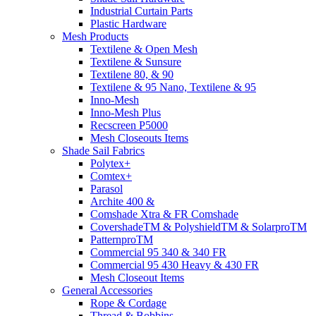
Industrial Curtain Parts
Plastic Hardware
Mesh Products
Textilene & Open Mesh
Textilene & Sunsure
Textilene 80, & 90
Textilene & 95 Nano, Textilene & 95
Inno-Mesh
Inno-Mesh Plus
Recscreen P5000
Mesh Closeouts Items
Shade Sail Fabrics
Polytex+
Comtex+
Parasol
Archite 400 &
Comshade Xtra & FR Comshade
CovershadeTM & PolyshieldTM & SolarproTM
PatternproTM
Commercial 95 340 & 340 FR
Commercial 95 430 Heavy & 430 FR
Mesh Closeout Items
General Accessories
Rope & Cordage
Thread & Bobbins