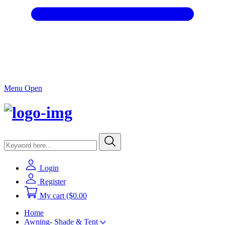
Menu Open
Login
Register
My cart
($0.00
Home
Awning- Shade & Tent