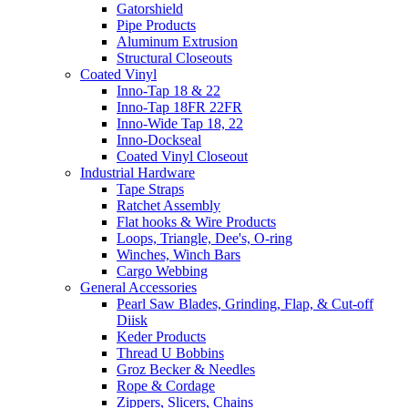
Gatorshield
Pipe Products
Aluminum Extrusion
Structural Closeouts
Coated Vinyl
Inno-Tap 18 & 22
Inno-Tap 18FR 22FR
Inno-Wide Tap 18, 22
Inno-Dockseal
Coated Vinyl Closeout
Industrial Hardware
Tape Straps
Ratchet Assembly
Flat hooks & Wire Products
Loops, Triangle, Dee's, O-ring
Winches, Winch Bars
Cargo Webbing
General Accessories
Pearl Saw Blades, Grinding, Flap, & Cut-off
Diisk
Keder Products
Thread U Bobbins
Groz Becker & Needles
Rope & Cordage
Zippers, Slicers, Chains