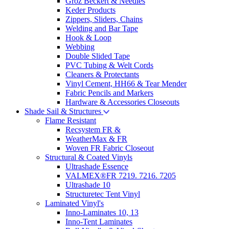
Groz Beckert & Needles
Keder Products
Zippers, Sliders, Chains
Welding and Bar Tape
Hook & Loop
Webbing
Double Slided Tape
PVC Tubing & Welt Cords
Cleaners & Protectants
Vinyl Cement, HH66 & Tear Mender
Fabric Pencils and Markers
Hardware & Accessories Closeouts
Shade Sail & Structures
Flame Resistant
Recsystem FR &
WeatherMax & FR
Woven FR Fabric Closeout
Structural & Coated Vinyls
Ultrashade Essence
VALMEX®FR 7219. 7216. 7205
Ultrashade 10
Structuretec Tent Vinyl
Laminated Vinyl's
Inno-Laminates 10, 13
Inno-Tent Laminates