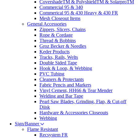
CovershadeTM & PolyshieldTM & SolarproTM
Commercial 95 & 340
Commerical 95 & 430 Heavy & 430 FR
Mesh Closeout Items
General Accessories
Zippers, Slicers, Chains
Rope & Cordage
Thread & Bobbins
Groz Becker & Needles
Keder Products
Tracks, Rails, Welts
Double Sided Tape
Hook & Loop, & Webbing
PVC Tubing
Cleaners & Protectants
Fabric Pencis and Markers
Vinyl Cement, HH66 & Tear Mender
Welding and Bar Tape
Pearl Saw Blades, Grinding, Flap, & Cut-off
Diisk
Hardware & Accessories Closeouts
Webbing
Sign/Banner
Flame Resistant
Recsystem FR