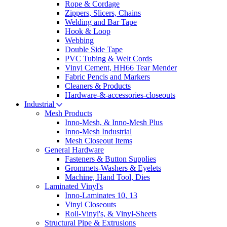
Rope & Cordage
Zippers, Slicers, Chains
Welding and Bar Tape
Hook & Loop
Webbing
Double Side Tape
PVC Tubing & Welt Cords
Vinyl Cement, HH66 Tear Mender
Fabric Pencis and Markers
Cleaners & Products
Hardware-&-accessories-closeouts
Industrial
Mesh Products
Inno-Mesh, & Inno-Mesh Plus
Inno-Mesh Industrial
Mesh Closeout Items
General Hardware
Fasteners & Button Supplies
Grommets-Washers & Eyelets
Machine, Hand Tool, Dies
Laminated Vinyl's
Inno-Laminates 10, 13
Vinyl Closeouts
Roll-Vinyl's, & Vinyl-Sheets
Structural Pipe & Extrusions