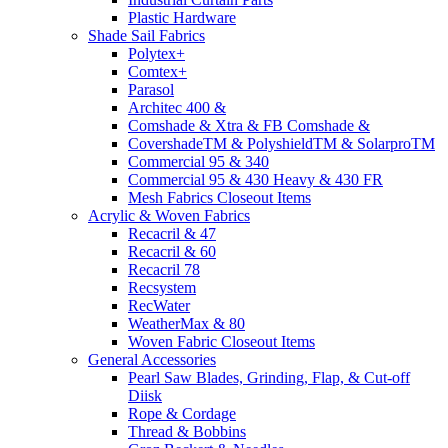
Plastic Hardware
Shade Sail Fabrics
Polytex+
Comtex+
Parasol
Architec 400 &
Comshade & Xtra & FB Comshade &
CovershadeTM & PolyshieldTM & SolarproTM
Commercial 95 & 340
Commercial 95 & 430 Heavy & 430 FR
Mesh Fabrics Closeout Items
Acrylic & Woven Fabrics
Recacril & 47
Recacril & 60
Recacril 78
Recsystem
RecWater
WeatherMax & 80
Woven Fabric Closeout Items
General Accessories
Pearl Saw Blades, Grinding, Flap, & Cut-off
Diisk
Rope & Cordage
Thread & Bobbins