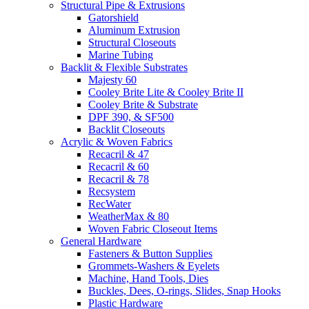
Structural Pipe & Extrusions
Gatorshield
Aluminum Extrusion
Structural Closeouts
Marine Tubing
Backlit & Flexible Substrates
Majesty 60
Cooley Brite Lite & Cooley Brite II
Cooley Brite & Substrate
DPF 390, & SF500
Backlit Closeouts
Acrylic & Woven Fabrics
Recacril & 47
Recacril & 60
Recacril & 78
Recsystem
RecWater
WeatherMax & 80
Woven Fabric Closeout Items
General Hardware
Fasteners & Button Supplies
Grommets-Washers & Eyelets
Machine, Hand Tools, Dies
Buckles, Dees, O-rings, Slides, Snap Hooks
Plastic Hardware