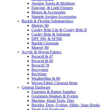
Awning Tracks & Moldings
Eggcrate, & Light Fixtures
Motors & Accessories
Stample Awning Accessories
Backlit & Flexible Substratesface
Majesty 60
Cooley Brite Lite & Cooley Brite II
Cooley Brite & Substrate
DPF 390, & SF500
Backlit Closeouts
Majesty 80
Acrylic & Woven Fabrics
Recacril & 47
Recacril & 60
Recacril 78
Recsystem
RecWater
WeatherMax & 80
Woven Fabric Closeout Items
General Hardware
Fasteners & Button Supplies
Grommets-Washers & Eyelets
Machine, Hand Tools, Dies
Buckles, Dees, O-rings, Slides, Snap Hooks
Shade Sail Hardware