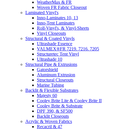
WeatherMax & FR
Woven FR Fabric Closeout
Laminated Vinyl's
Inno-Laminates 10, 13
Inno-Tent Laminates
Roll-Vinyl's, & Vinyl-Sheets
Vinyl Closeouts
Structural & Coated Vinyls
Ultrashade Essence
VALMEX®FR 7219. 7216. 7205
Structuretec Tent Vinyl
Ultrashade 10
Structural Pipe & Extrusions
Gatorshield
Aluminum Extrusion
Structural Closeouts
Marine Tubing
Backlit & Flexible Substrates
Majesty 60
Cooley Brite Lite & Cooley Brite II
Cooley Brite & Substrate
DPF 390, & SF500
Backlit Closeouts
Acrylic & Woven Fabrics
Recacril & 47