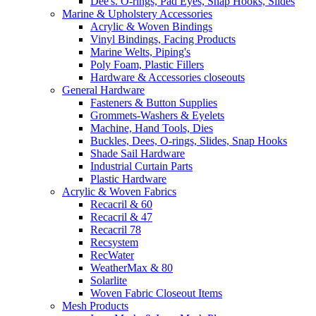
Dee's. O-rings, Pad Eyes, Snap Hooks, Slides
Marine & Upholstery Accessories
Acrylic & Woven Bindings
Vinyl Bindings, Facing Products
Marine Welts, Piping's
Poly Foam, Plastic Fillers
Hardware & Accessories closeouts
General Hardware
Fasteners & Button Supplies
Grommets-Washers & Eyelets
Machine, Hand Tools, Dies
Buckles, Dees, O-rings, Slides, Snap Hooks
Shade Sail Hardware
Industrial Curtain Parts
Plastic Hardware
Acrylic & Woven Fabrics
Recacril & 60
Recacril & 47
Recacril 78
Recsystem
RecWater
WeatherMax & 80
Solarlite
Woven Fabric Closeout Items
Mesh Products