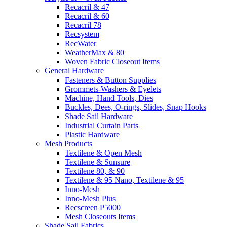
Recacril & 47
Recacril & 60
Recacril 78
Recsystem
RecWater
WeatherMax & 80
Woven Fabric Closeout Items
General Hardware
Fasteners & Button Supplies
Grommets-Washers & Eyelets
Machine, Hand Tools, Dies
Buckles, Dees, O-rings, Slides, Snap Hooks
Shade Sail Hardware
Industrial Curtain Parts
Plastic Hardware
Mesh Products
Textilene & Open Mesh
Textilene & Sunsure
Textilene 80, & 90
Textilene & 95 Nano, Textilene & 95
Inno-Mesh
Inno-Mesh Plus
Recscreen P5000
Mesh Closeouts Items
Shade Sail Fabrics