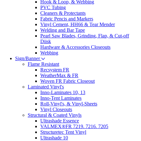
Hook & Loop, & Webbing
PVC Tubing
Cleaners & Protectants
Fabric Pencis and Markers
Vinyl Cement, HH66 & Tear Mender
Welding and Bar Tape
Pearl Saw Blades, Grinding, Flap, & Cut-off
Diisk
Hardware & Accessories Closeouts
Webbing
Sign/Banner
Flame Resistant
Recsystem FR
WeatherMax & FR
Woven FR Fabric Closeout
Laminated Vinyl's
Inno-Laminates 10, 13
Inno-Tent Laminates
Roll-Vinyl's, & Vinyl-Sheets
Vinyl Closeouts
Structural & Coated Vinyls
Ultrashade Essence
VALMEX®FR 7219. 7216. 7205
Structuretec Tent Vinyl
Ultrashade 10