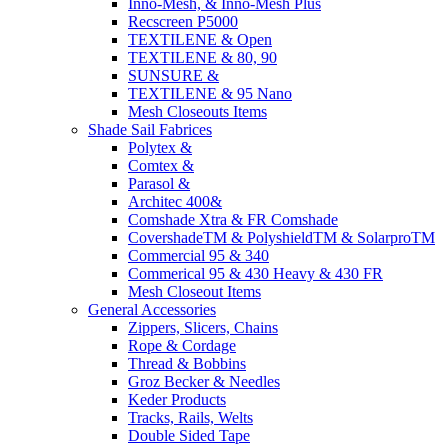
Inno-Mesh, & Inno-Mesh Plus
Recscreen P5000
TEXTILENE & Open
TEXTILENE & 80, 90
SUNSURE &
TEXTILENE & 95 Nano
Mesh Closeouts Items
Shade Sail Fabrices
Polytex &
Comtex &
Parasol &
Architec 400&
Comshade Xtra & FR Comshade
CovershadeTM & PolyshieldTM & SolarproTM
Commercial 95 & 340
Commerical 95 & 430 Heavy & 430 FR
Mesh Closeout Items
General Accessories
Zippers, Slicers, Chains
Rope & Cordage
Thread & Bobbins
Groz Becker & Needles
Keder Products
Tracks, Rails, Welts
Double Sided Tape