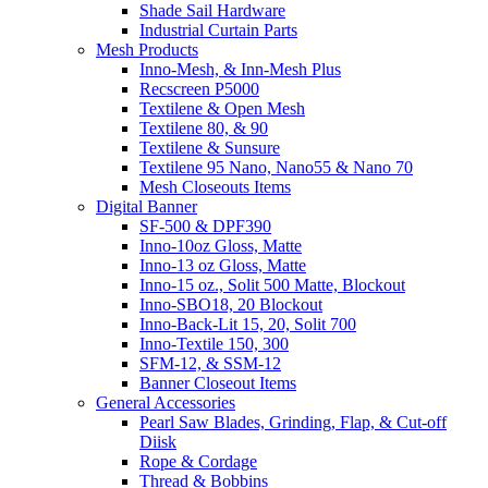
Shade Sail Hardware
Industrial Curtain Parts
Mesh Products
Inno-Mesh, & Inn-Mesh Plus
Recscreen P5000
Textilene & Open Mesh
Textilene 80, & 90
Textilene & Sunsure
Textilene 95 Nano, Nano55 & Nano 70
Mesh Closeouts Items
Digital Banner
SF-500 & DPF390
Inno-10oz Gloss, Matte
Inno-13 oz Gloss, Matte
Inno-15 oz., Solit 500 Matte, Blockout
Inno-SBO18, 20 Blockout
Inno-Back-Lit 15, 20, Solit 700
Inno-Textile 150, 300
SFM-12, & SSM-12
Banner Closeout Items
General Accessories
Pearl Saw Blades, Grinding, Flap, & Cut-off
Diisk
Rope & Cordage
Thread & Bobbins