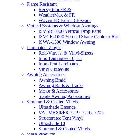
Flame Resistant
Recsystem FR &
WeatherMax & FR
Woven FR Fabric Closeout
Vertical Systems & Window Awnings
ISVSR-1000 Vertical Drop Parts
ISVCR-1000 Vertical Shade Cable or Rod
ISWA-1300 Window Awning
Laminated Vinyl's
Roll-Vinyl's, & Vinyl-Sheets
Inno-Laminates 10, 13
Inno-Tent Laminates
Vinyl Closeouts
Awning Accessories
Awning Braid
Awning Rails & Tracks
Motor & Accessories
Staple Awning Accessories
Structural & Coated Vinyls
Ultrashade Essence
VALMEX®FR 7219. 7216. 7205
Structuretec Tent Vinyl
Ultrashade 10
Sturctural & Coated Vinyls
Mesh Products