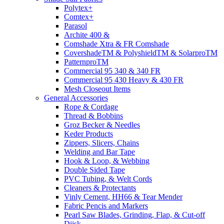
Polytex+
Comtex+
Parasol
Archite 400 &
Comshade Xtra & FR Comshade
CovershadeTM & PolyshieldTM & SolarproTM
PatternproTM
Commercial 95 340 & 340 FR
Commercial 95 430 Heavy & 430 FR
Mesh Closeout Items
General Accessories
Rope & Cordage
Thread & Bobbins
Groz Becker & Needles
Keder Products
Zippers, Slicers, Chains
Welding and Bar Tape
Hook & Loop, & Webbing
Double Sided Tape
PVC Tubing, & Welt Cords
Cleaners & Protectants
Vinly Cement, HH66 & Tear Mender
Fabric Pencis and Markers
Pearl Saw Blades, Grinding, Flap, & Cut-off
Diisk