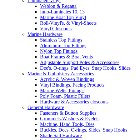
Laminated Vinyl
Weblon & Regatta
Inno-Laminates 10, 13
Marine Boat Top Vinyl
Roll-Vinyl's, & Vinyl-Sheets
Vinyl Closeouts
Marine Hardware
Stainless Top Fittings
Aluminum Top Fittings
Nylon Top Fittings
Boat Frames & Boat Vents
Adjustable Support Poles & Accessories
Dee's. O-rings, Pad Eyes, Snap Hooks, Slides
Marine & Upholstery Accessories
Acrylic & Woven Bindings
Vinyl Bindings, Facing Products
Marine Welts, Piping's
Poly Foam, Plastic Fillers
Hardware & Accessories closeouts
General Hardware
Fasteners & Button Supplies
Grommets-Washers & Eyelets
Machine, Hand Tools, Dies
Buckles, Dees, O-rings, Slides, Snap Hooks
Shade Sail Hardware