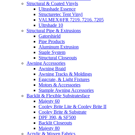
Structural & Coated Vinyls
Ultrashade Essence
Structuretec Tent Vinyl
VALMEX®FR 7219. 7216. 7205
Ultrshade 10
Structural Pipe & Extrusions
Gatorshield
Pipe Products
Aluminum Extrusion
Staple System
Structural Closeouts
Awning Accessories
Awning Braid
Awning Tracks & Moldings
Eggcrate, & Light Fixtures
Motors & Accessories
Stample Awning Accessories
Backlit & Flexible Substratesface
Majesty 60
Cooley Brite Lite & Cooley Brite II
Cooley Brite & Substrate
DPF 390, & SF500
Backlit Closeouts
Majesty 80
Acrylic & Woven Fabrics