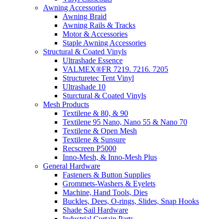
Awning Accessories
Awning Braid
Awning Rails & Tracks
Motor & Accessories
Staple Awning Accessories
Structural & Coated Vinyls
Ultrashade Essence
VALMEX®FR 7219. 7216. 7205
Structuretec Tent Vinyl
Ultrashade 10
Sturctural & Coated Vinyls
Mesh Products
Textilene & 80, & 90
Textilene 95 Nano, Nano 55 & Nano 70
Textilene & Open Mesh
Textilene & Sunsure
Recscreen P5000
Inno-Mesh, & Inno-Mesh Plus
General Hardware
Fasteners & Button Supplies
Grommets-Washers & Eyelets
Machine, Hand Tools, Dies
Buckles, Dees, O-rings, Slides, Snap Hooks
Shade Sail Hardware
Industrial Curtain Parts