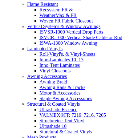
Flame Resistant
Recsystem FR &
WeatherMax & FR
Woven FR Fabric Closeout
Vertical Systems & Window Awnings
ISVSR-1000 Vertical Drop Parts
ISVCR-1000 Vertical Shade Cable or Rod
ISWA-1300 Window Awning
Laminated Vinyl's
Roll-Vinyl's, & Vinyl-Sheets
Inno-Laminates 10, 13
Inno-Tent Laminates
Vinyl Closeouts
Awning Accessories
Awning Braid
Awning Rails & Tracks
Motor & Accessories
Staple Awning Accessories
Structural & Coated Vinyls
Ultrashade Essence
VALMEX®FR 7219. 7216. 7205
Structuretec Tent Vinyl
Ultrashade 10
Sturctural & Coated Vinyls
Mesh Products