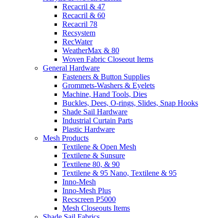
Recacril & 47
Recacril & 60
Recacril 78
Recsystem
RecWater
WeatherMax & 80
Woven Fabric Closeout Items
General Hardware
Fasteners & Button Supplies
Grommets-Washers & Eyelets
Machine, Hand Tools, Dies
Buckles, Dees, O-rings, Slides, Snap Hooks
Shade Sail Hardware
Industrial Curtain Parts
Plastic Hardware
Mesh Products
Textilene & Open Mesh
Textilene & Sunsure
Textilene 80, & 90
Textilene & 95 Nano, Textilene & 95
Inno-Mesh
Inno-Mesh Plus
Recscreen P5000
Mesh Closeouts Items
Shade Sail Fabrics