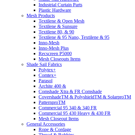
Industrial Curtain Parts
Plastic Hardware
Mesh Products
Textilene & Open Mesh
Textilene & Sunsure
Textilene 80, & 90
Textilene & 95 Nano, Textilene & 95
Inno-Mesh
Inno-Mesh Plus
Recscreen P5000
Mesh Closeouts Items
Shade Sail Fabrics
Polytex+
Comtex+
Parasol
Archite 400 &
Comshade Xtra & FR Comshade
CovershadeTM & PolyshieldTM & SolarproTM
PatternproTM
Commercial 95 340 & 340 FR
Commercial 95 430 Heavy & 430 FR
Mesh Closeout Items
General Accessories
Rope & Cordage
Thread & Bobbins