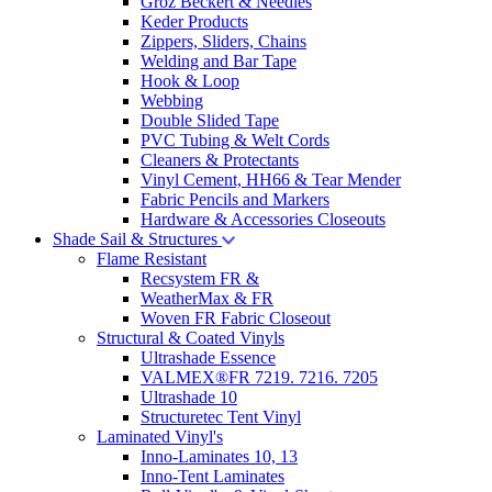
Groz Beckert & Needles
Keder Products
Zippers, Sliders, Chains
Welding and Bar Tape
Hook & Loop
Webbing
Double Slided Tape
PVC Tubing & Welt Cords
Cleaners & Protectants
Vinyl Cement, HH66 & Tear Mender
Fabric Pencils and Markers
Hardware & Accessories Closeouts
Shade Sail & Structures
Flame Resistant
Recsystem FR &
WeatherMax & FR
Woven FR Fabric Closeout
Structural & Coated Vinyls
Ultrashade Essence
VALMEX®FR 7219. 7216. 7205
Ultrashade 10
Structuretec Tent Vinyl
Laminated Vinyl's
Inno-Laminates 10, 13
Inno-Tent Laminates