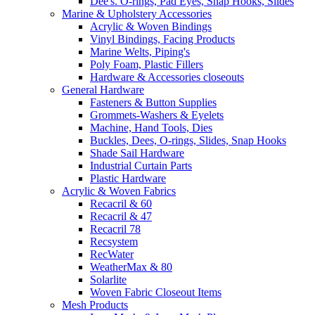
Dee's. O-rings, Pad Eyes, Snap Hooks, Slides
Marine & Upholstery Accessories
Acrylic & Woven Bindings
Vinyl Bindings, Facing Products
Marine Welts, Piping's
Poly Foam, Plastic Fillers
Hardware & Accessories closeouts
General Hardware
Fasteners & Button Supplies
Grommets-Washers & Eyelets
Machine, Hand Tools, Dies
Buckles, Dees, O-rings, Slides, Snap Hooks
Shade Sail Hardware
Industrial Curtain Parts
Plastic Hardware
Acrylic & Woven Fabrics
Recacril & 60
Recacril & 47
Recacril 78
Recsystem
RecWater
WeatherMax & 80
Solarlite
Woven Fabric Closeout Items
Mesh Products