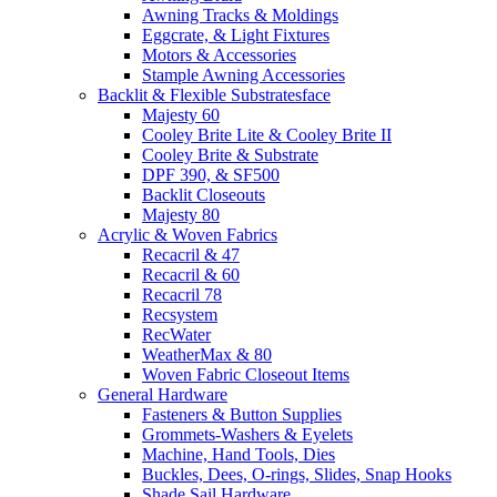
Awning Tracks & Moldings
Eggcrate, & Light Fixtures
Motors & Accessories
Stample Awning Accessories
Backlit & Flexible Substratesface
Majesty 60
Cooley Brite Lite & Cooley Brite II
Cooley Brite & Substrate
DPF 390, & SF500
Backlit Closeouts
Majesty 80
Acrylic & Woven Fabrics
Recacril & 47
Recacril & 60
Recacril 78
Recsystem
RecWater
WeatherMax & 80
Woven Fabric Closeout Items
General Hardware
Fasteners & Button Supplies
Grommets-Washers & Eyelets
Machine, Hand Tools, Dies
Buckles, Dees, O-rings, Slides, Snap Hooks
Shade Sail Hardware