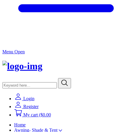
Menu Open
Login
Register
My cart
($0.00
Home
Awning- Shade & Tent