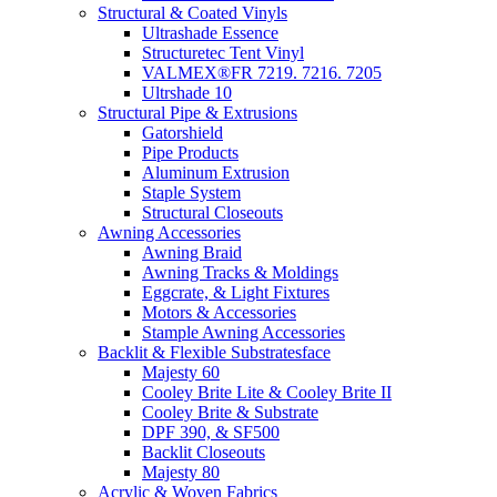
Structural & Coated Vinyls
Ultrashade Essence
Structuretec Tent Vinyl
VALMEX®FR 7219. 7216. 7205
Ultrshade 10
Structural Pipe & Extrusions
Gatorshield
Pipe Products
Aluminum Extrusion
Staple System
Structural Closeouts
Awning Accessories
Awning Braid
Awning Tracks & Moldings
Eggcrate, & Light Fixtures
Motors & Accessories
Stample Awning Accessories
Backlit & Flexible Substratesface
Majesty 60
Cooley Brite Lite & Cooley Brite II
Cooley Brite & Substrate
DPF 390, & SF500
Backlit Closeouts
Majesty 80
Acrylic & Woven Fabrics