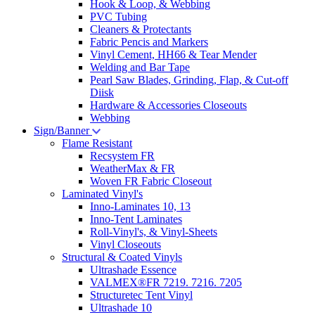
Hook & Loop, & Webbing
PVC Tubing
Cleaners & Protectants
Fabric Pencis and Markers
Vinyl Cement, HH66 & Tear Mender
Welding and Bar Tape
Pearl Saw Blades, Grinding, Flap, & Cut-off
Diisk
Hardware & Accessories Closeouts
Webbing
Sign/Banner
Flame Resistant
Recsystem FR
WeatherMax & FR
Woven FR Fabric Closeout
Laminated Vinyl's
Inno-Laminates 10, 13
Inno-Tent Laminates
Roll-Vinyl's, & Vinyl-Sheets
Vinyl Closeouts
Structural & Coated Vinyls
Ultrashade Essence
VALMEX®FR 7219. 7216. 7205
Structuretec Tent Vinyl
Ultrashade 10