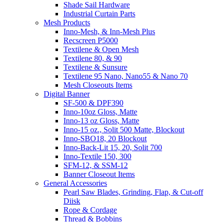
Shade Sail Hardware
Industrial Curtain Parts
Mesh Products
Inno-Mesh, & Inn-Mesh Plus
Recscreen P5000
Textilene & Open Mesh
Textilene 80, & 90
Textilene & Sunsure
Textilene 95 Nano, Nano55 & Nano 70
Mesh Closeouts Items
Digital Banner
SF-500 & DPF390
Inno-10oz Gloss, Matte
Inno-13 oz Gloss, Matte
Inno-15 oz., Solit 500 Matte, Blockout
Inno-SBO18, 20 Blockout
Inno-Back-Lit 15, 20, Solit 700
Inno-Textile 150, 300
SFM-12, & SSM-12
Banner Closeout Items
General Accessories
Pearl Saw Blades, Grinding, Flap, & Cut-off
Diisk
Rope & Cordage
Thread & Bobbins