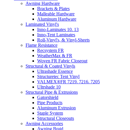
Awning Hardware
Brackets & Plates
Malleable Hardware
Aluminum Hardware
Laminated Vinyl's
Inno-Laminates 10. 13
Inno-Tent Laminates
Roll-Vinyl's, & Vinyl-Sheets
Flame Resistance
Recsystem FR
WeatherMax & FR
Woven FR Fabric Closeout
Structural & Coated Vinyls
Ultrashade Essence
Structuretec Tent Vinyl
VALMEX®FR 7219. 7216. 7205
Ultrshade 10
Structural Pipe & Extrusions
Gatorshield
Pipe Products
Aluminum Extrusion
Staple System
Structural Closeouts
Awning Accessories
Awning Braid