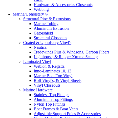
Hardware & Accessories Closeouts
Webbing
Marine/Upholstery
Structural Pipe & Extrusions
Marine Tubing
Aluminum Extrusion
Gatorshield
Structural Closeouts
Coated & Upholstery Vinyl's
Nautica
Tradewinds Plus & Windsong, Carbon Fibers
Lighthouse, & Rapper Xtreme Seating
Laminated Vinyl
Weblon & Regatta
Inno-Laminates 10, 13
Marine Boat Top Vinyl
Roll-Vinyl's, & Vinyl-Sheets
Vinyl Closeouts
Marine Hardware
Stainless Top Fittings
Aluminum Top Fittings
Nylon Top Fittings
Boat Frames & Boat Vents
Adjustable Support Poles & Accessories