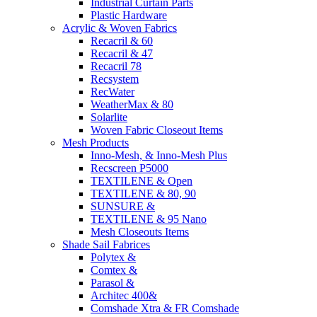
Industrial Curtain Parts
Plastic Hardware
Acrylic & Woven Fabrics
Recacril & 60
Recacril & 47
Recacril 78
Recsystem
RecWater
WeatherMax & 80
Solarlite
Woven Fabric Closeout Items
Mesh Products
Inno-Mesh, & Inno-Mesh Plus
Recscreen P5000
TEXTILENE & Open
TEXTILENE & 80, 90
SUNSURE &
TEXTILENE & 95 Nano
Mesh Closeouts Items
Shade Sail Fabrices
Polytex &
Comtex &
Parasol &
Architec 400&
Comshade Xtra & FR Comshade