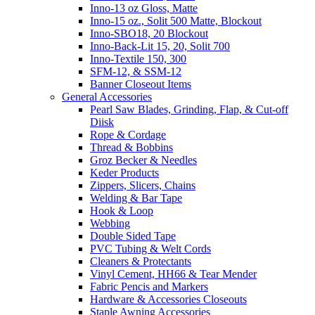
Inno-13 oz Gloss, Matte
Inno-15 oz., Solit 500 Matte, Blockout
Inno-SBO18, 20 Blockout
Inno-Back-Lit 15, 20, Solit 700
Inno-Textile 150, 300
SFM-12, & SSM-12
Banner Closeout Items
General Accessories
Pearl Saw Blades, Grinding, Flap, & Cut-off
Diisk
Rope & Cordage
Thread & Bobbins
Groz Becker & Needles
Keder Products
Zippers, Slicers, Chains
Welding & Bar Tape
Hook & Loop
Webbing
Double Sided Tape
PVC Tubing & Welt Cords
Cleaners & Protectants
Vinyl Cement, HH66 & Tear Mender
Fabric Pencis and Markers
Hardware & Accessories Closeouts
Staple Awning Accessories