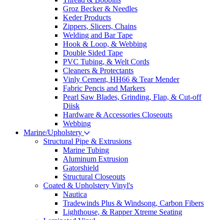
Groz Becker & Needles
Keder Products
Zippers, Slicers, Chains
Welding and Bar Tape
Hook & Loop, & Webbing
Double Sided Tape
PVC Tubing, & Welt Cords
Cleaners & Protectants
Vinly Cement, HH66 & Tear Mender
Fabric Pencis and Markers
Pearl Saw Blades, Grinding, Flap, & Cut-off
Diisk
Hardware & Accessories Closeouts
Webbing
Marine/Upholstery
Structural Pipe & Extrusions
Marine Tubing
Aluminum Extrusion
Gatorshield
Structural Closeouts
Coated & Upholstery Vinyl's
Nautica
Tradewinds Plus & Windsong, Carbon Fibers
Lighthouse, & Rapper Xtreme Seating