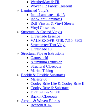
WeatherMax & FR
Woven FR Fabric Closeout
Laminated Vinyl's
Inno-Laminates 10, 13
Inno-Tent Laminates
Roll-Vinyl's, & Vinyl-Sheets
Vinyl Closeouts
Structural & Coated Vinyls
Ultrashade Essence
VALMEX®FR 7219. 7216. 7205
Structuretec Tent Vinyl
Ultrashade 10
Structural Pipe & Extrusions
Gatorshield
Aluminum Extrusion
Structural Closeouts
Marine Tubing
Backlit & Flexible Substrates
Majesty 60
Cooley Brite Lite & Cooley Brite II
Cooley Brite & Substrate
DPF 390, & SF500
Backlit Closeouts
Acrylic & Woven Fabrics
Recacril & 47