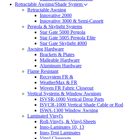
Retractable Awning/Shade System
Retractable Awning
Innovative 2000
Innovative 3000 & Semi-Cassett
Pergola & Skylight Systems
Star Gate 5000 Pergola
Star Gate 5005 Pergola Elite
Star Gate Skylight 4000
Awning Hardware
Brackets & Plates
Malleable Hardware
Aluminum Hardware
Flame Resistant
Recsystem FR &
WeatherMax & FR
Woven FR Fabric Closeout
Vertical Systems & Window Awnings
ISVSR-1000 Vertical Drop Parts
ISVCR-1000 Vertical Shade Cable or Rod
ISWA-1300 Window Awning
Laminated Vinyl's
Roll-Vinyl's, & Vinyl-Sheets
Inno-Laminates 10, 13
Inno-Tent Laminates
Vinyl Closeouts