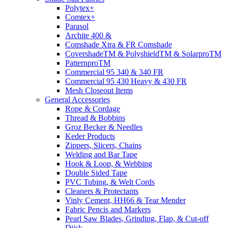
Polytex+
Comtex+
Parasol
Archite 400 &
Comshade Xtra & FR Comshade
CovershadeTM & PolyshieldTM & SolarproTM
PatternproTM
Commercial 95 340 & 340 FR
Commercial 95 430 Heavy & 430 FR
Mesh Closeout Items
General Accessories
Rope & Cordage
Thread & Bobbins
Groz Becker & Needles
Keder Products
Zippers, Slicers, Chains
Welding and Bar Tape
Hook & Loop, & Webbing
Double Sided Tape
PVC Tubing, & Welt Cords
Cleaners & Protectants
Vinly Cement, HH66 & Tear Mender
Fabric Pencis and Markers
Pearl Saw Blades, Grinding, Flap, & Cut-off
Diisk