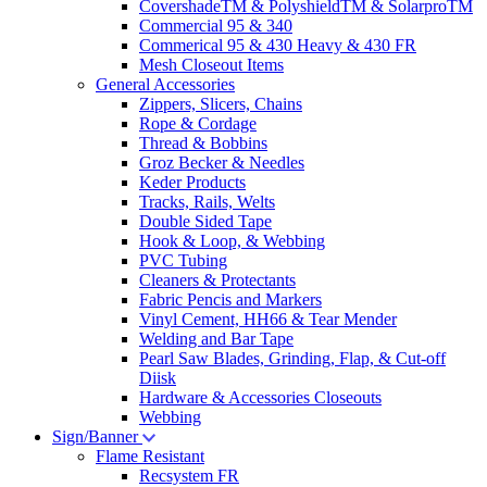
CovershadeTM & PolyshieldTM & SolarproTM
Commercial 95 & 340
Commerical 95 & 430 Heavy & 430 FR
Mesh Closeout Items
General Accessories
Zippers, Slicers, Chains
Rope & Cordage
Thread & Bobbins
Groz Becker & Needles
Keder Products
Tracks, Rails, Welts
Double Sided Tape
Hook & Loop, & Webbing
PVC Tubing
Cleaners & Protectants
Fabric Pencis and Markers
Vinyl Cement, HH66 & Tear Mender
Welding and Bar Tape
Pearl Saw Blades, Grinding, Flap, & Cut-off
Diisk
Hardware & Accessories Closeouts
Webbing
Sign/Banner
Flame Resistant
Recsystem FR