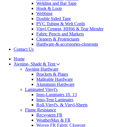
Welding and Bar Tape
Hook & Loop
Webbing
Double Sided Tape
PVC Tubing & Welt Cords
Vinyl Cement, HH66 & Tear Mender
Fabric Pencis and Markers
Cleaners & Protenctants
Hardware-&-accessories-closeouts
Contact Us
Home
Awning- Shade & Tent
Awning Hardware
Brackets & Plates
Malleable Hardware
Aluminum Hardware
Laminated Vinyl's
Inno-Laminates 10. 13
Inno-Tent Laminates
Roll-Vinyl's, & Vinyl-Sheets
Flame Resistance
Recsystem FR
WeatherMax & FR
Woven FR Fabric Closeout