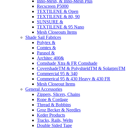
Inno-Mesh, & Inno-Mesh Plus
Recscreen P5000
TEXTILENE & Open
TEXTILENE & 80, 90
SUNSURE &
TEXTILENE & 95 Nano
Mesh Closeouts Items
Shade Sail Fabrices
Polytex &
Comtex &
Parasol &
Architec 400&
Comshade Xtra & FR Comshade
CovershadeTM & PolyshieldTM & SolarproTM
Commercial 95 & 340
Commerical 95 & 430 Heavy & 430 FR
Mesh Closeout Items
General Accessories
Zippers, Slicers, Chains
Rope & Cordage
Thread & Bobbins
Groz Becker & Needles
Keder Products
Tracks, Rails, Welts
Double Sided Tape