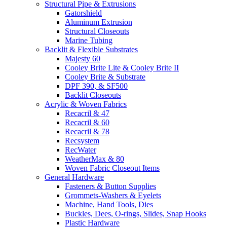
Structural Pipe & Extrusions
Gatorshield
Aluminum Extrusion
Structural Closeouts
Marine Tubing
Backlit & Flexible Substrates
Majesty 60
Cooley Brite Lite & Cooley Brite II
Cooley Brite & Substrate
DPF 390, & SF500
Backlit Closeouts
Acrylic & Woven Fabrics
Recacril & 47
Recacril & 60
Recacril & 78
Recsystem
RecWater
WeatherMax & 80
Woven Fabric Closeout Items
General Hardware
Fasteners & Button Supplies
Grommets-Washers & Eyelets
Machine, Hand Tools, Dies
Buckles, Dees, O-rings, Slides, Snap Hooks
Plastic Hardware