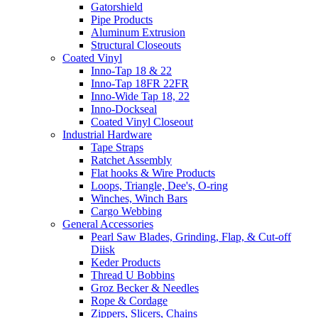
Gatorshield
Pipe Products
Aluminum Extrusion
Structural Closeouts
Coated Vinyl
Inno-Tap 18 & 22
Inno-Tap 18FR 22FR
Inno-Wide Tap 18, 22
Inno-Dockseal
Coated Vinyl Closeout
Industrial Hardware
Tape Straps
Ratchet Assembly
Flat hooks & Wire Products
Loops, Triangle, Dee's, O-ring
Winches, Winch Bars
Cargo Webbing
General Accessories
Pearl Saw Blades, Grinding, Flap, & Cut-off
Diisk
Keder Products
Thread U Bobbins
Groz Becker & Needles
Rope & Cordage
Zippers, Slicers, Chains