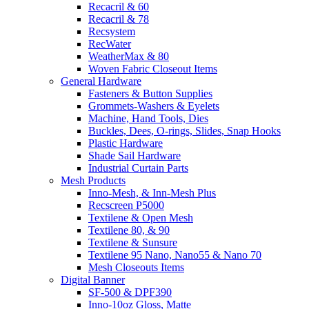
Recacril & 60
Recacril & 78
Recsystem
RecWater
WeatherMax & 80
Woven Fabric Closeout Items
General Hardware
Fasteners & Button Supplies
Grommets-Washers & Eyelets
Machine, Hand Tools, Dies
Buckles, Dees, O-rings, Slides, Snap Hooks
Plastic Hardware
Shade Sail Hardware
Industrial Curtain Parts
Mesh Products
Inno-Mesh, & Inn-Mesh Plus
Recscreen P5000
Textilene & Open Mesh
Textilene 80, & 90
Textilene & Sunsure
Textilene 95 Nano, Nano55 & Nano 70
Mesh Closeouts Items
Digital Banner
SF-500 & DPF390
Inno-10oz Gloss, Matte