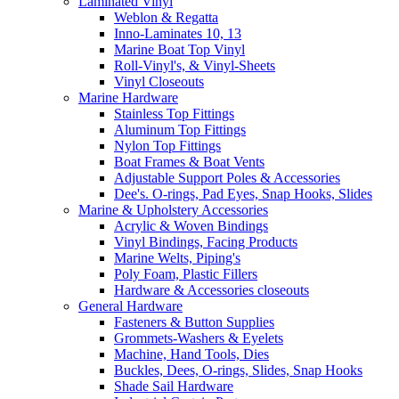
Laminated Vinyl
Weblon & Regatta
Inno-Laminates 10, 13
Marine Boat Top Vinyl
Roll-Vinyl's, & Vinyl-Sheets
Vinyl Closeouts
Marine Hardware
Stainless Top Fittings
Aluminum Top Fittings
Nylon Top Fittings
Boat Frames & Boat Vents
Adjustable Support Poles & Accessories
Dee's. O-rings, Pad Eyes, Snap Hooks, Slides
Marine & Upholstery Accessories
Acrylic & Woven Bindings
Vinyl Bindings, Facing Products
Marine Welts, Piping's
Poly Foam, Plastic Fillers
Hardware & Accessories closeouts
General Hardware
Fasteners & Button Supplies
Grommets-Washers & Eyelets
Machine, Hand Tools, Dies
Buckles, Dees, O-rings, Slides, Snap Hooks
Shade Sail Hardware