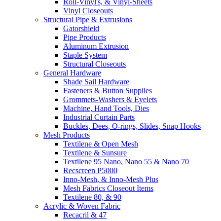
Roll-Vinyl's, & Vinyl-Sheets
Vinyl Closeouts
Structural Pipe & Extrusions
Gatorshield
Pipe Products
Aluminum Extrusion
Staple System
Structural Closeouts
General Hardware
Shade Sail Hardware
Fasteners & Button Supplies
Grommets-Washers & Eyelets
Machine, Hand Tools, Dies
Industrial Curtain Parts
Buckles, Dees, O-rings, Slides, Snap Hooks
Mesh Products
Textilene & Open Mesh
Textilene & Sunsure
Textilene 95 Nano, Nano 55 & Nano 70
Recscreen P5000
Inno-Mesh, & Inno-Mesh Plus
Mesh Fabrics Closeout Items
Textilene 80, & 90
Acrylic & Woven Fabric
Recacril & 47