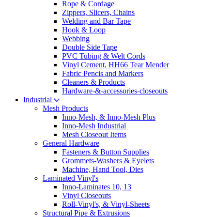
Rope & Cordage
Zippers, Slicers, Chains
Welding and Bar Tape
Hook & Loop
Webbing
Double Side Tape
PVC Tubing & Welt Cords
Vinyl Cement, HH66 Tear Mender
Fabric Pencis and Markers
Cleaners & Products
Hardware-&-accessories-closeouts
Industrial
Mesh Products
Inno-Mesh, & Inno-Mesh Plus
Inno-Mesh Industrial
Mesh Closeout Items
General Hardware
Fasteners & Button Supplies
Grommets-Washers & Eyelets
Machine, Hand Tool, Dies
Laminated Vinyl's
Inno-Laminates 10, 13
Vinyl Closeouts
Roll-Vinyl's, & Vinyl-Sheets
Structural Pipe & Extrusions