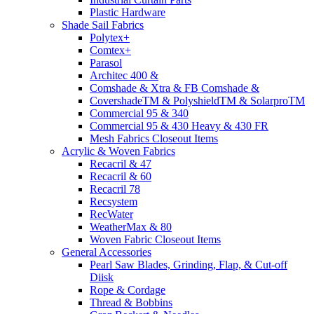
Plastic Hardware
Shade Sail Fabrics
Polytex+
Comtex+
Parasol
Architec 400 &
Comshade & Xtra & FB Comshade &
CovershadeTM & PolyshieldTM & SolarproTM
Commercial 95 & 340
Commercial 95 & 430 Heavy & 430 FR
Mesh Fabrics Closeout Items
Acrylic & Woven Fabrics
Recacril & 47
Recacril & 60
Recacril 78
Recsystem
RecWater
WeatherMax & 80
Woven Fabric Closeout Items
General Accessories
Pearl Saw Blades, Grinding, Flap, & Cut-off
Diisk
Rope & Cordage
Thread & Bobbins