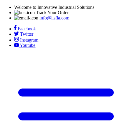
Welcome to Innovative Industrial Solutions
Track Your Order
info@iisfla.com
Facebook
Twitter
Instagram
Youtube