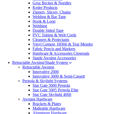
Groz Becker & Needles
Keder Products
Zippers, Slicers, Chains
Welding & Bar Tape
Hook & Loop
Webbing
Double Sided Tape
PVC Tubing & Welt Cords
Cleaners & Protectants
Vinyl Cement, HH66 & Tear Mender
Fabric Pencis and Markers
Hardware & Accessories Closeouts
Staple Awning Accessories
Retractable Awning/Shade System
Retractable Awning
Innovative 2000
Innovative 3000 & Semi-Cassett
Pergola & Skylight Systems
Star Gate 5000 Pergola
Star Gate 5005 Pergola Elite
Star Gate Skylight 4000
Awning Hardware
Brackets & Plates
Malleable Hardware
Aluminum Hardware