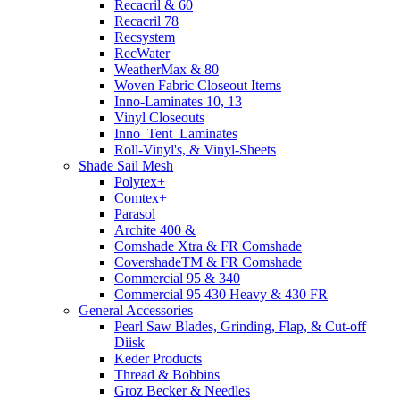
Recacril & 60
Recacril 78
Recsystem
RecWater
WeatherMax & 80
Woven Fabric Closeout Items
Inno-Laminates 10, 13
Vinyl Closeouts
Inno_Tent_Laminates
Roll-Vinyl's, & Vinyl-Sheets
Shade Sail Mesh
Polytex+
Comtex+
Parasol
Archite 400 &
Comshade Xtra & FR Comshade
CovershadeTM & FR Comshade
Commercial 95 & 340
Commercial 95 430 Heavy & 430 FR
General Accessories
Pearl Saw Blades, Grinding, Flap, & Cut-off
Diisk
Keder Products
Thread & Bobbins
Groz Becker & Needles