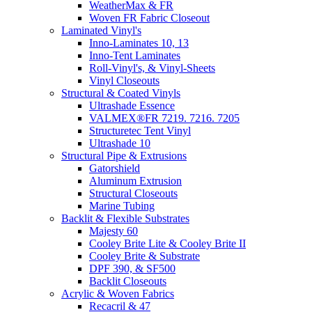
WeatherMax & FR
Woven FR Fabric Closeout
Laminated Vinyl's
Inno-Laminates 10, 13
Inno-Tent Laminates
Roll-Vinyl's, & Vinyl-Sheets
Vinyl Closeouts
Structural & Coated Vinyls
Ultrashade Essence
VALMEX®FR 7219. 7216. 7205
Structuretec Tent Vinyl
Ultrashade 10
Structural Pipe & Extrusions
Gatorshield
Aluminum Extrusion
Structural Closeouts
Marine Tubing
Backlit & Flexible Substrates
Majesty 60
Cooley Brite Lite & Cooley Brite II
Cooley Brite & Substrate
DPF 390, & SF500
Backlit Closeouts
Acrylic & Woven Fabrics
Recacril & 47