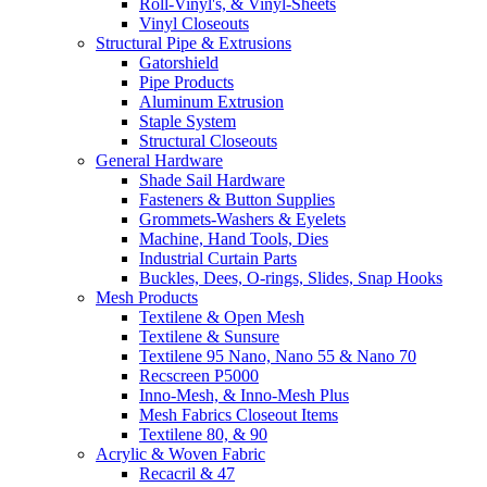
Roll-Vinyl's, & Vinyl-Sheets
Vinyl Closeouts
Structural Pipe & Extrusions
Gatorshield
Pipe Products
Aluminum Extrusion
Staple System
Structural Closeouts
General Hardware
Shade Sail Hardware
Fasteners & Button Supplies
Grommets-Washers & Eyelets
Machine, Hand Tools, Dies
Industrial Curtain Parts
Buckles, Dees, O-rings, Slides, Snap Hooks
Mesh Products
Textilene & Open Mesh
Textilene & Sunsure
Textilene 95 Nano, Nano 55 & Nano 70
Recscreen P5000
Inno-Mesh, & Inno-Mesh Plus
Mesh Fabrics Closeout Items
Textilene 80, & 90
Acrylic & Woven Fabric
Recacril & 47