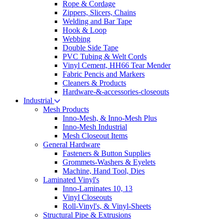
Rope & Cordage
Zippers, Slicers, Chains
Welding and Bar Tape
Hook & Loop
Webbing
Double Side Tape
PVC Tubing & Welt Cords
Vinyl Cement, HH66 Tear Mender
Fabric Pencis and Markers
Cleaners & Products
Hardware-&-accessories-closeouts
Industrial
Mesh Products
Inno-Mesh, & Inno-Mesh Plus
Inno-Mesh Industrial
Mesh Closeout Items
General Hardware
Fasteners & Button Supplies
Grommets-Washers & Eyelets
Machine, Hand Tool, Dies
Laminated Vinyl's
Inno-Laminates 10, 13
Vinyl Closeouts
Roll-Vinyl's, & Vinyl-Sheets
Structural Pipe & Extrusions