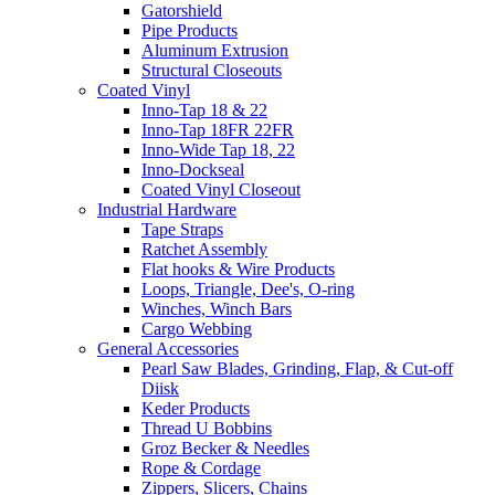
Gatorshield
Pipe Products
Aluminum Extrusion
Structural Closeouts
Coated Vinyl
Inno-Tap 18 & 22
Inno-Tap 18FR 22FR
Inno-Wide Tap 18, 22
Inno-Dockseal
Coated Vinyl Closeout
Industrial Hardware
Tape Straps
Ratchet Assembly
Flat hooks & Wire Products
Loops, Triangle, Dee's, O-ring
Winches, Winch Bars
Cargo Webbing
General Accessories
Pearl Saw Blades, Grinding, Flap, & Cut-off
Diisk
Keder Products
Thread U Bobbins
Groz Becker & Needles
Rope & Cordage
Zippers, Slicers, Chains