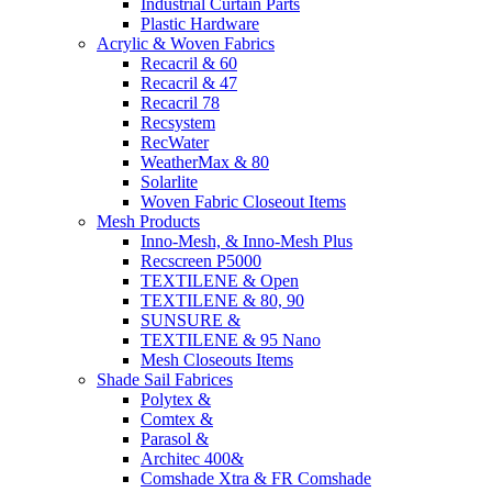
Industrial Curtain Parts
Plastic Hardware
Acrylic & Woven Fabrics
Recacril & 60
Recacril & 47
Recacril 78
Recsystem
RecWater
WeatherMax & 80
Solarlite
Woven Fabric Closeout Items
Mesh Products
Inno-Mesh, & Inno-Mesh Plus
Recscreen P5000
TEXTILENE & Open
TEXTILENE & 80, 90
SUNSURE &
TEXTILENE & 95 Nano
Mesh Closeouts Items
Shade Sail Fabrices
Polytex &
Comtex &
Parasol &
Architec 400&
Comshade Xtra & FR Comshade