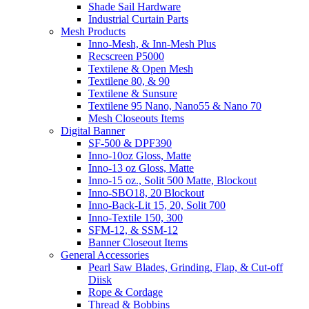
Shade Sail Hardware
Industrial Curtain Parts
Mesh Products
Inno-Mesh, & Inn-Mesh Plus
Recscreen P5000
Textilene & Open Mesh
Textilene 80, & 90
Textilene & Sunsure
Textilene 95 Nano, Nano55 & Nano 70
Mesh Closeouts Items
Digital Banner
SF-500 & DPF390
Inno-10oz Gloss, Matte
Inno-13 oz Gloss, Matte
Inno-15 oz., Solit 500 Matte, Blockout
Inno-SBO18, 20 Blockout
Inno-Back-Lit 15, 20, Solit 700
Inno-Textile 150, 300
SFM-12, & SSM-12
Banner Closeout Items
General Accessories
Pearl Saw Blades, Grinding, Flap, & Cut-off
Diisk
Rope & Cordage
Thread & Bobbins