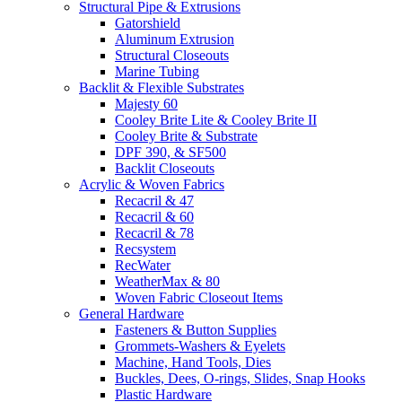
Structural Pipe & Extrusions
Gatorshield
Aluminum Extrusion
Structural Closeouts
Marine Tubing
Backlit & Flexible Substrates
Majesty 60
Cooley Brite Lite & Cooley Brite II
Cooley Brite & Substrate
DPF 390, & SF500
Backlit Closeouts
Acrylic & Woven Fabrics
Recacril & 47
Recacril & 60
Recacril & 78
Recsystem
RecWater
WeatherMax & 80
Woven Fabric Closeout Items
General Hardware
Fasteners & Button Supplies
Grommets-Washers & Eyelets
Machine, Hand Tools, Dies
Buckles, Dees, O-rings, Slides, Snap Hooks
Plastic Hardware