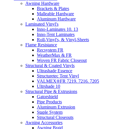
Awning Hardware
Brackets & Plates
Malleable Hardware
Aluminum Hardware
Laminated Vinyl's
Inno-Laminates 10. 13
Inno-Tent Laminates
Roll-Vinyl's, & Vinyl-Sheets
Flame Resistance
Recsystem FR
WeatherMax & FR
Woven FR Fabric Closeout
Structural & Coated Vinyls
Ultrashade Essence
Structuretec Tent Vinyl
VALMEX®FR 7219. 7216. 7205
Ultrshade 10
Structural Pipe & Extrusions
Gatorshield
Pipe Products
Aluminum Extrusion
Staple System
Structural Closeouts
Awning Accessories
Awning Braid