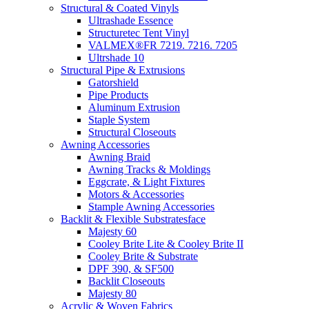
Structural & Coated Vinyls
Ultrashade Essence
Structuretec Tent Vinyl
VALMEX®FR 7219. 7216. 7205
Ultrshade 10
Structural Pipe & Extrusions
Gatorshield
Pipe Products
Aluminum Extrusion
Staple System
Structural Closeouts
Awning Accessories
Awning Braid
Awning Tracks & Moldings
Eggcrate, & Light Fixtures
Motors & Accessories
Stample Awning Accessories
Backlit & Flexible Substratesface
Majesty 60
Cooley Brite Lite & Cooley Brite II
Cooley Brite & Substrate
DPF 390, & SF500
Backlit Closeouts
Majesty 80
Acrylic & Woven Fabrics