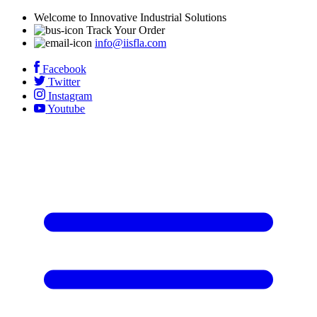
Welcome to Innovative Industrial Solutions
Track Your Order
info@iisfla.com
Facebook
Twitter
Instagram
Youtube