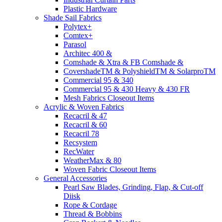
Plastic Hardware
Shade Sail Fabrics
Polytex+
Comtex+
Parasol
Architec 400 &
Comshade & Xtra & FB Comshade &
CovershadeTM & PolyshieldTM & SolarproTM
Commercial 95 & 340
Commercial 95 & 430 Heavy & 430 FR
Mesh Fabrics Closeout Items
Acrylic & Woven Fabrics
Recacril & 47
Recacril & 60
Recacril 78
Recsystem
RecWater
WeatherMax & 80
Woven Fabric Closeout Items
General Accessories
Pearl Saw Blades, Grinding, Flap, & Cut-off
Diisk
Rope & Cordage
Thread & Bobbins