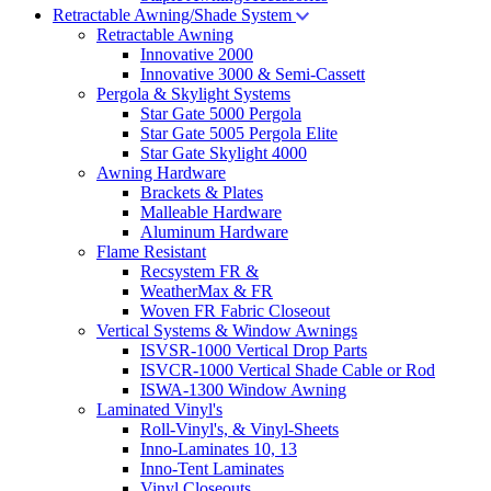
Retractable Awning/Shade System
Retractable Awning
Innovative 2000
Innovative 3000 & Semi-Cassett
Pergola & Skylight Systems
Star Gate 5000 Pergola
Star Gate 5005 Pergola Elite
Star Gate Skylight 4000
Awning Hardware
Brackets & Plates
Malleable Hardware
Aluminum Hardware
Flame Resistant
Recsystem FR &
WeatherMax & FR
Woven FR Fabric Closeout
Vertical Systems & Window Awnings
ISVSR-1000 Vertical Drop Parts
ISVCR-1000 Vertical Shade Cable or Rod
ISWA-1300 Window Awning
Laminated Vinyl's
Roll-Vinyl's, & Vinyl-Sheets
Inno-Laminates 10, 13
Inno-Tent Laminates
Vinyl Closeouts