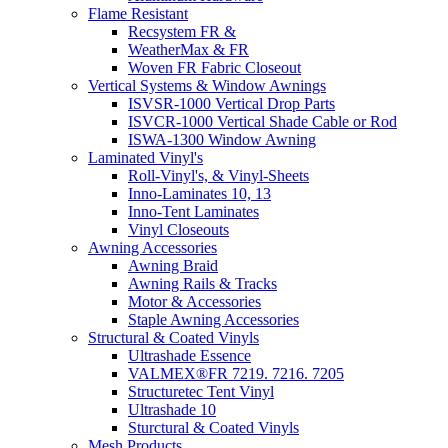
Flame Resistant
Recsystem FR &
WeatherMax & FR
Woven FR Fabric Closeout
Vertical Systems & Window Awnings
ISVSR-1000 Vertical Drop Parts
ISVCR-1000 Vertical Shade Cable or Rod
ISWA-1300 Window Awning
Laminated Vinyl's
Roll-Vinyl's, & Vinyl-Sheets
Inno-Laminates 10, 13
Inno-Tent Laminates
Vinyl Closeouts
Awning Accessories
Awning Braid
Awning Rails & Tracks
Motor & Accessories
Staple Awning Accessories
Structural & Coated Vinyls
Ultrashade Essence
VALMEX®FR 7219. 7216. 7205
Structuretec Tent Vinyl
Ultrashade 10
Sturctural & Coated Vinyls
Mesh Products