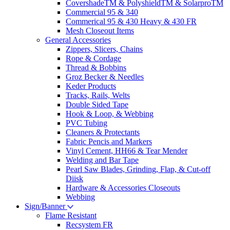
CovershadeTM & PolyshieldTM & SolarproTM
Commercial 95 & 340
Commerical 95 & 430 Heavy & 430 FR
Mesh Closeout Items
General Accessories
Zippers, Slicers, Chains
Rope & Cordage
Thread & Bobbins
Groz Becker & Needles
Keder Products
Tracks, Rails, Welts
Double Sided Tape
Hook & Loop, & Webbing
PVC Tubing
Cleaners & Protectants
Fabric Pencis and Markers
Vinyl Cement, HH66 & Tear Mender
Welding and Bar Tape
Pearl Saw Blades, Grinding, Flap, & Cut-off
Diisk
Hardware & Accessories Closeouts
Webbing
Sign/Banner
Flame Resistant
Recsystem FR