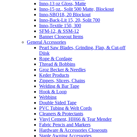
Inno-13 oz Gloss, Matte
Inno-15 oz., Solit 500 Matte, Blockout
Inno-SBO18, 20 Blockout
Inno-Back-Lit 15, 20, Solit 700
Inno-Textile 150, 300
SFM-12, & SSM-12
Banner Closeout Items
General Accessories
Pearl Saw Blades, Grinding, Flap, & Cut-off
Diisk
Rope & Cordage
Thread & Bobbins
Groz Becker & Needles
Keder Products
Zippers, Slicers, Chains
Welding & Bar Tape
Hook & Loop
Webbing
Double Sided Tape
PVC Tubing & Welt Cords
Cleaners & Protectants
Vinyl Cement, HH66 & Tear Mender
Fabric Pencis and Markers
Hardware & Accessories Closeouts
Staple Awning Accessories