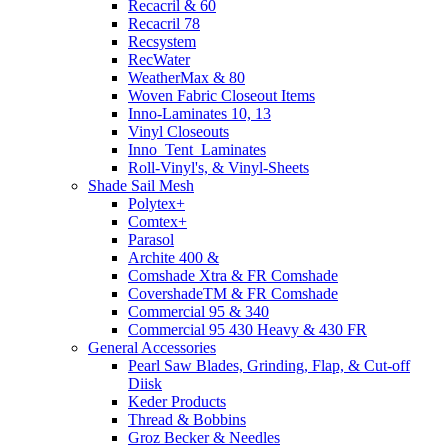
Recacril & 60
Recacril 78
Recsystem
RecWater
WeatherMax & 80
Woven Fabric Closeout Items
Inno-Laminates 10, 13
Vinyl Closeouts
Inno_Tent_Laminates
Roll-Vinyl's, & Vinyl-Sheets
Shade Sail Mesh
Polytex+
Comtex+
Parasol
Archite 400 &
Comshade Xtra & FR Comshade
CovershadeTM & FR Comshade
Commercial 95 & 340
Commercial 95 430 Heavy & 430 FR
General Accessories
Pearl Saw Blades, Grinding, Flap, & Cut-off
Diisk
Keder Products
Thread & Bobbins
Groz Becker & Needles