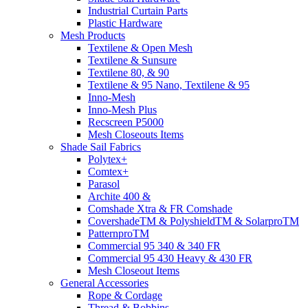
Industrial Curtain Parts
Plastic Hardware
Mesh Products
Textilene & Open Mesh
Textilene & Sunsure
Textilene 80, & 90
Textilene & 95 Nano, Textilene & 95
Inno-Mesh
Inno-Mesh Plus
Recscreen P5000
Mesh Closeouts Items
Shade Sail Fabrics
Polytex+
Comtex+
Parasol
Archite 400 &
Comshade Xtra & FR Comshade
CovershadeTM & PolyshieldTM & SolarproTM
PatternproTM
Commercial 95 340 & 340 FR
Commercial 95 430 Heavy & 430 FR
Mesh Closeout Items
General Accessories
Rope & Cordage
Thread & Bobbins