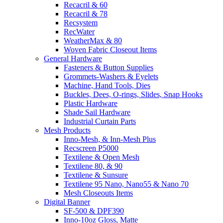
Recacril & 60
Recacril & 78
Recsystem
RecWater
WeatherMax & 80
Woven Fabric Closeout Items
General Hardware
Fasteners & Button Supplies
Grommets-Washers & Eyelets
Machine, Hand Tools, Dies
Buckles, Dees, O-rings, Slides, Snap Hooks
Plastic Hardware
Shade Sail Hardware
Industrial Curtain Parts
Mesh Products
Inno-Mesh, & Inn-Mesh Plus
Recscreen P5000
Textilene & Open Mesh
Textilene 80, & 90
Textilene & Sunsure
Textilene 95 Nano, Nano55 & Nano 70
Mesh Closeouts Items
Digital Banner
SF-500 & DPF390
Inno-10oz Gloss, Matte