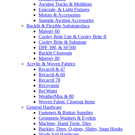
Awning Tracks & Moldings
Eggcrate, & Light Fixtures
Motors & Accessories
Stample Awning Accessories
Backlit & Flexible Substratesface
Majesty 60
Cooley Brite Lite & Cooley Brite II
Cooley Brite & Substrate
DPF 390, & SF500
Backlit Closeouts
Majesty 80
Acrylic & Woven Fabrics
Recacril & 47
Recacril & 60
Recacril 78
Recsystem
RecWater
WeatherMax & 80
Woven Fabric Closeout Items
General Hardware
Fasteners & Button Supplies
Grommets-Washers & Eyelets
Machine, Hand Tools, Dies
Buckles, Dees, O-rings, Slides, Snap Hooks
Shade Sail Hardware