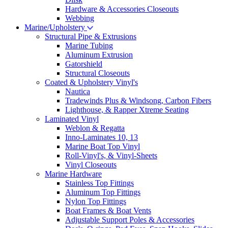
Hardware & Accessories Closeouts
Webbing
Marine/Upholstery
Structural Pipe & Extrusions
Marine Tubing
Aluminum Extrusion
Gatorshield
Structural Closeouts
Coated & Upholstery Vinyl's
Nautica
Tradewinds Plus & Windsong, Carbon Fibers
Lighthouse, & Rapper Xtreme Seating
Laminated Vinyl
Weblon & Regatta
Inno-Laminates 10, 13
Marine Boat Top Vinyl
Roll-Vinyl's, & Vinyl-Sheets
Vinyl Closeouts
Marine Hardware
Stainless Top Fittings
Aluminum Top Fittings
Nylon Top Fittings
Boat Frames & Boat Vents
Adjustable Support Poles & Accessories