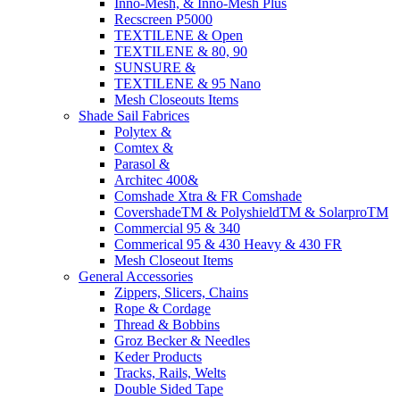
Inno-Mesh, & Inno-Mesh Plus
Recscreen P5000
TEXTILENE & Open
TEXTILENE & 80, 90
SUNSURE &
TEXTILENE & 95 Nano
Mesh Closeouts Items
Shade Sail Fabrices
Polytex &
Comtex &
Parasol &
Architec 400&
Comshade Xtra & FR Comshade
CovershadeTM & PolyshieldTM & SolarproTM
Commercial 95 & 340
Commerical 95 & 430 Heavy & 430 FR
Mesh Closeout Items
General Accessories
Zippers, Slicers, Chains
Rope & Cordage
Thread & Bobbins
Groz Becker & Needles
Keder Products
Tracks, Rails, Welts
Double Sided Tape