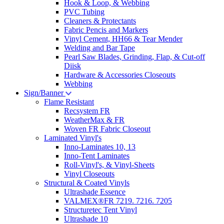
Hook & Loop, & Webbing
PVC Tubing
Cleaners & Protectants
Fabric Pencis and Markers
Vinyl Cement, HH66 & Tear Mender
Welding and Bar Tape
Pearl Saw Blades, Grinding, Flap, & Cut-off
Diisk
Hardware & Accessories Closeouts
Webbing
Sign/Banner
Flame Resistant
Recsystem FR
WeatherMax & FR
Woven FR Fabric Closeout
Laminated Vinyl's
Inno-Laminates 10, 13
Inno-Tent Laminates
Roll-Vinyl's, & Vinyl-Sheets
Vinyl Closeouts
Structural & Coated Vinyls
Ultrashade Essence
VALMEX®FR 7219. 7216. 7205
Structuretec Tent Vinyl
Ultrashade 10