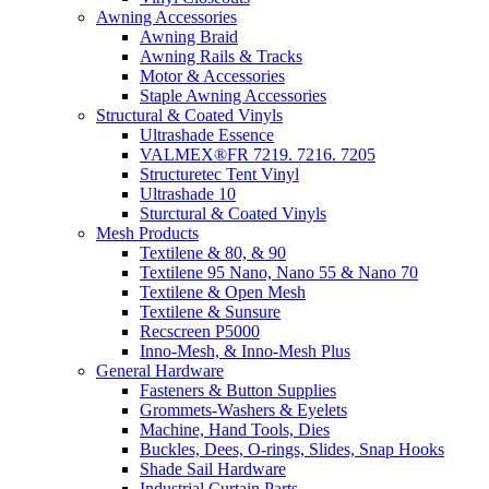
Awning Accessories
Awning Braid
Awning Rails & Tracks
Motor & Accessories
Staple Awning Accessories
Structural & Coated Vinyls
Ultrashade Essence
VALMEX®FR 7219. 7216. 7205
Structuretec Tent Vinyl
Ultrashade 10
Sturctural & Coated Vinyls
Mesh Products
Textilene & 80, & 90
Textilene 95 Nano, Nano 55 & Nano 70
Textilene & Open Mesh
Textilene & Sunsure
Recscreen P5000
Inno-Mesh, & Inno-Mesh Plus
General Hardware
Fasteners & Button Supplies
Grommets-Washers & Eyelets
Machine, Hand Tools, Dies
Buckles, Dees, O-rings, Slides, Snap Hooks
Shade Sail Hardware
Industrial Curtain Parts