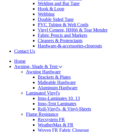
Welding and Bar Tape
Hook & Loop
Webbing
Double Sided Tape
PVC Tubing & Welt Cords
Vinyl Cement, HH66 & Tear Mender
Fabric Pencis and Markers
Cleaners & Protenctants
Hardware-&-accessories-closeouts
Contact Us
Home
Awning- Shade & Tent
Awning Hardware
Brackets & Plates
Malleable Hardware
Aluminum Hardware
Laminated Vinyl's
Inno-Laminates 10. 13
Inno-Tent Laminates
Roll-Vinyl's, & Vinyl-Sheets
Flame Resistance
Recsystem FR
WeatherMax & FR
Woven FR Fabric Closeout