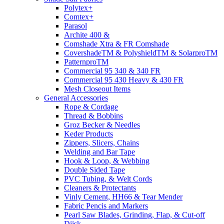
Polytex+
Comtex+
Parasol
Archite 400 &
Comshade Xtra & FR Comshade
CovershadeTM & PolyshieldTM & SolarproTM
PatternproTM
Commercial 95 340 & 340 FR
Commercial 95 430 Heavy & 430 FR
Mesh Closeout Items
General Accessories
Rope & Cordage
Thread & Bobbins
Groz Becker & Needles
Keder Products
Zippers, Slicers, Chains
Welding and Bar Tape
Hook & Loop, & Webbing
Double Sided Tape
PVC Tubing, & Welt Cords
Cleaners & Protectants
Vinly Cement, HH66 & Tear Mender
Fabric Pencis and Markers
Pearl Saw Blades, Grinding, Flap, & Cut-off
Diisk