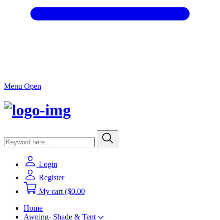
Menu Open
Login
Register
My cart
($0.00
Home
Awning- Shade & Tent