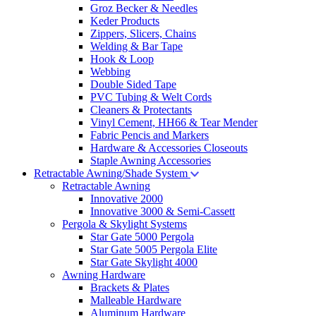
Groz Becker & Needles
Keder Products
Zippers, Slicers, Chains
Welding & Bar Tape
Hook & Loop
Webbing
Double Sided Tape
PVC Tubing & Welt Cords
Cleaners & Protectants
Vinyl Cement, HH66 & Tear Mender
Fabric Pencis and Markers
Hardware & Accessories Closeouts
Staple Awning Accessories
Retractable Awning/Shade System
Retractable Awning
Innovative 2000
Innovative 3000 & Semi-Cassett
Pergola & Skylight Systems
Star Gate 5000 Pergola
Star Gate 5005 Pergola Elite
Star Gate Skylight 4000
Awning Hardware
Brackets & Plates
Malleable Hardware
Aluminum Hardware