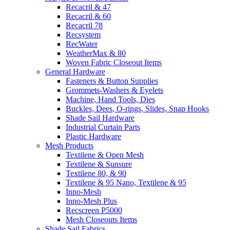
Recacril & 47
Recacril & 60
Recacril 78
Recsystem
RecWater
WeatherMax & 80
Woven Fabric Closeout Items
General Hardware
Fasteners & Button Supplies
Grommets-Washers & Eyelets
Machine, Hand Tools, Dies
Buckles, Dees, O-rings, Slides, Snap Hooks
Shade Sail Hardware
Industrial Curtain Parts
Plastic Hardware
Mesh Products
Textilene & Open Mesh
Textilene & Sunsure
Textilene 80, & 90
Textilene & 95 Nano, Textilene & 95
Inno-Mesh
Inno-Mesh Plus
Recscreen P5000
Mesh Closeouts Items
Shade Sail Fabrics