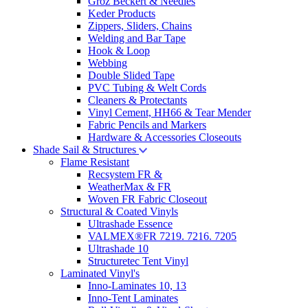
Groz Beckert & Needles
Keder Products
Zippers, Sliders, Chains
Welding and Bar Tape
Hook & Loop
Webbing
Double Slided Tape
PVC Tubing & Welt Cords
Cleaners & Protectants
Vinyl Cement, HH66 & Tear Mender
Fabric Pencils and Markers
Hardware & Accessories Closeouts
Shade Sail & Structures
Flame Resistant
Recsystem FR &
WeatherMax & FR
Woven FR Fabric Closeout
Structural & Coated Vinyls
Ultrashade Essence
VALMEX®FR 7219. 7216. 7205
Ultrashade 10
Structuretec Tent Vinyl
Laminated Vinyl's
Inno-Laminates 10, 13
Inno-Tent Laminates