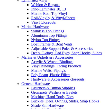
Laminated Vinyl
Weblon & Regatta
Inno-Laminates 10, 13
Marine Boat Top Vinyl
Roll-Vinyl's, & Vinyl-Sheets
Vinyl Closeouts
Marine Hardware
Stainless Top Fittings
Aluminum Top Fittings
Nylon Top Fittings
Boat Frames & Boat Vents
Adjustable Support Poles & Accessories
Dee's. O-rings, Pad Eyes, Snap Hooks, Slides
Marine & Upholstery Accessories
Acrylic & Woven Bindings
Vinyl Bindings, Facing Products
Marine Welts, Piping's
Poly Foam, Plastic Fillers
Hardware & Accessories closeouts
General Hardware
Fasteners & Button Supplies
Grommets-Washers & Eyelets
Machine, Hand Tools, Dies
Buckles, Dees, O-rings, Slides, Snap Hooks
Shade Sail Hardware