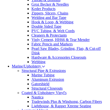
Groz Becker & Needles
Keder Products
Zippers, Slicers, Chains
Welding and Bar Tape
Hook & Loop, & Webbing
Double Sided Tape
PVC Tubing, & Welt Cords
Cleaners & Protectants
Vinly Cement, HH66 & Tear Mender
Fabric Pencis and Markers
Pearl Saw Blades, Grinding, Flap, & Cut-off
Diisk
Hardware & Accessories Closeouts
Webbing
Marine/Upholstery
Structural Pipe & Extrusions
Marine Tubing
Aluminum Extrusion
Gatorshield
Structural Closeouts
Coated & Upholstery Vinyl's
Nautica
Tradewinds Plus & Windsong, Carbon Fibers
Lighthouse, & Rapper Xtreme Seating