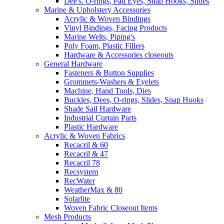
Dee's. O-rings, Pad Eyes, Snap Hooks, Slides
Marine & Upholstery Accessories
Acrylic & Woven Bindings
Vinyl Bindings, Facing Products
Marine Welts, Piping's
Poly Foam, Plastic Fillers
Hardware & Accessories closeouts
General Hardware
Fasteners & Button Supplies
Grommets-Washers & Eyelets
Machine, Hand Tools, Dies
Buckles, Dees, O-rings, Slides, Snap Hooks
Shade Sail Hardware
Industrial Curtain Parts
Plastic Hardware
Acrylic & Woven Fabrics
Recacril & 60
Recacril & 47
Recacril 78
Recsystem
RecWater
WeatherMax & 80
Solarlite
Woven Fabric Closeout Items
Mesh Products