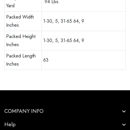
.94 Lbs.
Yard
Packed Width
1-30, 5, 31-65.64, 9
Inches
Packed Height
1-30, 5, 31-65.64, 9
Inches
Packed Length
63
Inches
COMPANY INFO
Help