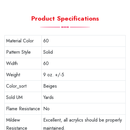
Product Specifications
Material Color
60
Pattern Style
Solid
Width
60
Weight
9 oz. +/-5
Color_sort
Beiges
Sold UM
Yards
Flame Resistance
No
Mildew
Excellent, all acrylics should be properly
Resistance
maintained.