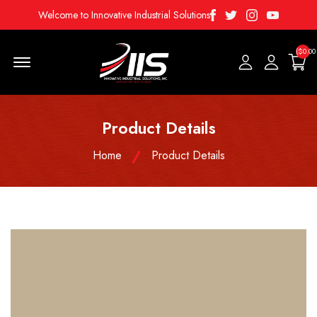
Facebook
Twitter
Instagram
Youtube
Welcome to Innovative Industrial Solutions
($0.00
Menu Open
Product Details
Home
Product Details