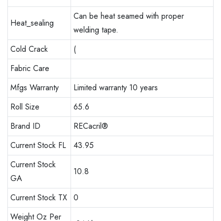
Can be heat seamed with proper
Heat_sealing
welding tape.
Cold Crack
(
Fabric Care
Mfgs Warranty
Limited warranty 10 years
Roll Size
65.6
Brand ID
RECacril®
Current Stock FL
43.95
Current Stock
10.8
GA
Current Stock TX
0
Weight Oz Per