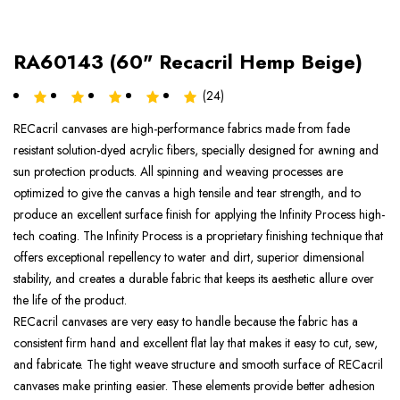
RA60143 (60" Recacril Hemp Beige)
(24)
RECacril canvases are high-performance fabrics made from fade
resistant solution-dyed acrylic fibers, specially designed for awning and
sun protection products. All spinning and weaving processes are
optimized to give the canvas a high tensile and tear strength, and to
produce an excellent surface finish for applying the Infinity Process high-
tech coating. The Infinity Process is a proprietary finishing technique that
offers exceptional repellency to water and dirt, superior dimensional
stability, and creates a durable fabric that keeps its aesthetic allure over
the life of the product.
RECacril canvases are very easy to handle because the fabric has a
consistent firm hand and excellent flat lay that makes it easy to cut, sew,
and fabricate. The tight weave structure and smooth surface of RECacril
canvases make printing easier. These elements provide better adhesion