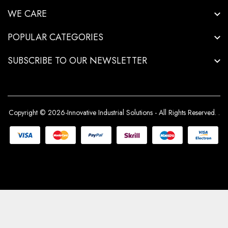
WE CARE
POPULAR CATEGORIES
SUBSCRIBE TO OUR NEWSLETTER
Copyright © 2026-Innovative Industrial Solutions - All Rights Reserved.
.