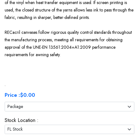
of the vinyl when heat transfer equipment is used. If screen printing is
used, the closed structure of the yarns allows less ink to pass through the
fabric, resulting in sharper, better-defined prints.
RECacril canvases follow rigorous quality control standards throughout
the manufacturing process, meeting all requirements for obtaining
approval of the UNE-EN 13561:2004+A1:2009 performance
requirements for awning safety.
.
Price :
$0.00
Stock Location :