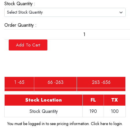
Stock Quantity :
Order Quantity :
Add To Cart
1 -65
66 -263
263 -656
Stock Location
FL
TX
Stock Quantity
190
100
You must be logged in to see pricing information.
Click here to login
.